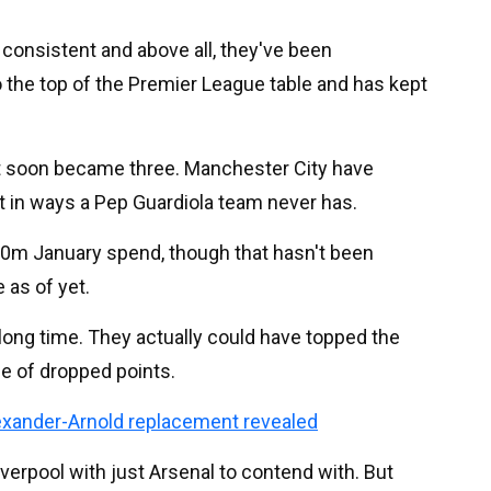
consistent and above all, they've been
o the top of the Premier League table and has kept
ight soon became three. Manchester City have
rt in ways a Pep Guardiola team never has.
200m January spend, though that hasn't been
 as of yet.
 long time. They actually could have topped the
le of dropped points.
xander-Arnold replacement revealed
verpool with just Arsenal to contend with. But