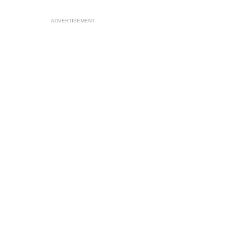
ADVERTISEMENT