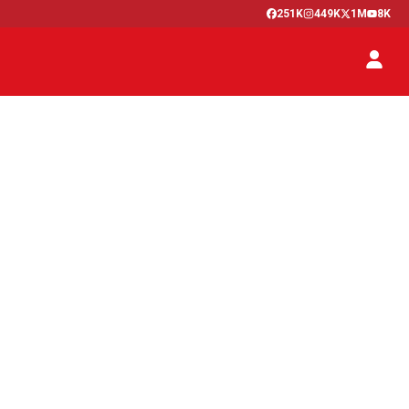
251K
449K
1M
8K