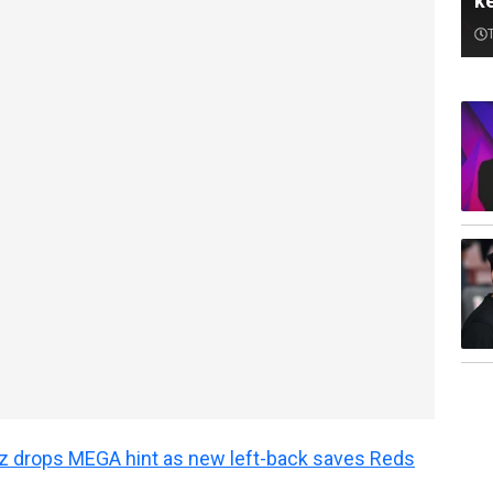
k
z drops MEGA hint as new left-back saves Reds