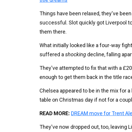
Things have been relaxed, they've been 
successful. Slot quickly got Liverpool t
them there.
What initially looked like a four-way f
suffered a
shocking
decline, falling apa
They've attempted to fix that with a £
enough to get them back in the title race
Chelsea appeared to be in the mix for a
table on Christmas day if not for a coup
READ MORE:
DREAM move for Trent Ale
They've now dropped out, too, leaving Li