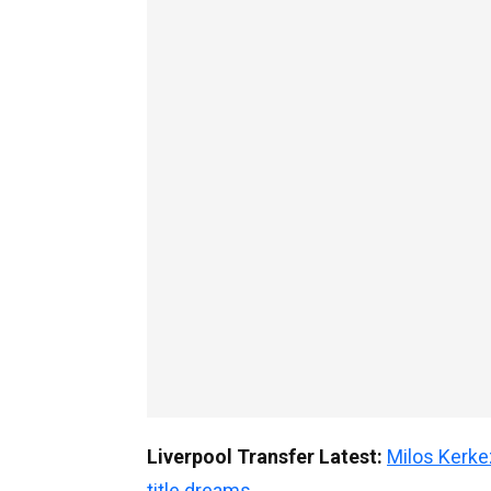
Liverpool Transfer Latest:
Milos Kerke
title dreams