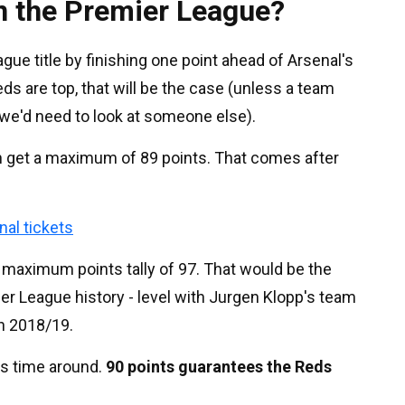
n the Premier League?
ue title by finishing one point ahead of Arsenal's
ds are top, that will be the case (unless a team
e'd need to look at someone else).
n get a maximum of 89 points. That comes after
nal tickets
a maximum points tally of 97. That would be the
mier League history - level with Jurgen Klopp's team
 in 2018/19.
is time around.
90 points guarantees the Reds