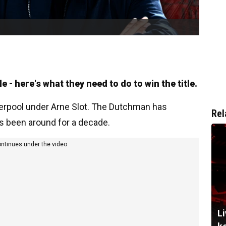
 - here's what they need to do to win the title.
iverpool under Arne Slot. The Dutchman has
Rel
's been around for a decade.
ontinues under the video
Li