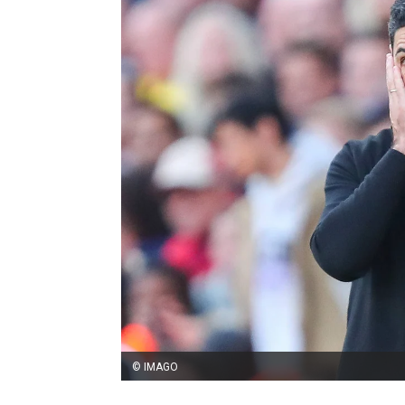
© IMAGO