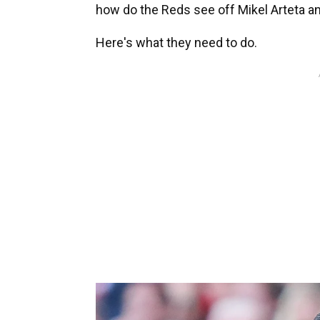
how do the Reds see off Mikel Arteta a
Here's what they need to do.