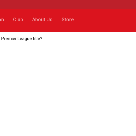
on
Club
About Us
Store
 Premier League title?