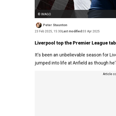
© IMAGO
Peter Staunton
23 Feb 2025, 15:30
Last modified:
03 Apr 2025
Liverpool top the Premier League table
It's been an unbelievable season for L
jumped into life at Anfield as though he
Article c