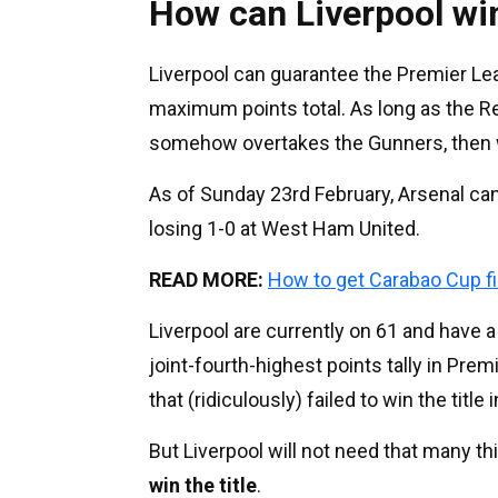
How can Liverpool wi
Liverpool can guarantee the Premier Leag
maximum points total. As long as the Re
somehow overtakes the Gunners, then w
As of Sunday 23rd February, Arsenal ca
losing 1-0 at West Ham United.
READ MORE:
How to get Carabao Cup fi
Liverpool are currently on 61 and have 
joint-fourth-highest points tally in Pre
that (ridiculously) failed to win the title
But Liverpool will not need that many th
win the title
.