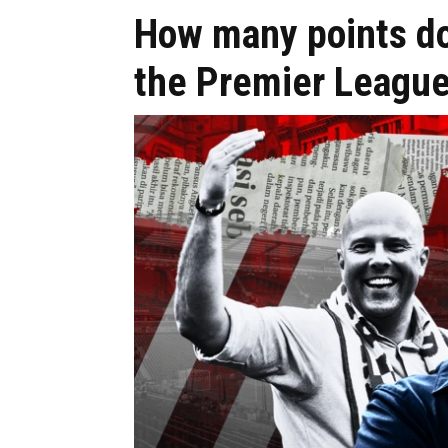
How many points do
the Premier League 