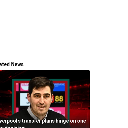
ated News
verpool's transfer plans hinge on one