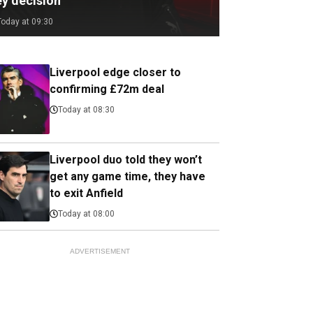
ey decision
Today at 09:30
Liverpool edge closer to
confirming £72m deal
Today at 08:30
Liverpool duo told they won’t
get any game time, they have
to exit Anfield
Today at 08:00
ADVERTISEMENT