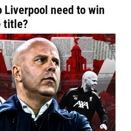
 Liverpool need to win
title?