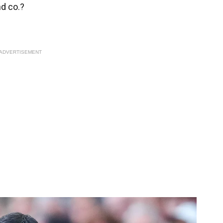
nd co.?
ADVERTISEMENT