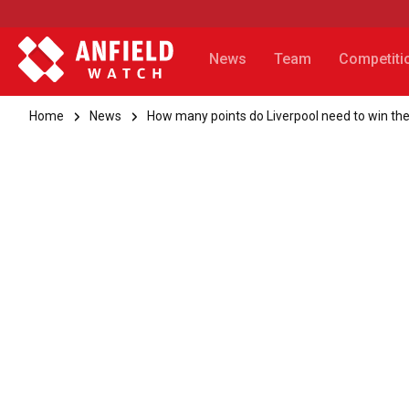
News
Team
Competiti
Home
News
How many points do Liverpool need to win the