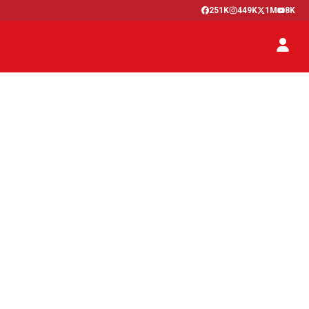
251K
449K
1M
8K