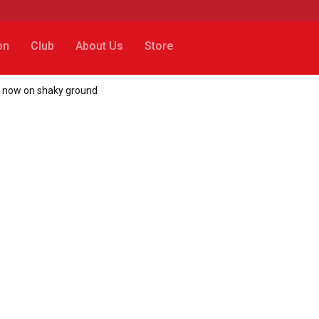
on
Club
About Us
Store
ot now on shaky ground