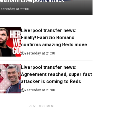
ransform Liverpool's attack
Yesterday at 22:00
Liverpool transfer news:
Finally! Fabrizio Romano
confirms amazing Reds move
Yesterday at 21:30
Liverpool transfer news:
Agreement reached, super fast
attacker is coming to Reds
Yesterday at 21:00
ADVERTISEMENT