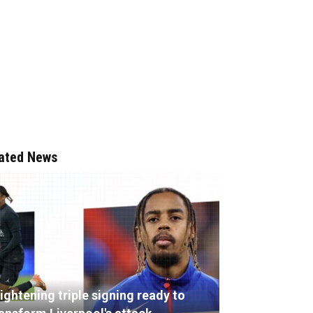
ated News
ightening triple signing ready to