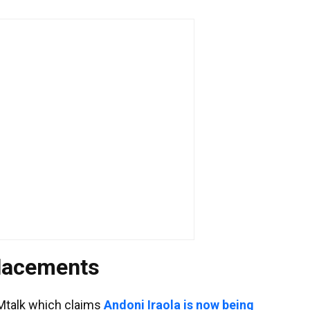
placements
Mtalk which claims
Andoni Iraola is now being