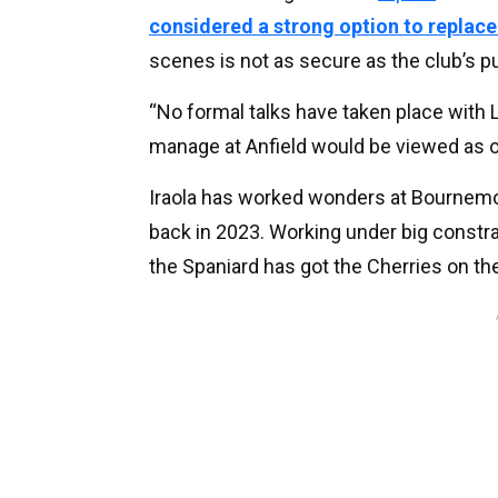
considered a strong option to replace
scenes is not as secure as the club’s p
“No formal talks have taken place with Li
manage at Anfield would be viewed as one
Iraola has worked wonders at Bournem
back in 2023. Working under big constra
the Spaniard has got the Cherries on the