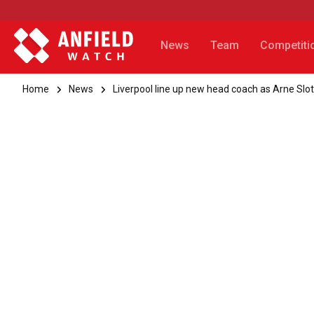
News
Team
Competiti
Home
News
Liverpool line up new head coach as Arne Sl