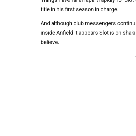
title in his first season in charge.
And although club messengers continue t
inside Anfield it appears Slot is on shak
believe.