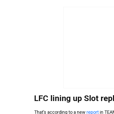
LFC lining up Slot re
That’s according to a new
report
in TEA