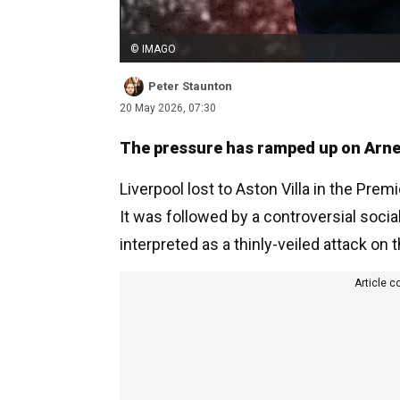
© IMAGO
Peter Staunton
20 May 2026, 07:30
The pressure has ramped up on Arne S
Liverpool lost to Aston Villa in the Prem
It was followed by a controversial soc
interpreted as a thinly-veiled attack on
Article c