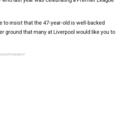
o insist that the 47-year-old is well-backed
ier ground that many at Liverpool would like you to
ADVERTISEMENT