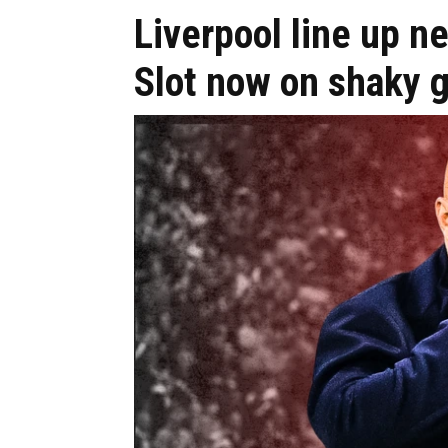
Liverpool line up n
Slot now on shaky 