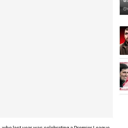
t
t - who last year was celebrating a Premier League