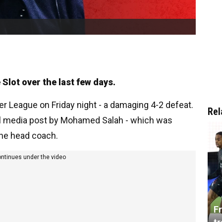
lot over the last few days.
ier League on Friday night - a damaging 4-2 defeat.
Rel
ial media post by Mohamed Salah - which was
 the head coach.
ontinues under the video
Fr