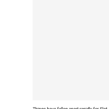
Things have fallen apart rapidly for Slo