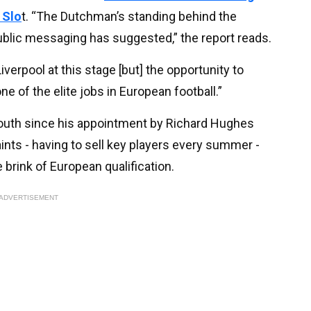
 Slo
t. “The Dutchman’s standing behind the
ublic messaging has suggested,” the report reads.
verpool at this stage [but] the opportunity to
 of the elite jobs in European football.”
outh since his appointment by Richard Hughes
ints - having to sell key players every summer -
 brink of European qualification.
ADVERTISEMENT