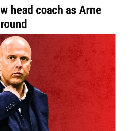
ew head coach as Arne
ground