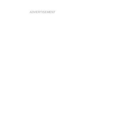
ADVERTISEMENT