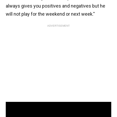
always gives you positives and negatives but he
will not play for the weekend or next week."
ADVERTISEMENT