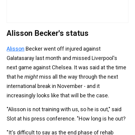
Alisson Becker's status
Alisson
Becker went off injured against
Galatasaray last month and missed Liverpool's
next game against Chelsea. It was said at the time
that he
might
miss all the way through the next
international break in November - and it
increasingly looks like that will be the case.
"Alisson is not training with us, so he is out," said
Slot at his press conference. "How long is he out?
"It's difficult to say as the end phase of rehab