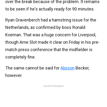
over the break because of the problem. It remains
to be seen if he's actually ready for 90 minutes.
Ryan Gravenberch had a hamstring issue for the
Netherlands, as confirmed by boss Ronald
Koeman. That was a huge concern for Liverpool,
though Arne Slot made it clear on Friday in his pre-
match press conference that the midfielder is
completely fine.
The same cannot be said for
Alisson
Becker,
however.
ADVERTISEMENT