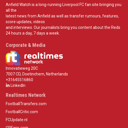
Anfield Watch is a long-running Liverpool FC fan site bringing you
all the
latest news from Anfield as well as transfer rumours, features,
score updates, videos
and interviews. Our journalists bring you content about the Reds
24 hours a day, 7 days a week.
Corporate & Media
Innovatieweg 20C
7007 CD, Doetinchem, Netherlands
+31645516860
LinkedIn
Realtimes Network
FootballTransfers.com
FootballCritic.com
FCUpdate.nl
GPFans.com