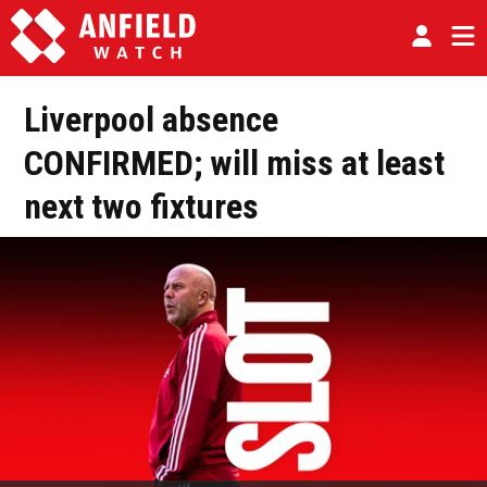
Liverpool absence
CONFIRMED; will miss at least
next two fixtures