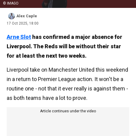
© IMAGO
Alex Caple
17 Oct 2025, 18:00
Arne Slot
has confirmed a major absence for
Liverpool. The Reds will be without their star
for at least the next two weeks.
Liverpool take on Manchester United this weekend
in a return to Premier League action. It won't be a
routine one - not that it ever really is against them -
as both teams have a lot to prove.
Article continues under the video