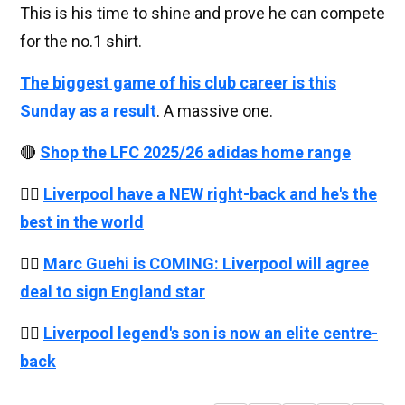
This is his time to shine and prove he can compete
for the no.1 shirt.
The biggest game of his club career is this
Sunday as a result
. A massive one.
🔴
Shop the LFC 2025/26 adidas home range
👉🏻
Liverpool have a NEW right-back and he's the
best in the world
👉🏻
Marc Guehi is COMING: Liverpool will agree
deal to sign England star
👉🏻
Liverpool legend's son is now an elite centre-
back