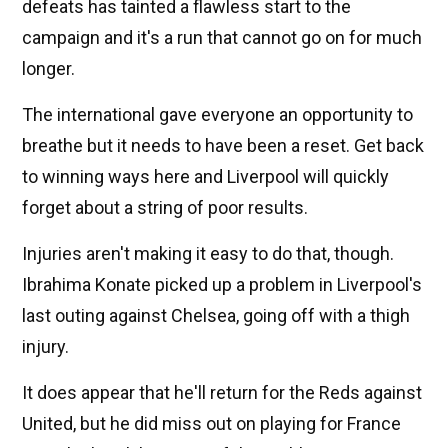
defeats has tainted a flawless start to the
campaign and it's a run that cannot go on for much
longer.
The international gave everyone an opportunity to
breathe but it needs to have been a reset. Get back
to winning ways here and Liverpool will quickly
forget about a string of poor results.
Injuries aren't making it easy to do that, though.
Ibrahima Konate picked up a problem in Liverpool's
last outing against Chelsea, going off with a thigh
injury.
It does appear that he'll return for the Reds against
United, but he did miss out on playing for France