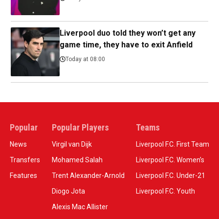
Liverpool duo told they won’t get any
game time, they have to exit Anfield
Today at 08:00
Popular
Popular Players
Teams
News
Virgil van Dijk
Liverpool F.C. First Team
Transfers
Mohamed Salah
Liverpool F.C. Women’s
Features
Trent Alexander-Arnold
Liverpool F.C. Under-21
Diogo Jota
Liverpool F.C. Youth
Alexis Mac Allister