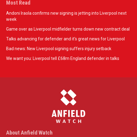
Most Read
Andoni Iraola confirms new signing is jetting into Liverpool next
week
Game over as Liverpool midfielder turns down new contract deal
Talks advancing for defender and it's great news for Liverpool
Bad news: New Liverpool signing suffers injury setback
We want you: Liverpool tell £68m England defender in talks
About Anfield Watch