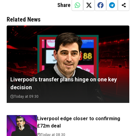
Share
Related News
Liverpool's transfer plans hinge on one key
decision
Today at 09:30
Liverpool edge closer to confirming
£72m deal
Today at 08:30