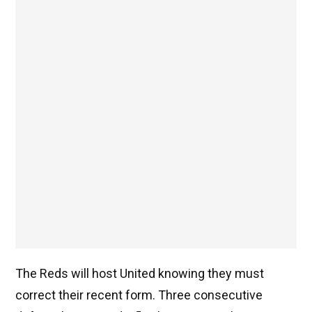
The Reds will host United knowing they must
correct their recent form. Three consecutive