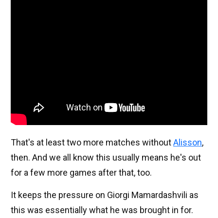
That's at least two more matches without
Alisson
,
then. And we all know this usually means he's out
for a few more games after that, too.
It keeps the pressure on Giorgi Mamardashvili as
this was essentially what he was brought in for.