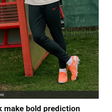
ORE.
k make bold prediction