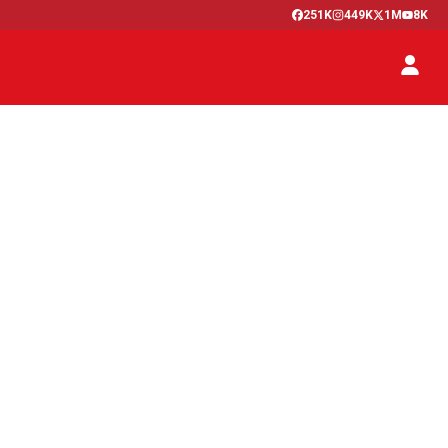
251K
449K
1M
8K