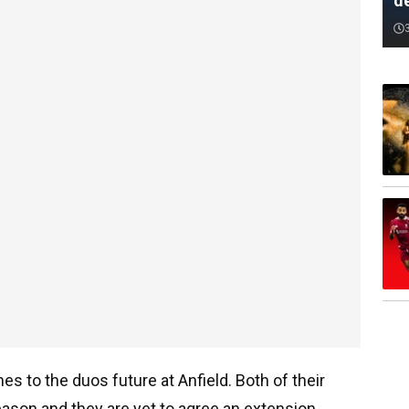
d
es to the duos future at Anfield. Both of their
eason and they are yet to agree an extension.