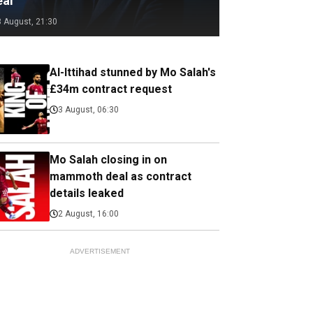
eal
3 August, 21:30
Al-Ittihad stunned by Mo Salah's
£34m contract request
3 August, 06:30
Mo Salah closing in on
mammoth deal as contract
details leaked
2 August, 16:00
ADVERTISEMENT