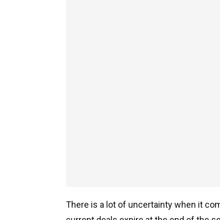
There is a lot of uncertainty when it com
current deals expire at the end of the s