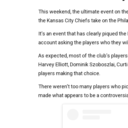
This weekend, the ultimate event on the
the Kansas City Chiefs take on the Phil
It's an event that has clearly piqued the 
account asking the players who they will
As expected, most of the club's players 
Harvey Elliott, Dominik Szoboszlai, Cu
players making that choice.
There weren't too many players who pic
made what appears to be a controversi