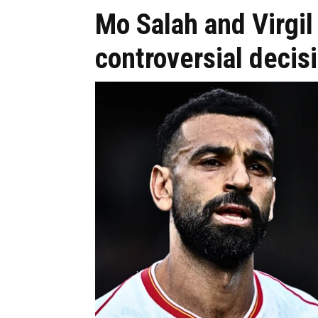
Mo Salah and Virgil
controversial decis