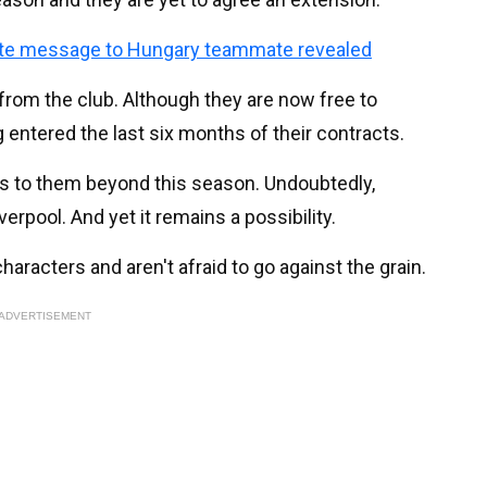
vate message to Hungary teammate revealed
from the club. Although they are now free to
 entered the last six months of their contracts.
ns to them beyond this season. Undoubtedly,
erpool. And yet it remains a possibility.
characters and aren't afraid to go against the grain.
ADVERTISEMENT