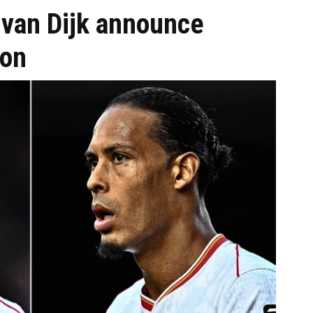
 van Dijk announce
ion