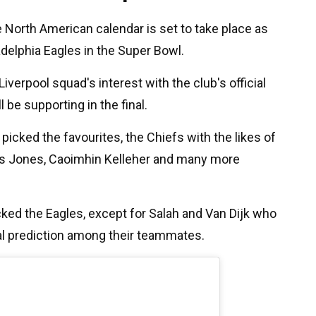
 North American calendar is set to take place as
adelphia Eagles in the Super Bowl.
Liverpool squad's interest with the club's official
 be supporting in the final.
picked the favourites, the Chiefs with the likes of
rtis Jones, Caoimhin Kelleher and many more
ked the Eagles, except for Salah and Van Dijk who
al prediction among their teammates.