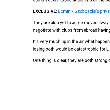
EXCLUSIVE
:
Dominik Szoboszlai’s pri
They are also yet to agree moves away 
negotiate with clubs from abroad having
It's very much up in the air what happe
losing both would be catastrophic for Liv
One thing is clear, they are both strong 