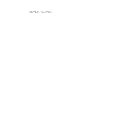
ADVERTISEMENT