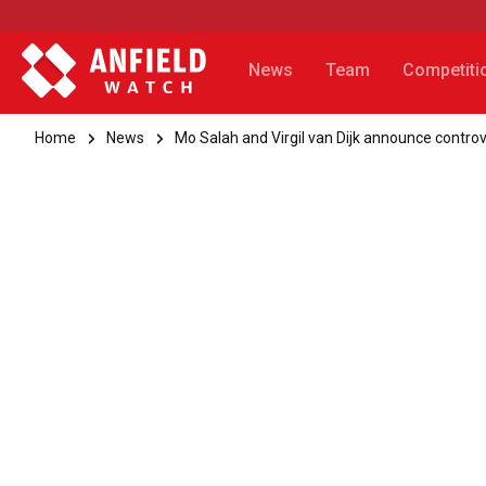
News
Team
Competiti
Home
News
Mo Salah and Virgil van Dijk announce controv