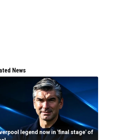
ated News
verpool legend now in 'final stage' of