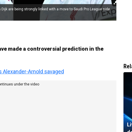
 Dijk are being strongly linked with a move to Saudi Pro League side
ve made a controversial prediction in the
Rel
s Alexander-Arnold savaged
ontinues under the video
Li