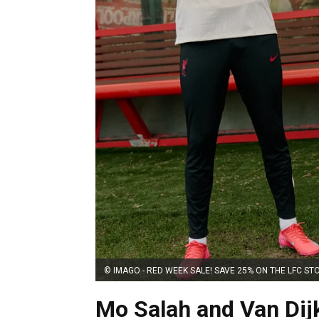
© IMAGO - RED WEEK SALE! SAVE 25% ON THE LFC ST
Mo Salah and Van Dij