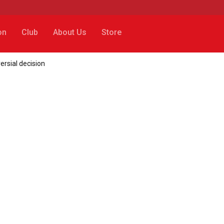
on
Club
About Us
Store
ersial decision