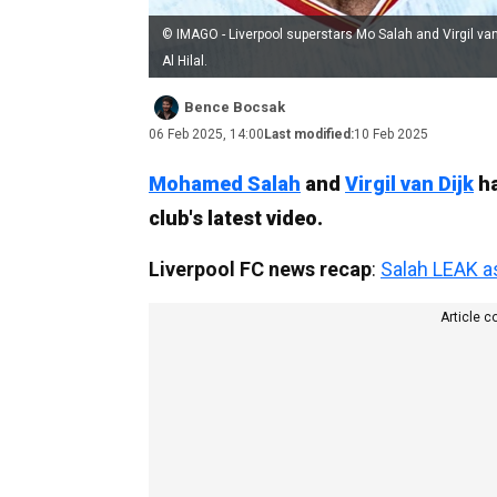
© IMAGO - Liverpool superstars Mo Salah and Virgil van
Al Hilal.
Bence Bocsak
06 Feb 2025, 14:00
Last modified:
10 Feb 2025
Mohamed Salah
and
Virgil van Dijk
ha
club's latest video.
Liverpool FC news recap
:
Salah LEAK a
Article c