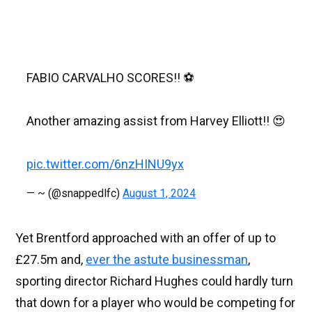
FABIO CARVALHO SCORES!! ⚽️
Another amazing assist from Harvey Elliott!! 😍
pic.twitter.com/6nzHINU9yx
— ~ (@snappedlfc)
August 1, 2024
Yet Brentford approached with an offer of up to
£27.5m and,
ever the astute businessman
,
sporting director Richard Hughes could hardly turn
that down for a player who would be competing for