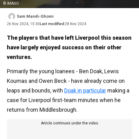
© IMAGO
Sam Mandi-Ghomi
26 Nov 2024, 15:30
Last modified:
28 Nov 2024
The players that have left Liverpool this season
have largely enjoyed success on their other
ventures.
Primarily the young loanees - Ben Doak, Lewis
Koumas and Owen Beck - have already come on
leaps and bounds, with
Doak in particular
making a
case for Liverpool first-team minutes when he
returns from Middlesbrough.
Article continues under the video