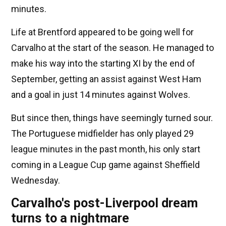
minutes.
Life at Brentford appeared to be going well for
Carvalho at the start of the season. He managed to
make his way into the starting XI by the end of
September, getting an assist against West Ham
and a goal in just 14 minutes against Wolves.
But since then, things have seemingly turned sour.
The Portuguese midfielder has only played 29
league minutes in the past month, his only start
coming in a League Cup game against Sheffield
Wednesday.
Carvalho's post-Liverpool dream
turns to a nightmare