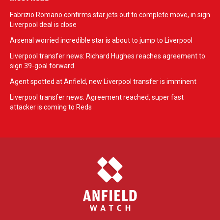
Fabrizio Romano confirms star jets out to complete move, in sign
Liverpool deal is close
Arsenal worried incredible star is about to jump to Liverpool
Liverpool transfer news: Richard Hughes reaches agreement to
sign 39-goal forward
Agent spotted at Anfield, new Liverpool transfer is imminent
Liverpool transfer news: Agreement reached, super fast
attacker is coming to Reds