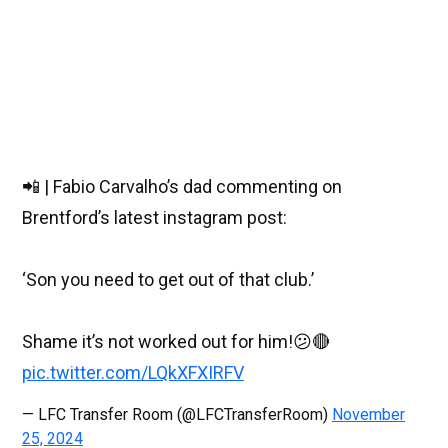
📲 | Fabio Carvalho’s dad commenting on
Brentford’s latest instagram post:
‘Son you need to get out of that club.’
Shame it’s not worked out for him!😕🔴
pic.twitter.com/LQkXFXIRFV
— LFC Transfer Room (@LFCTransferRoom)
November
25, 2024