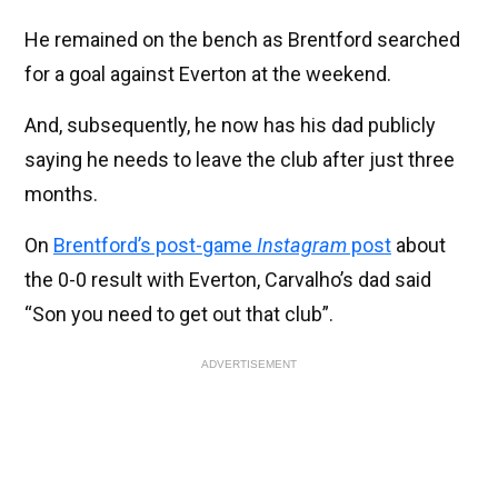
He remained on the bench as Brentford searched
for a goal against Everton at the weekend.
And, subsequently, he now has his dad publicly
saying he needs to leave the club after just three
months.
On
Brentford’s post-game
Instagram
post
about
the 0-0 result with Everton, Carvalho’s dad said
“Son you need to get out that club”.
ADVERTISEMENT