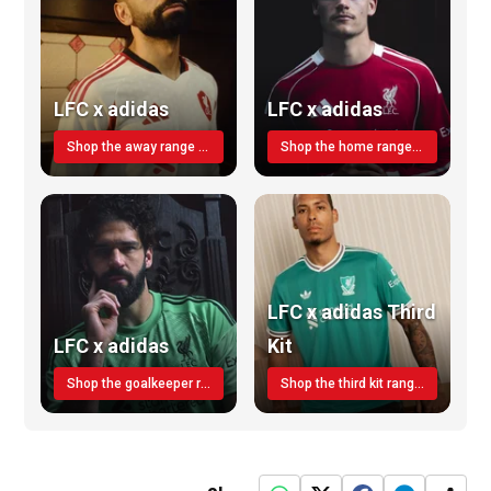
LFC x adidas
LFC x adidas
Shop the away range TODAY
Shop the home range today!
LFC x adidas Third
LFC x adidas
Kit
Shop the goalkeeper range today
Shop the third kit range today!