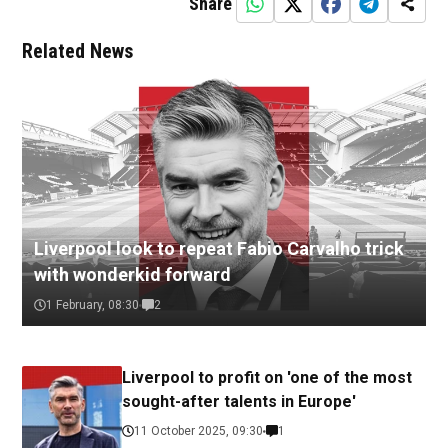
Share
Related News
Liverpool look to repeat Fabio Carvalho trick
with wonderkid forward
1 February, 08:30
2
Liverpool to profit on 'one of the most
sought-after talents in Europe'
11 October 2025, 09:30
1