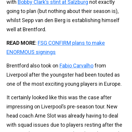
with
Bobby Clark’s stint at Salzburg
not exactly
going to plan (but nothing about their season is),
whilst Sepp van den Berg is establishing himself
well at Brentford.
READ MORE
:
FSG CONFIRM plans to make
ENORMOUS signings
Brentford also took on
Fabio Carvalho
from
Liverpool after the youngster had been touted as
one of the most exciting young players in Europe.
It certainly looked like this was the case after
impressing on Liverpool’s pre-season tour. New
head coach Arne Slot was already having to deal
with squad issues due to players resting after the