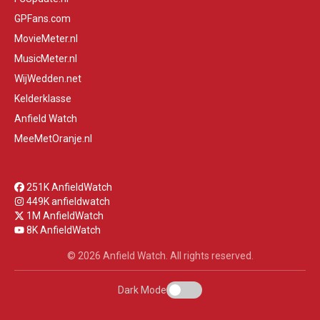
GPFans.com
MovieMeter.nl
MusicMeter.nl
WijWedden.net
Kelderklasse
Anfield Watch
MeeMetOranje.nl
251K AnfieldWatch
449K anfieldwatch
1M AnfieldWatch
8K AnfieldWatch
© 2026 Anfield Watch. All rights reserved.
Dark Mode