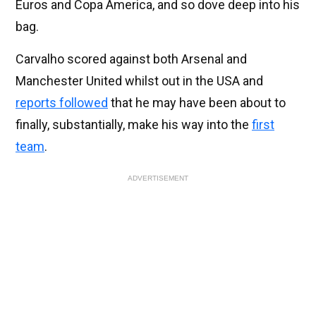
Euros and Copa America, and so dove deep into his
bag.
Carvalho scored against both Arsenal and
Manchester United whilst out in the USA and
reports followed
that he may have been about to
finally, substantially, make his way into the
first
team
.
ADVERTISEMENT