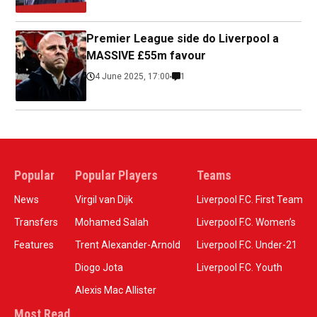
Premier League side do Liverpool a
MASSIVE £55m favour
4 June 2025, 17:00
1
Popular
Popular Players
Teams
News
Virgil van Dijk
Liverpool F.C. First Team
Transfers
Mohamed Salah
Liverpool F.C. Women’s
Features
Trent Alexander-Arnold
Liverpool F.C. Under-21
Diogo Jota
Liverpool F.C. Youth
Alexis Mac Allister
Most Read