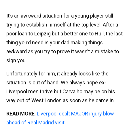
It’s an awkward situation for a young player still
trying to establish himself at the top level. After a
poor loan to Leipzig but a better one to Hull, the last
thing you’d need is your dad making things
awkward as you try to prove it wasn’t a mistake to
sign you.
Unfortunately for him, it already looks like the
situation is out of hand. We always hope ex-
Liverpool men thrive but Carvalho may be on his
way out of West London as soon as he came in.
READ MORE
:
Liverpool dealt MAJOR injury blow
ahead of Real Madrid visit