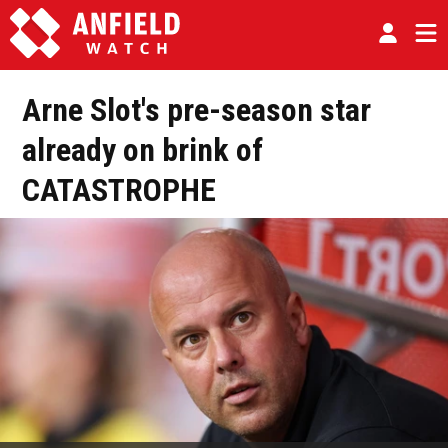
Arne Slot's pre-season star
already on brink of
CATASTROPHE