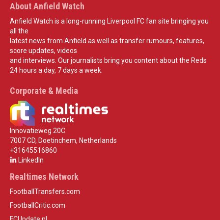
About Anfield Watch
Anfield Watch is a long-running Liverpool FC fan site bringing you
all the
latest news from Anfield as well as transfer rumours, features,
score updates, videos
and interviews. Our journalists bring you content about the Reds
24 hours a day, 7 days a week.
Corporate & Media
Innovatieweg 20C
7007 CD, Doetinchem, Netherlands
+31645516860
LinkedIn
Realtimes Network
FootballTransfers.com
FootballCritic.com
FCUpdate.nl