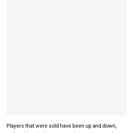
Players that were sold have been up and down,