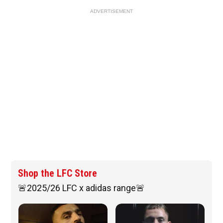
ADVERTISEMENT
Shop the LFC Store
🚨2025/26 LFC x adidas range🚨