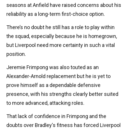
seasons at Anfield have raised concerns about his
reliability as a long-term first-choice option.
There’s no doubt he still has a role to play within
the squad, especially because he is homegrown,
but Liverpool need more certainty in such a vital
position.
Jeremie Frimpong was also touted as an
Alexander-Arnold replacement but he is yet to
prove himself as a dependable defensive
presence, with his strengths clearly better suited
to more advanced, attacking roles.
That lack of confidence in Frimpong and the
doubts over Bradley's fitness has forced Liverpool