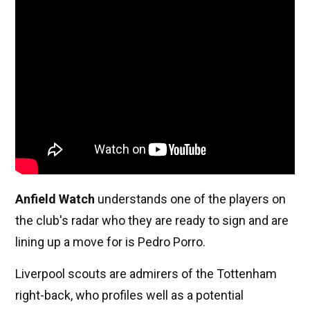
Anfield Watch
understands one of the players on
the club's radar who they are ready to sign and are
lining up a move for is Pedro Porro.
Liverpool scouts are admirers of the Tottenham
right-back, who profiles well as a potential