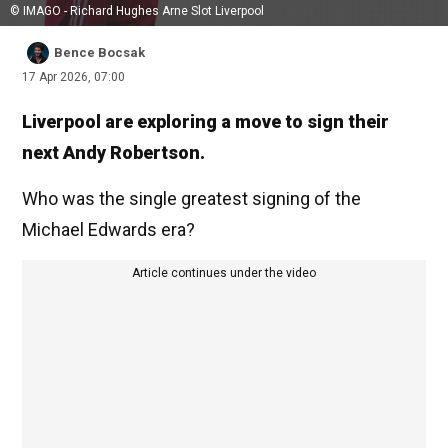
© IMAGO - Richard Hughes Arne Slot Liverpool
Bence Bocsak
17 Apr 2026, 07:00
Liverpool are exploring a move to sign their
next Andy Robertson.
Who was the single greatest signing of the
Michael Edwards era?
Article continues under the video