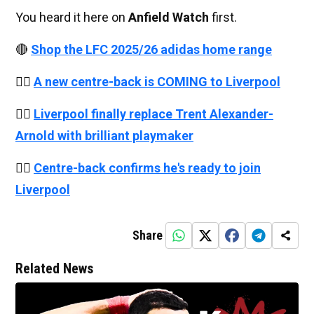
You heard it here on
Anfield Watch
first.
🔴
Shop the LFC 2025/26 adidas home range
👉🏻
A new centre-back is COMING to Liverpool
👉🏻
Liverpool finally replace Trent Alexander-
Arnold with brilliant playmaker
👉🏻
Centre-back confirms he's ready to join
Liverpool
Share
Related News