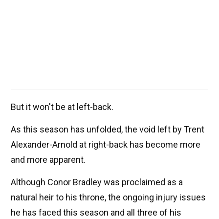
But it won't be at left-back.
As this season has unfolded, the void left by Trent
Alexander-Arnold at right-back has become more
and more apparent.
Although Conor Bradley was proclaimed as a
natural heir to his throne, the ongoing injury issues
he has faced this season and all three of his