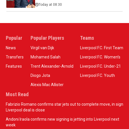
Today at 08:30
Popular
Popular Players
Teams
News
Virgil van Dijk
Liverpool F.C. First Team
Transfers
Mohamed Salah
Liverpool F.C. Women’s
Features
Trent Alexander-Arnold
Liverpool F.C. Under-21
Diogo Jota
Liverpool F.C. Youth
Alexis Mac Allister
Most Read
Fabrizio Romano confirms star jets out to complete move, in sign
Liverpool deal is close
Andoni Iraola confirms new signing is jetting into Liverpool next
week