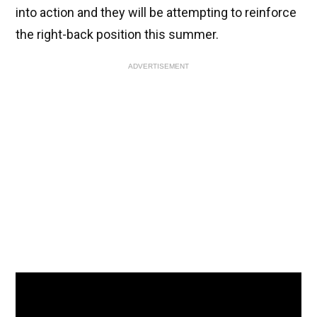
into action and they will be attempting to reinforce
the right-back position this summer.
ADVERTISEMENT