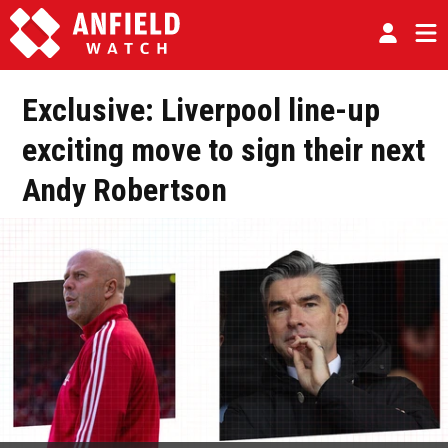
Exclusive: Liverpool line-up
exciting move to sign their next
Andy Robertson