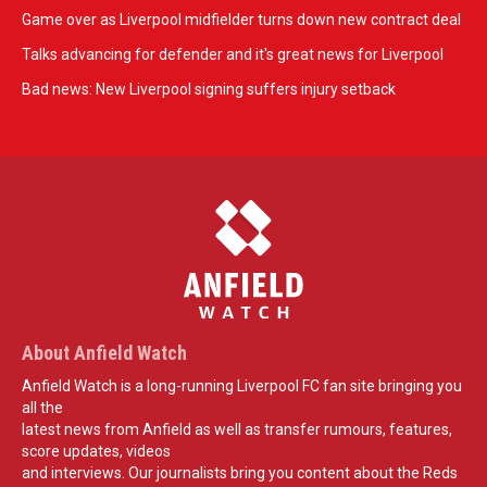
Game over as Liverpool midfielder turns down new contract deal
Talks advancing for defender and it's great news for Liverpool
Bad news: New Liverpool signing suffers injury setback
About Anfield Watch
Anfield Watch is a long-running Liverpool FC fan site bringing you
all the
latest news from Anfield as well as transfer rumours, features,
score updates, videos
and interviews. Our journalists bring you content about the Reds