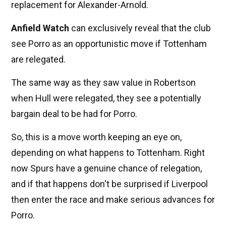
replacement for Alexander-Arnold.
Anfield Watch
can exclusively reveal that the club
see Porro as an opportunistic move if Tottenham
are relegated.
The same way as they saw value in Robertson
when Hull were relegated, they see a potentially
bargain deal to be had for Porro.
So, this is a move worth keeping an eye on,
depending on what happens to Tottenham. Right
now Spurs have a genuine chance of relegation,
and if that happens don't be surprised if Liverpool
then enter the race and make serious advances for
Porro.