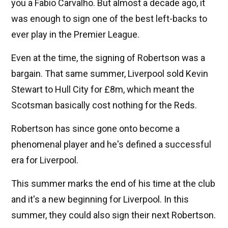
you a Fabio Carvalho. But almost a decade ago, it
was enough to sign one of the best left-backs to
ever play in the Premier League.
Even at the time, the signing of Robertson was a
bargain. That same summer, Liverpool sold Kevin
Stewart to Hull City for £8m, which meant the
Scotsman basically cost nothing for the Reds.
Robertson has since gone onto become a
phenomenal player and he's defined a successful
era for Liverpool.
This summer marks the end of his time at the club
and it's a new beginning for Liverpool. In this
summer, they could also sign their next Robertson.