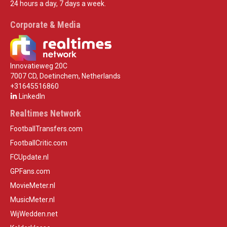
24 hours a day, 7 days a week.
Corporate & Media
Innovatieweg 20C
7007 CD, Doetinchem, Netherlands
+31645516860
LinkedIn
Realtimes Network
FootballTransfers.com
FootballCritic.com
FCUpdate.nl
GPFans.com
MovieMeter.nl
MusicMeter.nl
WijWedden.net