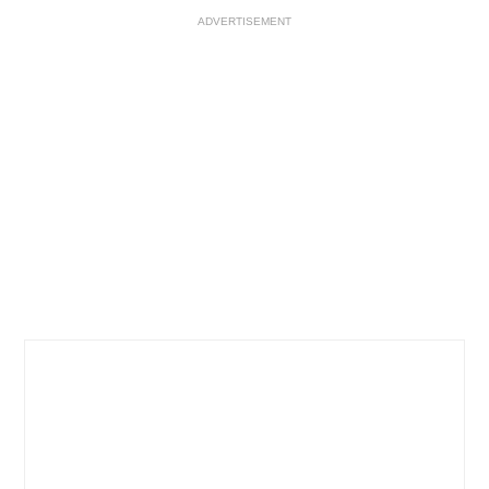
ADVERTISEMENT