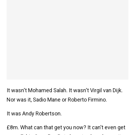
It wasn't Mohamed Salah. It wasn't Virgil van Dijk.
Nor was it, Sadio Mane or Roberto Firmino.
It was Andy Robertson.
£8m. What can that get you now? It can't even get