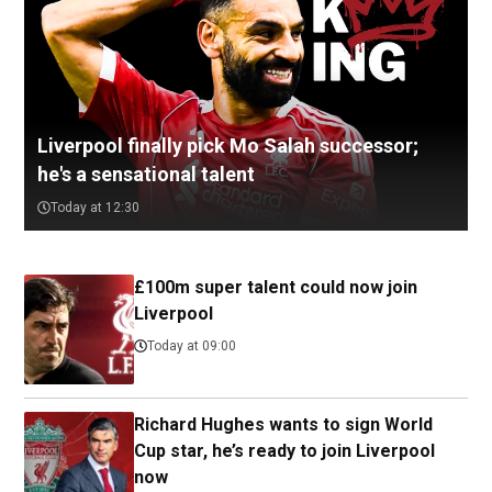
Liverpool finally pick Mo Salah successor;
he's a sensational talent
Today at 12:30
£100m super talent could now join
Liverpool
Today at 09:00
Richard Hughes wants to sign World
Cup star, he’s ready to join Liverpool
now