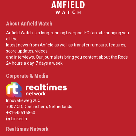
About Anfield Watch
Anfield Watch is a long-running Liverpool FC fan site bringing you
all the
latest news from Anfield as well as transfer rumours, features,
score updates, videos
and interviews. Our journalists bring you content about the Reds
24 hours a day, 7 days a week.
Corporate & Media
Innovatieweg 20C
7007 CD, Doetinchem, Netherlands
+31645516860
LinkedIn
Realtimes Network