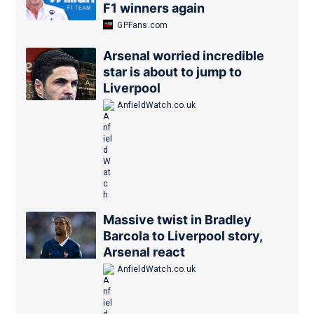
F1 winners again
GPFans.com
Arsenal worried incredible
star is about to jump to
Liverpool
AnfieldWatch.co.uk
Massive twist in Bradley
Barcola to Liverpool story,
Arsenal react
AnfieldWatch.co.uk