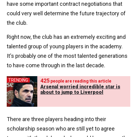
have some important contract negotiations that
could very well determine the future trajectory of
the club.
Right now, the club has an extremely exciting and
talented group of young players in the academy.
It's probably one of the most talented generations
to have come through in the last decade.
425
TRENDING
people are reading this article
Arsenal worried incredible star is
about to jump to Liverpool
There are three players heading into their
scholarship season who are still yet to agree