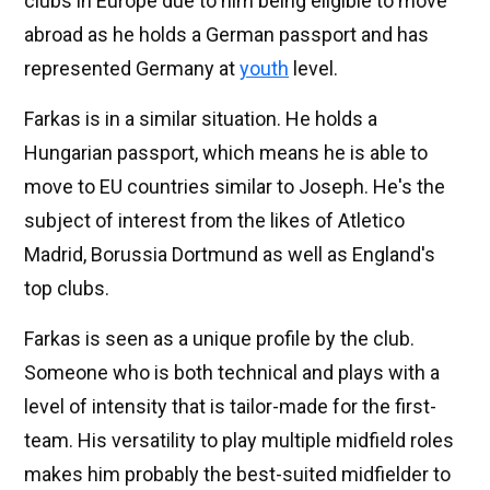
clubs in Europe due to him being eligible to move
abroad as he holds a German passport and has
represented Germany at
youth
level.
Farkas is in a similar situation. He holds a
Hungarian passport, which means he is able to
move to EU countries similar to Joseph. He's the
subject of interest from the likes of Atletico
Madrid, Borussia Dortmund as well as England's
top clubs.
Farkas is seen as a unique profile by the club.
Someone who is both technical and plays with a
level of intensity that is tailor-made for the first-
team. His versatility to play multiple midfield roles
makes him probably the best-suited midfielder to