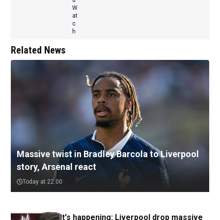
Related News
Massive twist in Bradley Barcola to Liverpool
story, Arsenal react
Today at 22:00
It's happening: Liverpool drop massive