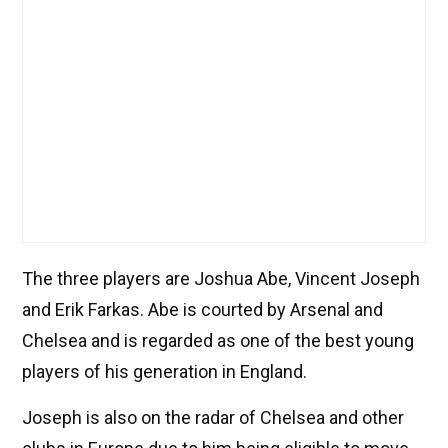
The three players are Joshua Abe, Vincent Joseph
and Erik Farkas. Abe is courted by Arsenal and
Chelsea and is regarded as one of the best young
players of his generation in England.
Joseph is also on the radar of Chelsea and other