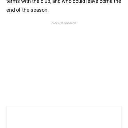
terms with the club, and who could leave come the
end of the season.
ADVERTISEMENT