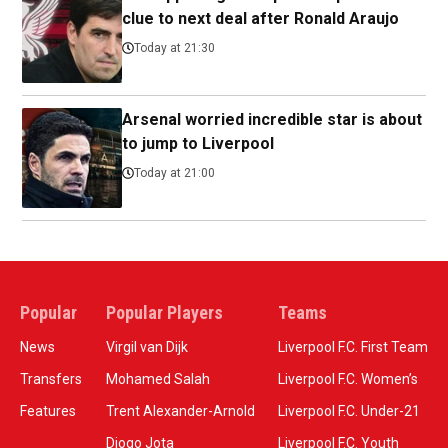
clue to next deal after Ronald Araujo
Today at 21:30
Arsenal worried incredible star is about
to jump to Liverpool
Today at 21:00
Popular
Popular Players
Teams
News
Virgil van Dijk
Liverpool F.C. First Team
Transfers
Mohamed Salah
Liverpool F.C. Women’s
Features
Trent Alexander-Arnold
Liverpool F.C. Under-21
Diogo Jota
Liverpool F.C. Youth