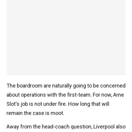
The boardroom are naturally going to be concerned
about operations with the first-team. For now, Arne
Slot's job is not under fire. How long that will
remain the case is moot.
Away from the head-coach question, Liverpool also