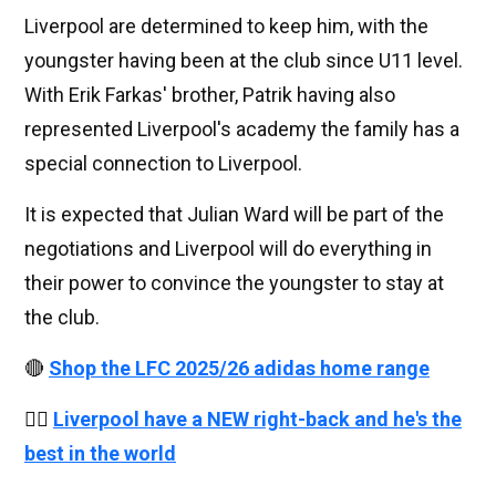
Liverpool are determined to keep him, with the
youngster having been at the club since U11 level.
With Erik Farkas' brother, Patrik having also
represented Liverpool's academy the family has a
special connection to Liverpool.
It is expected that Julian Ward will be part of the
negotiations and Liverpool will do everything in
their power to convince the youngster to stay at
the club.
🔴
Shop the LFC 2025/26 adidas home range
👉🏻
Liverpool have a NEW right-back and he's the
best in the world