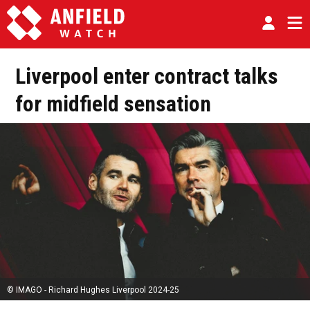
Liverpool enter contract talks
for midfield sensation
© IMAGO - Richard Hughes Liverpool 2024-25