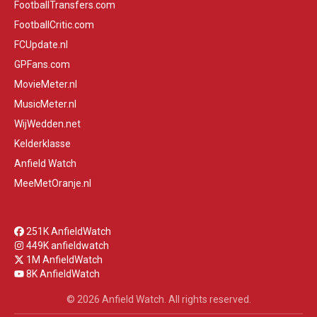
FootballTransfers.com
FootballCritic.com
FCUpdate.nl
GPFans.com
MovieMeter.nl
MusicMeter.nl
WijWedden.net
Kelderklasse
Anfield Watch
MeeMetOranje.nl
251K AnfieldWatch
449K anfieldwatch
1M AnfieldWatch
8K AnfieldWatch
© 2026 Anfield Watch. All rights reserved.