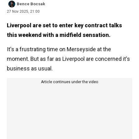
Bence Bocsak
27 Nov 2025, 21:00
Liverpool are set to enter key contract talks
this weekend with a midfield sensation.
It's a frustrating time on Merseyside at the
moment. But as far as Liverpool are concerned it's
business as usual.
Article continues under the video