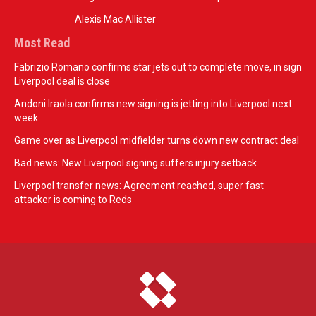
Alexis Mac Allister
Most Read
Fabrizio Romano confirms star jets out to complete move, in sign
Liverpool deal is close
Andoni Iraola confirms new signing is jetting into Liverpool next
week
Game over as Liverpool midfielder turns down new contract deal
Bad news: New Liverpool signing suffers injury setback
Liverpool transfer news: Agreement reached, super fast
attacker is coming to Reds