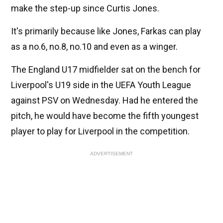
make the step-up since Curtis Jones.
It's primarily because like Jones, Farkas can play
as a no.6, no.8, no.10 and even as a winger.
The England U17 midfielder sat on the bench for
Liverpool's U19 side in the UEFA Youth League
against PSV on Wednesday. Had he entered the
pitch, he would have become the fifth youngest
player to play for Liverpool in the competition.
ADVERTISEMENT