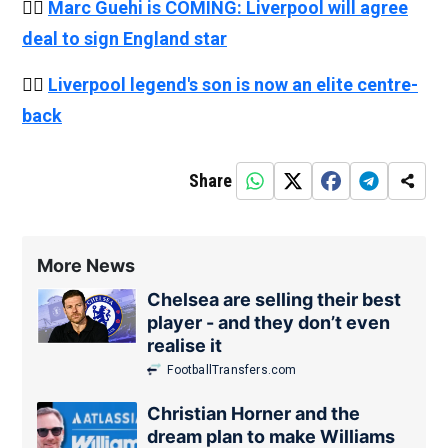
👉🏻
Marc Guehi is COMING: Liverpool will agree
deal to sign England star
👉🏻
Liverpool legend's son is now an elite centre-
back
Share
More News
Chelsea are selling their best
player - and they don’t even
realise it
FootballTransfers.com
Christian Horner and the
dream plan to make Williams