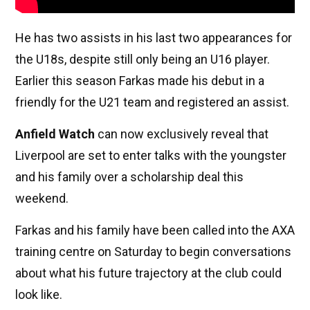
He has two assists in his last two appearances for
the U18s, despite still only being an U16 player.
Earlier this season Farkas made his debut in a
friendly for the U21 team and registered an assist.
Anfield Watch
can now exclusively reveal that
Liverpool are set to enter talks with the youngster
and his family over a scholarship deal this
weekend.
Farkas and his family have been called into the AXA
training centre on Saturday to begin conversations
about what his future trajectory at the club could
look like.