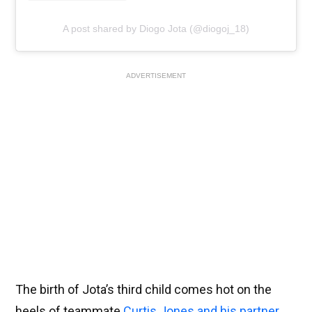
A post shared by Diogo Jota (@diogoj_18)
ADVERTISEMENT
The birth of Jota’s third child comes hot on the
heels of teammate
Curtis Jones and his partner