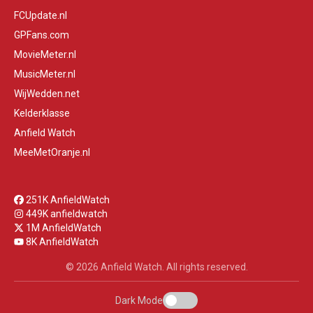
FCUpdate.nl
GPFans.com
MovieMeter.nl
MusicMeter.nl
WijWedden.net
Kelderklasse
Anfield Watch
MeeMetOranje.nl
251K AnfieldWatch
449K anfieldwatch
1M AnfieldWatch
8K AnfieldWatch
© 2026 Anfield Watch. All rights reserved.
Dark Mode