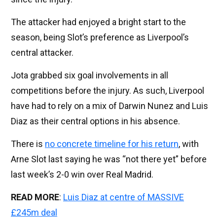
The attacker had enjoyed a bright start to the
season, being Slot’s preference as Liverpool’s
central attacker.
Jota grabbed six goal involvements in all
competitions before the injury. As such, Liverpool
have had to rely on a mix of Darwin Nunez and Luis
Diaz as their central options in his absence.
There is
no concrete timeline for his return
, with
Arne Slot last saying he was “not there yet” before
last week’s 2-0 win over Real Madrid.
READ MORE
:
Luis Diaz at centre of MASSIVE
£245m deal