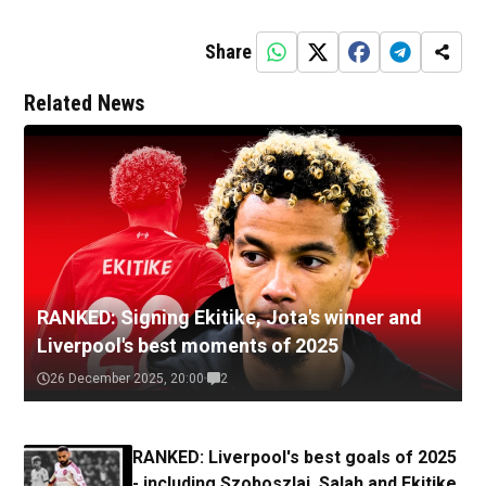
Share
Related News
RANKED: Signing Ekitike, Jota's winner and
Liverpool's best moments of 2025
26 December 2025, 20:00
2
RANKED: Liverpool's best goals of 2025
- including Szoboszlai, Salah and Ekitike