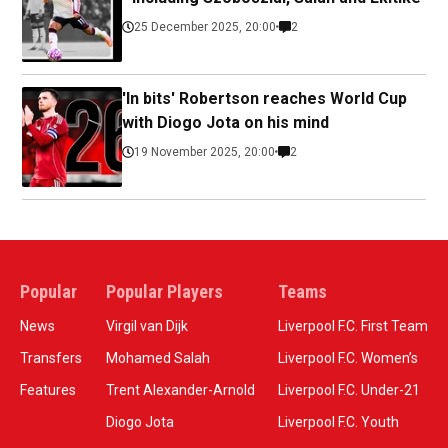
25 December 2025, 20:00
2
'In bits' Robertson reaches World Cup
with Diogo Jota on his mind
19 November 2025, 20:00
2
Popular
Popular Players
Teams
News
Virgil van Dijk
Liverpool F.C. First Team
Transfers
Mohamed Salah
Liverpool F.C. Women’s
Features
Trent Alexander-Arnold
Liverpool F.C. Under-21
Diogo Jota
Liverpool F.C. Youth