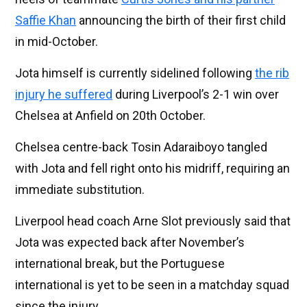
Saffie Khan
announcing the birth of their first child
in mid-October.
Jota himself is currently sidelined following
the rib
injury he suffered
during Liverpool’s 2-1 win over
Chelsea at Anfield on 20th October.
Chelsea centre-back Tosin Adaraiboyo tangled
with Jota and fell right onto his midriff, requiring an
immediate substitution.
Liverpool head coach Arne Slot previously said that
Jota was expected back after November’s
international break, but the Portuguese
international is yet to be seen in a matchday squad
since the injury.