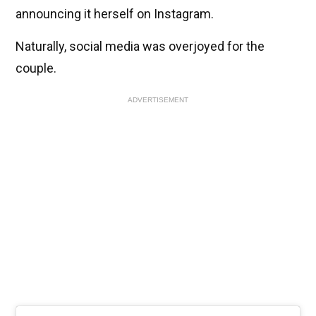
announcing it herself on Instagram.
Naturally, social media was overjoyed for the
couple.
ADVERTISEMENT