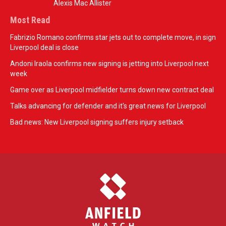
Alexis Mac Allister
Most Read
Fabrizio Romano confirms star jets out to complete move, in sign
Liverpool deal is close
Andoni Iraola confirms new signing is jetting into Liverpool next
week
Game over as Liverpool midfielder turns down new contract deal
Talks advancing for defender and it's great news for Liverpool
Bad news: New Liverpool signing suffers injury setback