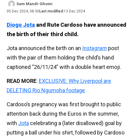
Sam Mandi-Ghomi
05 Dec 2024, 08:30
Last modified:
13 Dec 2024
Diogo Jota
and Rute Cardoso have announced
the birth of their third child.
Jota announced the birth on an
Instagram
post
with the pair of them holding the child’s hand
captioned “26/11/24” with a double heart emoji.
READ MORE
:
EXCLUSIVE: Why Liverpool are
DELETING Rio Ngumoha footage
Cardoso’s pregnancy was first brought to public
attention back during the Euros in the summer,
with
Jota
celebrating a (later disallowed) goal by
putting a ball under his shirt, followed by Cardoso