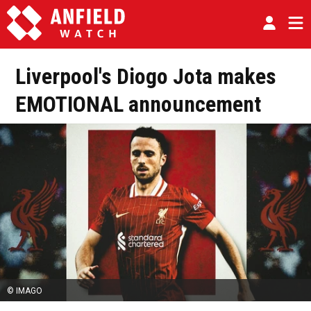
Liverpool's Diogo Jota makes
EMOTIONAL announcement
© IMAGO