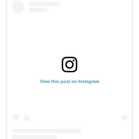
View this post on Instagram