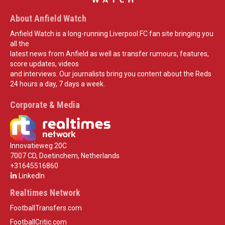
About Anfield Watch
Anfield Watch is a long-running Liverpool FC fan site bringing you
all the
latest news from Anfield as well as transfer rumours, features,
score updates, videos
and interviews. Our journalists bring you content about the Reds
24 hours a day, 7 days a week.
Corporate & Media
Innovatieweg 20C
7007 CD, Doetinchem, Netherlands
+31645516860
LinkedIn
Realtimes Network
FootballTransfers.com
FootballCritic.com