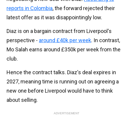
reports in Colombia
, the forward rejected their
latest offer as it was disappointingly low.
Diaz is on a bargain contract from Liverpool's
perspective -
around £40k per week
. In contrast,
Mo Salah earns around £350k per week from the
club.
Hence the contract talks. Diaz's deal expires in
2027, meaning time is running out on agreeing a
new one before Liverpool would have to think
about selling.
ADVERTISEMENT