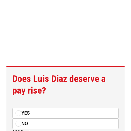
Does Luis Diaz deserve a
pay rise?
YES
NO