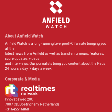
About Anfield Watch
Anfield Watch is a long-running Liverpool FC fan site bringing you
all the
latest news from Anfield as well as transfer rumours, features,
score updates, videos
and interviews. Our journalists bring you content about the Reds
24 hours a day, 7 days a week.
Corporate & Media
Innovatieweg 20C
7007 CD, Doetinchem, Netherlands
+31645516860