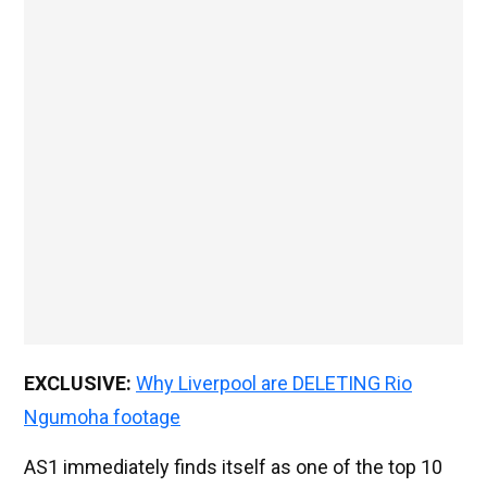
EXCLUSIVE:
Why Liverpool are DELETING Rio
Ngumoha footage
AS1 immediately finds itself as one of the top 10