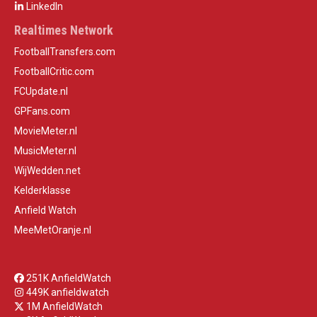
LinkedIn
Realtimes Network
FootballTransfers.com
FootballCritic.com
FCUpdate.nl
GPFans.com
MovieMeter.nl
MusicMeter.nl
WijWedden.net
Kelderklasse
Anfield Watch
MeeMetOranje.nl
251K AnfieldWatch
449K anfieldwatch
1M AnfieldWatch