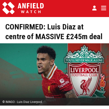
CONFIRMED: Luis Diaz at
centre of MASSIVE £245m deal
© IMAGO - Luis Diaz Liverpool