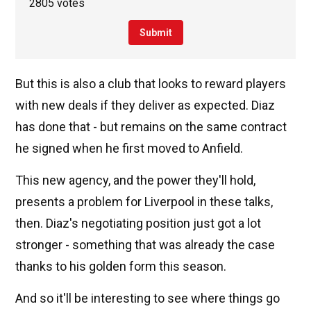
2805 votes
Submit
But this is also a club that looks to reward players
with new deals if they deliver as expected. Diaz
has done that - but remains on the same contract
he signed when he first moved to Anfield.
This new agency, and the power they'll hold,
presents a problem for Liverpool in these talks,
then. Diaz's negotiating position just got a lot
stronger - something that was already the case
thanks to his golden form this season.
And so it'll be interesting to see where things go