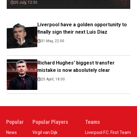
25 July, 12:30
Liverpool have a golden opportunity to
finally sign their next Luis Diaz
31 May, 22:00
Richard Hughes' biggest transfer
mistake is now absolutely clear
20 April, 18:00
Popular
Popular Players
Teams
News
Virgil van Dijk
Liverpool F.C. First Team