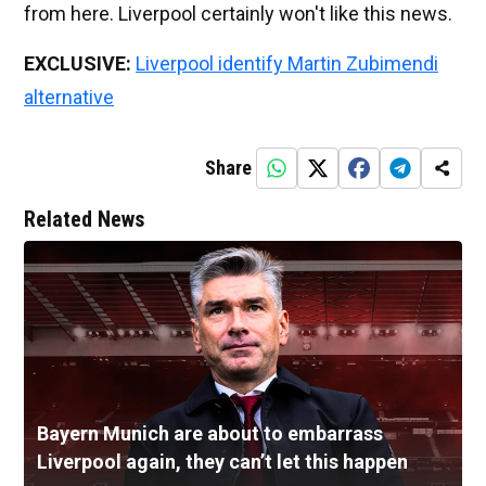
from here. Liverpool certainly won't like this news.
EXCLUSIVE:
Liverpool identify Martin Zubimendi
alternative
Share
Related News
Bayern Munich are about to embarrass
Liverpool again, they can’t let this happen