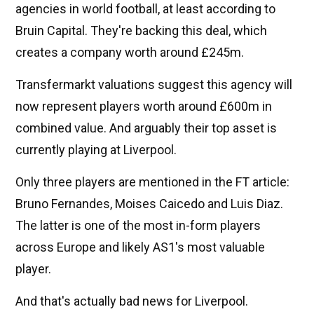
agencies in world football, at least according to
Bruin Capital. They're backing this deal, which
creates a company worth around £245m.
Transfermarkt valuations suggest this agency will
now represent players worth around £600m in
combined value. And arguably their top asset is
currently playing at Liverpool.
Only three players are mentioned in the FT article:
Bruno Fernandes, Moises Caicedo and Luis Diaz.
The latter is one of the most in-form players
across Europe and likely AS1's most valuable
player.
And that's actually bad news for Liverpool.