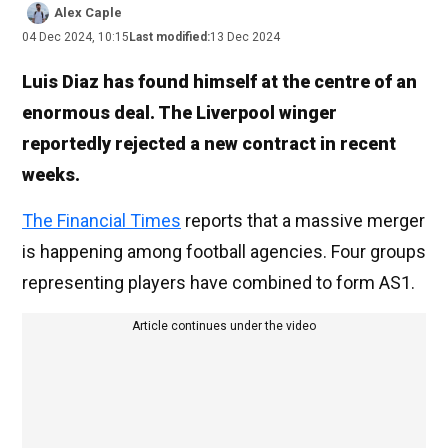
Alex Caple
04 Dec 2024, 10:15
Last modified:
13 Dec 2024
Luis Diaz has found himself at the centre of an
enormous deal. The Liverpool winger
reportedly rejected a new contract in recent
weeks.
The Financial Times
reports that a massive merger
is happening among football agencies. Four groups
representing players have combined to form AS1.
Article continues under the video