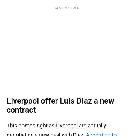
ADVERTISEMENT
Liverpool offer Luis Diaz a new
contract
This comes right as Liverpool are actually
negotiating a new deal with Diaz.
According to