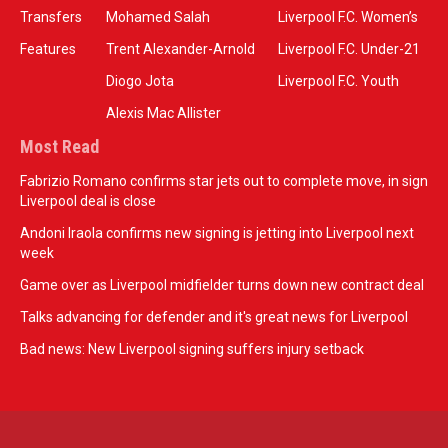
Transfers
Mohamed Salah
Liverpool F.C. Women’s
Features
Trent Alexander-Arnold
Liverpool F.C. Under-21
Diogo Jota
Liverpool F.C. Youth
Alexis Mac Allister
Most Read
Fabrizio Romano confirms star jets out to complete move, in sign
Liverpool deal is close
Andoni Iraola confirms new signing is jetting into Liverpool next
week
Game over as Liverpool midfielder turns down new contract deal
Talks advancing for defender and it's great news for Liverpool
Bad news: New Liverpool signing suffers injury setback