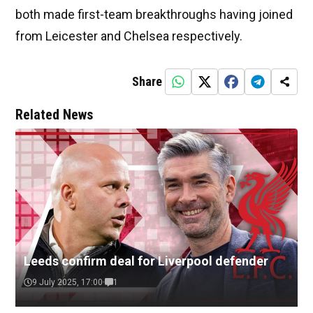
both made first-team breakthroughs having joined
from Leicester and Chelsea respectively.
Share
Related News
Leeds confirm deal for Liverpool defender
9 July 2025, 17:00
1