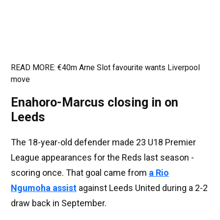
READ MORE: €40m Arne Slot favourite wants Liverpool
move
Enahoro-Marcus closing in on
Leeds
The 18-year-old defender made 23 U18 Premier
League appearances for the Reds last season -
scoring once. That goal came from
a Rio
Ngumoha assist
against Leeds United during a 2-2
draw back in September.