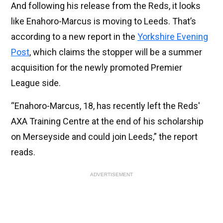
And following his release from the Reds, it looks
like Enahoro-Marcus is moving to Leeds. That’s
according to a new report in the
Yorkshire Evening
Post
, which claims the stopper will be a summer
acquisition for the newly promoted Premier
League side.
“Enahoro-Marcus, 18, has recently left the Reds'
AXA Training Centre at the end of his scholarship
on Merseyside and could join Leeds,” the report
reads.
ADVERTISEMENT