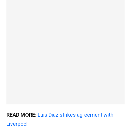
READ MORE:
Luis Diaz strikes agreement with
Liverpool