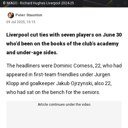
© IMAGO - Richard Hughes Liverpool 2024-25
Peter Staunton
09 Jul 2025, 10:15
Liverpool cut ties with seven players on June 30
who’d been on the books of the club’s academy
and under-age sides.
The headliners were Dominic Corness, 22, who had
appeared in first-team friendlies under Jurgen
Klopp and goalkeeper Jakub Ojrzynski, also 22,
who had sat on the bench for the seniors.
Article continues under the video