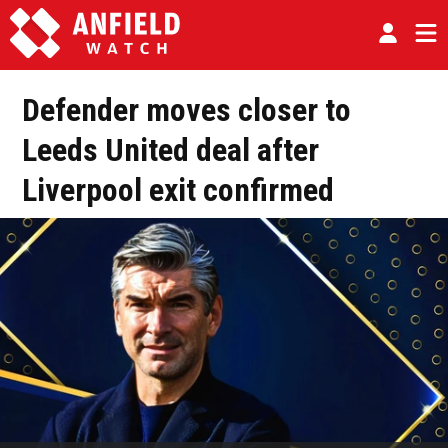
Defender moves closer to
Leeds United deal after
Liverpool exit confirmed