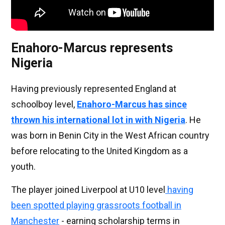
Enahoro-Marcus represents
Nigeria
Having previously represented England at
schoolboy level,
Enahoro-Marcus has since
thrown his international lot in with Nigeria
. He
was born in Benin City in the West African country
before relocating to the United Kingdom as a
youth.
The player joined Liverpool at U10 level
having
been spotted playing grassroots football in
Manchester
- earning scholarship terms in