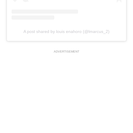
A post shared by louis enahoro (@lmarcus_2)
ADVERTISEMENT