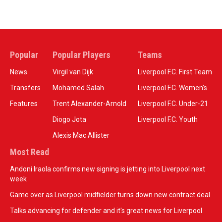
Popular
Popular Players
Teams
News
Virgil van Dijk
Liverpool F.C. First Team
Transfers
Mohamed Salah
Liverpool F.C. Women’s
Features
Trent Alexander-Arnold
Liverpool F.C. Under-21
Diogo Jota
Liverpool F.C. Youth
Alexis Mac Allister
Most Read
Andoni Iraola confirms new signing is jetting into Liverpool next
week
Game over as Liverpool midfielder turns down new contract deal
Talks advancing for defender and it's great news for Liverpool