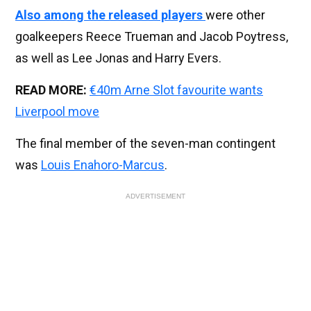
Also among the released players
were other
goalkeepers Reece Trueman and Jacob Poytress,
as well as Lee Jonas and Harry Evers.
READ MORE:
€40m Arne Slot favourite wants
Liverpool move
The final member of the seven-man contingent
was
Louis Enahoro-Marcus
.
ADVERTISEMENT