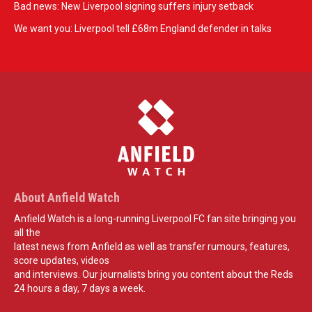
Bad news: New Liverpool signing suffers injury setback
We want you: Liverpool tell £68m England defender in talks
About Anfield Watch
Anfield Watch is a long-running Liverpool FC fan site bringing you
all the
latest news from Anfield as well as transfer rumours, features,
score updates, videos
and interviews. Our journalists bring you content about the Reds
24 hours a day, 7 days a week.