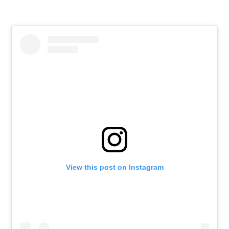
View this post on Instagram