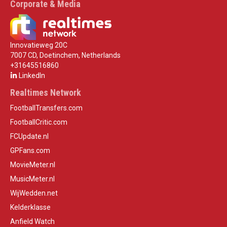
Corporate & Media
Innovatieweg 20C
7007 CD, Doetinchem, Netherlands
+31645516860
LinkedIn
Realtimes Network
FootballTransfers.com
FootballCritic.com
FCUpdate.nl
GPFans.com
MovieMeter.nl
MusicMeter.nl
WijWedden.net
Kelderklasse
Anfield Watch