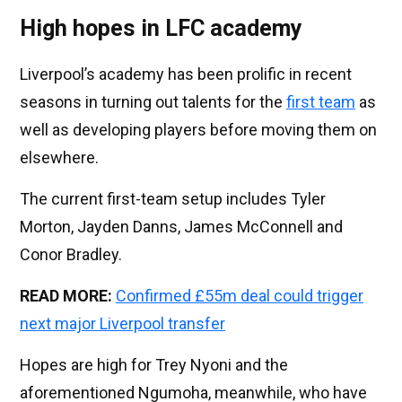
High hopes in LFC academy
Liverpool’s academy has been prolific in recent
seasons in turning out talents for the
first team
as
well as developing players before moving them on
elsewhere.
The current first-team setup includes Tyler
Morton, Jayden Danns, James McConnell and
Conor Bradley.
READ MORE:
Confirmed £55m deal could trigger
next major Liverpool transfer
Hopes are high for Trey Nyoni and the
aforementioned Ngumoha, meanwhile, who have