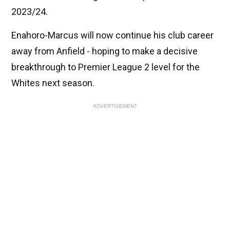
2023/24.
Enahoro-Marcus will now continue his club career
away from Anfield - hoping to make a decisive
breakthrough to Premier League 2 level for the
Whites next season.
ADVERTISEMENT