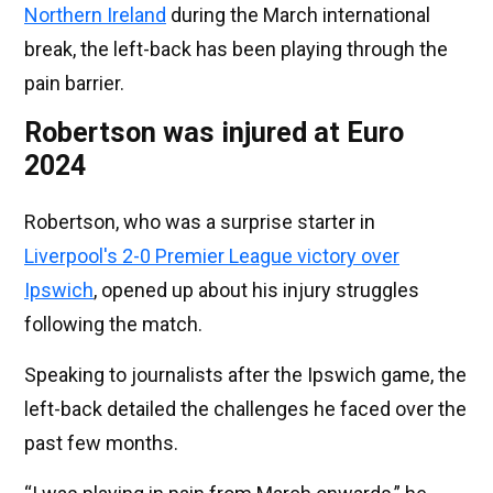
Northern Ireland
during the March international
break, the left-back has been playing through the
pain barrier.
Robertson was injured at Euro
2024
Robertson, who was a surprise starter in
Liverpool's 2-0 Premier League victory over
Ipswich
, opened up about his injury struggles
following the match.
Speaking to journalists after the Ipswich game, the
left-back detailed the challenges he faced over the
past few months.