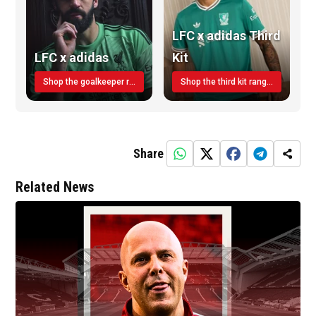
LFC x adidas Third
LFC x adidas
Kit
Shop the goalkeeper range today
Shop the third kit range today!
Share
Related News