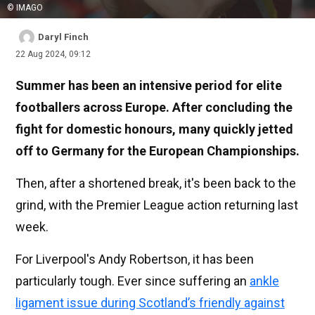
© IMAGO
Daryl Finch
22 Aug 2024, 09:12
Summer has been an intensive period for elite
footballers across Europe. After concluding the
fight for domestic honours, many quickly jetted
off to Germany for the European Championships.
Then, after a shortened break, it's been back to the
grind, with the Premier League action returning last
week.
For Liverpool's Andy Robertson, it has been
particularly tough. Ever since suffering an
ankle
ligament issue during Scotland’s friendly against