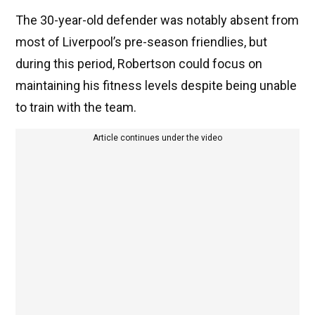
The 30-year-old defender was notably absent from
most of Liverpool’s pre-season friendlies, but
during this period, Robertson could focus on
maintaining his fitness levels despite being unable
to train with the team.
Article continues under the video