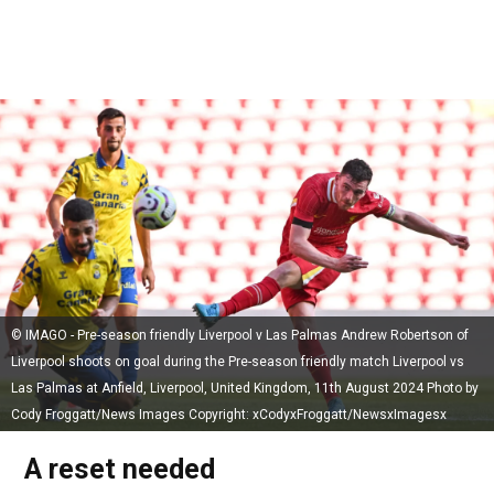
© IMAGO - Pre-season friendly Liverpool v Las Palmas Andrew Robertson of
Liverpool shoots on goal during the Pre-season friendly match Liverpool vs
Las Palmas at Anfield, Liverpool, United Kingdom, 11th August 2024 Photo by
Cody Froggatt/News Images Copyright: xCodyxFroggatt/NewsxImagesx
A reset needed