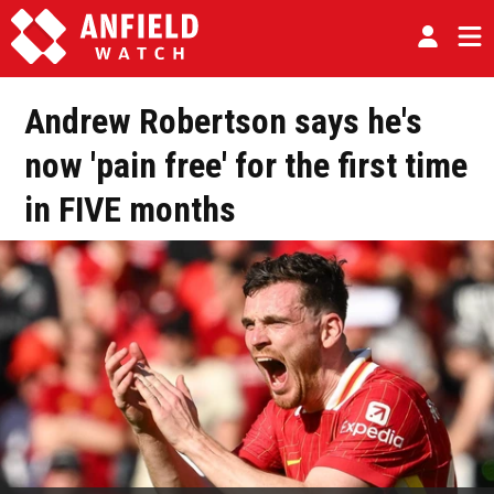
Andrew Robertson says he's
now 'pain free' for the first time
in FIVE months