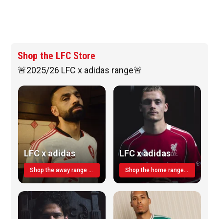
Shop the LFC Store
🚨2025/26 LFC x adidas range🚨
LFC x adidas
LFC x adidas
Shop the away range TODAY
Shop the home range today!