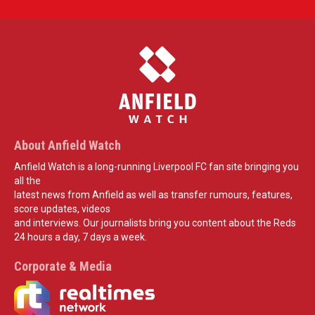
About Anfield Watch
Anfield Watch is a long-running Liverpool FC fan site bringing you
all the
latest news from Anfield as well as transfer rumours, features,
score updates, videos
and interviews. Our journalists bring you content about the Reds
24 hours a day, 7 days a week.
Corporate & Media