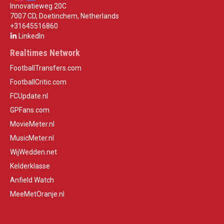
Innovatieweg 20C
7007 CD, Doetinchem, Netherlands
+31645516860
LinkedIn
Realtimes Network
FootballTransfers.com
FootballCritic.com
FCUpdate.nl
GPFans.com
MovieMeter.nl
MusicMeter.nl
WijWedden.net
Kelderklasse
Anfield Watch
MeeMetOranje.nl