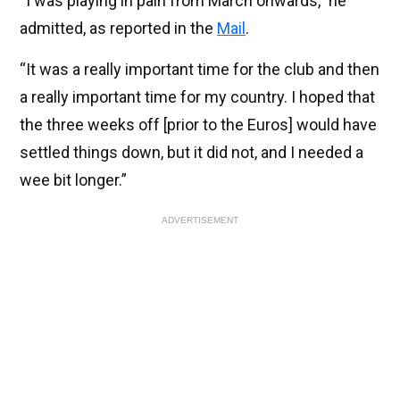
“I was playing in pain from March onwards,” he
admitted, as reported in the
Mail
.
“It was a really important time for the club and then
a really important time for my country. I hoped that
the three weeks off [prior to the Euros] would have
settled things down, but it did not, and I needed a
wee bit longer.”
ADVERTISEMENT