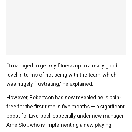
“I managed to get my fitness up to a really good
level in terms of not being with the team, which
was hugely frustrating,” he explained.
However, Robertson has now revealed he is pain-
free for the first time in five months — a significant
boost for Liverpool, especially under new manager
Arne Slot, who is implementing a new playing