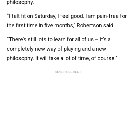
philosophy.
“I felt fit on Saturday, I feel good. I am pain-free for
the first time in five months,” Robertson said.
“There’s still lots to learn for all of us – it’s a
completely new way of playing and a new
philosophy. It will take a lot of time, of course."
ADVERTISEMENT