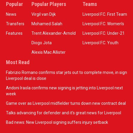
Popular
Popular Players
Teams
News
Virgil van Dijk
Liverpool F.C. First Team
Transfers
Mohamed Salah
Liverpool F.C. Women’s
Features
Trent Alexander-Arnold
Liverpool F.C. Under-21
Diogo Jota
Liverpool F.C. Youth
Alexis Mac Allister
Most Read
Fabrizio Romano confirms star jets out to complete move, in sign
Liverpool deal is close
Andoni Iraola confirms new signing is jetting into Liverpool next
week
Game over as Liverpool midfielder turns down new contract deal
Talks advancing for defender and it's great news for Liverpool
Bad news: New Liverpool signing suffers injury setback