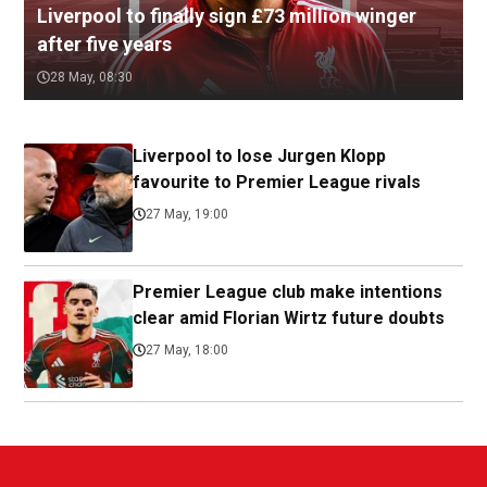
Liverpool to finally sign £73 million winger
after five years
28 May, 08:30
Liverpool to lose Jurgen Klopp
favourite to Premier League rivals
27 May, 19:00
Premier League club make intentions
clear amid Florian Wirtz future doubts
27 May, 18:00