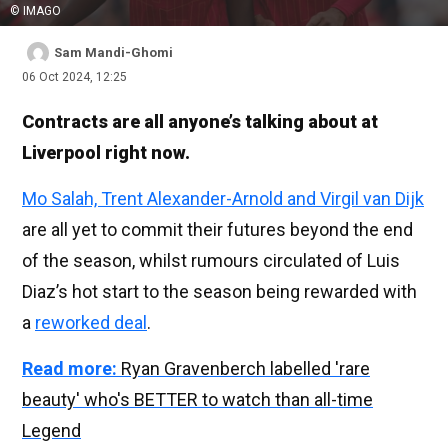
© IMAGO
Sam Mandi-Ghomi
06 Oct 2024, 12:25
Contracts are all anyone’s talking about at
Liverpool right now.
Mo Salah, Trent Alexander-Arnold and Virgil van Dijk
are all yet to commit their futures beyond the end
of the season, whilst rumours circulated of Luis
Diaz’s hot start to the season being rewarded with
a
reworked deal
.
Read more:
Ryan Gravenberch labelled 'rare
beauty' who's BETTER to watch than all-time
Legend