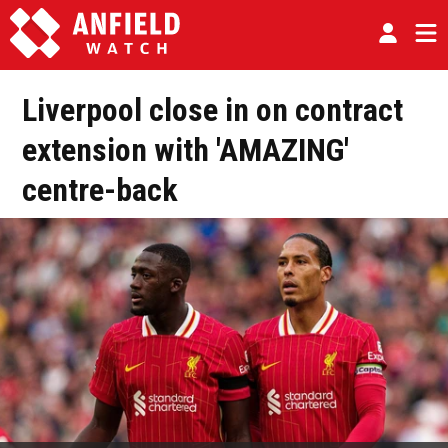
Liverpool close in on contract
extension with 'AMAZING'
centre-back