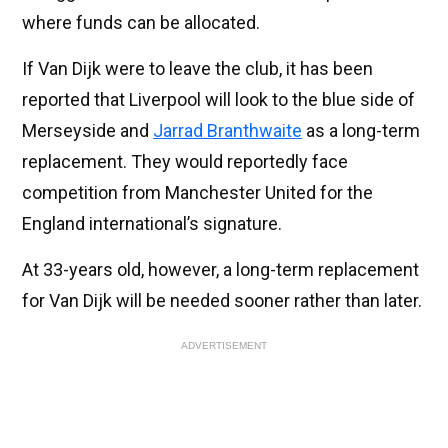
where funds can be allocated.
If Van Dijk were to leave the club, it has been
reported that Liverpool will look to the blue side of
Merseyside and
Jarrad Branthwaite
as a long-term
replacement. They would reportedly face
competition from Manchester United for the
England international’s signature.
At 33-years old, however, a long-term replacement
for Van Dijk will be needed sooner rather than later.
ADVERTISEMENT