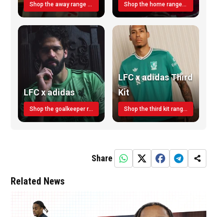
Shop the away range TODAY
Shop the home range today!
LFC x adidas Third
LFC x adidas
Kit
Shop the goalkeeper range today
Shop the third kit range today!
Share
Related News