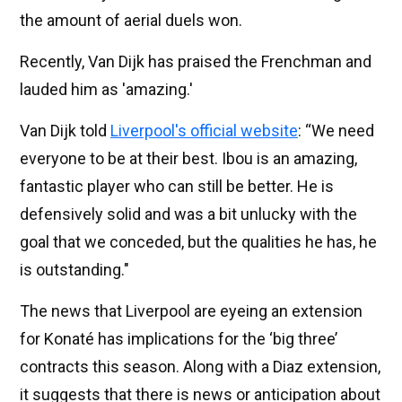
the amount of aerial duels won.
Recently, Van Dijk has praised the Frenchman and
lauded him as 'amazing.'
Van Dijk told
Liverpool's official website
: “We need
everyone to be at their best. Ibou is an amazing,
fantastic player who can still be better. He is
defensively solid and was a bit unlucky with the
goal that we conceded, but the qualities he has, he
is outstanding."
The news that Liverpool are eyeing an extension
for Konaté has implications for the ‘big three’
contracts this season. Along with a Diaz extension,
it suggests that there is news or anticipation about