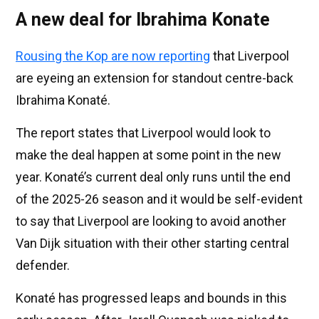
A new deal for Ibrahima Konate
Rousing the Kop are now reporting
that Liverpool
are eyeing an extension for standout centre-back
Ibrahima Konaté.
The report states that Liverpool would look to
make the deal happen at some point in the new
year. Konaté’s current deal only runs until the end
of the 2025-26 season and it would be self-evident
to say that Liverpool are looking to avoid another
Van Dijk situation with their other starting central
defender.
Konaté has progressed leaps and bounds in this