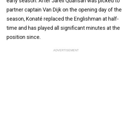
early season. After Jarell Quansah was picked to
partner captain Van Dijk on the opening day of the
season, Konaté replaced the Englishman at half-
time and has played all significant minutes at the
position since.
ADVERTISEMENT