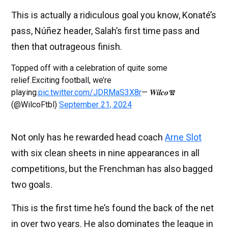
This is actually a ridiculous goal you know, Konaté’s
pass, Núñez header, Salah’s first time pass and
then that outrageous finish.
Topped off with a celebration of quite some
relief.Exciting football, we’re
playing.
pic.twitter.com/JDRMaS3X8r
— 𝑾𝒊𝒍𝒄𝒐🧣
(@WilcoFtbl)
September 21, 2024
Not only has he rewarded head coach
Arne Slot
with six clean sheets in nine appearances in all
competitions, but the Frenchman has also bagged
two goals.
This is the first time he’s found the back of the net
in over two years. He also dominates the league in