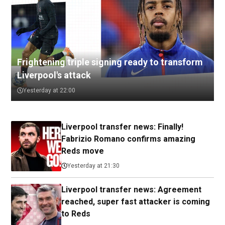
Frightening triple signing ready to transform
Liverpool's attack
Yesterday at 22:00
Liverpool transfer news: Finally!
Fabrizio Romano confirms amazing
Reds move
Yesterday at 21:30
Liverpool transfer news: Agreement
reached, super fast attacker is coming
to Reds