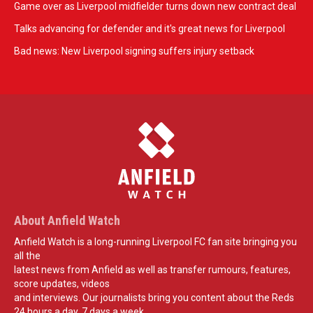
Game over as Liverpool midfielder turns down new contract deal
Talks advancing for defender and it's great news for Liverpool
Bad news: New Liverpool signing suffers injury setback
About Anfield Watch
Anfield Watch is a long-running Liverpool FC fan site bringing you
all the
latest news from Anfield as well as transfer rumours, features,
score updates, videos
and interviews. Our journalists bring you content about the Reds
24 hours a day, 7 days a week.