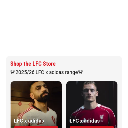
Shop the LFC Store
🚨2025/26 LFC x adidas range🚨
LFC x adidas
LFC x adidas