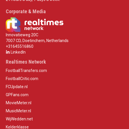
Corporate & Media
Innovatieweg 20C
7007 CD, Doetinchem, Netherlands
+31645516860
LinkedIn
Realtimes Network
FootballTransfers.com
FootballCritic.com
FCUpdate.nl
GPFans.com
MovieMeter.nl
MusicMeter.nl
WijWedden.net
Kelderklasse