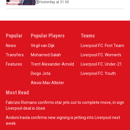
Yesterday at 21:00
Popular
Popular Players
Teams
News
Virgil van Dijk
Liverpool F.C. First Team
Transfers
Mohamed Salah
Liverpool F.C. Women’s
Features
Trent Alexander-Arnold
Liverpool F.C. Under-21
Diogo Jota
Liverpool F.C. Youth
Alexis Mac Allister
Most Read
Fabrizio Romano confirms star jets out to complete move, in sign
Liverpool deal is close
Andoni Iraola confirms new signing is jetting into Liverpool next
week