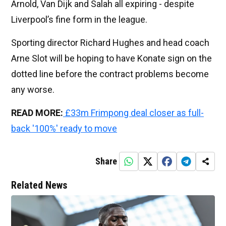
Arnold, Van Dijk and Salah all expiring - despite
Liverpool’s fine form in the league.
Sporting director Richard Hughes and head coach
Arne Slot will be hoping to have Konate sign on the
dotted line before the contract problems become
any worse.
READ MORE:
£33m Frimpong deal closer as full-
back '100%' ready to move
Share
Related News