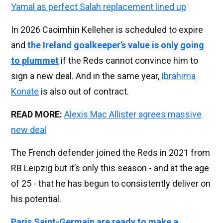
Yamal as perfect Salah replacement lined up
In 2026 Caoimhin Kelleher is scheduled to expire
and
the Ireland goalkeeper’s value is only going
to plummet
if the Reds cannot convince him to
sign a new deal. And in the same year,
Ibrahima
Konate
is also out of contract.
READ MORE:
Alexis Mac Allister agrees massive
new deal
The French defender joined the Reds in 2021 from
RB Leipzig but it’s only this season - and at the age
of 25 - that he has begun to consistently deliver on
his potential.
Paris Saint-Germain are ready to make a