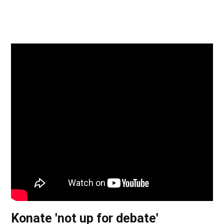
Konate 'not up for debate'