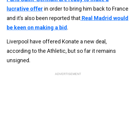
lucrative offer
in order to bring him back to France
and it’s also been reported that
Real Madrid would
be keen on making a bid
.
Liverpool have offered Konate a new deal,
according to the Athletic, but so far it remains
unsigned.
ADVERTISEMENT