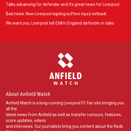
Talks advancing for defender and it's great news for Liverpool
Bad news: New Liverpool signing suffers injury setback
We want you: Liverpool tell £68m England defender in talks
About Anfield Watch
Anfield Watch is a long-running Liverpool FC fan site bringing you
all the
latest news from Anfield as well as transfer rumours, features,
score updates, videos
and interviews. Our journalists bring you content about the Reds