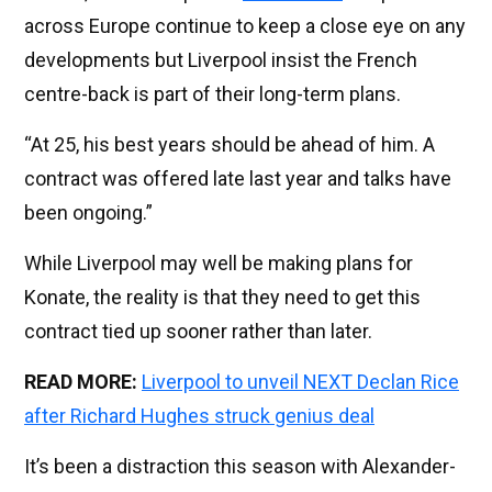
across Europe continue to keep a close eye on any
developments but Liverpool insist the French
centre-back is part of their long-term plans.
“At 25, his best years should be ahead of him. A
contract was offered late last year and talks have
been ongoing.”
While Liverpool may well be making plans for
Konate, the reality is that they need to get this
contract tied up sooner rather than later.
READ MORE:
Liverpool to unveil NEXT Declan Rice
after Richard Hughes struck genius deal
It’s been a distraction this season with Alexander-