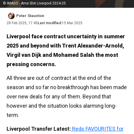
© IMAGO - Arne Slot Liverpool 2024-25
Peter Staunton
28 Feb 2025, 17:45
Last modified:
15 Mar 2025
Liverpool face contract uncertainty in summer
2025 and beyond with Trent Alexander-Arnold,
Virgil van Dijk and Mohamed Salah the most
pressing concerns.
All three are out of contract at the end of the
season and so far no breakthrough has been made
over new deals for any of them. Beyond that
however and the situation looks alarming long-
term.
Liverpool Transfer Latest:
Reds FAVOURITES for