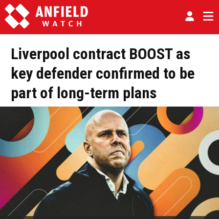
Liverpool contract BOOST as
key defender confirmed to be
part of long-term plans