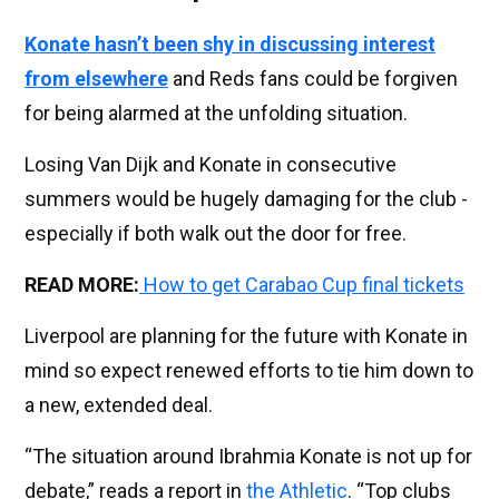
Konate hasn’t been shy in discussing interest
from elsewhere
and Reds fans could be forgiven
for being alarmed at the unfolding situation.
Losing Van Dijk and Konate in consecutive
summers would be hugely damaging for the club -
especially if both walk out the door for free.
READ MORE:
How to get Carabao Cup final tickets
Liverpool are planning for the future with Konate in
mind so expect renewed efforts to tie him down to
a new, extended deal.
“The situation around Ibrahmia Konate is not up for
debate,” reads a report in
the Athletic
. “Top clubs