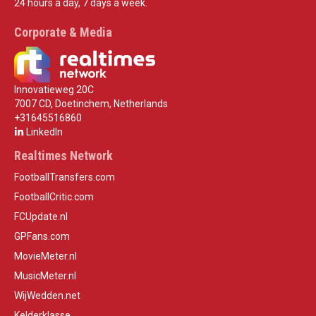
24 hours a day, 7 days a week.
Corporate & Media
Innovatieweg 20C
7007 CD, Doetinchem, Netherlands
+31645516860
LinkedIn
Realtimes Network
FootballTransfers.com
FootballCritic.com
FCUpdate.nl
GPFans.com
MovieMeter.nl
MusicMeter.nl
WijWedden.net
Kelderklasse