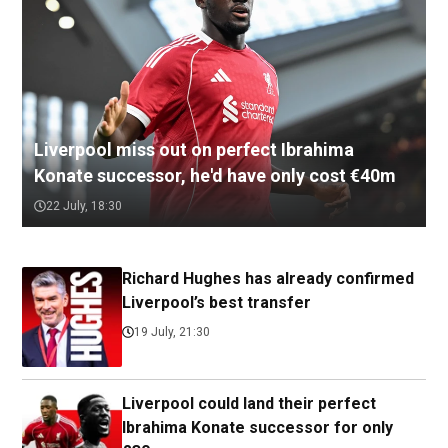
Liverpool miss out on perfect Ibrahima
Konate successor, he'd have only cost €40m
22 July, 18:30
Richard Hughes has already confirmed
Liverpool’s best transfer
19 July, 21:30
Liverpool could land their perfect
Ibrahima Konate successor for only