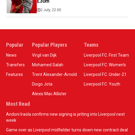
£30m
2 July, 22:00
Popular
Popular Players
Teams
News
Virgil van Dijk
Liverpool F.C. First Team
Transfers
Mohamed Salah
Liverpool F.C. Women’s
Features
Trent Alexander-Arnold
Liverpool F.C. Under-21
Diogo Jota
Liverpool F.C. Youth
Alexis Mac Allister
Most Read
Andoni Iraola confirms new signing is jetting into Liverpool next
week
Game over as Liverpool midfielder turns down new contract deal