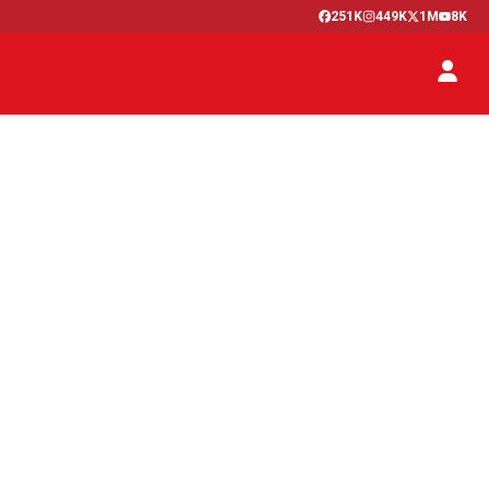
251K
449K
1M
8K