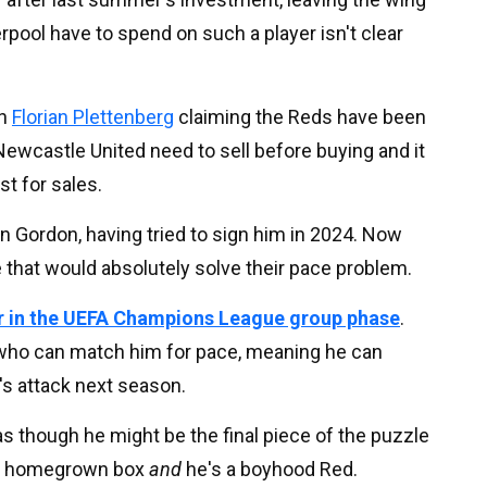
pool have to spend on such a player isn't clear
th
Florian Plettenberg
claiming the Reds have been
Newcastle United need to sell before buying and it
st for sales.
in Gordon, having tried to sign him in 2024. Now
e that would absolutely solve their pace problem.
er in the UEFA Champions League group phase
.
s who can match him for pace, meaning he can
's attack next season.
as though he might be the final piece of the puzzle
the homegrown box
and
he's a boyhood Red.