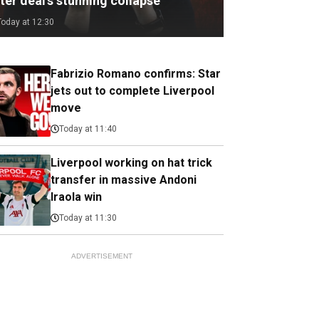
ter deal's stunning collapse
Today at 12:30
Fabrizio Romano confirms: Star
jets out to complete Liverpool
move
Today at 11:40
Liverpool working on hat trick
transfer in massive Andoni
Iraola win
Today at 11:30
ADVERTISEMENT