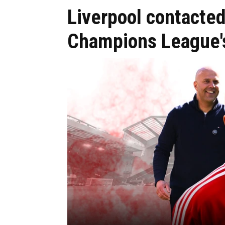
Liverpool contacted
Champions League's