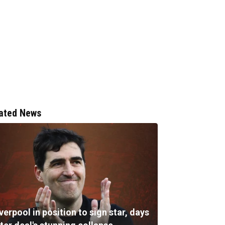
ated News
verpool in position to sign star, days