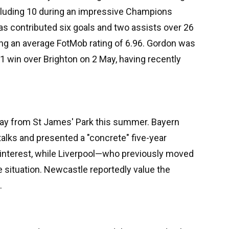
ncluding 10 during an impressive Champions
as contributed six goals and two assists over 26
ng an average FotMob rating of 6.96. Gordon was
 win over Brighton on 2 May, having recently
way from St James' Park this summer. Bayern
alks and presented a "concrete" five-year
g interest, while Liverpool—who previously moved
 situation. Newcastle reportedly value the
.