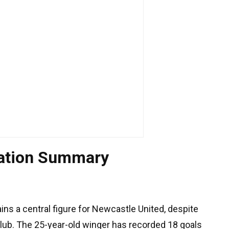
uation Summary
ns a central figure for Newcastle United, despite
club. The 25-year-old winger has recorded 18 goals