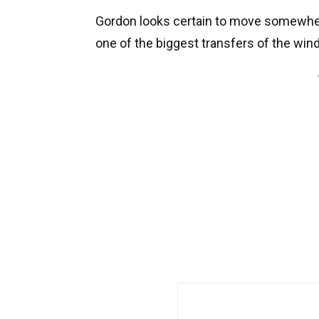
Gordon looks certain to move somewhere
one of the biggest transfers of the wind