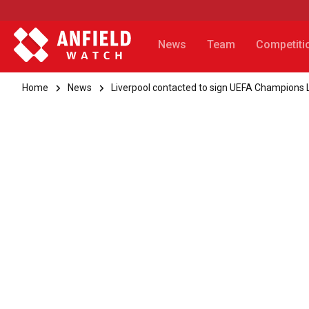
News
Team
Competiti
Home
News
Liverpool contacted to sign UEFA Champions 