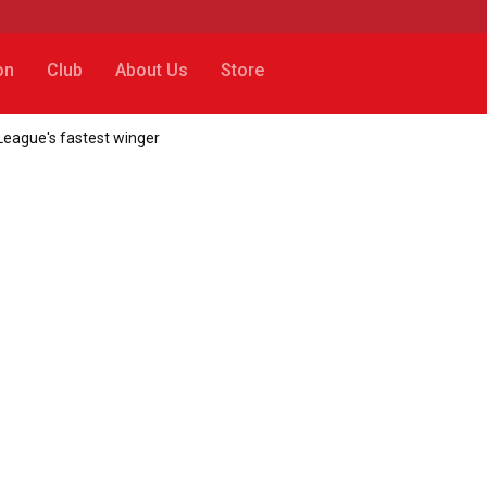
on
Club
About Us
Store
League's fastest winger