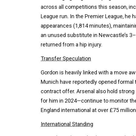
across all competitions this season, i
League run. In the Premier League, he h
appearances (1,814 minutes), maintaini
an unused substitute in Newcastle’s 3–1
returned from a hip injury.
Transfer Speculation
Gordon is heavily linked with a move a
Munich have reportedly opened formal t
contract offer. Arsenal also hold stron
for him in 2024—continue to monitor the
England international at over £75 million
International Standing