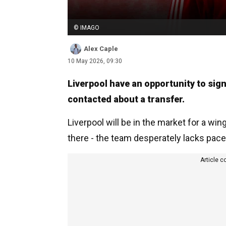
© IMAGO
Alex Caple
10 May 2026, 09:30
Liverpool have an opportunity to sig
contacted about a transfer.
Liverpool will be in the market for a wi
there - the team desperately lacks pace
Article c