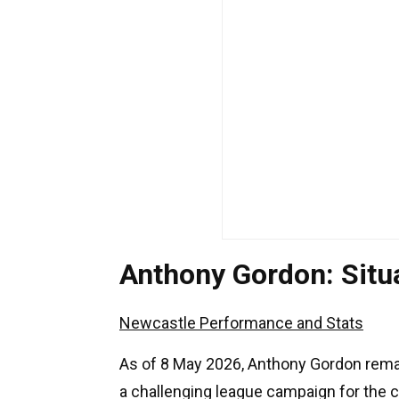
Anthony Gordon: Sit
Newcastle Performance and Stats
As of 8 May 2026, Anthony Gordon remai
a challenging league campaign for the 