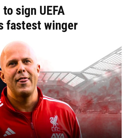
 to sign UEFA
 fastest winger