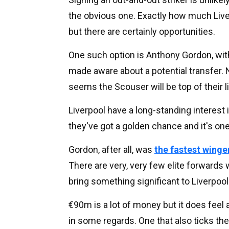
the obvious one. Exactly how much Liver
but there are certainly opportunities.
One such option is Anthony Gordon, wi
made aware about a potential transfer. 
seems the Scouser will be top of their li
Liverpool have a long-standing interest 
they've got a golden chance and it's on
Gordon, after all, was
the fastest wing
There are very, very few elite forward
bring something significant to Liverpool
€90m is a lot of money but it does feel 
in some regards. One that also ticks 