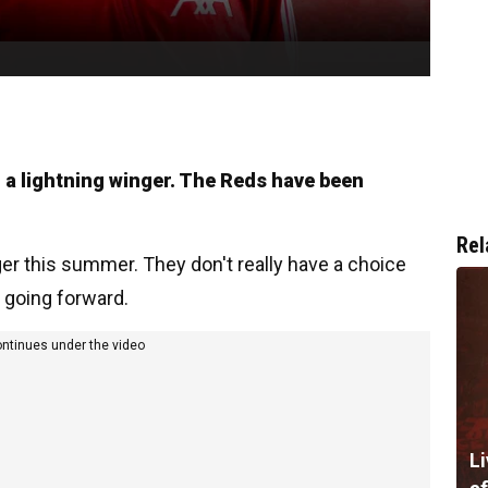
n a lightning winger. The Reds have been
Rel
nger this summer. They don't really have a choice
 going forward.
ontinues under the video
Li