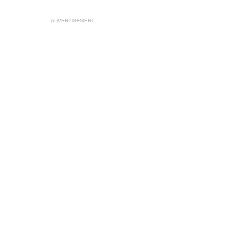
ADVERTISEMENT