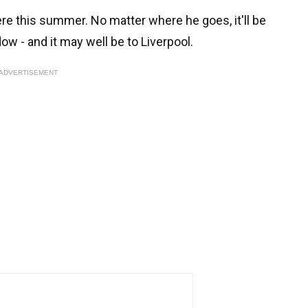
 this summer. No matter where he goes, it'll be
ow - and it may well be to Liverpool.
ADVERTISEMENT