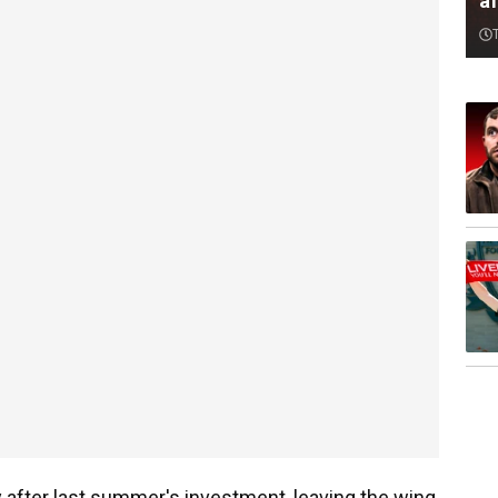
af
ly after last summer's investment, leaving the wing