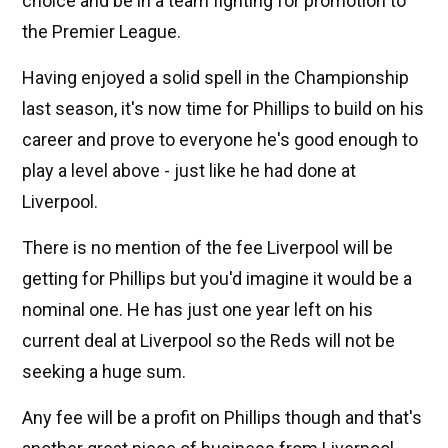
choice and be in a team fighting for promotion to
the Premier League.
Having enjoyed a solid spell in the Championship
last season, it's now time for Phillips to build on his
career and prove to everyone he's good enough to
play a level above - just like he had done at
Liverpool.
There is no mention of the fee Liverpool will be
getting for Phillips but you'd imagine it would be a
nominal one. He has just one year left on his
current deal at Liverpool so the Reds will not be
seeking a huge sum.
Any fee will be a profit on Phillips though and that's