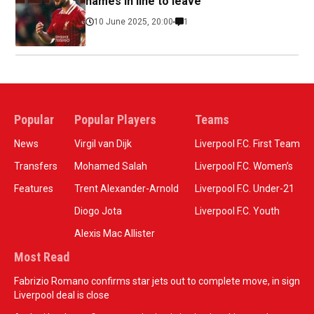
names in line to leave
10 June 2025, 20:00
1
Popular
Popular Players
Teams
News
Virgil van Dijk
Liverpool F.C. First Team
Transfers
Mohamed Salah
Liverpool F.C. Women’s
Features
Trent Alexander-Arnold
Liverpool F.C. Under-21
Diogo Jota
Liverpool F.C. Youth
Alexis Mac Allister
Most Read
Fabrizio Romano confirms star jets out to complete move, in sign
Liverpool deal is close