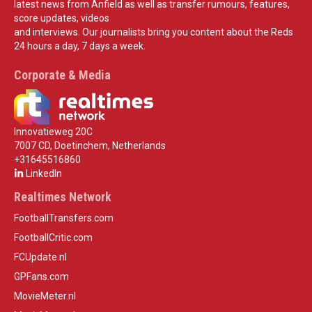
latest news from Anfield as well as transfer rumours, features,
score updates, videos
and interviews. Our journalists bring you content about the Reds
24 hours a day, 7 days a week.
Corporate & Media
Innovatieweg 20C
7007 CD, Doetinchem, Netherlands
+31645516860
LinkedIn
Realtimes Network
FootballTransfers.com
FootballCritic.com
FCUpdate.nl
GPFans.com
MovieMeter.nl