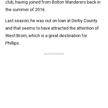
club, having joined from Bolton Wanderers back in
the summer of 2016.
Last season, he was out on loan at Derby County
and that seems to have attracted the attention of
West Brom, which is a great destination for
Phillips.
ADVERTISEMENT