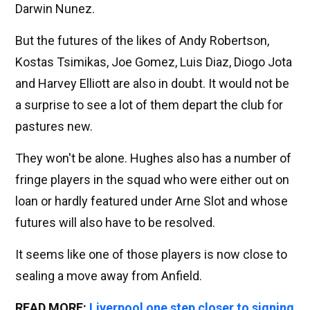
Darwin Nunez.
But the futures of the likes of Andy Robertson,
Kostas Tsimikas, Joe Gomez, Luis Diaz, Diogo Jota
and Harvey Elliott are also in doubt. It would not be
a surprise to see a lot of them depart the club for
pastures new.
They won't be alone. Hughes also has a number of
fringe players in the squad who were either out on
loan or hardly featured under Arne Slot and whose
futures will also have to be resolved.
It seems like one of those players is now close to
sealing a move away from Anfield.
READ MORE:
Liverpool one step closer to signing