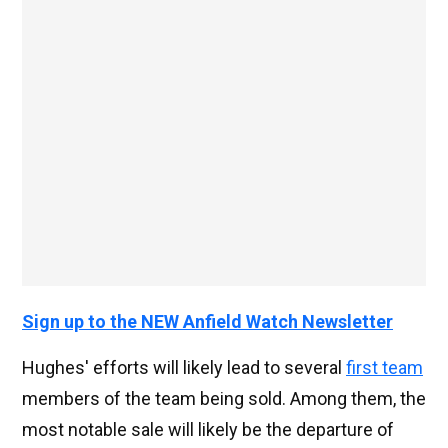
Sign up to the NEW Anfield Watch Newsletter
Hughes' efforts will likely lead to several
first team
members of the team being sold. Among them, the
most notable sale will likely be the departure of