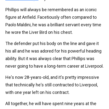
Phillips will always be remembered as an iconic
figure at Anfield. Facetiously often compared to
Paolo Maldini, he was a brilliant servant every time
he wore the Liver Bird on his chest.
The defender put his body on the line and gave it
his all and he was adored for his powerful heading
ability. But it was always clear that Phillips was
never going to have a long-term career at Liverpool.
He's now 28-years-old, and it's pretty impressive
that technically he's still contracted to Liverpool,
with one year left on his contract.
All together, he will have spent nine years at the