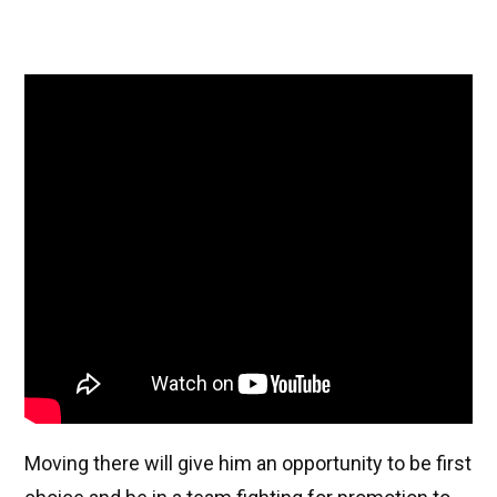
Moving there will give him an opportunity to be first