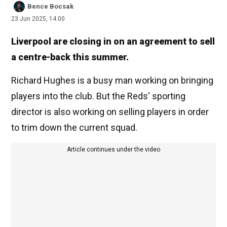
Bence Bocsak
23 Jun 2025, 14:00
Liverpool are closing in on an agreement to sell
a centre-back this summer.
Richard Hughes is a busy man working on bringing
players into the club. But the Reds' sporting
director is also working on selling players in order
to trim down the current squad.
Article continues under the video