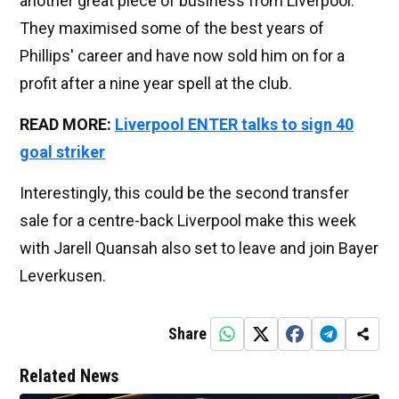
another great piece of business from Liverpool.
They maximised some of the best years of
Phillips' career and have now sold him on for a
profit after a nine year spell at the club.
READ MORE:
Liverpool ENTER talks to sign 40
goal striker
Interestingly, this could be the second transfer
sale for a centre-back Liverpool make this week
with Jarell Quansah also set to leave and join Bayer
Leverkusen.
Share
Related News