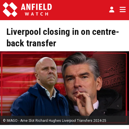
Liverpool closing in on centre-
back transfer
© IMAGO - Arne Slot Richard Hughes Liverpool Transfers 2024-25