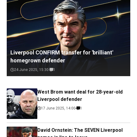
Liverpool CONFIRM transfer for 'brilliant'
homegrown defender
24 June 2025, 15:30
1
West Brom want deal for 28-year-old
Liverpool defender
17 June 2025, 14:00
1
David Ornstein: The SEVEN Liverpool