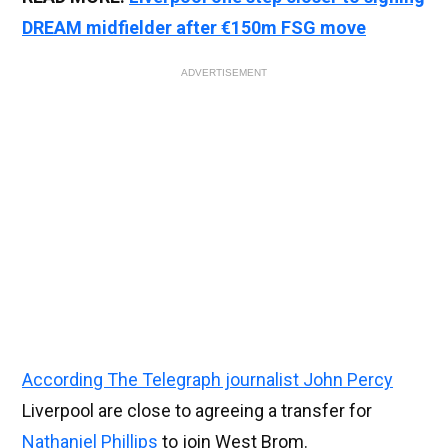
DREAM midfielder after €150m FSG move
ADVERTISEMENT
According The Telegraph journalist John Percy
Liverpool are close to agreeing a transfer for
Nathaniel Phillips
to join West Brom.