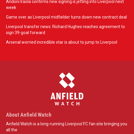
Andoni Iraola confirms new signing is jetting into Liverpool next
week
Game over as Liverpool midfielder turns down new contract deal
Liverpool transfer news: Richard Hughes reaches agreement to
sign 39-goal forward
Arsenal worried incredible star is about to jump to Liverpool
About Anfield Watch
Anfield Watch is a long-running Liverpool FC fan site bringing you
all the