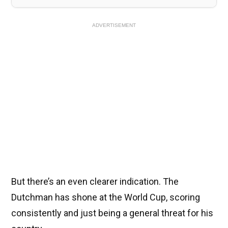
ADVERTISEMENT
But there’s an even clearer indication. The
Dutchman has shone at the World Cup, scoring
consistently and just being a general threat for his