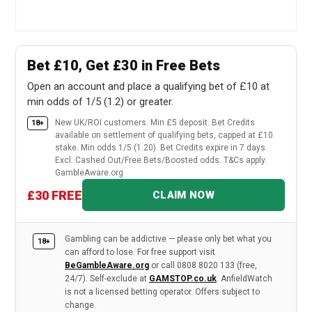
Bet £10, Get £30 in Free Bets
Open an account and place a qualifying bet of £10 at
min odds of 1/5 (1.2) or greater.
New UK/ROI customers. Min £5 deposit. Bet Credits
18+
available on settlement of qualifying bets, capped at £10
stake. Min odds 1/5 (1.20). Bet Credits expire in 7 days.
Excl. Cashed Out/Free Bets/Boosted odds. T&Cs apply.
GambleAware.org
£30 FREE
CLAIM NOW
Gambling can be addictive — please only bet what you
18+
can afford to lose. For free support visit
BeGambleAware.org
or call 0808 8020 133 (free,
24/7). Self-exclude at
GAMSTOP.co.uk
. AnfieldWatch
is not a licensed betting operator. Offers subject to
change.