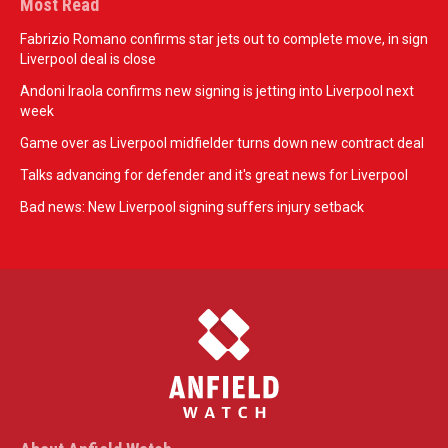
Most Read
Fabrizio Romano confirms star jets out to complete move, in sign
Liverpool deal is close
Andoni Iraola confirms new signing is jetting into Liverpool next
week
Game over as Liverpool midfielder turns down new contract deal
Talks advancing for defender and it's great news for Liverpool
Bad news: New Liverpool signing suffers injury setback