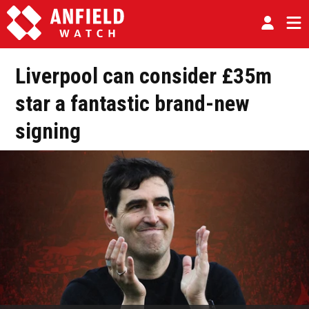
Liverpool can consider £35m
star a fantastic brand-new
signing