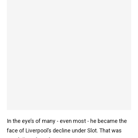
In the eye’s of many - even most - he became the
face of Liverpool’s decline under Slot. That was