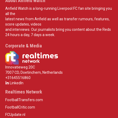
About Anfield Watch
Anfield Watch is a long-running Liverpool FC fan site bringing you
all the
latest news from Anfield as well as transfer rumours, features,
score updates, videos
and interviews. Our journalists bring you content about the Reds
24 hours a day, 7 days a week.
Corporate & Media
Innovatieweg 20C
7007 CD, Doetinchem, Netherlands
+31645516860
LinkedIn
Realtimes Network
FootballTransfers.com
FootballCritic.com
FCUpdate.nl