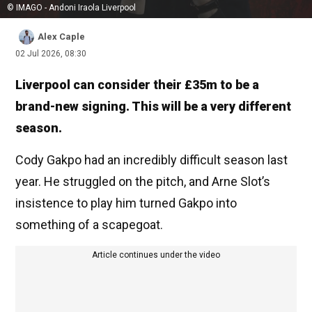
© IMAGO - Andoni Iraola Liverpool
Alex Caple
02 Jul 2026, 08:30
Liverpool can consider their £35m to be a
brand-new signing. This will be a very different
season.
Cody Gakpo had an incredibly difficult season last
year. He struggled on the pitch, and Arne Slot’s
insistence to play him turned Gakpo into
something of a scapegoat.
Article continues under the video