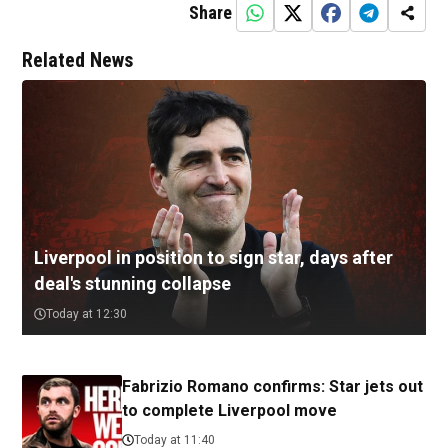
Share
Related News
Liverpool in position to sign star, days after
deal's stunning collapse
Today at 12:30
Fabrizio Romano confirms: Star jets out
to complete Liverpool move
Today at 11:40