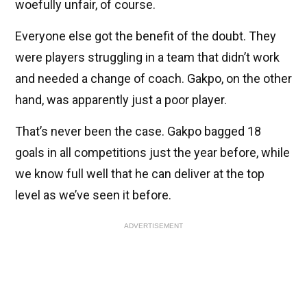
woefully unfair, of course.
Everyone else got the benefit of the doubt. They
were players struggling in a team that didn’t work
and needed a change of coach. Gakpo, on the other
hand, was apparently just a poor player.
That’s never been the case. Gakpo bagged 18
goals in all competitions just the year before, while
we know full well that he can deliver at the top
level as we’ve seen it before.
ADVERTISEMENT