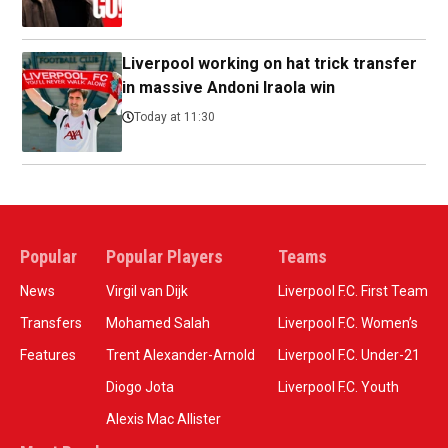
Liverpool working on hat trick transfer
in massive Andoni Iraola win
Today at 11:30
Popular
Popular Players
Teams
News
Virgil van Dijk
Liverpool F.C. First Team
Transfers
Mohamed Salah
Liverpool F.C. Women’s
Features
Trent Alexander-Arnold
Liverpool F.C. Under-21
Diogo Jota
Liverpool F.C. Youth
Alexis Mac Allister