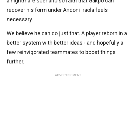
a nightmare scenario so faith that Gakpo can
recover his form under Andoni Iraola feels
necessary.
We believe he can do just that. A player reborn in a
better system with better ideas - and hopefully a
few reinvigorated teammates to boost things
further.
ADVERTISEMENT