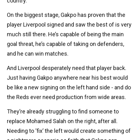
country.
On the biggest stage, Gakpo has proven that the
player Liverpool signed and saw the best of is very
much still there. He’s capable of being the main
goal threat, he’s capable of taking on defenders,
and he can win matches.
And Liverpool desperately need that player back.
Just having Gakpo anywhere near his best would
be like a new signing on the left hand side - and do
the Reds ever need production from wide areas.
They’re already struggling to find someone to
replace Mohamed Salah on the right, after all.
Needing to ‘fix’ the left would create something of