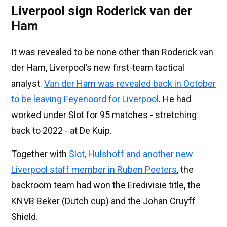
Liverpool sign Roderick van der
Ham
It was revealed to be none other than Roderick van
der Ham, Liverpool’s new first-team tactical
analyst.
Van der Ham was revealed back in October
to be leaving Feyenoord for Liverpool
. He had
worked under Slot for 95 matches - stretching
back to 2022 - at De Kuip.
Together with
Slot, Hulshoff and another new
Liverpool staff member in Ruben Peeters
, the
backroom team had won the Eredivisie title, the
KNVB Beker (Dutch cup) and the Johan Cruyff
Shield.