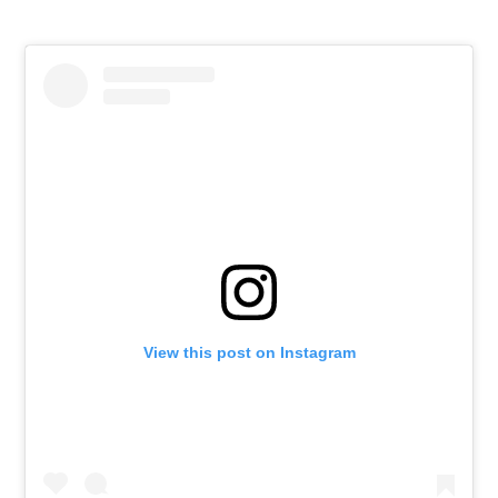
View this post on Instagram