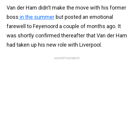
Van der Ham didn’t make the move with his former
boss
in the summer
but posted an emotional
farewell to Feyenoord a couple of months ago. It
was shortly confirmed thereafter that Van der Ham
had taken up his new role with Liverpool.
ADVERTISEMENT