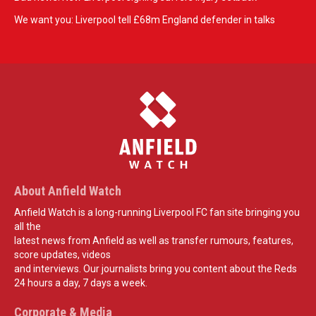
We want you: Liverpool tell £68m England defender in talks
About Anfield Watch
Anfield Watch is a long-running Liverpool FC fan site bringing you
all the
latest news from Anfield as well as transfer rumours, features,
score updates, videos
and interviews. Our journalists bring you content about the Reds
24 hours a day, 7 days a week.
Corporate & Media