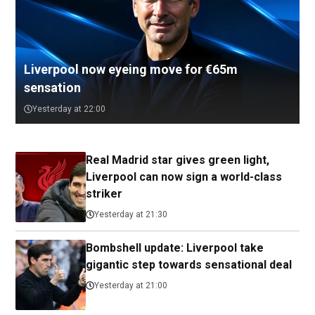
Liverpool now eyeing move for €65m
sensation
Yesterday at 22:00
Real Madrid star gives green light,
Liverpool can now sign a world-class
striker
Yesterday at 21:30
Bombshell update: Liverpool take
gigantic step towards sensational deal
Yesterday at 21:00