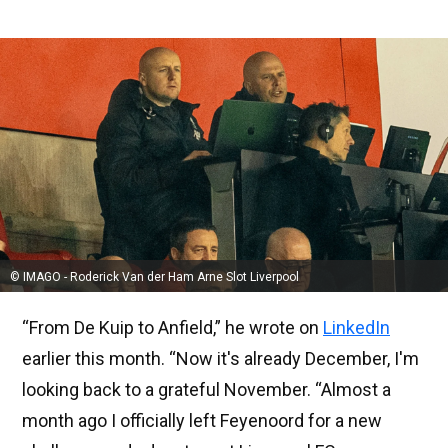
© IMAGO - Roderick Van der Ham Arne Slot Liverpool
“From De Kuip to Anfield,” he wrote on
LinkedIn
earlier this month. “Now it's already December, I'm
looking back to a grateful November. “Almost a
month ago I officially left Feyenoord for a new