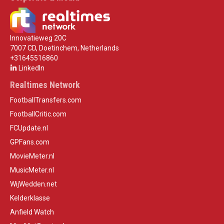
Innovatieweg 20C
7007 CD, Doetinchem, Netherlands
+31645516860
LinkedIn
Realtimes Network
FootballTransfers.com
FootballCritic.com
FCUpdate.nl
GPFans.com
MovieMeter.nl
MusicMeter.nl
WijWedden.net
Kelderklasse
Anfield Watch