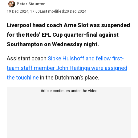
Peter Staunton
19 Dec 2024, 17:00
Last modified:
20 Dec 2024
Liverpool head coach Arne Slot was suspended
for the Reds’ EFL Cup quarter-final against
Southampton on Wednesday night.
Assistant coach
Sipke Hulshoff and fellow first-
team staff member John Heitinga were assigned
the touchline
in the Dutchman’s place.
Article continues under the video