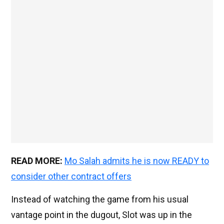
READ MORE:
Mo Salah admits he is now READY to
consider other contract offers
Instead of watching the game from his usual
vantage point in the dugout, Slot was up in the