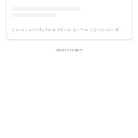
A post shared by Roderick van der Ham (@roderickvdham)
ADVERTISEMENT