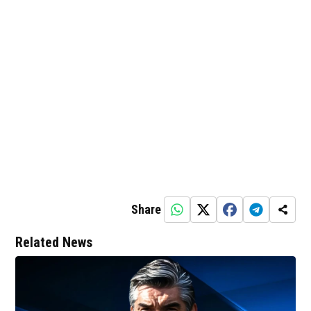
Share
Related News