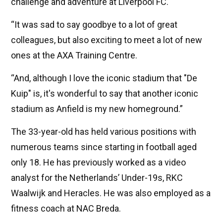
challenge and adventure at Liverpool FC.
“It was sad to say goodbye to a lot of great
colleagues, but also exciting to meet a lot of new
ones at the AXA Training Centre.
“And, although I love the iconic stadium that "De
Kuip" is, it's wonderful to say that another iconic
stadium as Anfield is my new homeground.”
The 33-year-old has held various positions with
numerous teams since starting in football aged
only 18. He has previously worked as a video
analyst for the Netherlands’ Under-19s, RKC
Waalwijk and Heracles. He was also employed as a
fitness coach at NAC Breda.