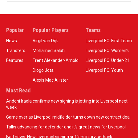
Popular
Popular Players
Teams
News
Virgil van Dijk
Liverpool F.C. First Team
Transfers
Mohamed Salah
Liverpool F.C. Women’s
Features
Trent Alexander-Arnold
Liverpool F.C. Under-21
Diogo Jota
Liverpool F.C. Youth
Alexis Mac Allister
Most Read
Andoni Iraola confirms new signing is jetting into Liverpool next
week
Game over as Liverpool midfielder turns down new contract deal
Talks advancing for defender and it's great news for Liverpool
Bad news: New Liverpool signing suffers injury setback