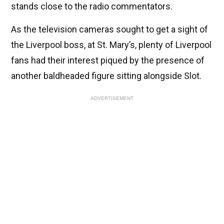
stands close to the radio commentators.
As the television cameras sought to get a sight of
the Liverpool boss, at St. Mary’s, plenty of Liverpool
fans had their interest piqued by the presence of
another baldheaded figure sitting alongside Slot.
ADVERTISEMENT