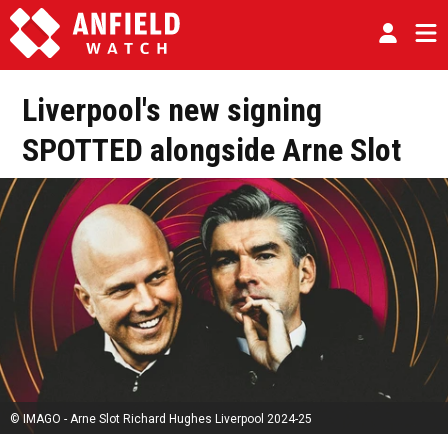
Liverpool's new signing
SPOTTED alongside Arne Slot
© IMAGO - Arne Slot Richard Hughes Liverpool 2024-25