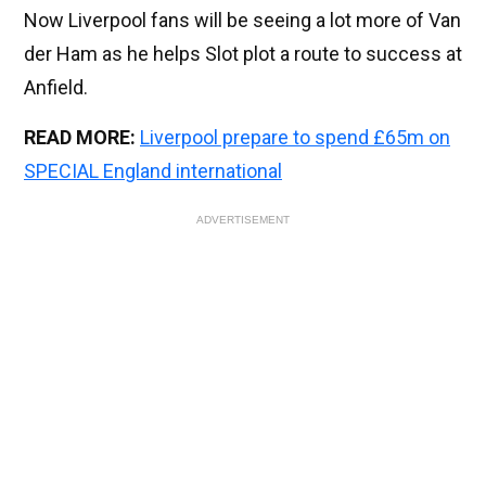
Now Liverpool fans will be seeing a lot more of Van
der Ham as he helps Slot plot a route to success at
Anfield.
READ MORE:
Liverpool prepare to spend £65m on
SPECIAL England international
ADVERTISEMENT