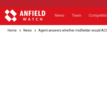
News
Team
Competiti
Home
News
Agent answers whether midfielder would A