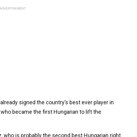
ADVERTISEMENT
already signed the country’s best ever player in
 who became the first Hungarian to lift the
z, who is probably the second best Hungarian right