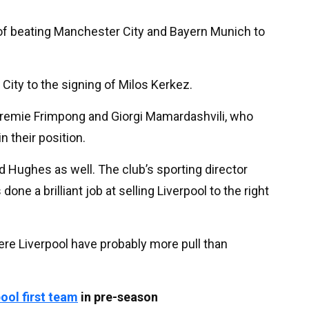
 of beating Manchester City and Bayern Munich to
City to the signing of Milos Kerkez.
Jeremie Frimpong and Giorgi Mamardashvili, who
n their position.
hard Hughes as well. The club’s sporting director
e a brilliant job at selling Liverpool to the right
here Liverpool have probably more pull than
pool
first team
in pre-season