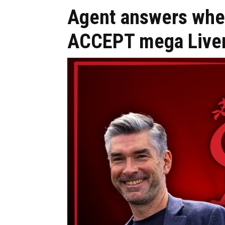
Agent answers whet
ACCEPT mega Live