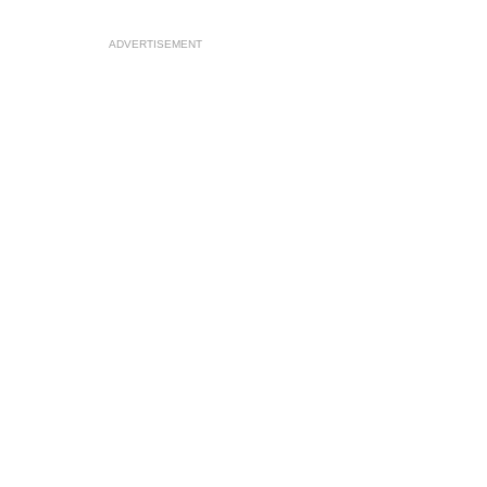
ADVERTISEMENT