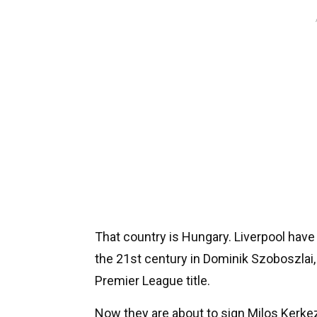
That country is Hungary. Liverpool have 
the 21st century in Dominik Szoboszlai,
Premier League title.
Now they are about to sign Milos Kerke