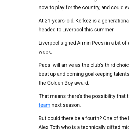
now to play for the country, and could 
At 21-years-old, Kerkez is a generationa
headed to Liverpool this summer.
Liverpool signed Armin Pecsi in a bit o
week.
Pecsi will arrive as the club’s third ch
best up and coming goalkeeping talents
the Golden Boy award.
That means there’s the possibility that 
team
next season.
But could there be a fourth? One of the 
Alex Toth who is a technically gifted mi