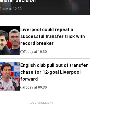
ransfer decision
Today at 12:30
Liverpool could repeat a
successful transfer trick with
record breaker
Today at 10:30
English club pull out of transfer
chase for 12-goal Liverpool
forward
Today at 09:30
ADVERTISEMENT