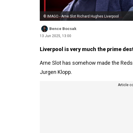
© IMAGO - Arne Slot Richard Hughes Liverpool
Bence Bocsak
13 Jun 2025, 13:00
Liverpool is very much the prime dest
Arne Slot has somehow made the Reds e
Jurgen Klopp.
Article c