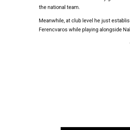
the national team.
Meanwhile, at club level he just establ
Ferencvaros while playing alongside Na