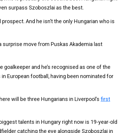
even surpass Szoboszlai as the best.
l prospect. And he isn’t the only Hungarian who is
f a surprise move from Puskas Akademia last
oice goalkeeper and he’s recognised as one of the
 in European football, having been nominated for
there will be three Hungarians in Liverpool’s
first
biggest talents in Hungary right now is 19-year-old
dfielder catching the eye alongside Szoboszlai in