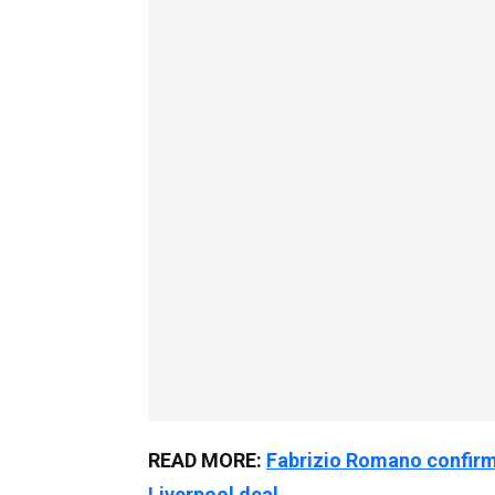
READ MORE:
Fabrizio Romano confirm
Liverpool deal