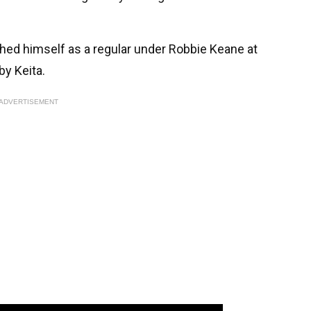
ished himself as a regular under Robbie Keane at
by Keita.
ADVERTISEMENT