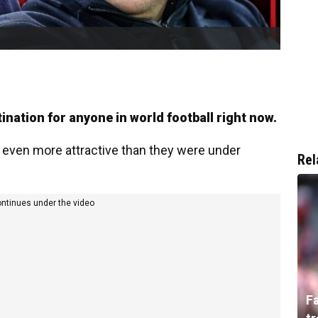
ination for anyone in world football right now.
ven more attractive than they were under
Rel
ontinues under the video
F