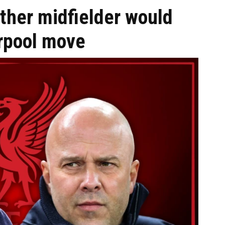
her midfielder would
rpool move