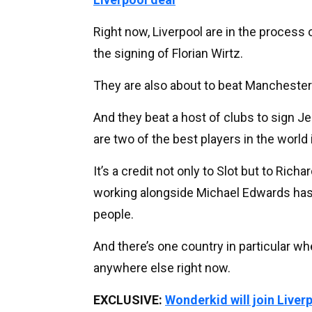
Right now, Liverpool are in the process
the signing of Florian Wirtz.
They are also about to beat Manchester 
And they beat a host of clubs to sign 
are two of the best players in the world i
It’s a credit not only to Slot but to Ric
working alongside Michael Edwards has don
people.
And there’s one country in particular w
anywhere else right now.
EXCLUSIVE:
Wonderkid will join Liver