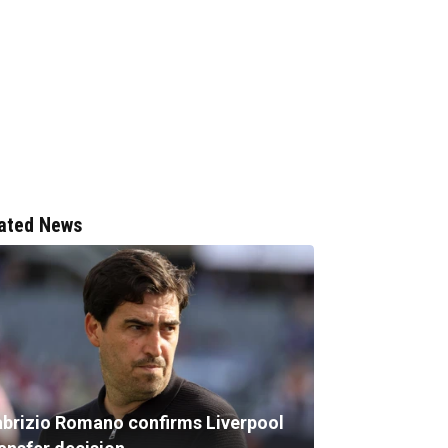
ated News
abrizio Romano confirms Liverpool