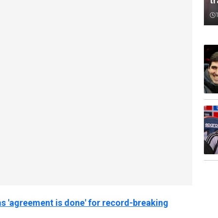
t
s 'agreement is done' for record-breaking