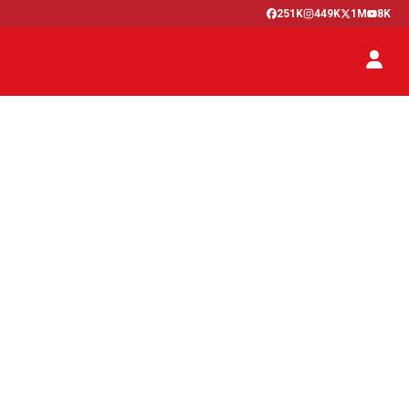
251K
449K
1M
8K