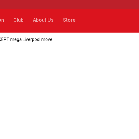
on
Club
About Us
Store
CCEPT mega Liverpool move