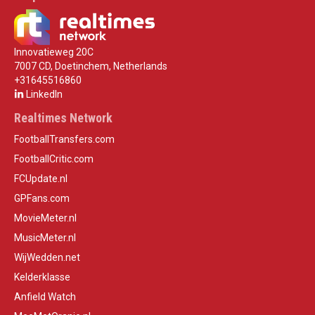
Innovatieweg 20C
7007 CD, Doetinchem, Netherlands
+31645516860
LinkedIn
Realtimes Network
FootballTransfers.com
FootballCritic.com
FCUpdate.nl
GPFans.com
MovieMeter.nl
MusicMeter.nl
WijWedden.net
Kelderklasse
Anfield Watch