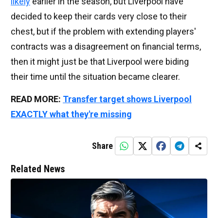
likely
earlier in the season, but Liverpool have
decided to keep their cards very close to their
chest, but if the problem with extending players'
contracts was a disagreement on financial terms,
then it might just be that Liverpool were biding
their time until the situation became clearer.
READ MORE:
Transfer target shows Liverpool
EXACTLY what they're missing
Share
Related News