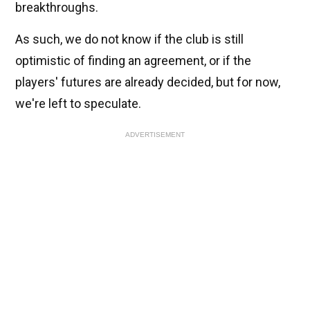
breakthroughs.
As such, we do not know if the club is still
optimistic of finding an agreement, or if the
players' futures are already decided, but for now,
we're left to speculate.
ADVERTISEMENT