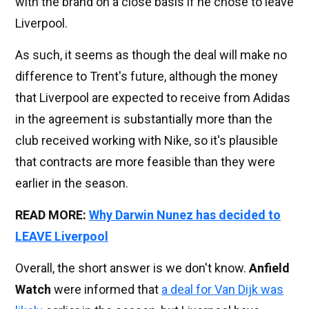
with the brand on a close basis if he chose to leave
Liverpool.
As such, it seems as though the deal will make no
difference to Trent's future, although the money
that Liverpool are expected to receive from Adidas
in the agreement is substantially more than the
club received working with Nike, so it's plausible
that contracts are more feasible than they were
earlier in the season.
READ MORE:
Why Darwin Nunez has decided to
LEAVE Liverpool
Overall, the short answer is we don't know.
Anfield
Watch
were informed that
a deal for Van Dijk was