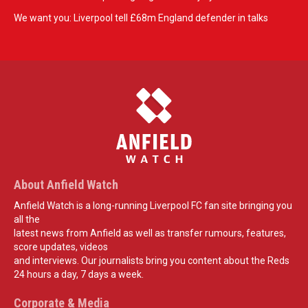
We want you: Liverpool tell £68m England defender in talks
About Anfield Watch
Anfield Watch is a long-running Liverpool FC fan site bringing you
all the
latest news from Anfield as well as transfer rumours, features,
score updates, videos
and interviews. Our journalists bring you content about the Reds
24 hours a day, 7 days a week.
Corporate & Media