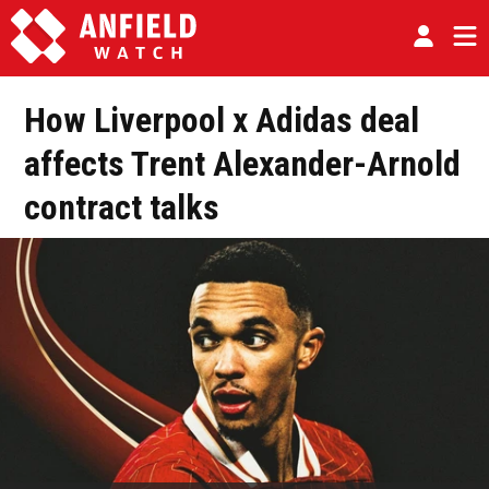
How Liverpool x Adidas deal
affects Trent Alexander-Arnold
contract talks