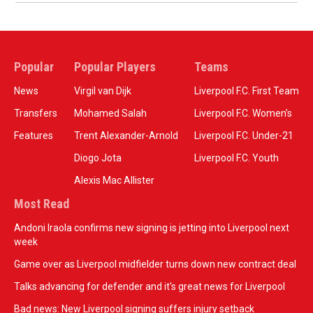
Popular
Popular Players
Teams
News
Virgil van Dijk
Liverpool F.C. First Team
Transfers
Mohamed Salah
Liverpool F.C. Women’s
Features
Trent Alexander-Arnold
Liverpool F.C. Under-21
Diogo Jota
Liverpool F.C. Youth
Alexis Mac Allister
Most Read
Andoni Iraola confirms new signing is jetting into Liverpool next
week
Game over as Liverpool midfielder turns down new contract deal
Talks advancing for defender and it's great news for Liverpool
Bad news: New Liverpool signing suffers injury setback