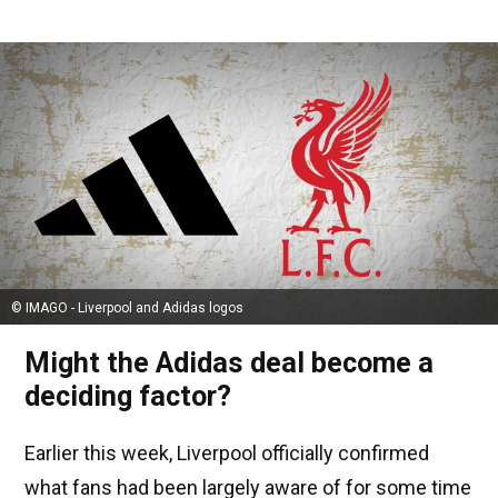
© IMAGO - Liverpool and Adidas logos
Might the Adidas deal become a
deciding factor?
Earlier this week, Liverpool officially confirmed
what fans had been largely aware of for some time