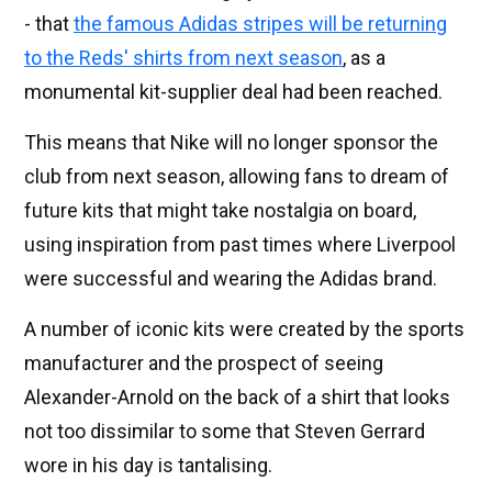
- that
the famous Adidas stripes will be returning
to the Reds' shirts from next season
, as a
monumental kit-supplier deal had been reached.
This means that Nike will no longer sponsor the
club from next season, allowing fans to dream of
future kits that might take nostalgia on board,
using inspiration from past times where Liverpool
were successful and wearing the Adidas brand.
A number of iconic kits were created by the sports
manufacturer and the prospect of seeing
Alexander-Arnold on the back of a shirt that looks
not too dissimilar to some that Steven Gerrard
wore in his day is tantalising.