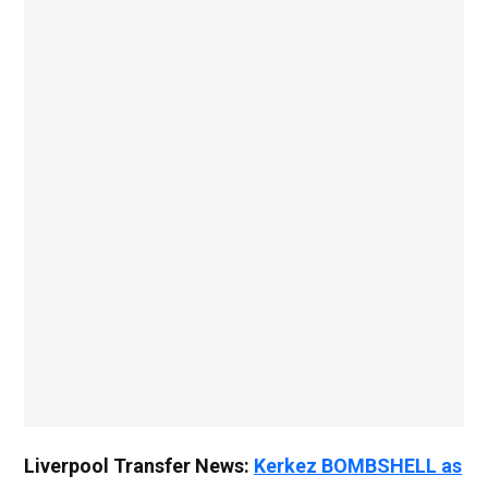
Liverpool Transfer News:
Kerkez BOMBSHELL as