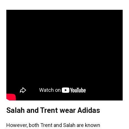
Salah and Trent wear Adidas
However, both Trent and Salah are known