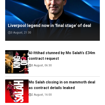
Liverpool legend now in 'final stage' of deal
3 August, 21:30
Al-Ittihad stunned by Mo Salah's £34m
contract request
3 August, 06:30
Mo Salah closing in on mammoth deal
as contract details leaked
2 August, 16:00