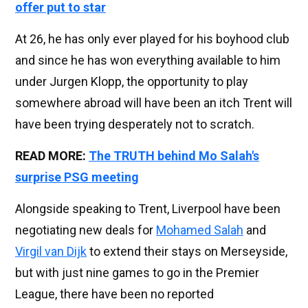
offer put to star
At 26, he has only ever played for his boyhood club
and since he has won everything available to him
under Jurgen Klopp, the opportunity to play
somewhere abroad will have been an itch Trent will
have been trying desperately not to scratch.
READ MORE:
The TRUTH behind Mo Salah's
surprise PSG meeting
Alongside speaking to Trent, Liverpool have been
negotiating new deals for
Mohamed Salah
and
Virgil van Dijk
to extend their stays on Merseyside,
but with just nine games to go in the Premier
League, there have been no reported