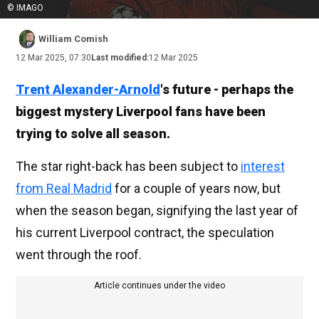
© IMAGO
William Comish
12 Mar 2025, 07:30
Last modified:
12 Mar 2025
Trent Alexander-Arnold
's future - perhaps the
biggest mystery Liverpool fans have been
trying to solve all season.
The star right-back has been subject to
interest
from Real Madrid
for a couple of years now, but
when the season began, signifying the last year of
his current Liverpool contract, the speculation
went through the roof.
Article continues under the video