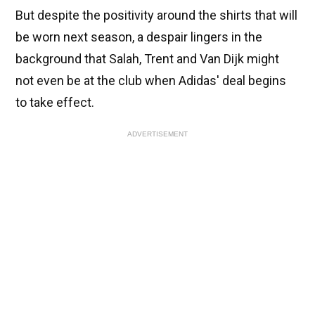
But despite the positivity around the shirts that will
be worn next season, a despair lingers in the
background that Salah, Trent and Van Dijk might
not even be at the club when Adidas' deal begins
to take effect.
ADVERTISEMENT