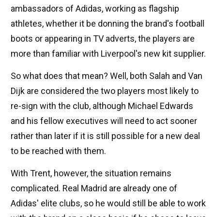
ambassadors of Adidas, working as flagship
athletes, whether it be donning the brand's football
boots or appearing in TV adverts, the players are
more than familiar with Liverpool's new kit supplier.
So what does that mean? Well, both Salah and Van
Dijk are considered the two players most likely to
re-sign with the club, although Michael Edwards
and his fellow executives will need to act sooner
rather than later if it is still possible for a new deal
to be reached with them.
With Trent, however, the situation remains
complicated. Real Madrid are already one of
Adidas' elite clubs, so he would still be able to work