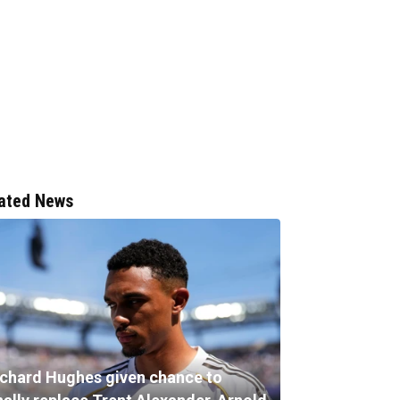
ated News
ichard Hughes given chance to