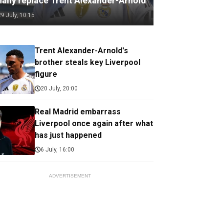
nally replace Trent Alexander-Arnold
29 July, 10:15
Trent Alexander-Arnold's
brother steals key Liverpool
figure
20 July, 20:00
Real Madrid embarrass
Liverpool once again after what
has just happened
6 July, 16:00
ADVERTISEMENT