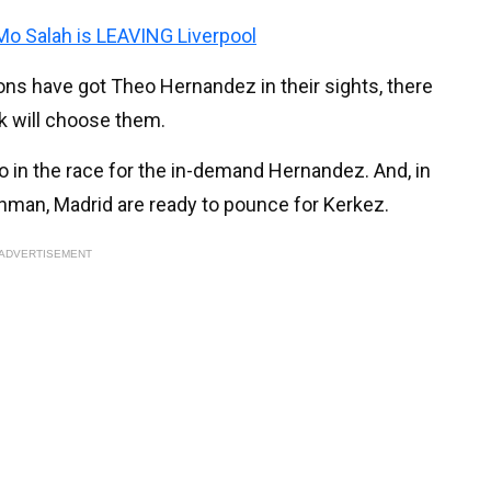
 Mo Salah is LEAVING Liverpool
s have got Theo Hernandez in their sights, there
k will choose them.
 in the race for the in-demand Hernandez. And, in
nchman, Madrid are ready to pounce for Kerkez.
ADVERTISEMENT