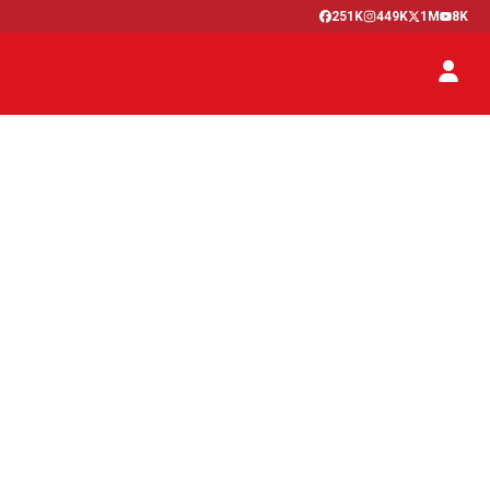
251K
449K
1M
8K