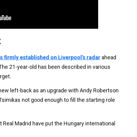
z
 firmly established on Liverpool’s radar
ahead
The 21-year-old has been described in various
rget.
 new left-back as an upgrade with Andy Robertson
imikas not good enough to fill the starting role
at Real Madrid have put the Hungary international