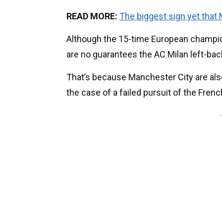
READ MORE:
The biggest sign yet that
Although the 15-time European champion
are no guarantees the AC Milan left-bac
That’s because Manchester City are also
the case of a failed pursuit of the Fre