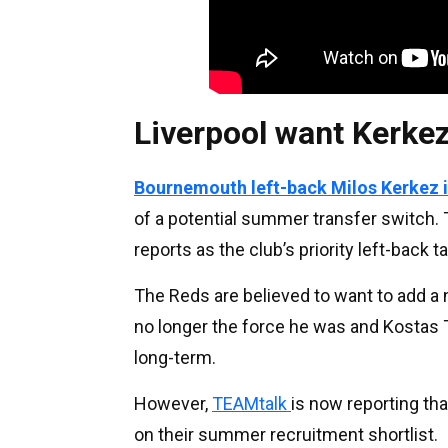
Liverpool want Kerke
Bournemouth left-back Milos Kerkez is
of a potential summer transfer switch. 
reports as the club’s priority left-back ta
The Reds are believed to want to add a
no longer the force he was and Kostas Ts
long-term.
However,
TEAMtalk
is now reporting th
on their summer recruitment shortlist.