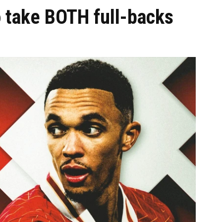
o take BOTH full-backs