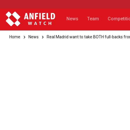
News
Team
Competiti
Home
News
Real Madrid want to take BOTH full-backs fro