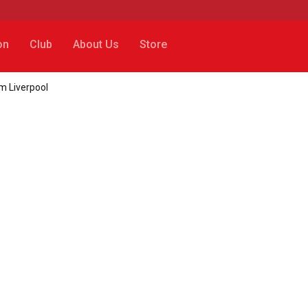
on
Club
About Us
Store
m Liverpool