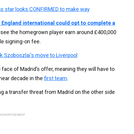
as star looks CONFIRMED to make way
 England international could opt to complete a
d see the homegrown player earn around £400,000
e signing-on fee.
k Szoboszlai's move to Liverpool
 face of Madrid’s offer, meaning they will have to
near decade in the
first team
.
g a transfer threat from Madrid on the other side
ADVERTISEMENT