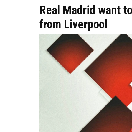
Real Madrid want t
from Liverpool