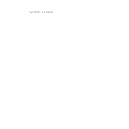
ADVERTISEMENT