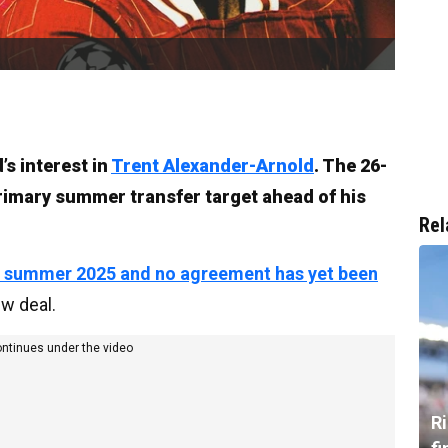
’s interest in
Trent Alexander-Arnold
. The 26-
primary summer transfer target ahead of his
Rel
in summer 2025 and no agreement has yet been
ew deal.
ontinues under the video
R