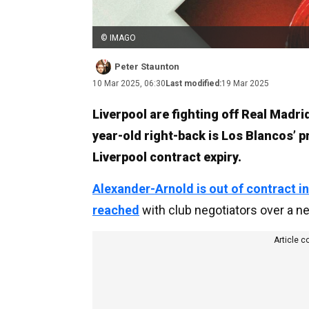
© IMAGO
Peter Staunton
10 Mar 2025, 06:30
Last modified:
19 Mar 2025
Liverpool are fighting off Real Madrid
year-old right-back is Los Blancos’ 
Liverpool contract expiry.
Alexander-Arnold is out of contract 
reached
with club negotiators over a n
Article c