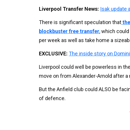
Liverpool Transfer News:
Isak update 
There is significant speculation that
the
blockbuster free transfer
, which coul
per week as well as take home a sizeabl
EXCLUSIVE:
The inside story on Domini
Liverpool could well be powerless in the
move on from Alexander-Arnold after a 
But the Anfield club could ALSO be facin
of defence.