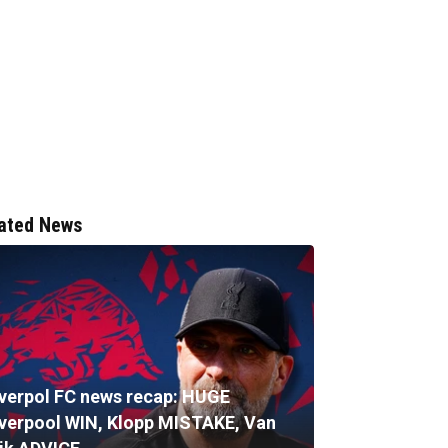
ated News
iverpol FC news recap: HUGE
iverpool WIN, Klopp MISTAKE, Van