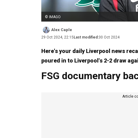
© IMAGO
Alex Caple
29 Oct 2024, 22:15
Last modified:
30 Oct 2024
Here's your daily Liverpool news rec
poured in to Liverpool's 2-2 draw aga
FSG documentary bac
Article c