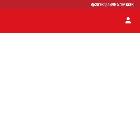
251K
449K
1M
8K