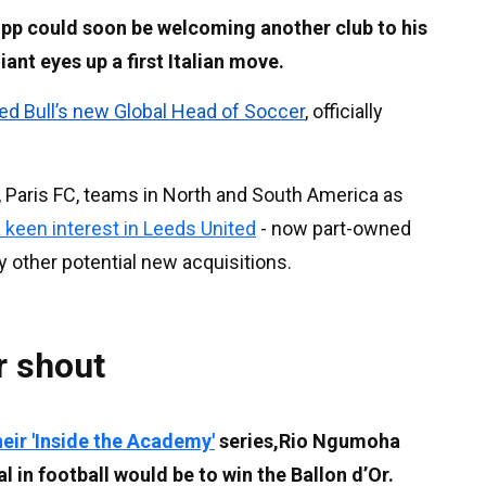
pp could soon be welcoming another club to his
ant eyes up a first Italian move.
d Bull’s new Global Head of Soccer
, officially
g, Paris FC, teams in North and South America as
a keen interest in Leeds United
- now part-owned
y other potential new acquisitions.
r shout
heir 'Inside the Academy'
series,Rio Ngumoha
l in football would be to win the Ballon d’Or.