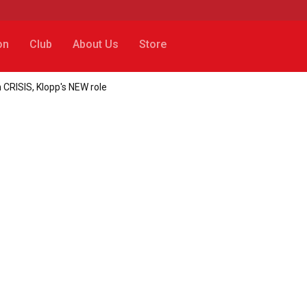
on
Club
About Us
Store
 CRISIS, Klopp's NEW role