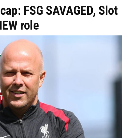
ecap: FSG SAVAGED, Slot
NEW role