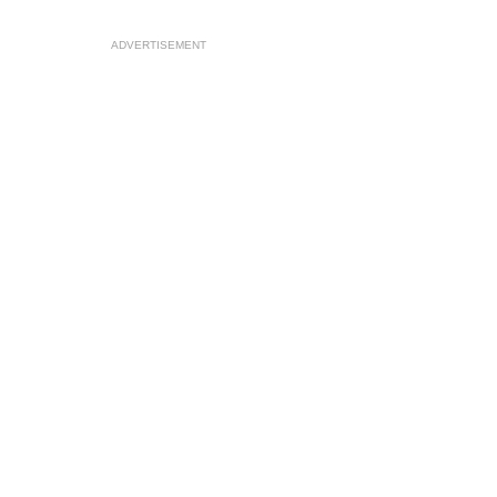
ADVERTISEMENT