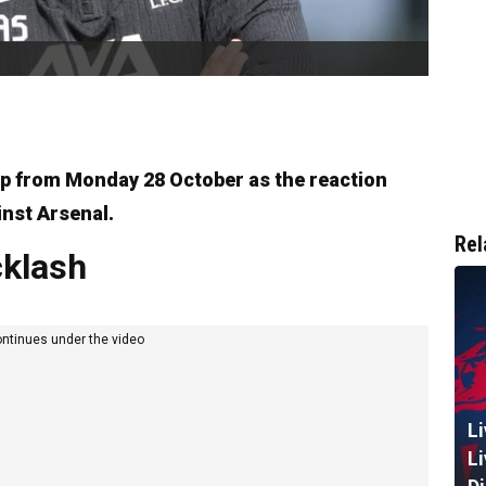
ap from Monday 28 October as the reaction
inst Arsenal.
Rel
klash
ontinues under the video
L
L