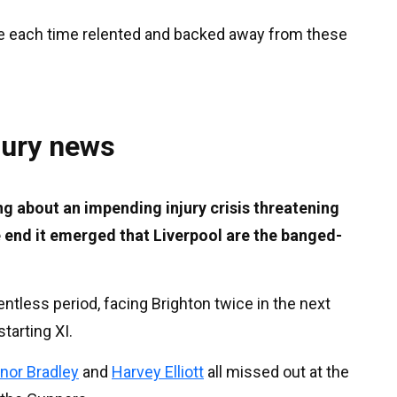
e each time relented and backed away from these
jury news
g about an impending injury crisis threatening
he end it emerged that Liverpool are the banged-
entless period, facing Brighton twice in the next
tarting XI.
nor Bradley
and
Harvey Elliott
all missed out at the