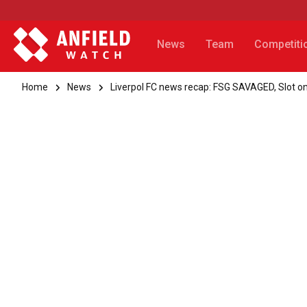
News
Team
Competiti
Home
News
Liverpol FC news recap: FSG SAVAGED, Slot on