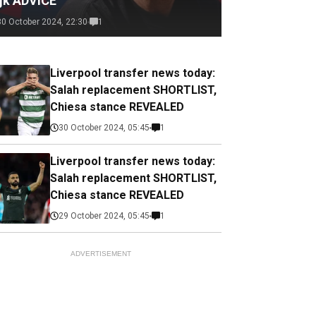
ijk ADVICE
30 October 2024, 22:30
1
Liverpool transfer news today:
Salah replacement SHORTLIST,
Chiesa stance REVEALED
30 October 2024, 05:45
1
Liverpool transfer news today:
Salah replacement SHORTLIST,
Chiesa stance REVEALED
29 October 2024, 05:45
1
ADVERTISEMENT