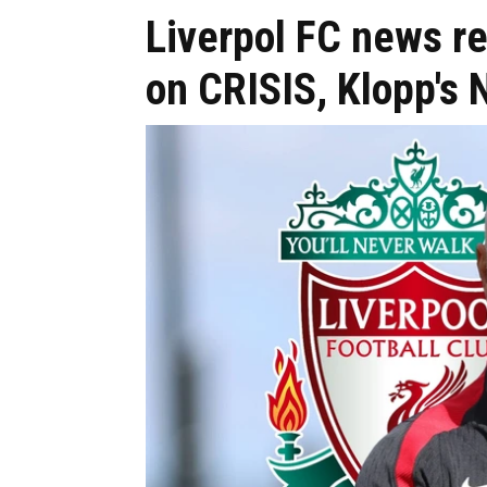
Liverpol FC news r
on CRISIS, Klopp's 