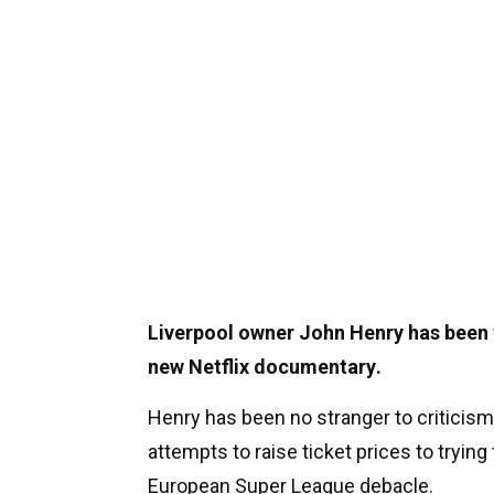
Liverpool owner John Henry has been th
new Netflix documentary.
Henry has been no stranger to criticism
attempts to raise ticket prices to tryin
European Super League debacle.