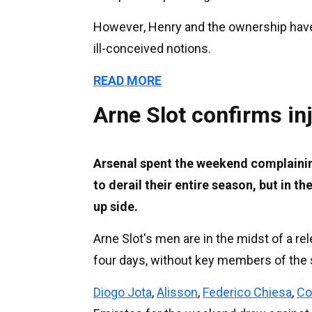
However, Henry and the ownership hav
ill-conceived notions.
READ MORE
Arne Slot confirms in
Arsenal spent the weekend complainin
to derail their entire season, but in t
up side.
Arne Slot's men are in the midst of a rel
four days, without key members of the s
Diogo Jota
,
Alisson
,
Federico Chiesa
,
Co