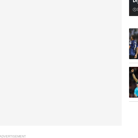
D
ADVERTISEMENT