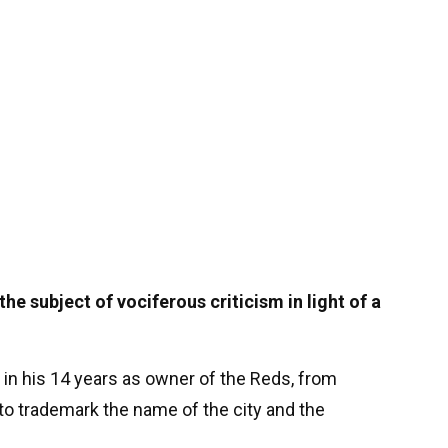
e subject of vociferous criticism in light of a
 in his 14 years as owner of the Reds, from
g to trademark the name of the city and the