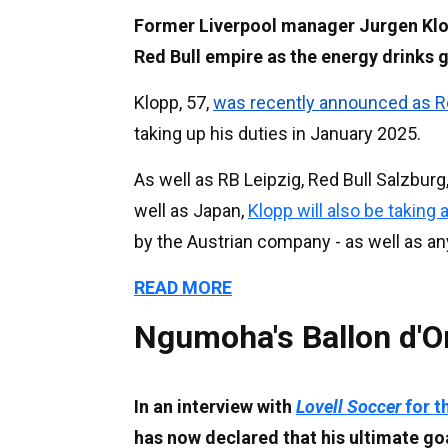
Former Liverpool manager Jurgen Klo
Red Bull empire as the energy drinks gi
Klopp, 57,
was recently announced as Re
taking up his duties in January 2025.
As well as RB Leipzig, Red Bull Salzbur
well as Japan,
Klopp will also be taking 
by the Austrian company - as well as an
READ MORE
Ngumoha's Ballon d'O
In an interview with
Lovell Soccer
for t
has now declared that his ultimate goa