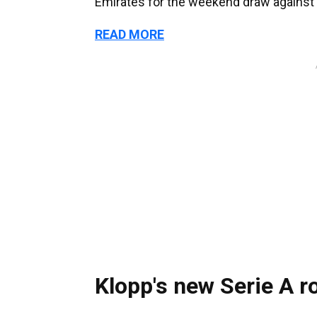
Emirates for the weekend draw against
READ MORE
Klopp's new Serie A r