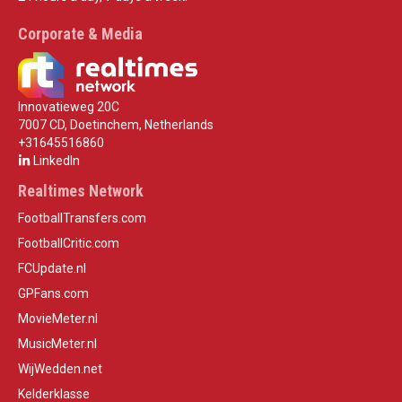
Corporate & Media
Innovatieweg 20C
7007 CD, Doetinchem, Netherlands
+31645516860
LinkedIn
Realtimes Network
FootballTransfers.com
FootballCritic.com
FCUpdate.nl
GPFans.com
MovieMeter.nl
MusicMeter.nl
WijWedden.net
Kelderklasse