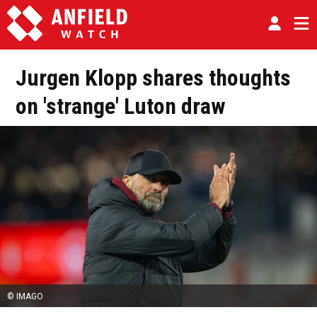
Jurgen Klopp shares thoughts
on 'strange' Luton draw
© IMAGO