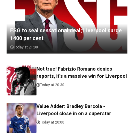
FSG to seal sensational deal; Liverpool surge
1400 per cent
Today at 21:00
Not true! Fabrizio Romano denies
reports, it's a massive win for Liverpool
Today at 20:30
Value Adder: Bradley Barcola -
Liverpool close in on a superstar
Today at 20:00