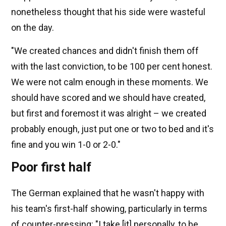
nonetheless thought that his side were wasteful
on the day.
"We created chances and didn't finish them off
with the last conviction, to be 100 per cent honest.
We were not calm enough in these moments. We
should have scored and we should have created,
but first and foremost it was alright – we created
probably enough, just put one or two to bed and it's
fine and you win 1-0 or 2-0."
Poor first half
The German explained that he wasn't happy with
his team's first-half showing, particularly in terms
of counter-pressing: "I take [it] personally, to be