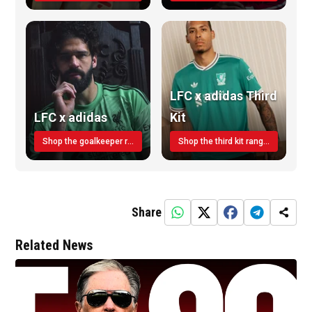
LFC x adidas Third
LFC x adidas
Kit
Shop the goalkeeper range today
Shop the third kit range today!
Share
Related News