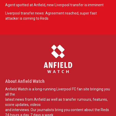
Agent spotted at Anfield, new Liverpool transfer is imminent
Liverpool transfer news: Agreement reached, super fast
attacker is coming to Reds
About Anfield Watch
Anfield Watch is a long-running Liverpool FC fan site bringing you
all the
latest news from Anfield as well as transfer rumours, features,
score updates, videos
and interviews. Our journalists bring you content about the Reds
24 hours a day, 7 days a week.