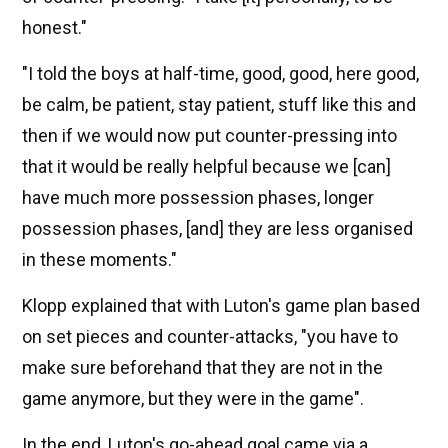
honest."
"I told the boys at half-time, good, good, here good,
be calm, be patient, stay patient, stuff like this and
then if we would now put counter-pressing into
that it would be really helpful because we [can]
have much more possession phases, longer
possession phases, [and] they are less organised
in these moments."
Klopp explained that with Luton's game plan based
on set pieces and counter-attacks, "you have to
make sure beforehand that they are not in the
game anymore, but they were in the game".
In the end, Luton's go-ahead goal came via a