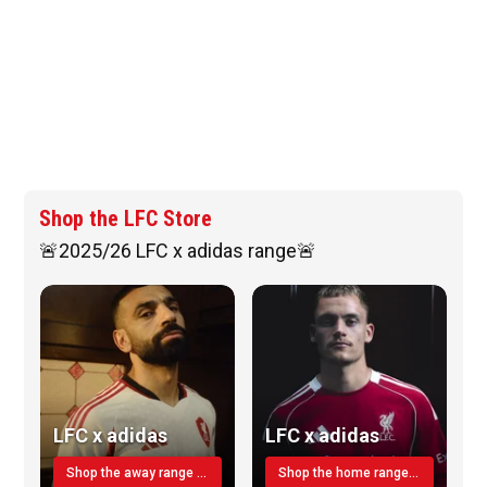
Shop the LFC Store
🚨2025/26 LFC x adidas range🚨
LFC x adidas
LFC x adidas
Shop the away range TODAY
Shop the home range today!