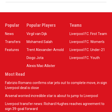
Popular
Popular Players
Teams
News
Virgil van Dijk
Liverpool F.C. First Team
Transfers
Mohamed Salah
Liverpool F.C. Women’s
Features
Trent Alexander-Arnold
Liverpool F.C. Under-21
Diogo Jota
Liverpool F.C. Youth
Alexis Mac Allister
Most Read
Fabrizio Romano confirms star jets out to complete move, in sign
Liverpool deal is close
Arsenal worried incredible star is about to jump to Liverpool
Liverpool transfer news: Richard Hughes reaches agreement to
sign 39-goal forward