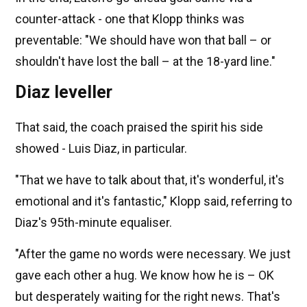
counter-attack - one that Klopp thinks was
preventable: "We should have won that ball – or
shouldn't have lost the ball – at the 18-yard line."
Diaz leveller
That said, the coach praised the spirit his side
showed - Luis Diaz, in particular.
"That we have to talk about that, it's wonderful, it's
emotional and it's fantastic," Klopp said, referring to
Diaz's 95th-minute equaliser.
"After the game no words were necessary. We just
gave each other a hug. We know how he is – OK
but desperately waiting for the right news. That's