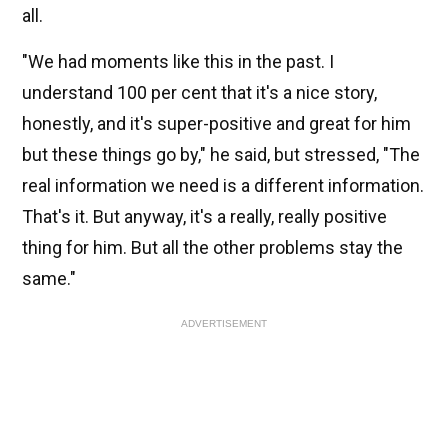
all.
"We had moments like this in the past. I
understand 100 per cent that it's a nice story,
honestly, and it's super-positive and great for him
but these things go by," he said, but stressed, "The
real information we need is a different information.
That's it. But anyway, it's a really, really positive
thing for him. But all the other problems stay the
same."
ADVERTISEMENT