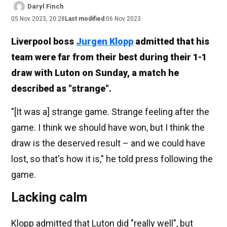
Daryl Finch
05 Nov 2023, 20:28
Last modified:
06 Nov 2023
Liverpool boss
Jurgen Klopp
admitted that his
team were far from their best during their 1-1
draw with Luton on Sunday, a match he
described as "strange".
"[It was a] strange game. Strange feeling after the
game. I think we should have won, but I think the
draw is the deserved result – and we could have
lost, so that's how it is," he told press following the
game.
Lacking calm
Klopp admitted that Luton did "really well", but