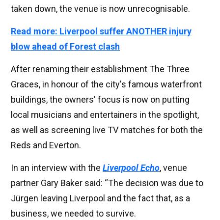
taken down, the venue is now unrecognisable.
Read more: Liverpool suffer ANOTHER injury
blow ahead of Forest clash
After renaming their establishment The Three
Graces, in honour of the city's famous waterfront
buildings, the owners' focus is now on putting
local musicians and entertainers in the spotlight,
as well as screening live TV matches for both the
Reds and Everton.
In an interview with the
Liverpool Echo
, venue
partner Gary Baker said: “The decision was due to
Jürgen leaving Liverpool and the fact that, as a
business, we needed to survive.