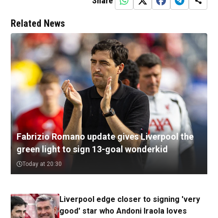
Share
Related News
Fabrizio Romano update gives Liverpool the
green light to sign 13-goal wonderkid
Today at 20:30
Liverpool edge closer to signing 'very
good' star who Andoni Iraola loves