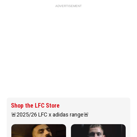
ADVERTISEMENT
Shop the LFC Store
🚨2025/26 LFC x adidas range🚨