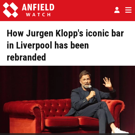
How Jurgen Klopp's iconic bar
in Liverpool has been
rebranded