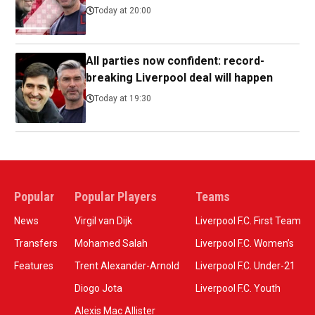
Today at 20:00
All parties now confident: record-
breaking Liverpool deal will happen
Today at 19:30
Popular
Popular Players
Teams
News
Virgil van Dijk
Liverpool F.C. First Team
Transfers
Mohamed Salah
Liverpool F.C. Women’s
Features
Trent Alexander-Arnold
Liverpool F.C. Under-21
Diogo Jota
Liverpool F.C. Youth
Alexis Mac Allister