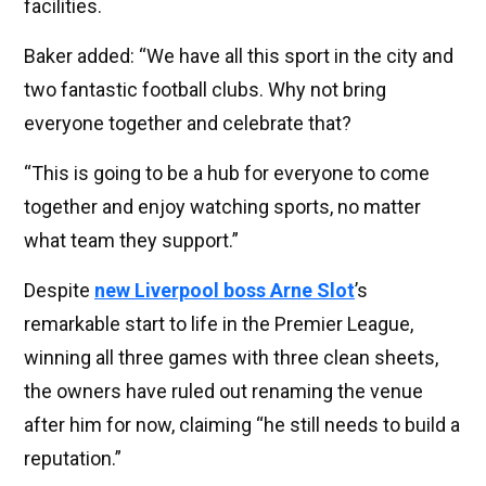
facilities.
Baker added: “We have all this sport in the city and
two fantastic football clubs. Why not bring
everyone together and celebrate that?
“This is going to be a hub for everyone to come
together and enjoy watching sports, no matter
what team they support.”
Despite
new Liverpool boss Arne Slot
’s
remarkable start to life in the Premier League,
winning all three games with three clean sheets,
the owners have ruled out renaming the venue
after him for now, claiming “he still needs to build a
reputation.”