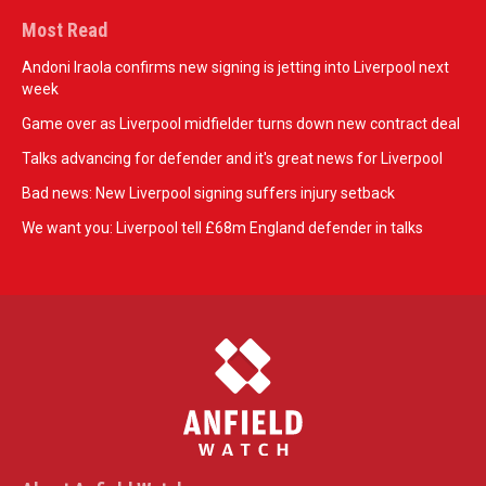
Most Read
Andoni Iraola confirms new signing is jetting into Liverpool next
week
Game over as Liverpool midfielder turns down new contract deal
Talks advancing for defender and it's great news for Liverpool
Bad news: New Liverpool signing suffers injury setback
We want you: Liverpool tell £68m England defender in talks