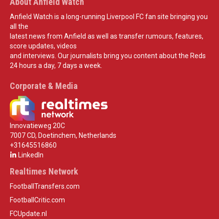
About Anfield Watch
Anfield Watch is a long-running Liverpool FC fan site bringing you
all the
latest news from Anfield as well as transfer rumours, features,
score updates, videos
and interviews. Our journalists bring you content about the Reds
24 hours a day, 7 days a week.
Corporate & Media
Innovatieweg 20C
7007 CD, Doetinchem, Netherlands
+31645516860
LinkedIn
Realtimes Network
FootballTransfers.com
FootballCritic.com
FCUpdate.nl