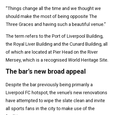
“Things change all the time and we thought we
should make the most of being opposite The
Three Graces and having such a beautiful venue.”
The term refers to the Port of Liverpool Building,
the Royal Liver Building and the Cunard Building, all
of which are located at Pier Head on the River
Mersey, which is a recognised World Heritage Site.
The bar’s new broad appeal
Despite the bar previously being primarily a
Liverpool FC hotspot, the venue’s new renovations
have attempted to wipe the slate clean and invite
all sports fans in the city to make use of the