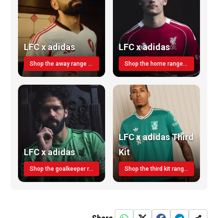
LFC x adidas
LFC x adidas
Shop the away range TODAY
Shop the home range today!
LFC x adidas Third
LFC x adidas
Kit
Shop the goalkeeper range today
Shop the third kit range today!