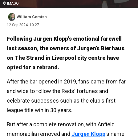
© IMAGO
William Comish
12 Sep 2024, 10:27
Following Jurgen Klopp’s emotional farewell
last season, the owners of Jurgen’s Bierhaus
on The Strand in Liverpool city centre have
opted for a rebrand.
After the bar opened in 2019, fans came from far
and wide to follow the Reds' fortunes and
celebrate successes such as the club's first
league title win in 30 years.
But after a complete renovation, with Anfield
memorabilia removed and
Jurgen Klopp
's name