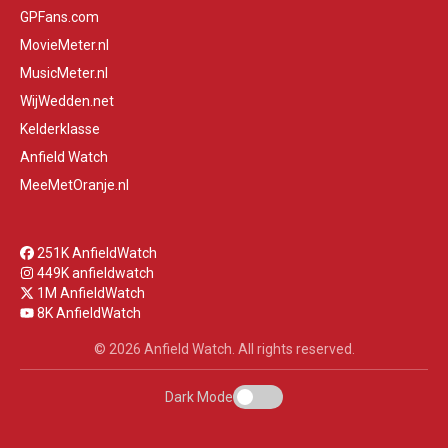
GPFans.com
MovieMeter.nl
MusicMeter.nl
WijWedden.net
Kelderklasse
Anfield Watch
MeeMetOranje.nl
251K AnfieldWatch
449K anfieldwatch
1M AnfieldWatch
8K AnfieldWatch
© 2026 Anfield Watch. All rights reserved.
Dark Mode