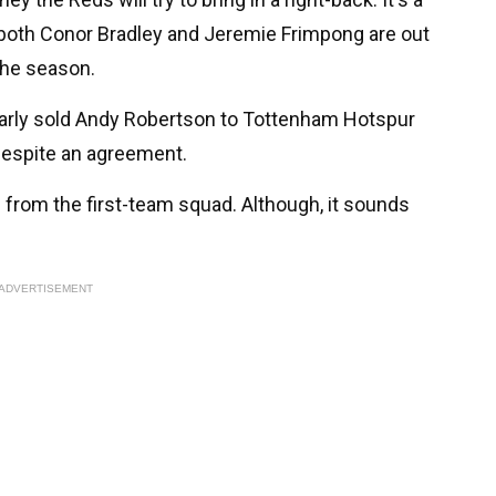
- both Conor Bradley and Jeremie Frimpong are out
 the season.
early sold Andy Robertson to Tottenham Hotspur
 despite an agreement.
 from the first-team squad. Although, it sounds
ADVERTISEMENT