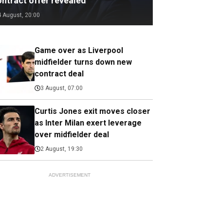
ontract offer revealed
4 August, 20:00
Game over as Liverpool
midfielder turns down new
contract deal
3 August, 07:00
Curtis Jones exit moves closer
as Inter Milan exert leverage
over midfielder deal
2 August, 19:30
ADVERTISEMENT