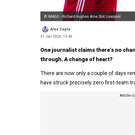
© IMAGO - Richard Hughes Arne Slot Liverpool
Alex Caple
31 Jan 2026, 15:45
One journalist claims there's no chan
through. A change of heart?
There are now only a couple of days rem
have struck precisely zero first-team tran
Article c