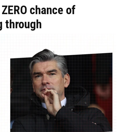
s ZERO chance of
g through