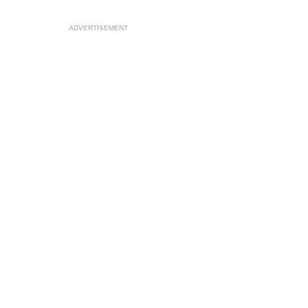
ADVERTISEMENT