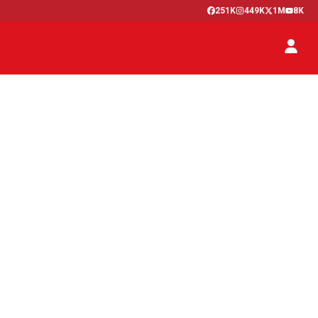
251K
449K
1M
8K