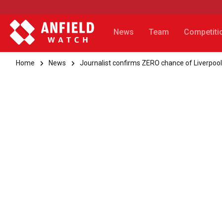
News
Team
Competiti
Home
News
Journalist confirms ZERO chance of Liverpool