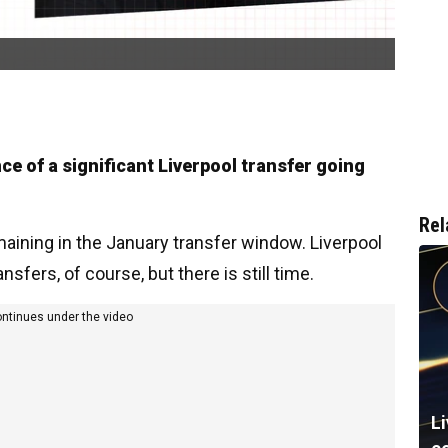
ce of a significant Liverpool transfer going
Rel
aining in the January transfer window. Liverpool
sfers, of course, but there is still time.
ontinues under the video
L