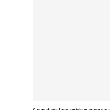
Suggestions from certain quarters are the