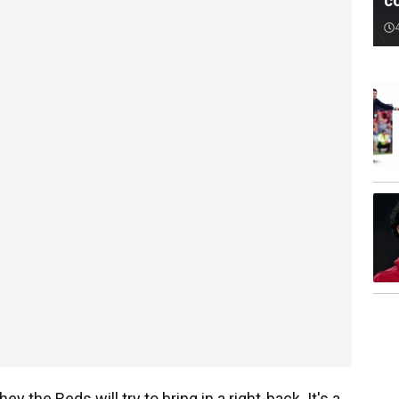
c
y the Reds will try to bring in a right-back. It's a