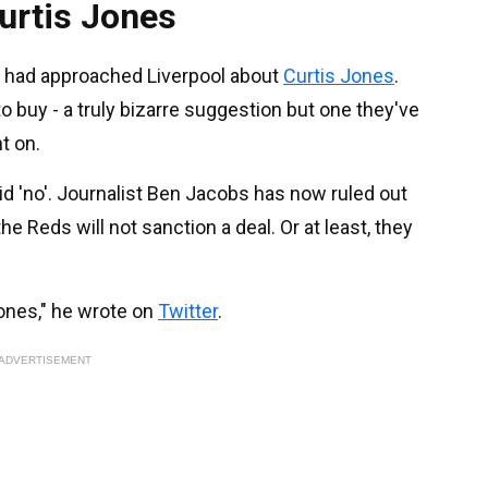
Curtis Jones
r had approached Liverpool about
Curtis Jones
.
o buy - a truly bizarre suggestion but one they've
t on.
id 'no'. Journalist Ben Jacobs has now ruled out
he Reds will not sanction a deal. Or at least, they
Jones," he wrote on
Twitter
.
ADVERTISEMENT