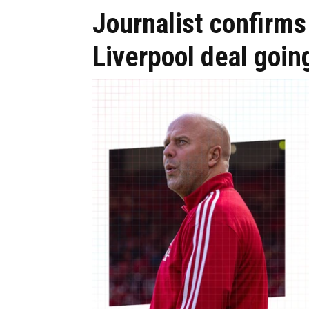
Journalist confirm
Liverpool deal goin