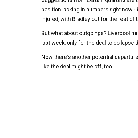
position lacking in numbers right now 
injured, with Bradley out for the rest of
But what about outgoings? Liverpool n
last week, only for the deal to collapse
Now there's another potential departure
like the deal might be off, too.