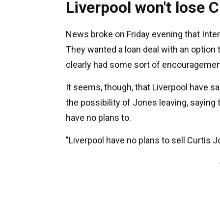
Liverpool won't lose 
News broke on Friday evening that Inte
They wanted a loan deal with an option t
clearly had some sort of encouragemen
It seems, though, that Liverpool have sa
the possibility of Jones leaving, saying t
have no plans to.
"Liverpool have no plans to sell Curtis 