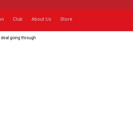
on
Club
About Us
Store
 deal going through