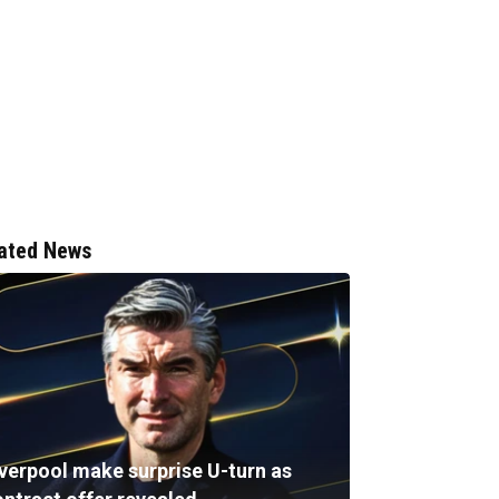
ated News
iverpool make surprise U-turn as