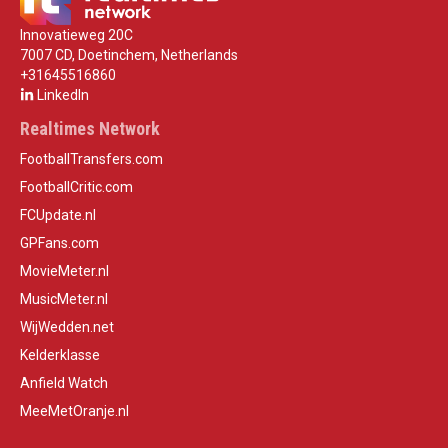
Innovatieweg 20C
7007 CD, Doetinchem, Netherlands
+31645516860
LinkedIn
Realtimes Network
FootballTransfers.com
FootballCritic.com
FCUpdate.nl
GPFans.com
MovieMeter.nl
MusicMeter.nl
WijWedden.net
Kelderklasse
Anfield Watch
MeeMetOranje.nl