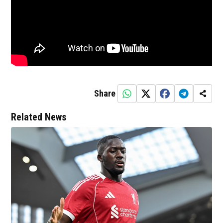
Share
Related News