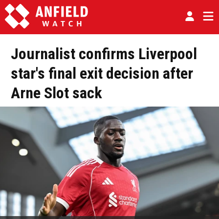
Journalist confirms Liverpool
star's final exit decision after
Arne Slot sack