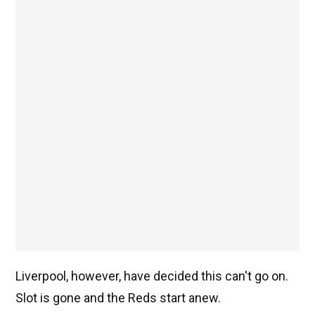
Liverpool, however, have decided this can't go on.
Slot is gone and the Reds start anew.