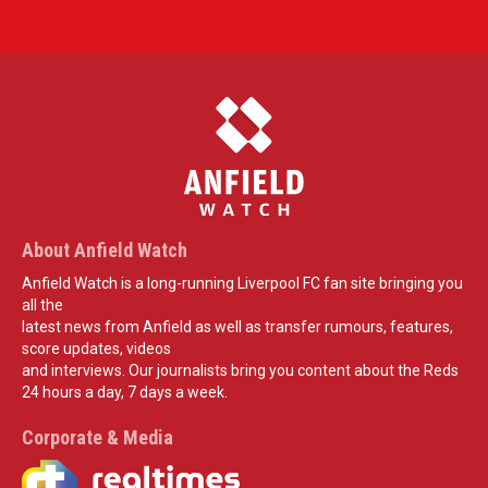
About Anfield Watch
Anfield Watch is a long-running Liverpool FC fan site bringing you
all the
latest news from Anfield as well as transfer rumours, features,
score updates, videos
and interviews. Our journalists bring you content about the Reds
24 hours a day, 7 days a week.
Corporate & Media