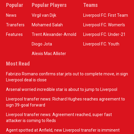
Popular
Popular Players
Teams
News
Virgil van Dijk
Liverpool F.C. First Team
Transfers
Mohamed Salah
Liverpool F.C. Women’s
Features
Trent Alexander-Arnold
Liverpool F.C. Under-21
Diogo Jota
Liverpool F.C. Youth
Alexis Mac Allister
Most Read
Fabrizio Romano confirms star jets out to complete move, in sign
Liverpool deal is close
Arsenal worried incredible star is about to jump to Liverpool
Liverpool transfer news: Richard Hughes reaches agreement to
sign 39-goal forward
Liverpool transfer news: Agreement reached, super fast
attacker is coming to Reds
Agent spotted at Anfield, new Liverpool transfer is imminent