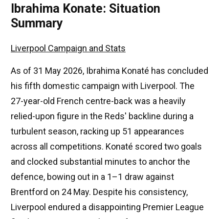
Ibrahima Konate: Situation
Summary
Liverpool Campaign and Stats
As of 31 May 2026, Ibrahima Konaté has concluded
his fifth domestic campaign with Liverpool. The
27-year-old French centre-back was a heavily
relied-upon figure in the Reds' backline during a
turbulent season, racking up 51 appearances
across all competitions. Konaté scored two goals
and clocked substantial minutes to anchor the
defence, bowing out in a 1–1 draw against
Brentford on 24 May. Despite his consistency,
Liverpool endured a disappointing Premier League