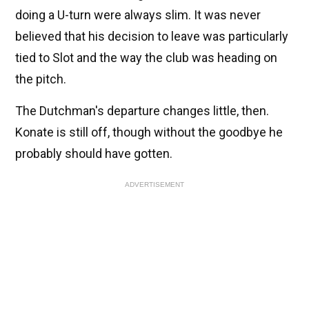
doing a U-turn were always slim. It was never
believed that his decision to leave was particularly
tied to Slot and the way the club was heading on
the pitch.
The Dutchman's departure changes little, then.
Konate is still off, though without the goodbye he
probably should have gotten.
ADVERTISEMENT