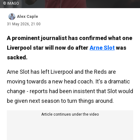
© IMAGO
Alex Caple
31 May 2026, 21:00
A prominent journalist has confirmed what one
Liverpool star will now do after
Arne Slot
was
sacked.
Arne Slot has left Liverpool and the Reds are
moving towards a new head coach. It's a dramatic
change - reports had been insistent that Slot would
be given next season to turn things around.
Article continues under the video