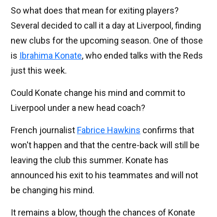
So what does that mean for exiting players?
Several decided to call it a day at Liverpool, finding
new clubs for the upcoming season. One of those
is
Ibrahima Konate
, who ended talks with the Reds
just this week.
Could Konate change his mind and commit to
Liverpool under a new head coach?
French journalist
Fabrice Hawkins
confirms that
won't happen and that the centre-back will still be
leaving the club this summer. Konate has
announced his exit to his teammates and will not
be changing his mind.
It remains a blow, though the chances of Konate