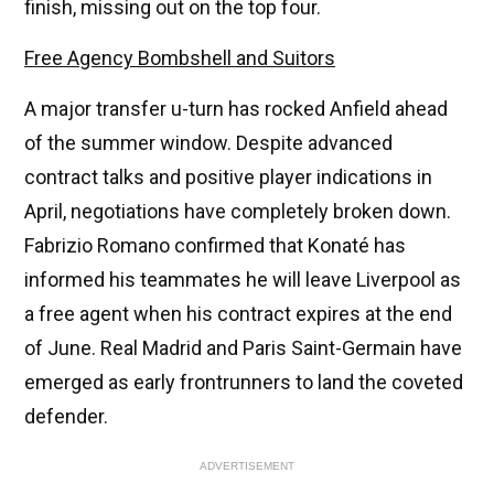
finish, missing out on the top four.
Free Agency Bombshell and Suitors
A major transfer u-turn has rocked Anfield ahead
of the summer window. Despite advanced
contract talks and positive player indications in
April, negotiations have completely broken down.
Fabrizio Romano confirmed that Konaté has
informed his teammates he will leave Liverpool as
a free agent when his contract expires at the end
of June. Real Madrid and Paris Saint-Germain have
emerged as early frontrunners to land the coveted
defender.
ADVERTISEMENT