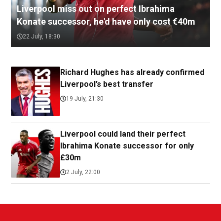
Liverpool miss out on perfect Ibrahima
Konate successor, he'd have only cost €40m
22 July, 18:30
Richard Hughes has already confirmed
Liverpool’s best transfer
19 July, 21:30
Liverpool could land their perfect
Ibrahima Konate successor for only
£30m
2 July, 22:00