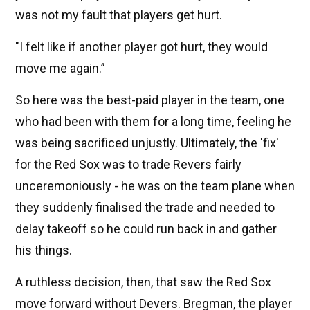
was not my fault that players get hurt.
"I felt like if another player got hurt, they would
move me again.”
So here was the best-paid player in the team, one
who had been with them for a long time, feeling he
was being sacrificed unjustly. Ultimately, the 'fix'
for the Red Sox was to trade Revers fairly
unceremoniously - he was on the team plane when
they suddenly finalised the trade and needed to
delay takeoff so he could run back in and gather
his things.
A ruthless decision, then, that saw the Red Sox
move forward without Devers. Bregman, the player