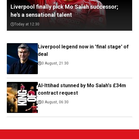
Liverpool finally pick Mo Salah successor;
he's a sensational talent
Today at 12:30
Liverpool legend now in 'final stage' of
deal
3 August, 21:30
Al-Ittihad stunned by Mo Salah's £34m
contract request
3 August, 06:30