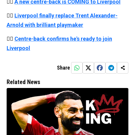
👉🏻
A new centre-back is COMING to Liverpool
👉🏻
Liverpool finally replace Trent Alexander-
Arnold with brilliant playmaker
👉🏻
Centre-back confirms he's ready to join
Liverpool
Share
Related News