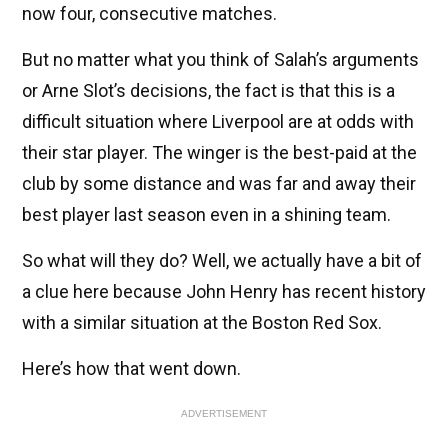
now four, consecutive matches.
But no matter what you think of Salah’s arguments
or Arne Slot’s decisions, the fact is that this is a
difficult situation where Liverpool are at odds with
their star player. The winger is the best-paid at the
club by some distance and was far and away their
best player last season even in a shining team.
So what will they do? Well, we actually have a bit of
a clue here because John Henry has recent history
with a similar situation at the Boston Red Sox.
Here’s how that went down.
ADVERTISEMENT