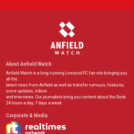
About Anfield Watch
Anfield Watch is a long-running Liverpool FC fan site bringing you
all the
latest news from Anfield as well as transfer rumours, features,
score updates, videos
and interviews. Our journalists bring you content about the Reds
24 hours a day, 7 days a week.
Corporate & Media