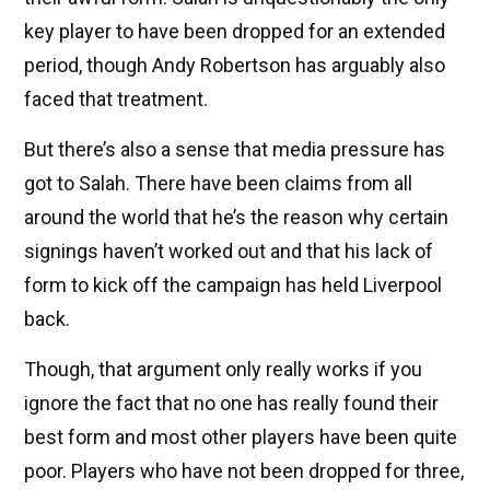
key player to have been dropped for an extended
period, though Andy Robertson has arguably also
faced that treatment.
But there’s also a sense that media pressure has
got to Salah. There have been claims from all
around the world that he’s the reason why certain
signings haven’t worked out and that his lack of
form to kick off the campaign has held Liverpool
back.
Though, that argument only really works if you
ignore the fact that no one has really found their
best form and most other players have been quite
poor. Players who have not been dropped for three,