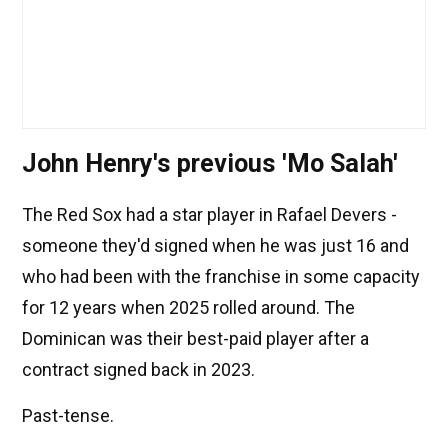
John Henry's previous 'Mo Salah'
The Red Sox had a star player in Rafael Devers -
someone they'd signed when he was just 16 and
who had been with the franchise in some capacity
for 12 years when 2025 rolled around. The
Dominican was their best-paid player after a
contract signed back in 2023.
Past-tense.