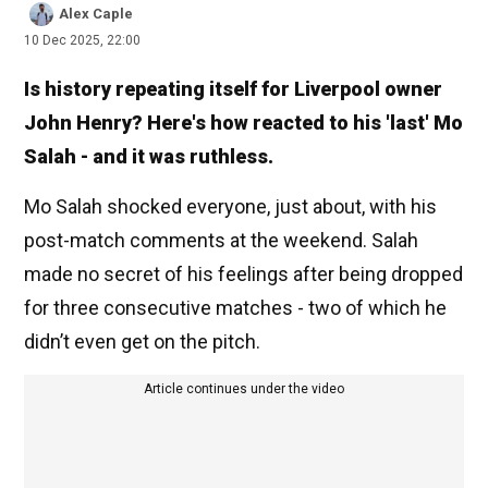
Alex Caple
10 Dec 2025, 22:00
Is history repeating itself for Liverpool owner
John Henry? Here's how reacted to his 'last' Mo
Salah - and it was ruthless.
Mo Salah shocked everyone, just about, with his
post-match comments at the weekend. Salah
made no secret of his feelings after being dropped
for three consecutive matches - two of which he
didn’t even get on the pitch.
Article continues under the video