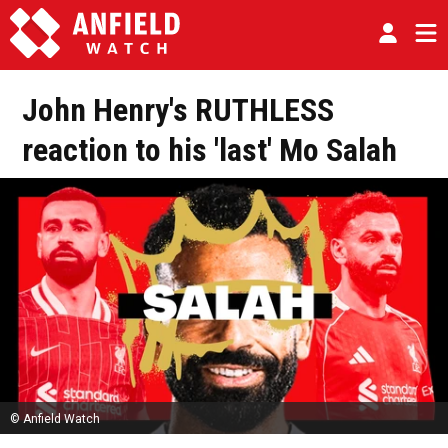
John Henry's RUTHLESS
reaction to his 'last' Mo Salah
© Anfield Watch