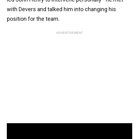
with Devers and talked him into changing his
position for the team.
ADVERTISEMENT