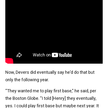
Now, Devers did eventually say he'd do that but
only the following year.
“They wanted me to play first base," he said, per
the Boston Globe. "I told [Henry] they eventually,
yes. I could play first base but maybe next year. It