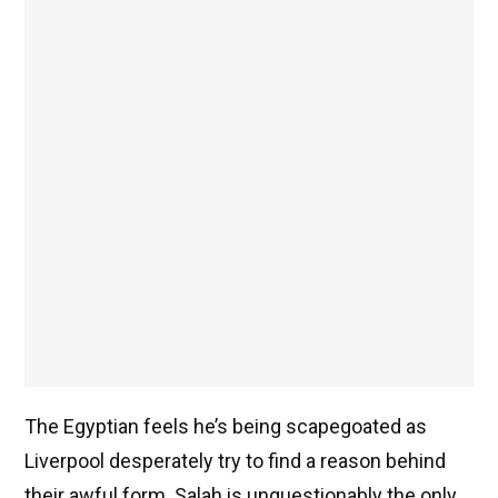
The Egyptian feels he’s being scapegoated as
Liverpool desperately try to find a reason behind
their awful form. Salah is unquestionably the only