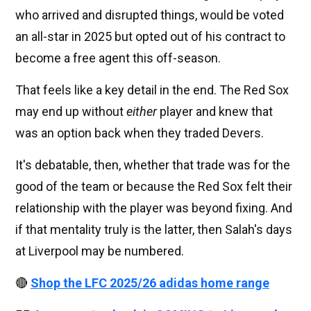
who arrived and disrupted things, would be voted
an all-star in 2025 but opted out of his contract to
become a free agent this off-season.
That feels like a key detail in the end. The Red Sox
may end up without
either
player and knew that
was an option back when they traded Devers.
It's debatable, then, whether that trade was for the
good of the team or because the Red Sox felt their
relationship with the player was beyond fixing. And
if that mentality truly is the latter, then Salah's days
at Liverpool may be numbered.
🔴
Shop the LFC 2025/26 adidas home range