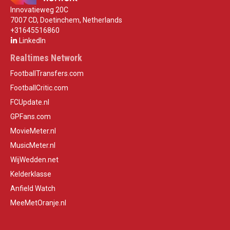
Innovatieweg 20C
7007 CD, Doetinchem, Netherlands
+31645516860
LinkedIn
Realtimes Network
FootballTransfers.com
FootballCritic.com
FCUpdate.nl
GPFans.com
MovieMeter.nl
MusicMeter.nl
WijWedden.net
Kelderklasse
Anfield Watch
MeeMetOranje.nl