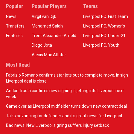
Popular
Popular Players
Teams
News
Virgil van Dijk
Liverpool F.C. First Team
Transfers
Mohamed Salah
Liverpool F.C. Women’s
Features
Trent Alexander-Arnold
Liverpool F.C. Under-21
Diogo Jota
Liverpool F.C. Youth
Alexis Mac Allister
Most Read
Fabrizio Romano confirms star jets out to complete move, in sign
Liverpool deal is close
Andoni Iraola confirms new signing is jetting into Liverpool next
week
Game over as Liverpool midfielder turns down new contract deal
Talks advancing for defender and it's great news for Liverpool
Bad news: New Liverpool signing suffers injury setback