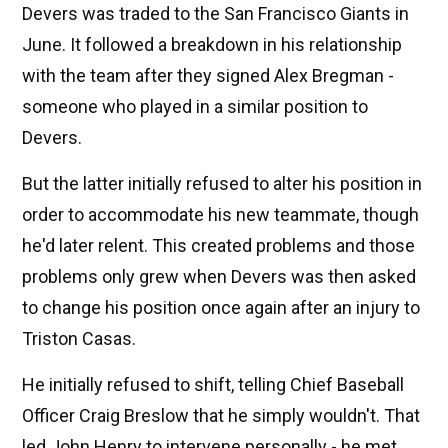
Devers was traded to the San Francisco Giants in
June. It followed a breakdown in his relationship
with the team after they signed Alex Bregman -
someone who played in a similar position to
Devers.
But the latter initially refused to alter his position in
order to accommodate his new teammate, though
he'd later relent. This created problems and those
problems only grew when Devers was then asked
to change his position once again after an injury to
Triston Casas.
He initially refused to shift, telling Chief Baseball
Officer Craig Breslow that he simply wouldn't. That
led John Henry to intervene personally - he met