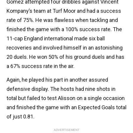
Gomez attempted four dribbles against Vincent
Kompany’s team at Turf Moor and had a success
rate of 75%. He was flawless when tackling and
finished the game with a 100% success rate. The
11-cap England international made six ball
recoveries and involved himself in an astonishing
20 duels. He won 50% of his ground duels and has
a 67% success rate in the air.
Again, he played his part in another assured
defensive display. The hosts had nine shots in
total but failed to test Alisson on a single occasion
and finished the game with an Expected Goals total
of just 0.81.
ADVERTISEMENT