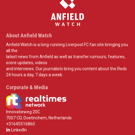
About Anfield Watch
Anfield Watch is a long-running Liverpool FC fan site bringing you
all the
latest news from Anfield as well as transfer rumours, features,
score updates, videos
and interviews. Our journalists bring you content about the Reds
24 hours a day, 7 days a week.
Corporate & Media
Innovatieweg 20C
7007 CD, Doetinchem, Netherlands
+31645516860
LinkedIn