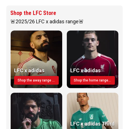
Shop the LFC Store
🚨2025/26 LFC x adidas range🚨
LFC x adidas
LFC x adidas
Shop the away range TODAY
Shop the home range today!
LFC x adidas Third