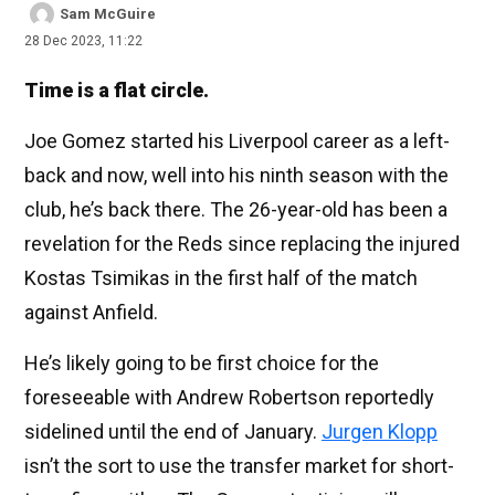
Sam McGuire
28 Dec 2023, 11:22
Time is a flat circle.
Joe Gomez started his Liverpool career as a left-
back and now, well into his ninth season with the
club, he’s back there. The 26-year-old has been a
revelation for the Reds since replacing the injured
Kostas Tsimikas in the first half of the match
against Anfield.
He’s likely going to be first choice for the
foreseeable with Andrew Robertson reportedly
sidelined until the end of January.
Jurgen Klopp
isn’t the sort to use the transfer market for short-