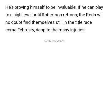
He’s proving himself to be invaluable. If he can play
to a high level until Robertson returns, the Reds will
no doubt find themselves still in the title race
come February, despite the many injuries.
ADVERTISEMENT