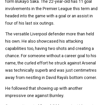
form Bukayo Saka. The 22-year-old has 11 goal
involvements in the Premier League this term and
headed into the game with a goal or an assist in
four of his last six outings.
The versatile Liverpool defender more than held
his own. He also showcased his attacking
capabilities too, having two shots and creating a
chance. For someone without a career goal to his
name, the curled effort he struck against Arsenal
was technically superb and was just centimetres
away from nestling in David Raya’s bottom corner.
He followed that showing up with another
impressive one against Burnley.