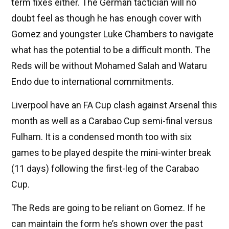
term fixes either. The German tactician will no
doubt feel as though he has enough cover with
Gomez and youngster Luke Chambers to navigate
what has the potential to be a difficult month. The
Reds will be without Mohamed Salah and Wataru
Endo due to international commitments.
Liverpool have an FA Cup clash against Arsenal this
month as well as a Carabao Cup semi-final versus
Fulham. It is a condensed month too with six
games to be played despite the mini-winter break
(11 days) following the first-leg of the Carabao
Cup.
The Reds are going to be reliant on Gomez. If he
can maintain the form he’s shown over the past