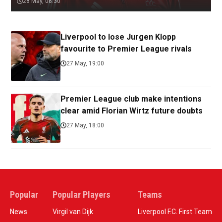
28 May, 08:30
Liverpool to lose Jurgen Klopp
favourite to Premier League rivals
27 May, 19:00
Premier League club make intentions
clear amid Florian Wirtz future doubts
27 May, 18:00
Popular
Popular Players
Teams
News
Virgil van Dijk
Liverpool F.C. First Team