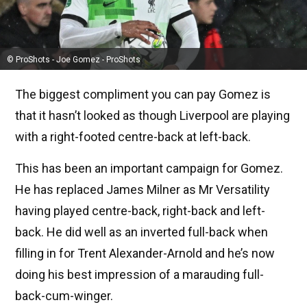
© ProShots - Joe Gomez - ProShots
The biggest compliment you can pay Gomez is
that it hasn’t looked as though Liverpool are playing
with a right-footed centre-back at left-back.
This has been an important campaign for Gomez.
He has replaced James Milner as Mr Versatility
having played centre-back, right-back and left-
back. He did well as an inverted full-back when
filling in for Trent Alexander-Arnold and he’s now
doing his best impression of a marauding full-
back-cum-winger.