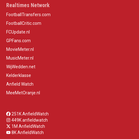
Realtimes Network
FootballTransfers.com
FootballCritic.com
FCUpdate.nl
GPFans.com
MovieMeter.nl
MusicMeter.nl
WijWedden.net
Kelderklasse
Anfield Watch
MeeMetOranje.nl
251K AnfieldWatch
449K anfieldwatch
1M AnfieldWatch
8K AnfieldWatch