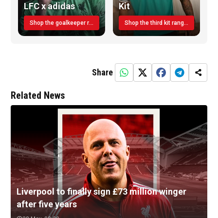
LFC x adidas
Kit
Shop the goalkeeper range today
Shop the third kit range today!
Share
Related News
Liverpool to finally sign £73 million winger
after five years