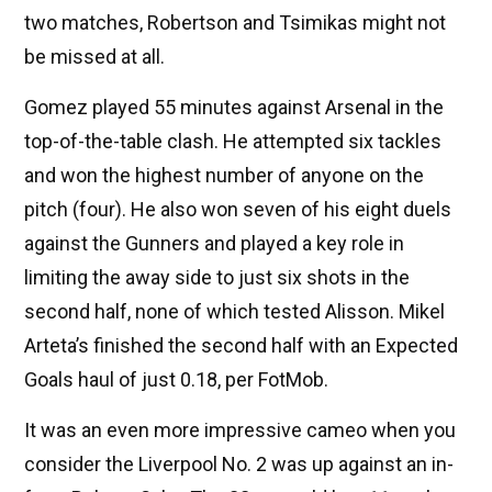
two matches, Robertson and Tsimikas might not
be missed at all.
Gomez played 55 minutes against Arsenal in the
top-of-the-table clash. He attempted six tackles
and won the highest number of anyone on the
pitch (four). He also won seven of his eight duels
against the Gunners and played a key role in
limiting the away side to just six shots in the
second half, none of which tested Alisson. Mikel
Arteta’s finished the second half with an Expected
Goals haul of just 0.18, per FotMob.
It was an even more impressive cameo when you
consider the Liverpool No. 2 was up against an in-