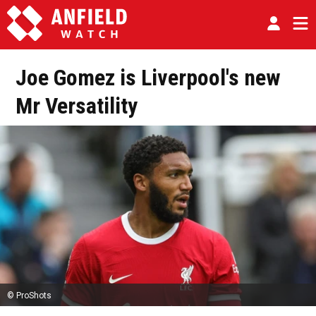
Joe Gomez is Liverpool's new
Mr Versatility
© ProShots