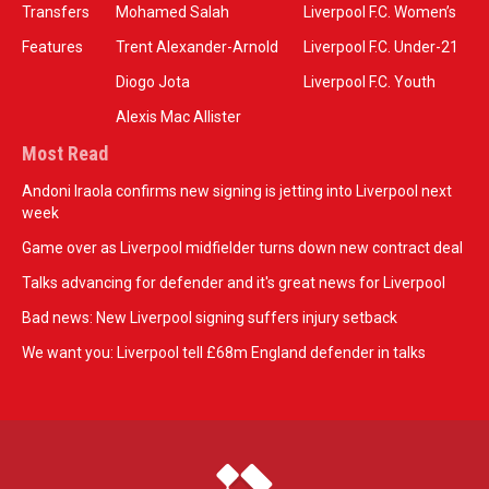
Transfers
Mohamed Salah
Liverpool F.C. Women’s
Features
Trent Alexander-Arnold
Liverpool F.C. Under-21
Diogo Jota
Liverpool F.C. Youth
Alexis Mac Allister
Most Read
Andoni Iraola confirms new signing is jetting into Liverpool next
week
Game over as Liverpool midfielder turns down new contract deal
Talks advancing for defender and it's great news for Liverpool
Bad news: New Liverpool signing suffers injury setback
We want you: Liverpool tell £68m England defender in talks