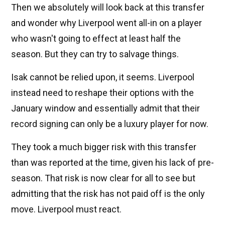
Then we absolutely will look back at this transfer
and wonder why Liverpool went all-in on a player
who wasn't going to effect at least half the
season. But they can try to salvage things.
Isak cannot be relied upon, it seems. Liverpool
instead need to reshape their options with the
January window and essentially admit that their
record signing can only be a luxury player for now.
They took a much bigger risk with this transfer
than was reported at the time, given his lack of pre-
season. That risk is now clear for all to see but
admitting that the risk has not paid off is the only
move. Liverpool must react.