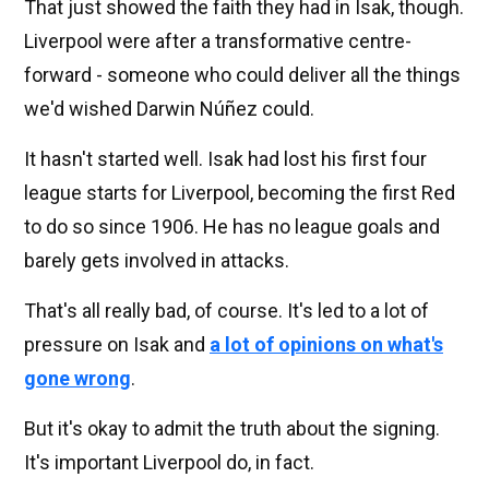
That just showed the faith they had in Isak, though.
Liverpool were after a transformative centre-
forward - someone who could deliver all the things
we'd wished Darwin Núñez could.
It hasn't started well. Isak had lost his first four
league starts for Liverpool, becoming the first Red
to do so since 1906. He has no league goals and
barely gets involved in attacks.
That's all really bad, of course. It's led to a lot of
pressure on Isak and
a lot of opinions on what's
gone wrong
.
But it's okay to admit the truth about the signing.
It's important Liverpool do, in fact.