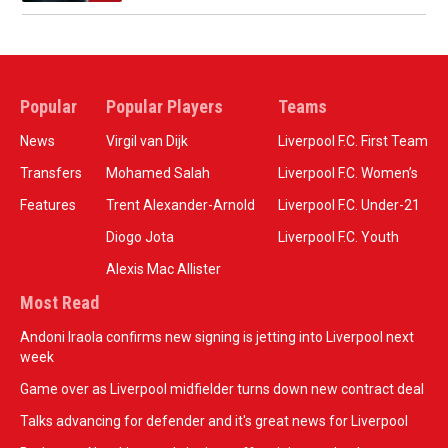
Popular
Popular Players
Teams
News
Virgil van Dijk
Liverpool F.C. First Team
Transfers
Mohamed Salah
Liverpool F.C. Women’s
Features
Trent Alexander-Arnold
Liverpool F.C. Under-21
Diogo Jota
Liverpool F.C. Youth
Alexis Mac Allister
Most Read
Andoni Iraola confirms new signing is jetting into Liverpool next
week
Game over as Liverpool midfielder turns down new contract deal
Talks advancing for defender and it's great news for Liverpool