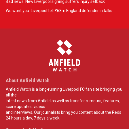
Bad news: New Liverpool signing suffers injury setback
We want you: Liverpool tell £68m England defender in talks
About Anfield Watch
Anfield Watch is a long-running Liverpool FC fan site bringing you
all the
latest news from Anfield as well as transfer rumours, features,
score updates, videos
and interviews. Our journalists bring you content about the Reds
24 hours a day, 7 days a week.