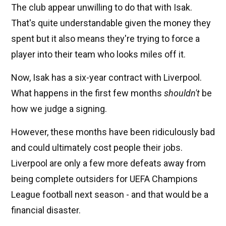
The club appear unwilling to do that with Isak.
That's quite understandable given the money they
spent but it also means they're trying to force a
player into their team who looks miles off it.
Now, Isak has a six-year contract with Liverpool.
What happens in the first few months
shouldn't
be
how we judge a signing.
However, these months have been ridiculously bad
and could ultimately cost people their jobs.
Liverpool are only a few more defeats away from
being complete outsiders for UEFA Champions
League football next season - and that would be a
financial disaster.