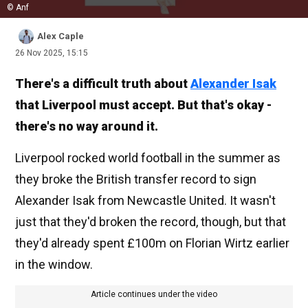
© Anf
Alex Caple
26 Nov 2025, 15:15
There's a difficult truth about
Alexander Isak
that Liverpool must accept. But that's okay -
there's no way around it.
Liverpool rocked world football in the summer as
they broke the British transfer record to sign
Alexander Isak from Newcastle United. It wasn't
just that they'd broken the record, though, but that
they'd already spent £100m on Florian Wirtz earlier
in the window.
Article continues under the video