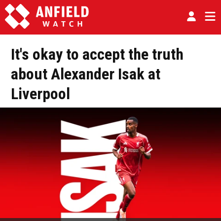
It's okay to accept the truth
about Alexander Isak at
Liverpool