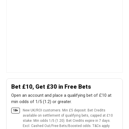
Bet £10, Get £30 in Free Bets
Open an account and place a qualifying bet of £10 at
min odds of 1/5 (1.2) or greater.
New UK/ROI customers. Min £5 deposit. Bet Credits
18+
available on settlement of qualifying bets, capped at £10
stake. Min odds 1/5 (1.20). Bet Credits expire in 7 days.
Excl. Cashed Out/Free Bets/Boosted odds. T&Cs apply.