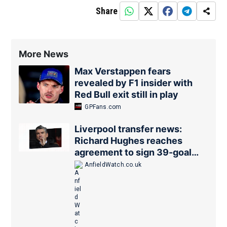
Share
More News
Max Verstappen fears
revealed by F1 insider with
Red Bull exit still in play
GPFans.com
Liverpool transfer news:
Richard Hughes reaches
agreement to sign 39-goal
forward
AnfieldWatch.co.uk