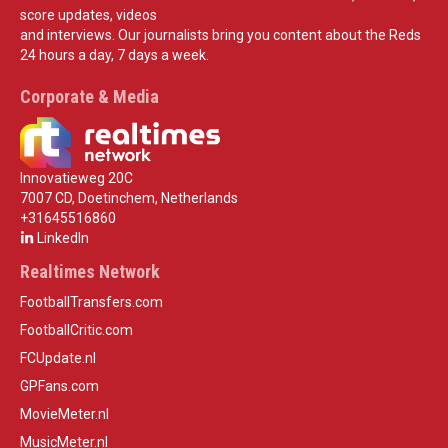
score updates, videos
and interviews. Our journalists bring you content about the Reds
24 hours a day, 7 days a week.
Corporate & Media
Innovatieweg 20C
7007 CD, Doetinchem, Netherlands
+31645516860
LinkedIn
Realtimes Network
FootballTransfers.com
FootballCritic.com
FCUpdate.nl
GPFans.com
MovieMeter.nl
MusicMeter.nl