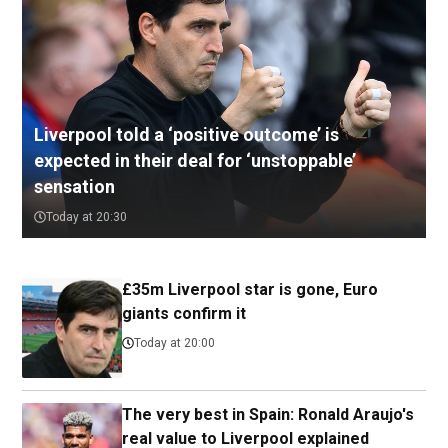
Liverpool told a ‘positive outcome’ is
expected in their deal for ‘unstoppable’
sensation
Today at 20:30
£35m Liverpool star is gone, Euro
giants confirm it
Today at 20:00
The very best in Spain: Ronald Araujo's
real value to Liverpool explained