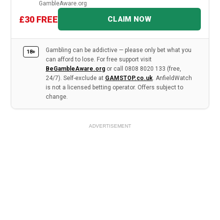
GambleAware.org
£30 FREE
CLAIM NOW
Gambling can be addictive — please only bet what you
18+
can afford to lose. For free support visit
BeGambleAware.org
or call 0808 8020 133 (free,
24/7). Self-exclude at
GAMSTOP.co.uk
. AnfieldWatch
is not a licensed betting operator. Offers subject to
change.
ADVERTISEMENT