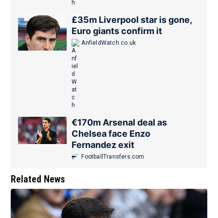
£35m Liverpool star is gone,
Euro giants confirm it
AnfieldWatch.co.uk
€170m Arsenal deal as
Chelsea face Enzo
Fernandez exit
FootballTransfers.com
Related News