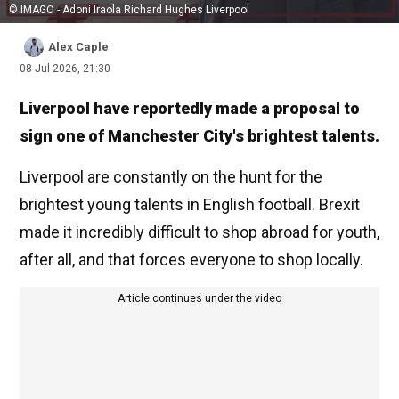
© IMAGO - Adoni Iraola Richard Hughes Liverpool
Alex Caple
08 Jul 2026, 21:30
Liverpool have reportedly made a proposal to
sign one of Manchester City's brightest talents.
Liverpool are constantly on the hunt for the
brightest young talents in English football. Brexit
made it incredibly difficult to shop abroad for youth,
after all, and that forces everyone to shop locally.
Article continues under the video