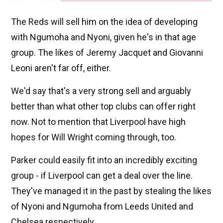
The Reds will sell him on the idea of developing
with Ngumoha and Nyoni, given he's in that age
group. The likes of Jeremy Jacquet and Giovanni
Leoni aren't far off, either.
We'd say that's a very strong sell and arguably
better than what other top clubs can offer right
now. Not to mention that Liverpool have high
hopes for Will Wright coming through, too.
Parker could easily fit into an incredibly exciting
group - if Liverpool can get a deal over the line.
They've managed it in the past by stealing the likes
of Nyoni and Ngumoha from Leeds United and
Chelsea respectively.