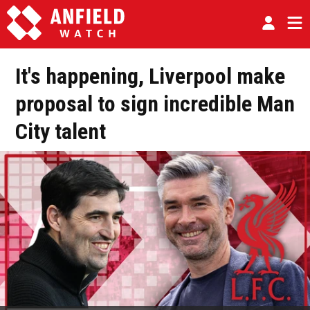
It's happening, Liverpool make
proposal to sign incredible Man
City talent