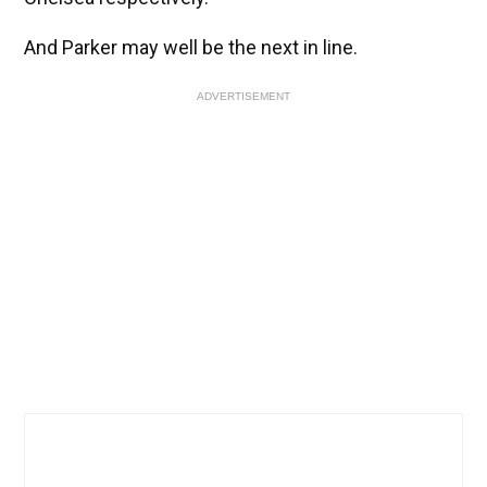
And Parker may well be the next in line.
ADVERTISEMENT