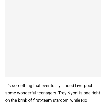
It's something that eventually landed Liverpool
some wonderful teenagers. Trey Nyoni is one right
on the brink of first-team stardom, while Rio