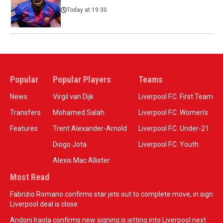
Today at 19:30
Popular
Popular Players
Teams
News
Virgil van Dijk
Liverpool F.C. First Team
Transfers
Mohamed Salah
Liverpool F.C. Women’s
Features
Trent Alexander-Arnold
Liverpool F.C. Under-21
Diogo Jota
Liverpool F.C. Youth
Alexis Mac Allister
Most Read
Fabrizio Romano confirms star jets out to complete move, in sign
Liverpool deal is close
Andoni Iraola confirms new signing is jetting into Liverpool next