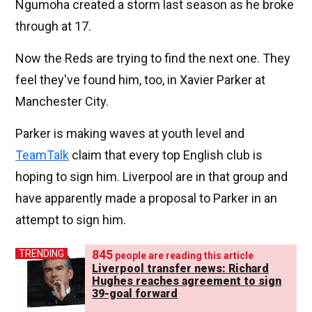
Ngumoha created a storm last season as he broke
through at 17.
Now the Reds are trying to find the next one. They
feel they've found him, too, in Xavier Parker at
Manchester City.
Parker is making waves at youth level and
TeamTalk
claim that every top English club is
hoping to sign him. Liverpool are in that group and
have apparently made a proposal to Parker in an
attempt to sign him.
845
TRENDING
people are reading this article
Liverpool transfer news: Richard
Hughes reaches agreement to sign
39-goal forward