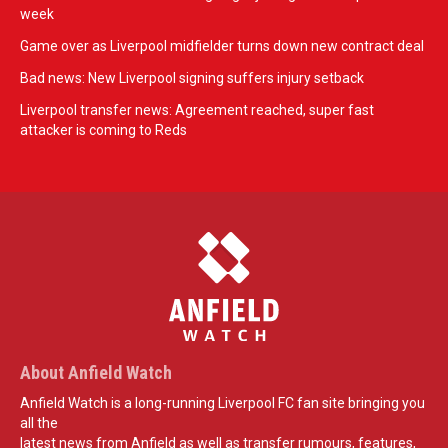
week
Game over as Liverpool midfielder turns down new contract deal
Bad news: New Liverpool signing suffers injury setback
Liverpool transfer news: Agreement reached, super fast
attacker is coming to Reds
About Anfield Watch
Anfield Watch is a long-running Liverpool FC fan site bringing you
all the
latest news from Anfield as well as transfer rumours, features,