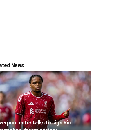
ated News
verpool enter talks to sign Rio