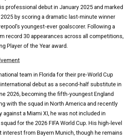
is professional debut in January 2025 and marked
2025 by scoring a dramatic last-minute winner
erpool’s youngest-ever goalscorer. Following a
m record 30 appearances across all competitions,
ng Player of the Year award.
olvement
ational team in Florida for their pre-World Cup
international debut as a second-half substitute in
une 2026, becoming the fifth-youngest England
ning with the squad in North America and recently
y against a Miami XI, he was not included in
quad for the 2026 FIFA World Cup. His high-level
t interest from Bayern Munich, though he remains