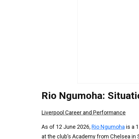
Rio Ngumoha: Situat
Liverpool Career and Performance
As of 12 June 2026,
Rio Ngumoha
is a 1
at the club’s Academy from Chelsea in S