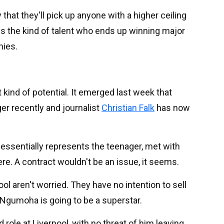
 that they'll pick up anyone with a higher ceiling
 is the kind of talent who ends up winning major
hies.
 kind of potential. It emerged last week that
er recently and journalist
Christian Falk
has now
essentially represents the teenager, met with
re. A contract wouldn't be an issue, it seems.
ol aren't worried. They have no intention to sell
 Ngumoha is going to be a superstar.
 role at Liverpool, with no threat of him leaving