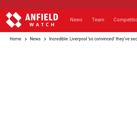
News
Team
Competiti
Home
News
Incredible: Liverpool 'so convinced' they've 