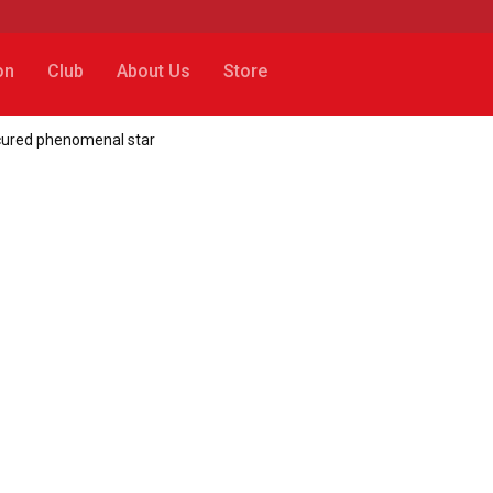
on
Club
About Us
Store
secured phenomenal star