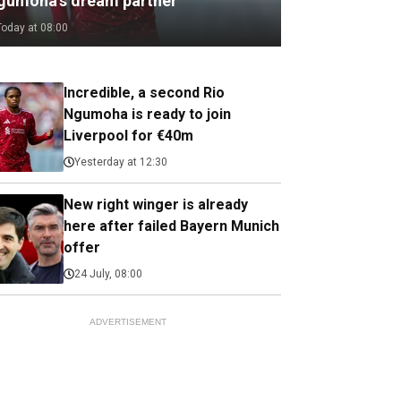
gumoha's dream partner
Today at 08:00
Incredible, a second Rio
Ngumoha is ready to join
Liverpool for €40m
Yesterday at 12:30
New right winger is already
here after failed Bayern Munich
offer
24 July, 08:00
ADVERTISEMENT