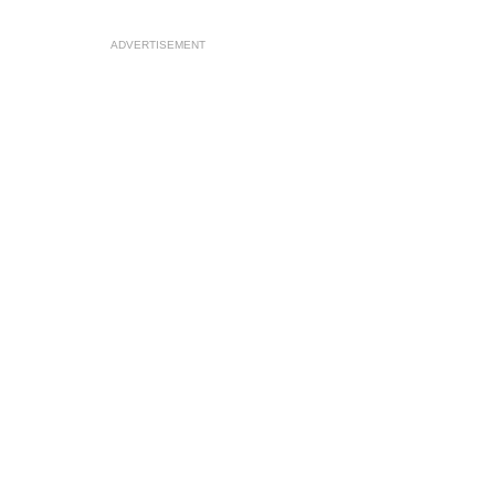
ADVERTISEMENT