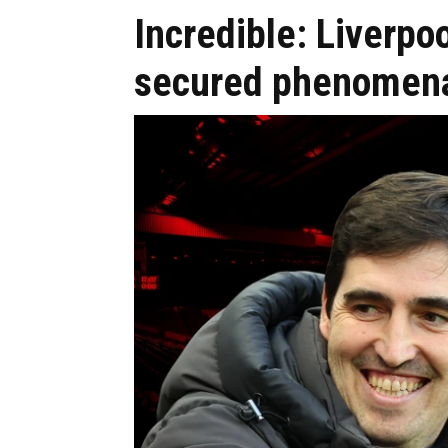
Incredible: Liverpoo
secured phenomena