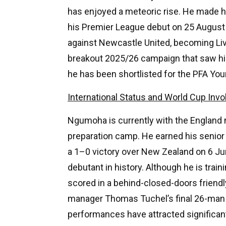
has enjoyed a meteoric rise. He made h
his Premier League debut on 25 August 
against Newcastle United, becoming Liv
breakout 2025/26 campaign that saw hi
he has been shortlisted for the PFA You
International Status and World Cup Inv
Ngumoha is currently with the England n
preparation camp. He earned his senior 
a 1–0 victory over New Zealand on 6 J
debutant in history. Although he is trai
scored in a behind-closed-doors friendl
manager Thomas Tuchel’s final 26-man s
performances have attracted significan