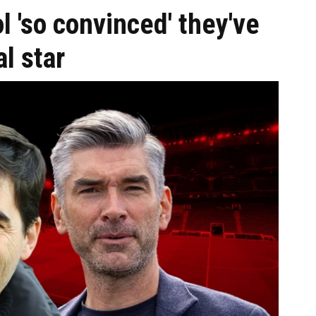
l 'so convinced' they've
l star