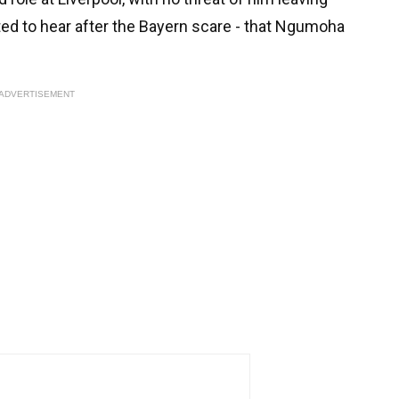
ted to hear after the Bayern scare - that Ngumoha
ADVERTISEMENT