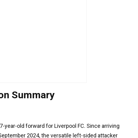
ion Summary
7-year-old forward for Liverpool FC. Since arriving
eptember 2024, the versatile left-sided attacker