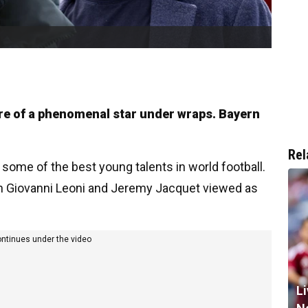
ture of a phenomenal star under wraps. Bayern
Rel
 some of the best young talents in world football.
th Giovanni Leoni and Jeremy Jacquet viewed as
ontinues under the video
Li