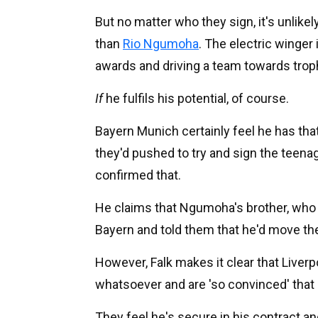
But no matter who they sign, it's unlikely
than
Rio Ngumoha
. The electric winger
awards and driving a team towards trop
If
he fulfils his potential, of course.
Bayern Munich certainly feel he has that
they'd pushed to try and sign the teenag
confirmed that.
He claims that Ngumoha's brother, who 
Bayern and told them that he'd move the
However, Falk makes it clear that Liverpo
whatsoever and are 'so convinced' that
They feel he's secure in his contract and