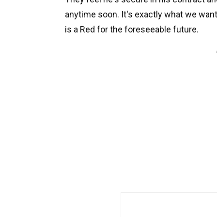
anytime soon. It's exactly what we wan
is a Red for the foreseeable future.