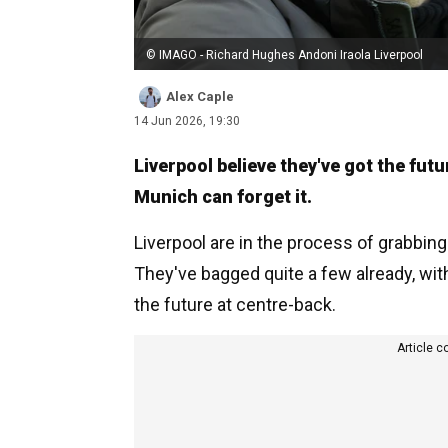
© IMAGO - Richard Hughes Andoni Iraola Liverpool
Alex Caple
14 Jun 2026, 19:30
Liverpool believe they've got the fu
Munich can forget it.
Liverpool are in the process of grabbing
They've bagged quite a few already, wi
the future at centre-back.
Article c