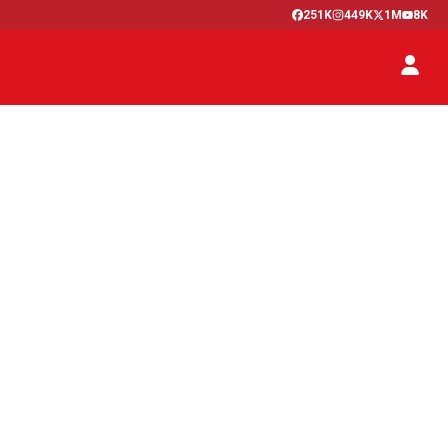
251K
449K
1M
8K