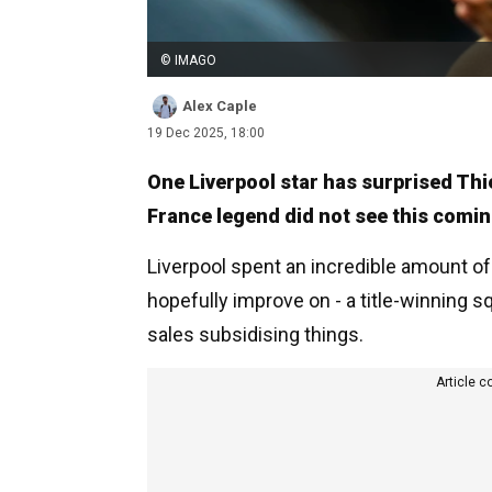
© IMAGO
Alex Caple
19 Dec 2025, 18:00
One Liverpool star has surprised Thi
France legend did not see this comin
Liverpool spent an incredible amount o
hopefully improve on - a title-winning 
sales subsidising things.
Article c