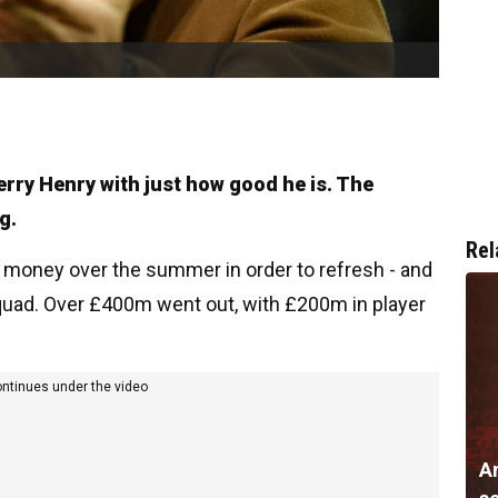
erry Henry with just how good he is. The
g.
Rel
f money over the summer in order to refresh - and
squad. Over £400m went out, with £200m in player
ontinues under the video
A