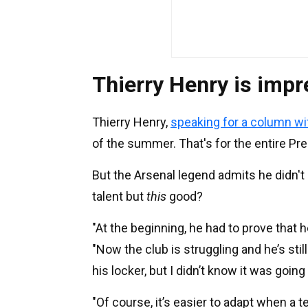
Thierry Henry is imp
Thierry Henry,
speaking for a column w
of the summer. That's for the entire Pr
But the Arsenal legend admits he didn'
talent but
this
good?
"At the beginning, he had to prove that h
"Now the club is struggling and he’s stil
his locker, but I didn’t know it was goin
"Of course, it’s easier to adapt when a t