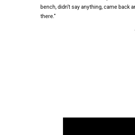
bench, didn’t say anything, came back an
there."