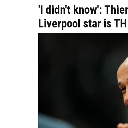
'I didn't know': Th
Liverpool star is T