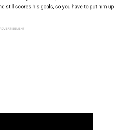
d still scores his goals, so you have to put him up
ADVERTISEMENT