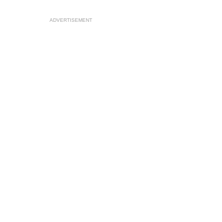
ADVERTISEMENT