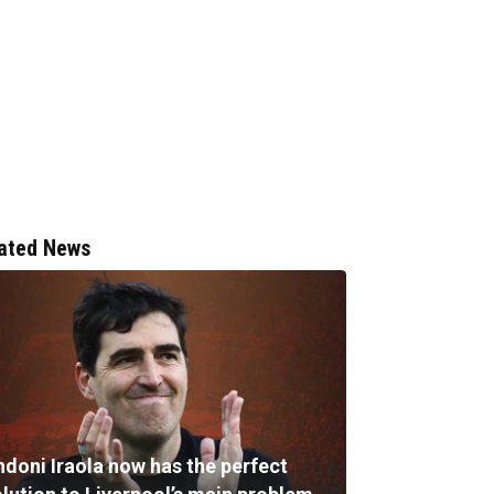
ated News
ndoni Iraola now has the perfect