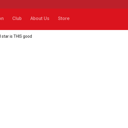
on
Club
About Us
Store
l star is THIS good