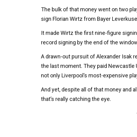
The bulk of that money went on two playe
sign Florian Wirtz from Bayer Leverkuse
It made Wirtz the first nine-figure signin
record signing by the end of the window
A drawn-out pursuit of Alexander Isak re
the last moment. They paid Newcastle 
not only Liverpool’s most-expensive playe
And yet, despite all of that money and al
that’s really catching the eye.