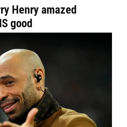
ierry Henry amazed
HIS good