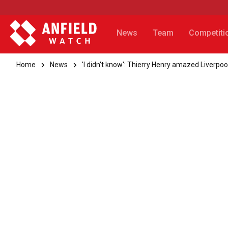
News
Team
Competiti
Home
News
'I didn't know': Thierry Henry amazed Liverpoo