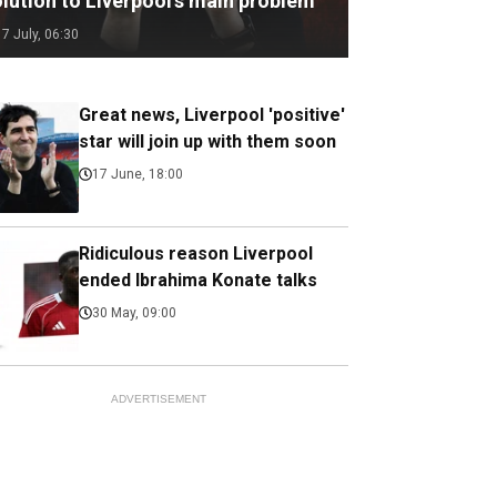
olution to Liverpool’s main problem
17 July, 06:30
Great news, Liverpool 'positive'
star will join up with them soon
17 June, 18:00
Ridiculous reason Liverpool
ended Ibrahima Konate talks
30 May, 09:00
ADVERTISEMENT