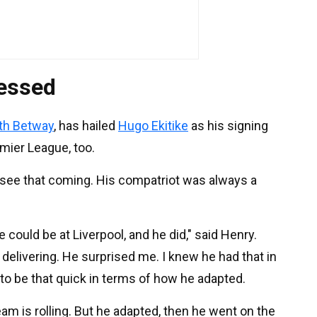
ressed
ith Betway
, has hailed
Hugo Ekitike
as his signing
emier League, too.
t see that coming. His compatriot was always a
e could be at Liverpool, and he did," said Henry.
l delivering. He surprised me. I knew he had that in
g to be that quick in terms of how he adapted.
eam is rolling. But he adapted, then he went on the