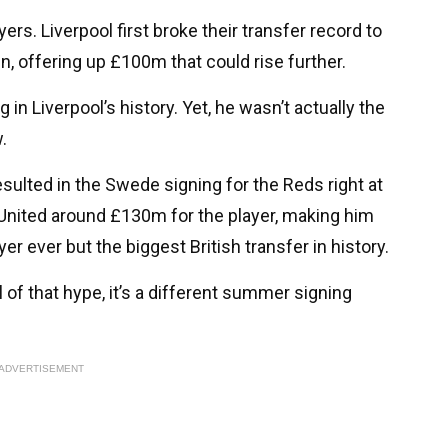
rs. Liverpool first broke their transfer record to
n, offering up £100m that could rise further.
g in Liverpool’s history. Yet, he wasn’t actually the
.
sulted in the Swede signing for the Reds right at
United around £130m for the player, making him
r ever but the biggest British transfer in history.
l of that hype, it’s a different summer signing
ADVERTISEMENT