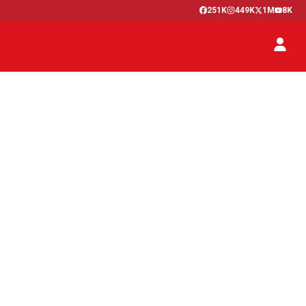
251K
449K
1M
8K