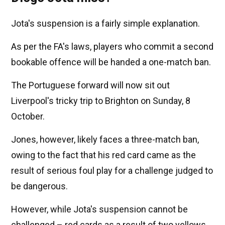
Jota's suspension is a fairly simple explanation.
As per the FA's laws, players who commit a second
bookable offence will be handed a one-match ban.
The Portuguese forward will now sit out
Liverpool's tricky trip to Brighton on Sunday, 8
October.
Jones, however, likely faces a three-match ban,
owing to the fact that his red card came as the
result of serious foul play for a challenge judged to
be dangerous.
However, while Jota's suspension cannot be
challenged – red cards as a result of two yellows