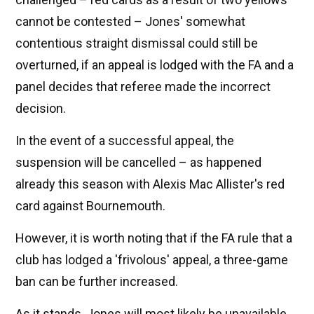
cannot be contested – Jones' somewhat
contentious straight dismissal could still be
overturned, if an appeal is lodged with the FA and a
panel decides that referee made the incorrect
decision.
In the event of a successful appeal, the
suspension will be cancelled – as happened
already this season with Alexis Mac Allister's red
card against Bournemouth.
However, it is worth noting that if the FA rule that a
club has lodged a 'frivolous' appeal, a three-game
ban can be further increased.
As it stands, Jones will most likely be unavailable