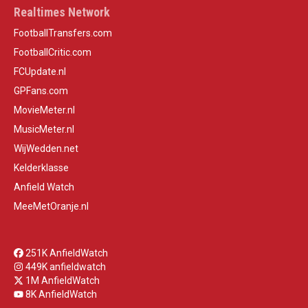
Realtimes Network
FootballTransfers.com
FootballCritic.com
FCUpdate.nl
GPFans.com
MovieMeter.nl
MusicMeter.nl
WijWedden.net
Kelderklasse
Anfield Watch
MeeMetOranje.nl
251K AnfieldWatch
449K anfieldwatch
1M AnfieldWatch
8K AnfieldWatch