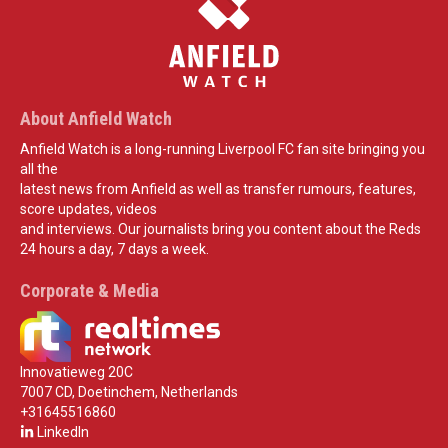
About Anfield Watch
Anfield Watch is a long-running Liverpool FC fan site bringing you
all the
latest news from Anfield as well as transfer rumours, features,
score updates, videos
and interviews. Our journalists bring you content about the Reds
24 hours a day, 7 days a week.
Corporate & Media
Innovatieweg 20C
7007 CD, Doetinchem, Netherlands
+31645516860
LinkedIn