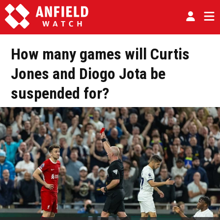
How many games will Curtis
Jones and Diogo Jota be
suspended for?