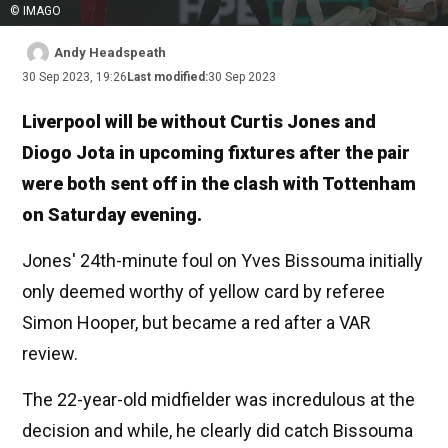
© IMAGO
Andy Headspeath
30 Sep 2023, 19:26
Last modified:
30 Sep 2023
Liverpool will be without Curtis Jones and
Diogo Jota in upcoming fixtures after the pair
were both sent off in the clash with Tottenham
on Saturday evening.
Jones' 24th-minute foul on Yves Bissouma initially
only deemed worthy of yellow card by referee
Simon Hooper, but became a red after a VAR
review.
The 22-year-old midfielder was incredulous at the
decision and while, he clearly did catch Bissouma