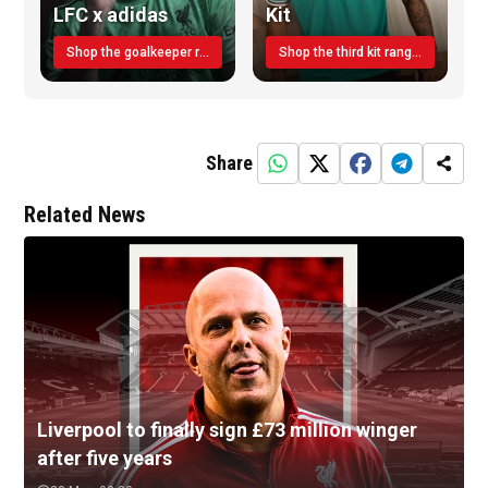
LFC x adidas
Kit
Shop the goalkeeper range today
Shop the third kit range today!
Share
Related News
Liverpool to finally sign £73 million winger
after five years