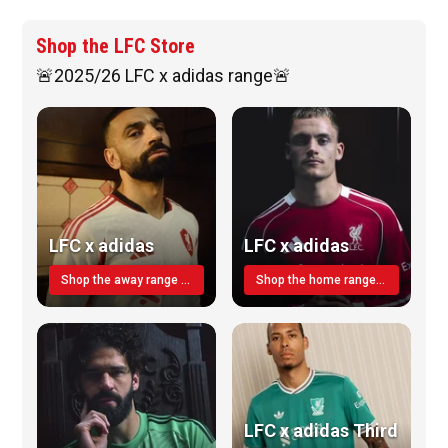
Shop the LFC Store
🚨2025/26 LFC x adidas range🚨
LFC x adidas
LFC x adidas
Shop the away range TODAY
Shop the home range today!
LFC x adidas Third