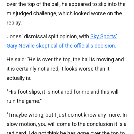
over the top of the ball, he appeared to slip into the
misjudged challenge, which looked worse on the
replay.
Jones' dismissal split opinion, with
Sky Sports'
Gary Neville skeptical of the official's decision.
He said:
"
He is over the top, the ball is moving and
it is certainly not a red, it looks worse than it
actually is.
"His foot slips, it is not a red for me and this will
ruin the game."
"I maybe wrong, but I just do not know any more. In
slow motion, you will come to the conclusion it is a
red card. I do not think he has gone over the top to