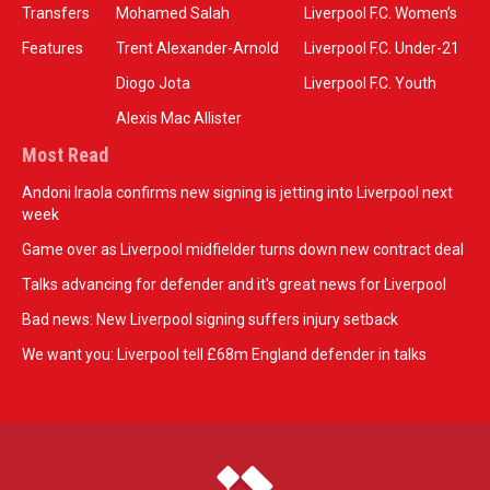
Transfers
Mohamed Salah
Liverpool F.C. Women’s
Features
Trent Alexander-Arnold
Liverpool F.C. Under-21
Diogo Jota
Liverpool F.C. Youth
Alexis Mac Allister
Most Read
Andoni Iraola confirms new signing is jetting into Liverpool next
week
Game over as Liverpool midfielder turns down new contract deal
Talks advancing for defender and it's great news for Liverpool
Bad news: New Liverpool signing suffers injury setback
We want you: Liverpool tell £68m England defender in talks