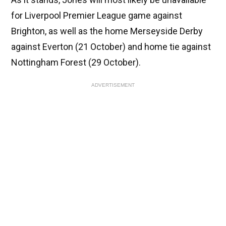
for Liverpool Premier League game against
Brighton, as well as the home Merseyside Derby
against Everton (21 October) and home tie against
Nottingham Forest (29 October).
ADVERTISEMENT