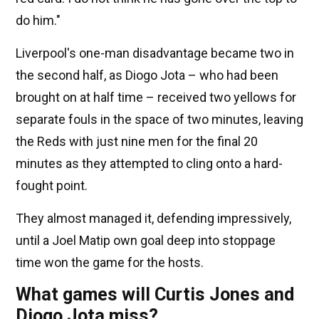
do him."
Liverpool's one-man disadvantage became two in
the second half, as Diogo Jota – who had been
brought on at half time – received two yellows for
separate fouls in the space of two minutes, leaving
the Reds with just nine men for the final 20
minutes as they attempted to cling onto a hard-
fought point.
They almost managed it, defending impressively,
until a Joel Matip own goal deep into stoppage
time won the game for the hosts.
What games will Curtis Jones and
Diogo Jota miss?