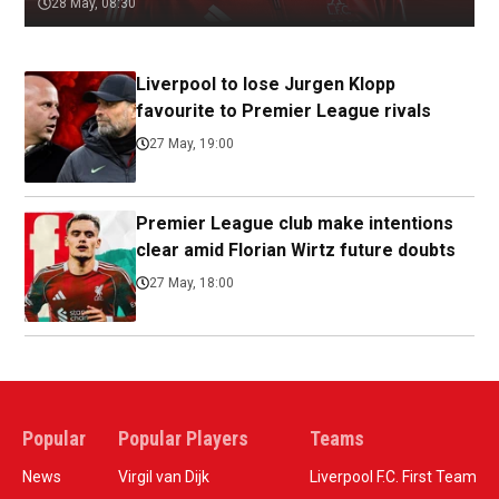
28 May, 08:30
Liverpool to lose Jurgen Klopp
favourite to Premier League rivals
27 May, 19:00
Premier League club make intentions
clear amid Florian Wirtz future doubts
27 May, 18:00
Popular
Popular Players
Teams
News
Virgil van Dijk
Liverpool F.C. First Team