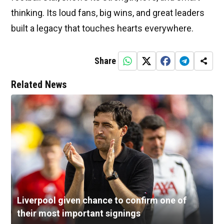
thinking. Its loud fans, big wins, and great leaders
built a legacy that touches hearts everywhere.
Share
Related News
Liverpool given chance to confirm one of
their most important signings