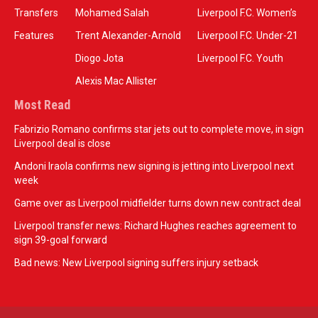
Transfers
Mohamed Salah
Liverpool F.C. Women’s
Features
Trent Alexander-Arnold
Liverpool F.C. Under-21
Diogo Jota
Liverpool F.C. Youth
Alexis Mac Allister
Most Read
Fabrizio Romano confirms star jets out to complete move, in sign
Liverpool deal is close
Andoni Iraola confirms new signing is jetting into Liverpool next
week
Game over as Liverpool midfielder turns down new contract deal
Liverpool transfer news: Richard Hughes reaches agreement to
sign 39-goal forward
Bad news: New Liverpool signing suffers injury setback