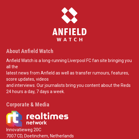
About Anfield Watch
Anfield Watch is a long-running Liverpool FC fan site bringing you
all the
latest news from Anfield as well as transfer rumours, features,
score updates, videos
and interviews. Our journalists bring you content about the Reds
24 hours a day, 7 days a week.
Corporate & Media
Innovatieweg 20C
7007 CD, Doetinchem, Netherlands