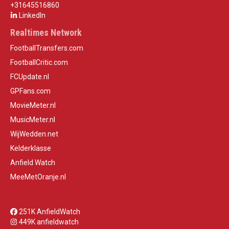
+31645516860
LinkedIn
Realtimes Network
FootballTransfers.com
FootballCritic.com
FCUpdate.nl
GPFans.com
MovieMeter.nl
MusicMeter.nl
WijWedden.net
Kelderklasse
Anfield Watch
MeeMetOranje.nl
251K AnfieldWatch
449K anfieldwatch