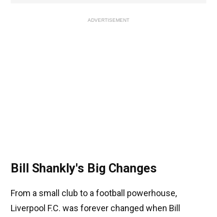
ADVERTISEMENT
Bill Shankly's Big Changes
From a small club to a football powerhouse,
Liverpool F.C. was forever changed when Bill