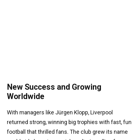
New Success and Growing
Worldwide
With managers like Jürgen Klopp, Liverpool
returned strong, winning big trophies with fast, fun
football that thrilled fans. The club grew its name