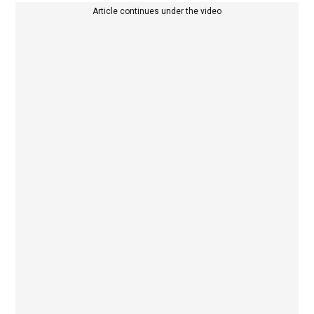
Article continues under the video