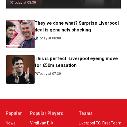
Today at 08:30
They've done what? Surprise Liverpool
deal is genuinely shocking
Today at 08:00
This is perfect: Liverpool eyeing move
for €50m sensation
Today at 07:30
Popular
Popular Players
Teams
News
Virgil van Dijk
Liverpool F.C. First Team