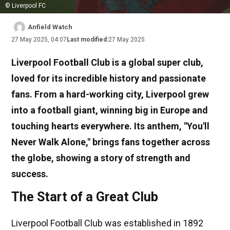
© Liverpool FC
Anfield Watch
27 May 2025, 04:07
Last modified:
27 May 2025
Liverpool Football Club is a global super club,
loved for its incredible history and passionate
fans. From a hard-working city, Liverpool grew
into a football giant, winning big in Europe and
touching hearts everywhere. Its anthem, "You'll
Never Walk Alone," brings fans together across
the globe, showing a story of strength and
success.
The Start of a Great Club
Liverpool Football Club was established in 1892