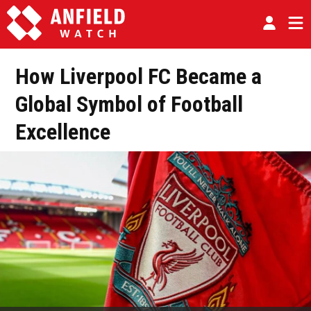
How Liverpool FC Became a
Global Symbol of Football
Excellence