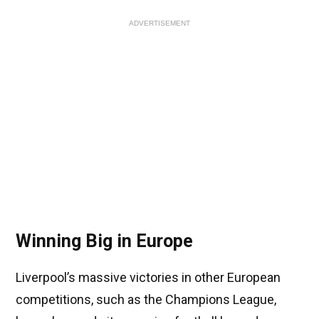
ADVERTISEMENT
Winning Big in Europe
Liverpool’s massive victories in other European
competitions, such as the Champions League,