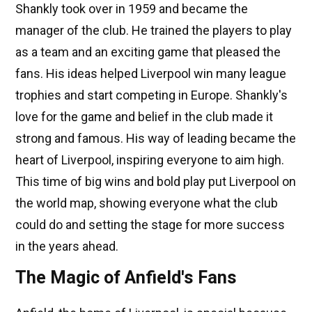
Shankly took over in 1959 and became the
manager of the club. He trained the players to play
as a team and an exciting game that pleased the
fans. His ideas helped Liverpool win many league
trophies and start competing in Europe. Shankly's
love for the game and belief in the club made it
strong and famous. His way of leading became the
heart of Liverpool, inspiring everyone to aim high.
This time of big wins and bold play put Liverpool on
the world map, showing everyone what the club
could do and setting the stage for more success
in the years ahead.
The Magic of Anfield's Fans