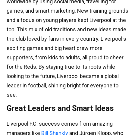
worldwide by using social media, travelling for
games, and smart marketing. New training grounds
and a focus on young players kept Liverpool at the
top. This mix of old traditions and new ideas made
the club loved by fans in every country. Liverpool's
exciting games and big heart drew more
supporters, from kids to adults, all proud to cheer
for the Reds. By staying true to its roots while
looking to the future, Liverpool became a global
leader in football, shining bright for everyone to
see.
Great Leaders and Smart Ideas
Liverpool F.C. success comes from amazing
managers like
Bill Shankly
and Jürgen Klopp, who