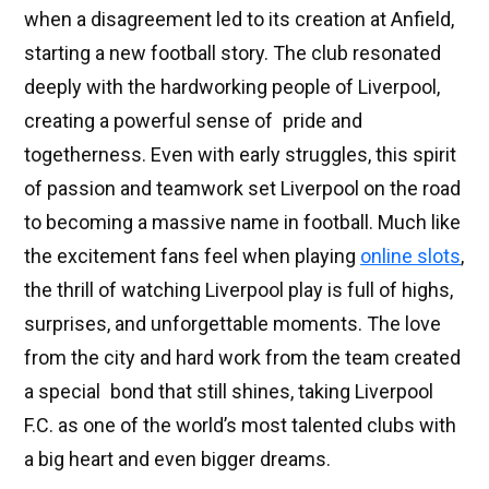
when a disagreement led to its creation at Anfield,
starting a new football story. The club resonated
deeply with the hardworking people of Liverpool,
creating a powerful sense of pride and
togetherness. Even with early struggles, this spirit
of passion and teamwork set Liverpool on the road
to becoming a massive name in football. Much like
the excitement fans feel when playing
online slots
,
the thrill of watching Liverpool play is full of highs,
surprises, and unforgettable moments. The love
from the city and hard work from the team created
a special bond that still shines, taking Liverpool
F.C. as one of the world’s most talented clubs with
a big heart and even bigger dreams.