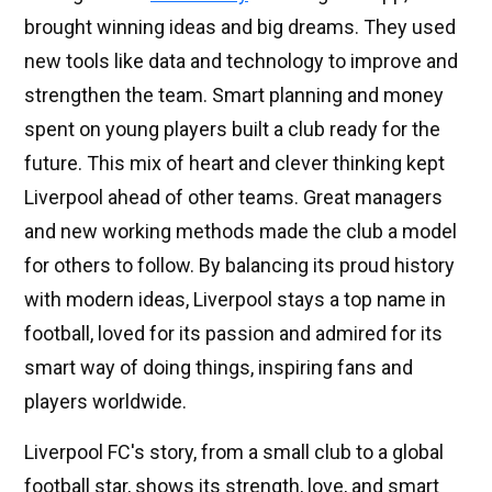
brought winning ideas and big dreams. They used
new tools like data and technology to improve and
strengthen the team. Smart planning and money
spent on young players built a club ready for the
future. This mix of heart and clever thinking kept
Liverpool ahead of other teams. Great managers
and new working methods made the club a model
for others to follow. By balancing its proud history
with modern ideas, Liverpool stays a top name in
football, loved for its passion and admired for its
smart way of doing things, inspiring fans and
players worldwide.
Liverpool FC's story, from a small club to a global
football star, shows its strength, love, and smart