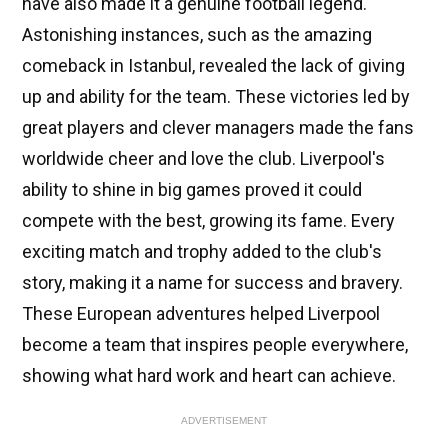
have also made it a genuine football legend.
Astonishing instances, such as the amazing
comeback in Istanbul, revealed the lack of giving
up and ability for the team. These victories led by
great players and clever managers made the fans
worldwide cheer and love the club. Liverpool's
ability to shine in big games proved it could
compete with the best, growing its fame. Every
exciting match and trophy added to the club's
story, making it a name for success and bravery.
These European adventures helped Liverpool
become a team that inspires people everywhere,
showing what hard work and heart can achieve.
ADVERTISEMENT