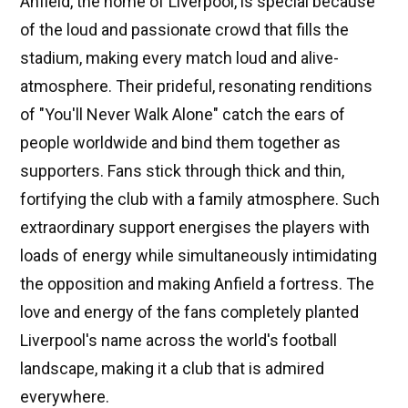
Anfield, the home of Liverpool, is special because
of the loud and passionate crowd that fills the
stadium, making every match loud and alive-
atmosphere. Their prideful, resonating renditions
of "You'll Never Walk Alone" catch the ears of
people worldwide and bind them together as
supporters. Fans stick through thick and thin,
fortifying the club with a family atmosphere. Such
extraordinary support energises the players with
loads of energy while simultaneously intimidating
the opposition and making Anfield a fortress. The
love and energy of the fans completely planted
Liverpool's name across the world's football
landscape, making it a club that is admired
everywhere.