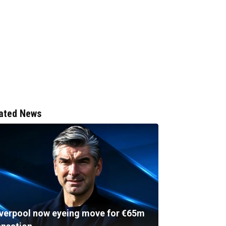
ated News
iverpool now eyeing move for €65m