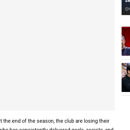
s
t the end of the season, the club are losing their
r who has consistently delivered goals, assists, and