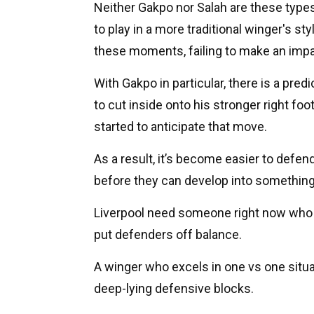
Neither Gakpo nor Salah are these type
to play in a more traditional winger's st
these moments, failing to make an imp
With Gakpo in particular, there is a predi
to cut inside onto his stronger right fo
started to anticipate that move.
As a result, it’s become easier to defe
before they can develop into somethin
Liverpool need someone right now who c
put defenders off balance.
A winger who excels in one vs one sit
deep-lying defensive blocks.