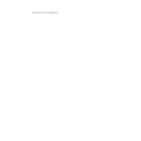
ADVERTISEMENT