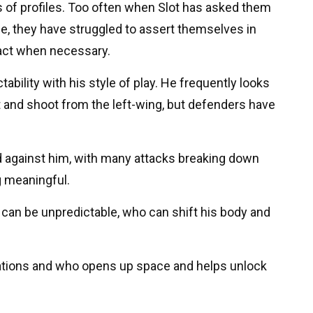
s of profiles. Too often when Slot has asked them
yle, they have struggled to assert themselves in
act when necessary.
ctability with his style of play. He frequently looks
ot and shoot from the left-wing, but defenders have
nd against him, with many attacks breaking down
g meaningful.
an be unpredictable, who can shift his body and
uations and who opens up space and helps unlock