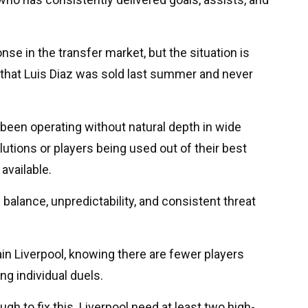
e in the transfer market, but the situation is
that Luis Diaz was sold last summer and never
been operating without natural depth in wide
lutions or players being used out of their best
available.
 balance, unpredictability, and consistent threat
in Liverpool, knowing there are fewer players
ng individual duels.
gh to fix this. Liverpool need at least two high-