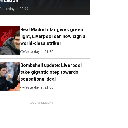
ensation
Yesterday at 22:00
Real Madrid star gives green
light, Liverpool can now sign a
world-class striker
Yesterday at 21:30
Bombshell update: Liverpool
take gigantic step towards
sensational deal
Yesterday at 21:00
ADVERTISEMENT