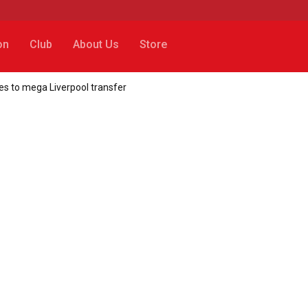
on
Club
About Us
Store
es to mega Liverpool transfer