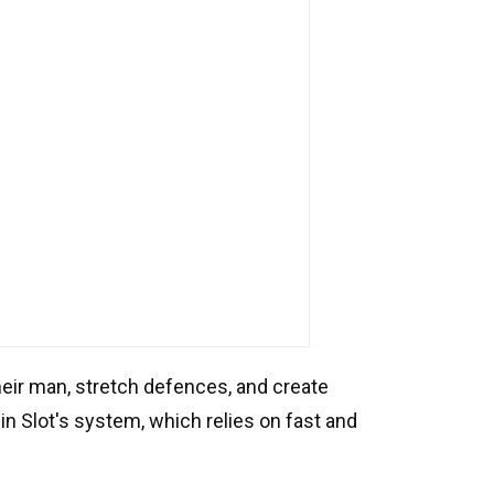
eir man, stretch defences, and create
 in Slot's system, which relies on fast and