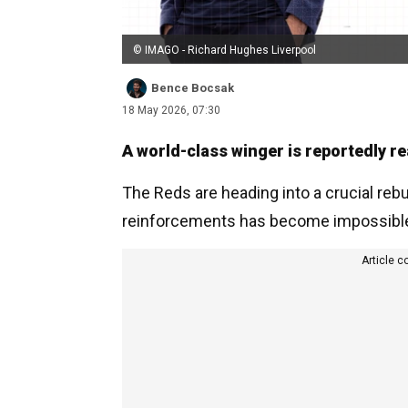
© IMAGO - Richard Hughes Liverpool
Bence Bocsak
18 May 2026, 07:30
A world-class winger is reportedly re
The Reds are heading into a crucial rebu
reinforcements has become impossible 
Article c