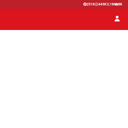
251K
449K
1M
8K