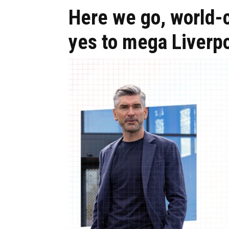
Here we go, world-c
yes to mega Liverpo