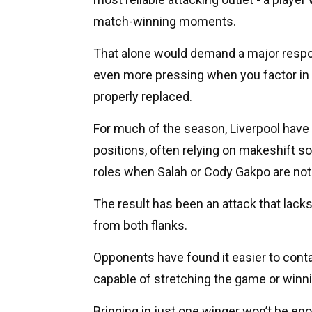
match-winning moments.
That alone would demand a major respons
even more pressing when you factor in 
properly replaced.
For much of the season, Liverpool have 
positions, often relying on makeshift so
roles when Salah or Cody Gakpo are not 
The result has been an attack that lacks
from both flanks.
Opponents have found it easier to conta
capable of stretching the game or winni
Bringing in just one winger won’t be enou