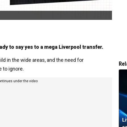
ady to say yes to a mega Liverpool transfer.
ild in the wide areas, and the need for
Rel
to ignore.
ontinues under the video
L