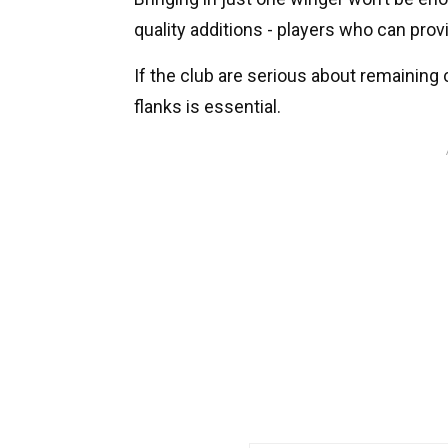
quality additions - players who can provi
If the club are serious about remaining 
flanks is essential.