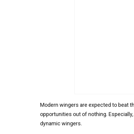
Modern wingers are expected to beat th
opportunities out of nothing. Especially,
dynamic wingers.