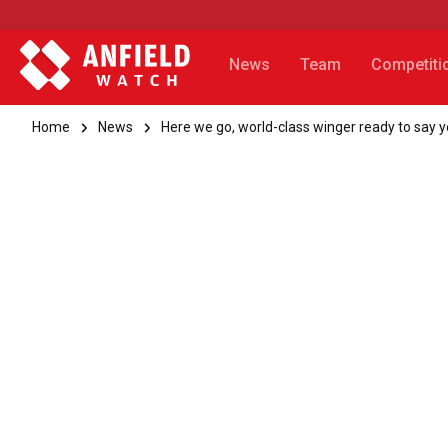
News
Team
Competiti
Home
News
Here we go, world-class winger ready to say y