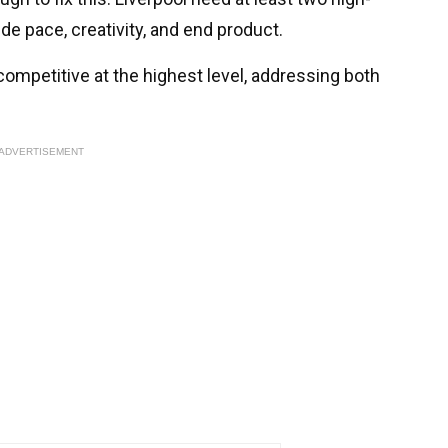
de pace, creativity, and end product.
competitive at the highest level, addressing both
ADVERTISEMENT