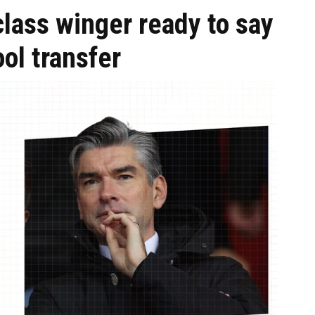
lass winger ready to say
ol transfer