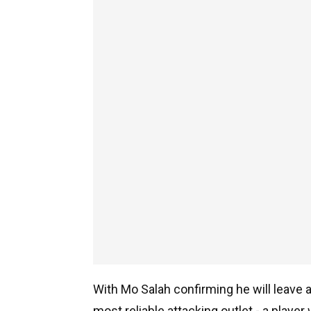
With Mo Salah confirming he will leave a
most reliable attacking outlet - a playe