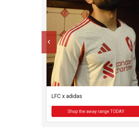
LFC x adidas
Shop the away range TODAY