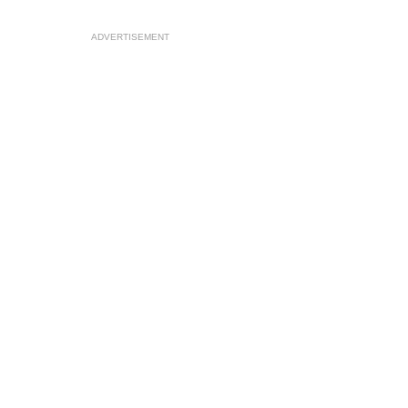
ADVERTISEMENT