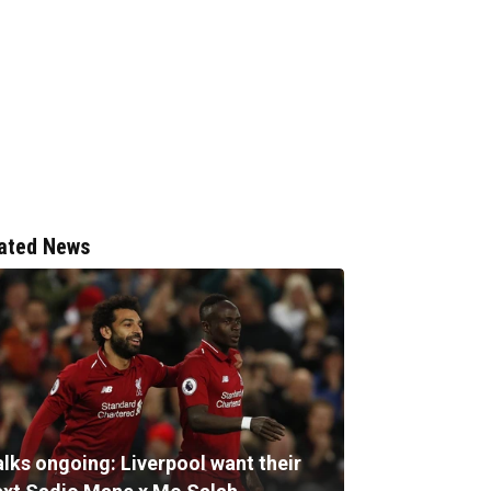
ated News
alks ongoing: Liverpool want their