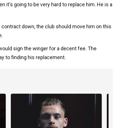
n it's going to be very hard to replace him. He is a
his contract down, the club should move him on this
e.
t would sign the winger for a decent fee. The
y to finding his replacement.