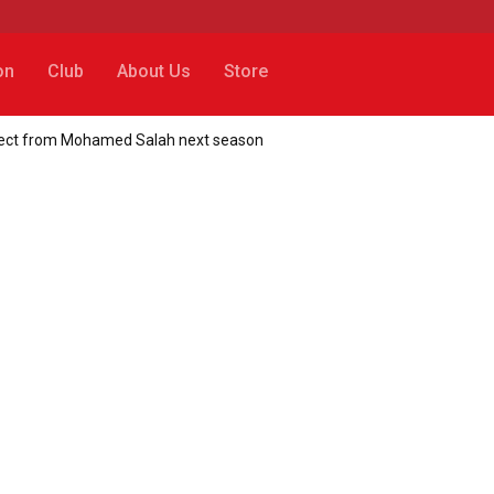
on
Club
About Us
Store
expect from Mohamed Salah next season