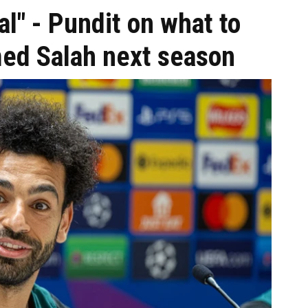
al" - Pundit on what to
ed Salah next season