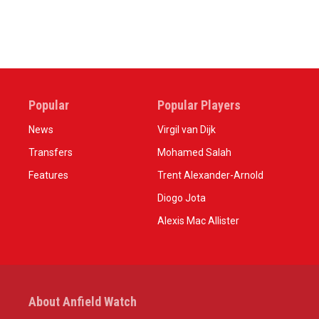
Popular
Popular Players
News
Virgil van Dijk
Transfers
Mohamed Salah
Features
Trent Alexander-Arnold
Diogo Jota
Alexis Mac Allister
About Anfield Watch