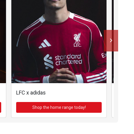
LFC x adidas
LFC x a
Shop the home range today!
Sh