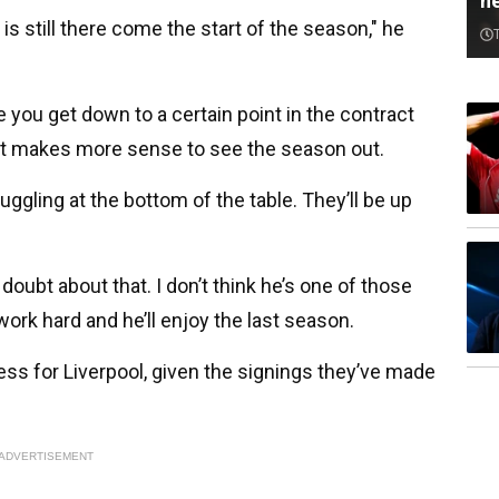
n
he is still there come the start of the season," he
e you get down to a certain point in the contract
st makes more sense to see the season out.
truggling at the bottom of the table. They’ll be up
 doubt about that. I don’t think he’s one of those
l work hard and he’ll enjoy the last season.
ess for Liverpool, given the signings they’ve made
ADVERTISEMENT