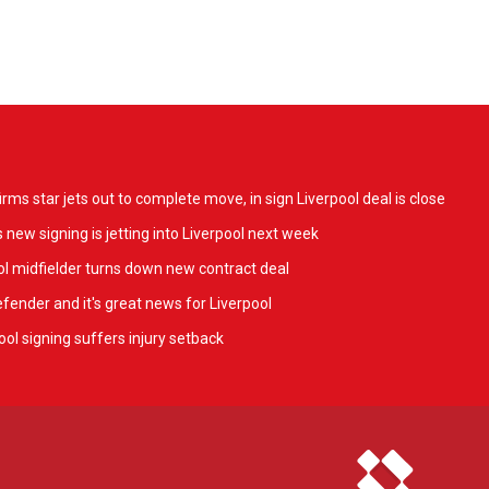
ms star jets out to complete move, in sign Liverpool deal is close
 new signing is jetting into Liverpool next week
l midfielder turns down new contract deal
fender and it's great news for Liverpool
ol signing suffers injury setback