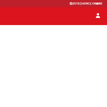
251K
449K
1M
8K