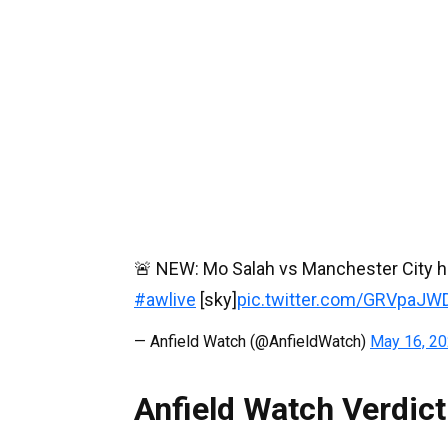
🚨 NEW: Mo Salah vs Manchester City ha
#awlive
[sky]
pic.twitter.com/GRVpaJW
— Anfield Watch (@AnfieldWatch)
May 16, 2
Anfield Watch Verdict