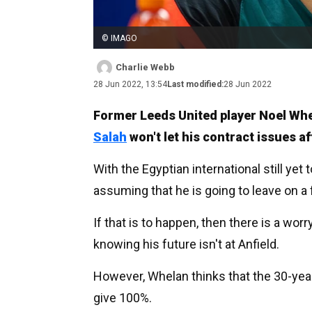
© IMAGO
Charlie Webb
28 Jun 2022, 13:54
Last modified:
28 Jun 2022
Former Leeds United player Noel Wh
Salah
won't let his contract issues a
With the Egyptian international still yet 
assuming that he is going to leave on a
If that is to happen, then there is a worr
knowing his future isn't at Anfield.
However, Whelan thinks that the 30-year-
give 100%.