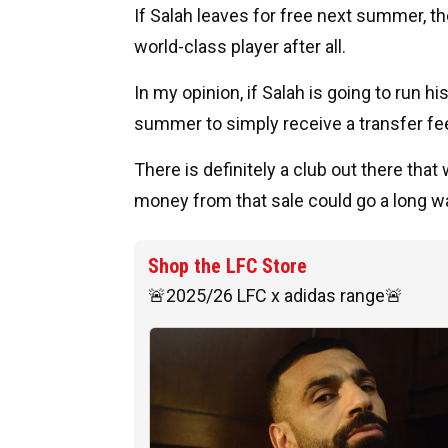
If Salah leaves for free next summer, the
world-class player after all.
In my opinion, if Salah is going to run 
summer to simply receive a transfer fe
There is definitely a club out there tha
money from that sale could go a long wa
Shop the LFC Store
🚨2025/26 LFC x adidas range🚨