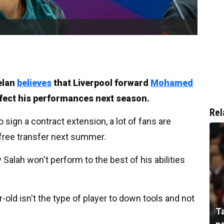
elan
believes
that Liverpool forward
Mohamed
ffect his performances next season.
Rel
to sign a contract extension, a lot of fans are
 free transfer next summer.
y Salah won't perform to the best of his abilities
old isn't the type of player to down tools and not
T