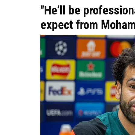
"He’ll be profession
expect from Moham