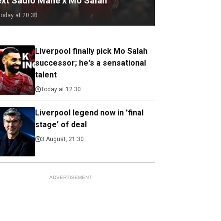
ext Sadio Mane x Mo Salah
Today at 20:30
Liverpool finally pick Mo Salah
successor; he's a sensational
talent
Today at 12:30
Liverpool legend now in 'final
stage' of deal
3 August, 21:30
ADVERTISEMENT