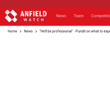
News
Team
Competiti
Home
News
"He’ll be professional" - Pundit on what to 