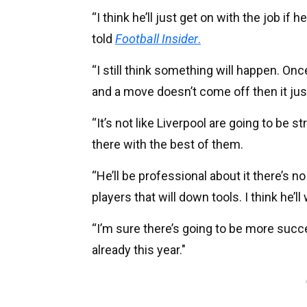
“I think he’ll just get on with the job if 
told
Football Insider
.
“I still think something will happen. Onc
and a move doesn’t come off then it ju
“It’s not like Liverpool are going to be s
there with the best of them.
“He’ll be professional about it there’s no
players that will down tools. I think he’l
“I’m sure there’s going to be more succ
already this year."