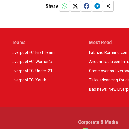
Share
Teams
Most Read
Liverpool F.C. First Team
Fabrizio Romano confir
Liverpool F.C. Women’s
Andoni Iraola confirms
Liverpool F.C. Under-21
Game over as Liverpoo
Liverpool F.C. Youth
Talks advancing for de
Bad news: New Liverpo
Corporate & Media