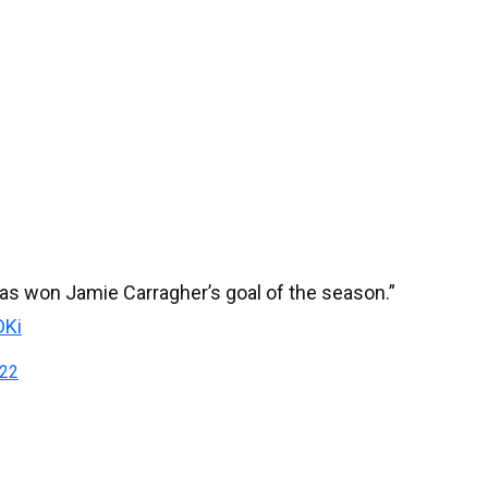
s won Jamie Carragher’s goal of the season.”
DKi
022