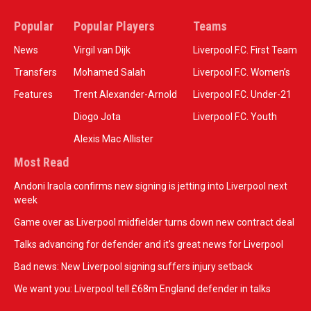
Popular
Popular Players
Teams
News
Virgil van Dijk
Liverpool F.C. First Team
Transfers
Mohamed Salah
Liverpool F.C. Women’s
Features
Trent Alexander-Arnold
Liverpool F.C. Under-21
Diogo Jota
Liverpool F.C. Youth
Alexis Mac Allister
Most Read
Andoni Iraola confirms new signing is jetting into Liverpool next
week
Game over as Liverpool midfielder turns down new contract deal
Talks advancing for defender and it's great news for Liverpool
Bad news: New Liverpool signing suffers injury setback
We want you: Liverpool tell £68m England defender in talks