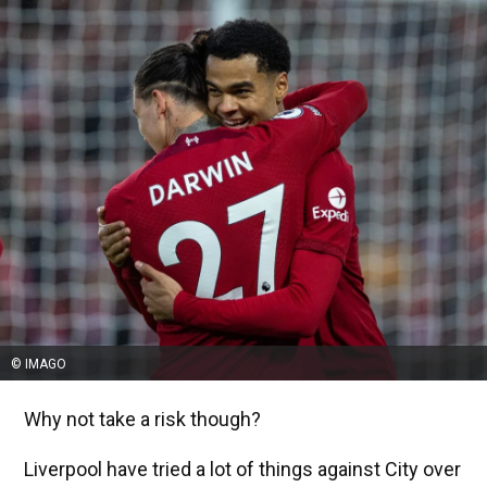
© IMAGO
Why not take a risk though?
Liverpool have tried a lot of things against City over