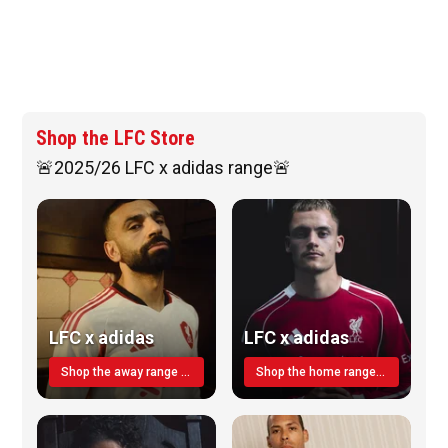
Shop the LFC Store
🚨2025/26 LFC x adidas range🚨
LFC x adidas
LFC x adidas
Shop the away range TODAY
Shop the home range today!