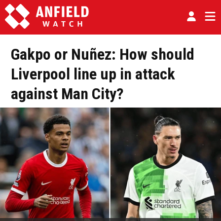
Gakpo or Nuñez: How should
Liverpool line up in attack
against Man City?