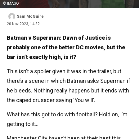
© IMAGO
Sam McGuire
20 Nov 2023, 14:32
Batman v Superman: Dawn of Justice is
probably one of the better DC movies, but the
bar isn’t exactly high, is it?
This isn’t a spoiler given it was in the trailer, but
there’s a scene in which Batman asks Superman if
he bleeds. Nothing really happens but it ends with
the caped crusader saying ‘You will’.
What has this got to do with football? Hold on, I’m
getting to it...
Manchester City haven’t been at their best this