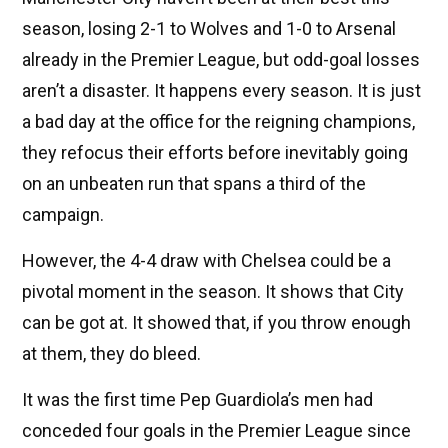
season, losing 2-1 to Wolves and 1-0 to Arsenal
already in the Premier League, but odd-goal losses
aren’t a disaster. It happens every season. It is just
a bad day at the office for the reigning champions,
they refocus their efforts before inevitably going
on an unbeaten run that spans a third of the
campaign.
However, the 4-4 draw with Chelsea could be a
pivotal moment in the season. It shows that City
can be got at. It showed that, if you throw enough
at them, they do bleed.
It was the first time Pep Guardiola’s men had
conceded four goals in the Premier League since