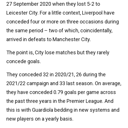
27 September 2020 when they lost 5-2 to
Leicester City. For a little context, Liverpool have
conceded four or more on three occasions during
the same period – two of which, coincidentally,
arrived in defeats to Manchester City.
The point is, City lose matches but they rarely
concede goals.
They conceded 32 in 2020/21, 26 during the
2021/22 campaign and 33 last season. On average,
they have conceded 0.79 goals per game across
the past three years in the Premier League. And
this is with Guardiola bedding in new systems and
new players on a yearly basis.