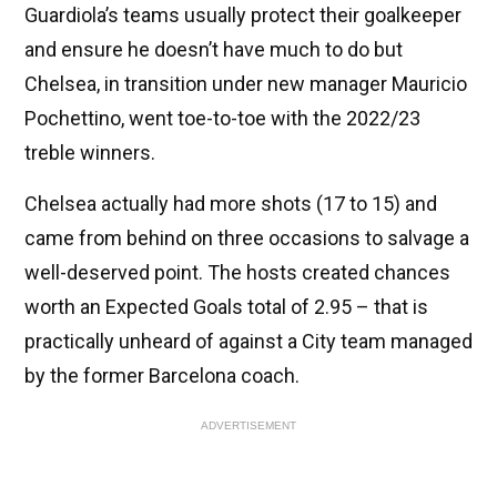
Guardiola’s teams usually protect their goalkeeper
and ensure he doesn’t have much to do but
Chelsea, in transition under new manager Mauricio
Pochettino, went toe-to-toe with the 2022/23
treble winners.
Chelsea actually had more shots (17 to 15) and
came from behind on three occasions to salvage a
well-deserved point. The hosts created chances
worth an Expected Goals total of 2.95 – that is
practically unheard of against a City team managed
by the former Barcelona coach.
ADVERTISEMENT