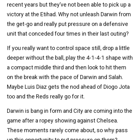
recent years but they’ve not been able to pick up a
victory at the Etihad. Why not unleash Darwin from
the get-go and really put pressure on a defensive
unit that conceded four times in their last outing?
If you really want to control space still, drop a little
deeper without the ball, play the 4-1-4-1 shape with
a compact middle third and then look to hit them
on the break with the pace of Darwin and Salah.
Maybe Luis Diaz gets the nod ahead of Diogo Jota
too and the Reds really go for it.
Darwin is bang in form and City are coming into the
game after a ropey showing against Chelsea.
These moments rarely come about, so why pass
up this opportunity to put pressure on them?