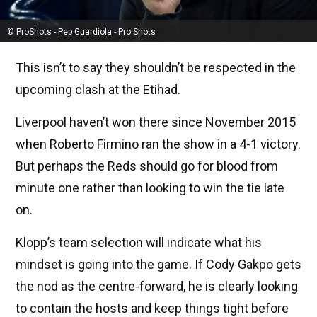
© ProShots - Pep Guardiola - Pro Shots
This isn’t to say they shouldn’t be respected in the
upcoming clash at the Etihad.
Liverpool haven’t won there since November 2015
when Roberto Firmino ran the show in a 4-1 victory.
But perhaps the Reds should go for blood from
minute one rather than looking to win the tie late
on.
Klopp’s team selection will indicate what his
mindset is going into the game. If Cody Gakpo gets
the nod as the centre-forward, he is clearly looking
to contain the hosts and keep things tight before