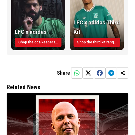
LFC x adidas Third
LFC x adidas
Kit
Shop the goalkeeper range today
Shop the third kit range today!
Share
Related News