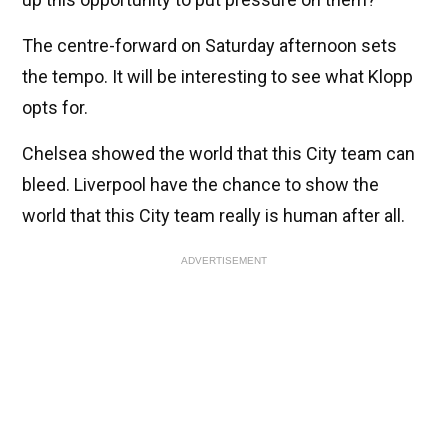
The centre-forward on Saturday afternoon sets
the tempo. It will be interesting to see what Klopp
opts for.
Chelsea showed the world that this City team can
bleed. Liverpool have the chance to show the
world that this City team really is human after all.
ADVERTISEMENT