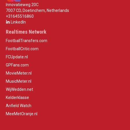
Innovatieweg 20C
7007 CD, Doetinchem, Netherlands
+31645516860
LinkedIn
Realtimes Network
FootballTransfers.com
FootballCritic.com
FCUpdate.nl
GPFans.com
MovieMeter.nl
MusicMeter.nl
WijWedden.net
Kelderklasse
Anfield Watch
MeeMetOranje.nl