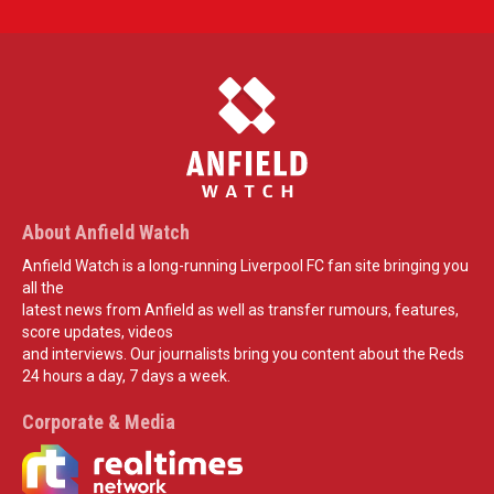
About Anfield Watch
Anfield Watch is a long-running Liverpool FC fan site bringing you
all the
latest news from Anfield as well as transfer rumours, features,
score updates, videos
and interviews. Our journalists bring you content about the Reds
24 hours a day, 7 days a week.
Corporate & Media