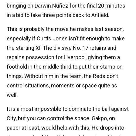
bringing on Darwin Nuñez for the final 20 minutes
in a bid to take three points back to Anfield.
This is probably the move he makes last season,
especially if Curtis Jones isn’t fit enough to make
the starting XI. The divisive No. 17 retains and
regains possession for Liverpool, giving them a
foothold in the middle third to put their stamp on
things. Without him in the team, the Reds don’t
control situations, moments or space quite as
well.
It is almost impossible to dominate the ball against
City, but you can control the space. Gakpo, on
paper at least, would help with this. He drops into