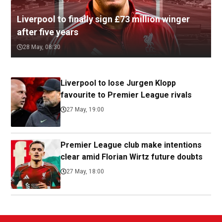
Liverpool to finally sign £73 million winger
after five years
28 May, 08:30
Liverpool to lose Jurgen Klopp
favourite to Premier League rivals
27 May, 19:00
Premier League club make intentions
clear amid Florian Wirtz future doubts
27 May, 18:00