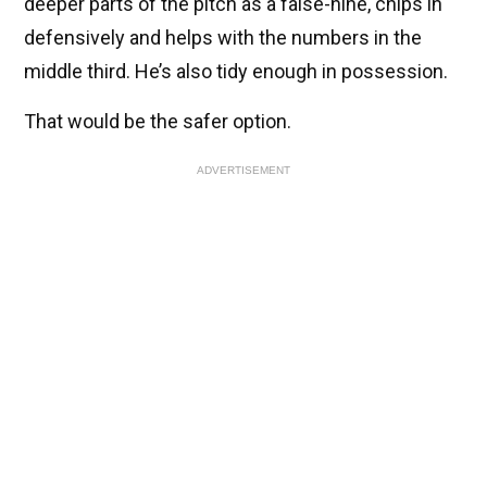
deeper parts of the pitch as a false-nine, chips in
defensively and helps with the numbers in the
middle third. He’s also tidy enough in possession.
That would be the safer option.
ADVERTISEMENT