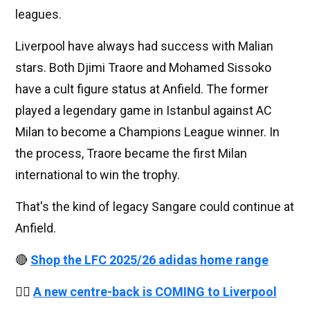
leagues.
Liverpool have always had success with Malian
stars. Both Djimi Traore and Mohamed Sissoko
have a cult figure status at Anfield. The former
played a legendary game in Istanbul against AC
Milan to become a Champions League winner. In
the process, Traore became the first Milan
international to win the trophy.
That's the kind of legacy Sangare could continue at
Anfield.
🔴
Shop the LFC 2025/26 adidas home range
👉🏻
A new centre-back is COMING to Liverpool