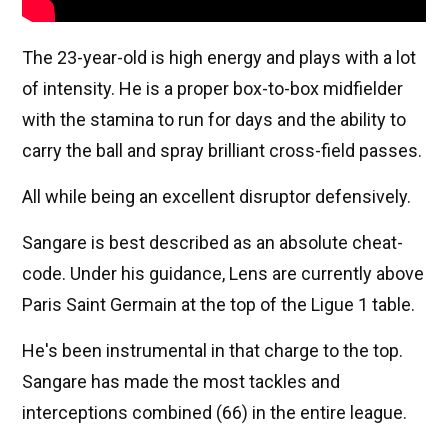
The 23-year-old is high energy and plays with a lot
of intensity. He is a proper box-to-box midfielder
with the stamina to run for days and the ability to
carry the ball and spray brilliant cross-field passes.
All while being an excellent disruptor defensively.
Sangare is best described as an absolute cheat-
code. Under his guidance, Lens are currently above
Paris Saint Germain at the top of the Ligue 1 table.
He's been instrumental in that charge to the top.
Sangare has made the most tackles and
interceptions combined (66) in the entire league.