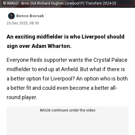
© IMAGO - Arne Slot Richard Hughes Liverpool FC Transfers 2024-25
Bence Bocsak
23 Dec 2025, 08:30
An exciting midfielder is who Liverpool should
sign over Adam Wharton.
Everyone Reds supporter wants the Crystal Palace
midfielder to end up at Anfield. But what if there is
a better option for Liverpool? An option who is both
a better fit and could even become a better all-
round player.
Article continues under the video