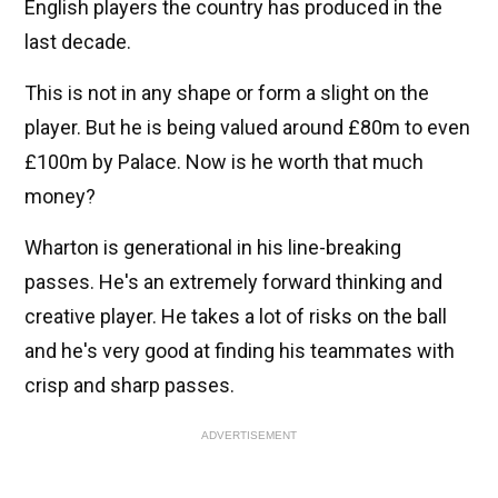
English players the country has produced in the
last decade.
This is not in any shape or form a slight on the
player. But he is being valued around £80m to even
£100m by Palace. Now is he worth that much
money?
Wharton is generational in his line-breaking
passes. He's an extremely forward thinking and
creative player. He takes a lot of risks on the ball
and he's very good at finding his teammates with
crisp and sharp passes.
ADVERTISEMENT