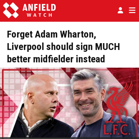
Forget Adam Wharton,
Liverpool should sign MUCH
better midfielder instead