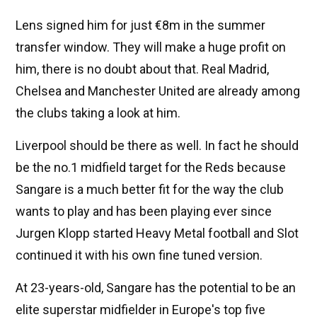
Lens signed him for just €8m in the summer
transfer window. They will make a huge profit on
him, there is no doubt about that. Real Madrid,
Chelsea and Manchester United are already among
the clubs taking a look at him.
Liverpool should be there as well. In fact he should
be the no.1 midfield target for the Reds because
Sangare is a much better fit for the way the club
wants to play and has been playing ever since
Jurgen Klopp started Heavy Metal football and Slot
continued it with his own fine tuned version.
At 23-years-old, Sangare has the potential to be an
elite superstar midfielder in Europe's top five