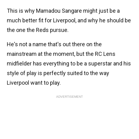
This is why Mamadou Sangare might just be a
much better fit for Liverpool, and why he should be
the one the Reds pursue.
He's not a name that's out there on the
mainstream at the moment, but the RC Lens
midfielder has everything to be a superstar and his
style of play is perfectly suited to the way
Liverpool want to play.
ADVERTISEMENT