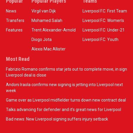
Popular
Popular Players
Teams
News
Virgil van Dijk
Liverpool F.C. First Team
Transfers
Mohamed Salah
Liverpool F.C. Women’s
Features
Trent Alexander-Arnold
Liverpool F.C. Under-21
Diogo Jota
Liverpool F.C. Youth
Alexis Mac Allister
Most Read
Fabrizio Romano confirms star jets out to complete move, in sign
Liverpool deal is close
Andoni Iraola confirms new signing is jetting into Liverpool next
week
Game over as Liverpool midfielder turns down new contract deal
Talks advancing for defender and it's great news for Liverpool
Bad news: New Liverpool signing suffers injury setback