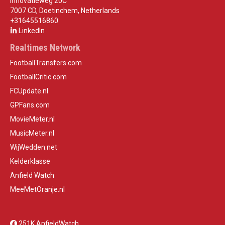
Innovatieweg 20C
7007 CD, Doetinchem, Netherlands
+31645516860
LinkedIn
Realtimes Network
FootballTransfers.com
FootballCritic.com
FCUpdate.nl
GPFans.com
MovieMeter.nl
MusicMeter.nl
WijWedden.net
Kelderklasse
Anfield Watch
MeeMetOranje.nl
251K AnfieldWatch