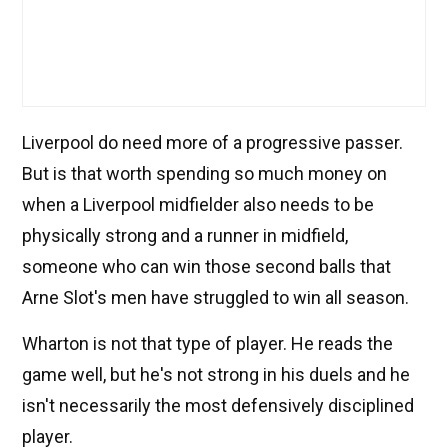
Liverpool do need more of a progressive passer.
But is that worth spending so much money on
when a Liverpool midfielder also needs to be
physically strong and a runner in midfield,
someone who can win those second balls that
Arne Slot's men have struggled to win all season.
Wharton is not that type of player. He reads the
game well, but he's not strong in his duels and he
isn't necessarily the most defensively disciplined
player.