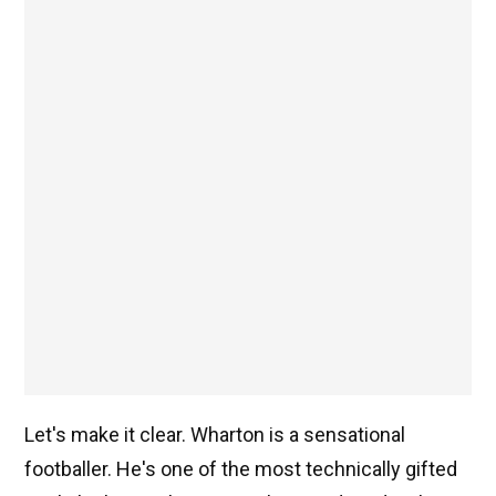
Let's make it clear. Wharton is a sensational
footballer. He's one of the most technically gifted