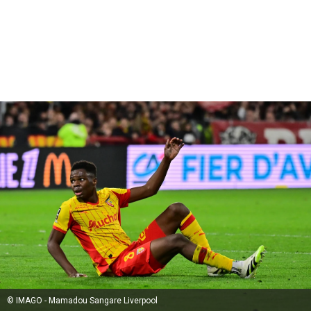
© IMAGO - Mamadou Sangare Liverpool