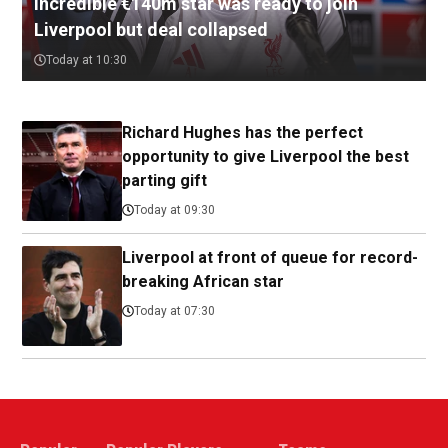
Incredible €140m star was ready to join
Liverpool but deal collapsed
Today at 10:30
Richard Hughes has the perfect
opportunity to give Liverpool the best
parting gift
Today at 09:30
Liverpool at front of queue for record-
breaking African star
Today at 07:30