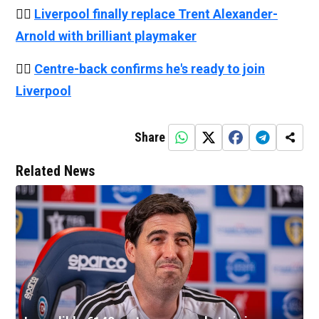
👉🏻
Liverpool finally replace Trent Alexander-
Arnold with brilliant playmaker
👉🏻
Centre-back confirms he's ready to join
Liverpool
Share
Related News