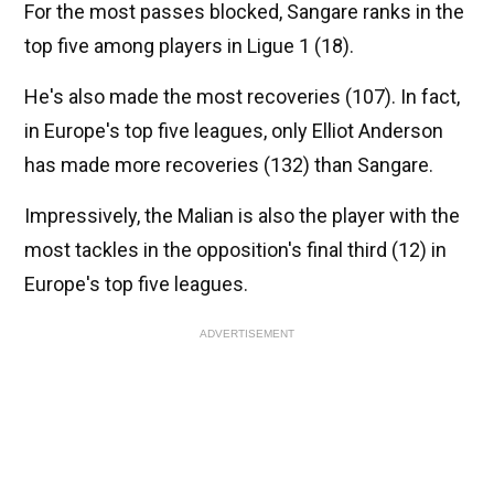
For the most passes blocked, Sangare ranks in the
top five among players in Ligue 1 (18).
He's also made the most recoveries (107). In fact,
in Europe's top five leagues, only Elliot Anderson
has made more recoveries (132) than Sangare.
Impressively, the Malian is also the player with the
most tackles in the opposition's final third (12) in
Europe's top five leagues.
ADVERTISEMENT