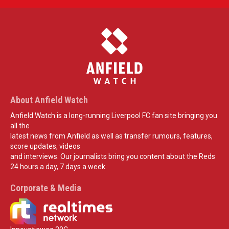
About Anfield Watch
Anfield Watch is a long-running Liverpool FC fan site bringing you
all the
latest news from Anfield as well as transfer rumours, features,
score updates, videos
and interviews. Our journalists bring you content about the Reds
24 hours a day, 7 days a week.
Corporate & Media