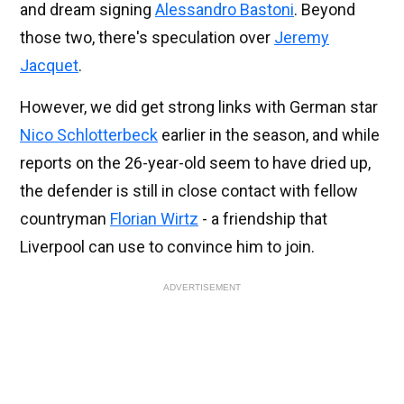
and dream signing
Alessandro Bastoni
. Beyond
those two, there's speculation over
Jeremy
Jacquet
.
However, we did get strong links with German star
Nico Schlotterbeck
earlier in the season, and while
reports on the 26-year-old seem to have dried up,
the defender is still in close contact with fellow
countryman
Florian Wirtz
- a friendship that
Liverpool can use to convince him to join.
ADVERTISEMENT