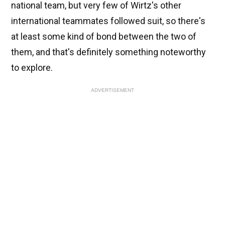
national team, but very few of Wirtz's other
international teammates followed suit, so there's
at least some kind of bond between the two of
them, and that's definitely something noteworthy
to explore.
ADVERTISEMENT