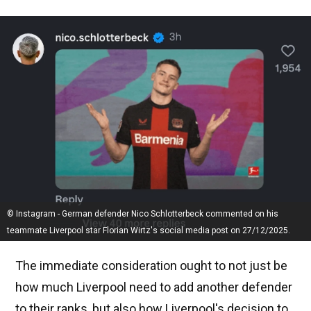
© Instagram - German defender Nico Schlotterbeck commented on his
teammate Liverpool star Florian Wirtz's social media post on 27/12/2025.
The immediate consideration ought to not just be
how much Liverpool need to add another defender
to their ranks, but also how Liverpool's decision to