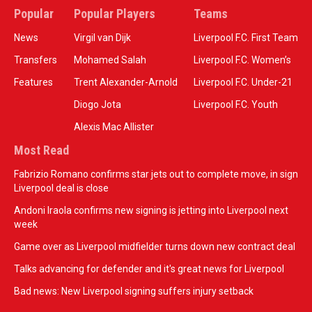
Popular
Popular Players
Teams
News
Virgil van Dijk
Liverpool F.C. First Team
Transfers
Mohamed Salah
Liverpool F.C. Women’s
Features
Trent Alexander-Arnold
Liverpool F.C. Under-21
Diogo Jota
Liverpool F.C. Youth
Alexis Mac Allister
Most Read
Fabrizio Romano confirms star jets out to complete move, in sign
Liverpool deal is close
Andoni Iraola confirms new signing is jetting into Liverpool next
week
Game over as Liverpool midfielder turns down new contract deal
Talks advancing for defender and it's great news for Liverpool
Bad news: New Liverpool signing suffers injury setback