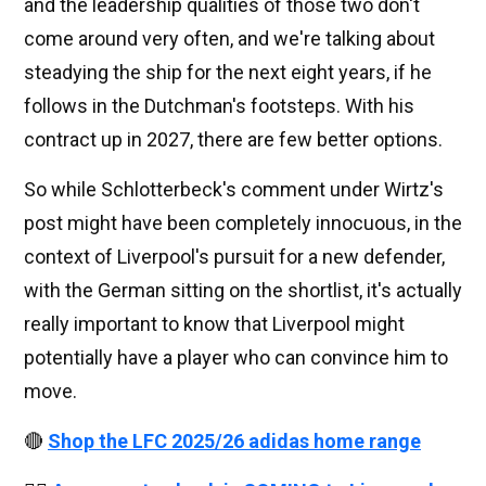
and the leadership qualities of those two don't
come around very often, and we're talking about
steadying the ship for the next eight years, if he
follows in the Dutchman's footsteps. With his
contract up in 2027, there are few better options.
So while Schlotterbeck's comment under Wirtz's
post might have been completely innocuous, in the
context of Liverpool's pursuit for a new defender,
with the German sitting on the shortlist, it's actually
really important to know that Liverpool might
potentially have a player who can convince him to
move.
🔴
Shop the LFC 2025/26 adidas home range