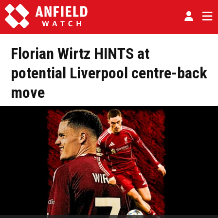
Florian Wirtz HINTS at
potential Liverpool centre-back
move