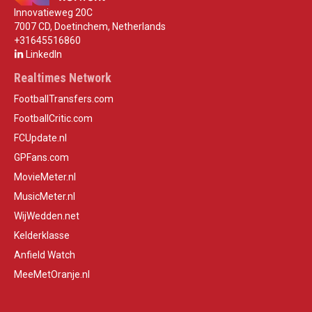
Innovatieweg 20C
7007 CD, Doetinchem, Netherlands
+31645516860
LinkedIn
Realtimes Network
FootballTransfers.com
FootballCritic.com
FCUpdate.nl
GPFans.com
MovieMeter.nl
MusicMeter.nl
WijWedden.net
Kelderklasse
Anfield Watch
MeeMetOranje.nl