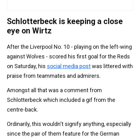
Schlotterbeck is keeping a close
eye on Wirtz
After the Liverpool No. 10 - playing on the left-wing
against Wolves - scored his first goal for the Reds
on Saturday, his
social media post
was littered with
praise from teammates and admirers.
Amongst all that was a comment from
Schlotterbeck which included a gif from the
centre-back.
Ordinarily, this wouldn't signify anything, especially
since the pair of them feature for the German