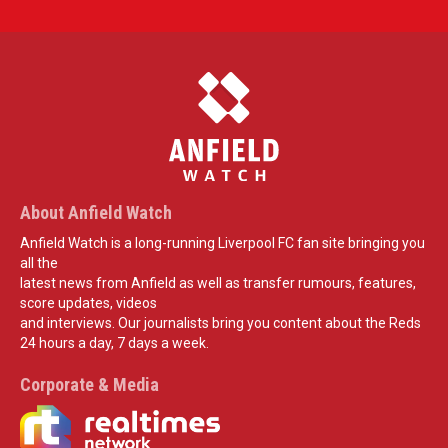
About Anfield Watch
Anfield Watch is a long-running Liverpool FC fan site bringing you
all the
latest news from Anfield as well as transfer rumours, features,
score updates, videos
and interviews. Our journalists bring you content about the Reds
24 hours a day, 7 days a week.
Corporate & Media