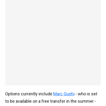
Options currently include
Marc Guehi
- who is set
to be available on a free transfer in the summer -