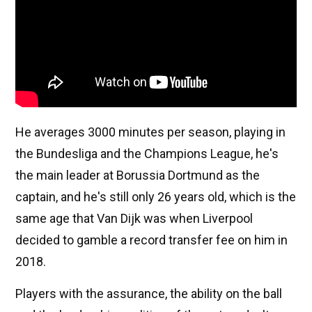
He averages 3000 minutes per season, playing in
the Bundesliga and the Champions League, he's
the main leader at Borussia Dortmund as the
captain, and he's still only 26 years old, which is the
same age that Van Dijk was when Liverpool
decided to gamble a record transfer fee on him in
2018.
Players with the assurance, the ability on the ball