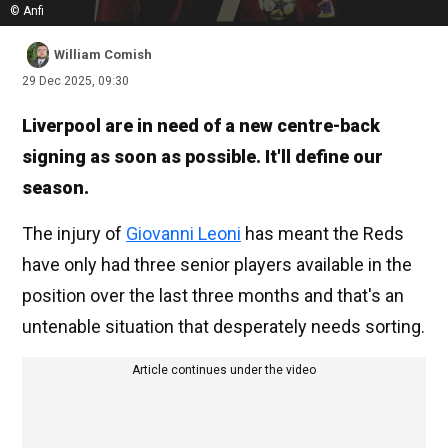
© Anfi
William Comish
29 Dec 2025, 09:30
Liverpool are in need of a new centre-back
signing as soon as possible. It'll define our
season.
The injury of
Giovanni Leoni
has meant the Reds
have only had three senior players available in the
position over the last three months and that's an
untenable situation that desperately needs sorting.
Article continues under the video