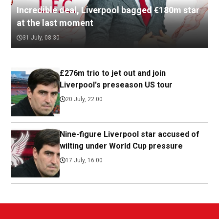
Incredible deal, Liverpool bagged €180m star
at the last moment
31 July, 08:30
£276m trio to jet out and join
Liverpool's preseason US tour
20 July, 22:00
Nine-figure Liverpool star accused of
wilting under World Cup pressure
17 July, 16:00