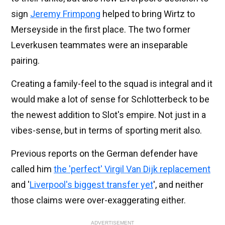
sign
Jeremy Frimpong
helped to bring Wirtz to
Merseyside in the first place. The two former
Leverkusen teammates were an inseparable
pairing.
Creating a family-feel to the squad is integral and it
would make a lot of sense for Schlotterbeck to be
the newest addition to Slot's empire. Not just in a
vibes-sense, but in terms of sporting merit also.
Previous reports on the German defender have
called him
the 'perfect' Virgil Van Dijk replacement
and '
Liverpool's biggest transfer yet
', and neither
those claims were over-exaggerating either.
ADVERTISEMENT