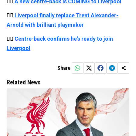
👉🏻
A new centre-back is COMING to Liverpool
👉🏻
Liverpool finally replace Trent Alexander-
Arnold with brilliant playmaker
👉🏻
Centre-back confirms he's ready to join
Liverpool
Share
Related News