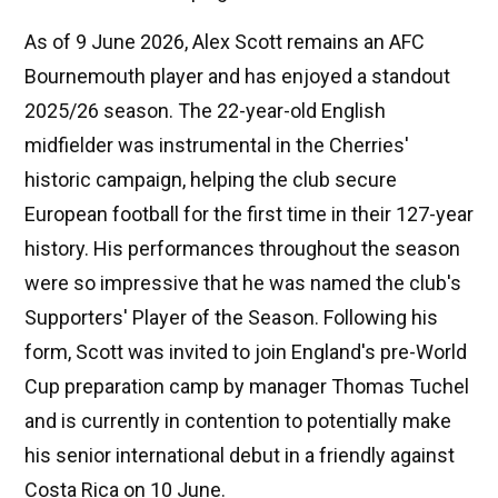
As of 9 June 2026, Alex Scott remains an AFC
Bournemouth player and has enjoyed a standout
2025/26 season. The 22-year-old English
midfielder was instrumental in the Cherries'
historic campaign, helping the club secure
European football for the first time in their 127-year
history. His performances throughout the season
were so impressive that he was named the club's
Supporters' Player of the Season. Following his
form, Scott was invited to join England's pre-World
Cup preparation camp by manager Thomas Tuchel
and is currently in contention to potentially make
his senior international debut in a friendly against
Costa Rica on 10 June.