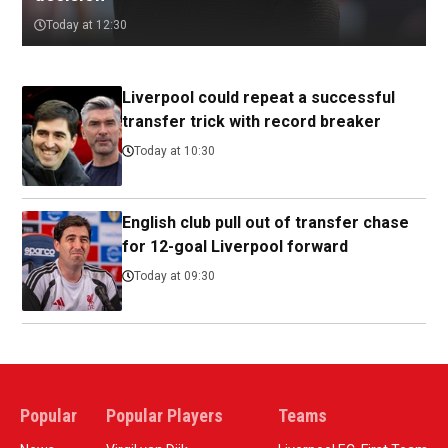
Today at 12:30
Liverpool could repeat a successful
transfer trick with record breaker
Today at 10:30
English club pull out of transfer chase
for 12-goal Liverpool forward
Today at 09:30
Popular
Popular Players
Teams