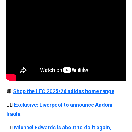
🔴
Shop the LFC 2025/26 adidas home range
👉🏻
Exclusive: Liverpool to announce Andoni
Iraola
👉🏻
Michael Edwards is about to do it again,