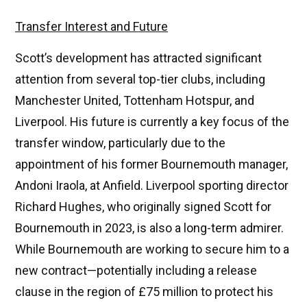
Transfer Interest and Future
Scott’s development has attracted significant
attention from several top-tier clubs, including
Manchester United, Tottenham Hotspur, and
Liverpool. His future is currently a key focus of the
transfer window, particularly due to the
appointment of his former Bournemouth manager,
Andoni Iraola, at Anfield. Liverpool sporting director
Richard Hughes, who originally signed Scott for
Bournemouth in 2023, is also a long-term admirer.
While Bournemouth are working to secure him to a
new contract—potentially including a release
clause in the region of £75 million to protect his