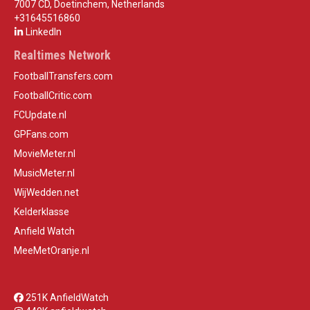
7007 CD, Doetinchem, Netherlands
+31645516860
LinkedIn
Realtimes Network
FootballTransfers.com
FootballCritic.com
FCUpdate.nl
GPFans.com
MovieMeter.nl
MusicMeter.nl
WijWedden.net
Kelderklasse
Anfield Watch
MeeMetOranje.nl
251K AnfieldWatch