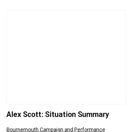
Alex Scott: Situation Summary
Bournemouth Campaign and Performance