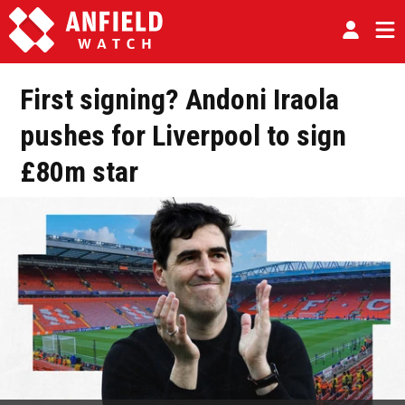
First signing? Andoni Iraola
pushes for Liverpool to sign
£80m star