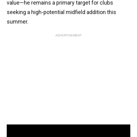
value—he remains a primary target for clubs
seeking a high-potential midfield addition this
summer.
ADVERTISEMENT