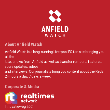
About Anfield Watch
Anfield Watch is a long-running Liverpool FC fan site bringing you
all the
latest news from Anfield as well as transfer rumours, features,
score updates, videos
and interviews. Our journalists bring you content about the Reds
24 hours a day, 7 days a week.
Corporate & Media
Innovatieweg 20C