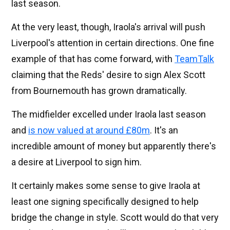
last season.
At the very least, though, Iraola's arrival will push
Liverpool's attention in certain directions. One fine
example of that has come forward, with
TeamTalk
claiming that the Reds' desire to sign Alex Scott
from Bournemouth has grown dramatically.
The midfielder excelled under Iraola last season
and
is now valued at around £80m
. It's an
incredible amount of money but apparently there's
a desire at Liverpool to sign him.
It certainly makes some sense to give Iraola at
least one signing specifically designed to help
bridge the change in style. Scott would do that very