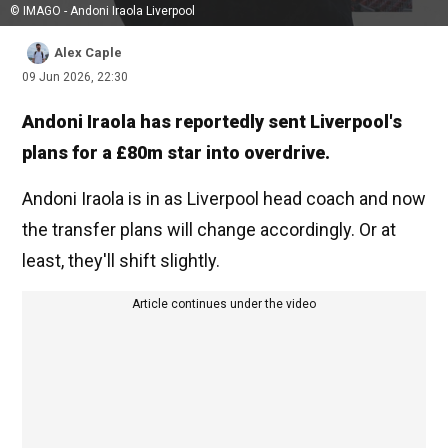
© IMAGO - Andoni Iraola Liverpool
Alex Caple
09 Jun 2026, 22:30
Andoni Iraola has reportedly sent Liverpool's
plans for a £80m star into overdrive.
Andoni Iraola is in as Liverpool head coach and now
the transfer plans will change accordingly. Or at
least, they'll shift slightly.
Article continues under the video