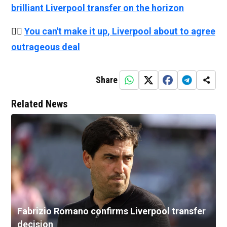
brilliant Liverpool transfer on the horizon
👉🏻
You can't make it up, Liverpool about to agree
outrageous deal
Share
Related News
Fabrizio Romano confirms Liverpool transfer
decision