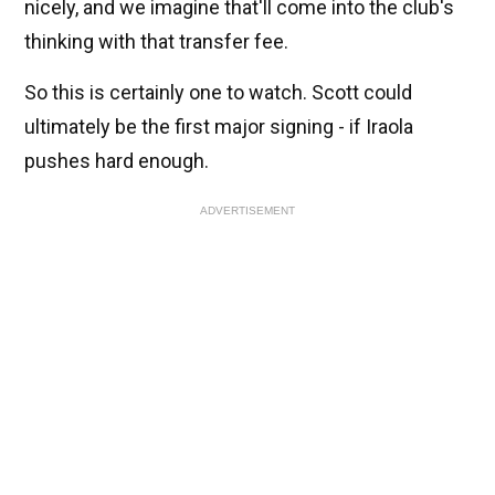
nicely, and we imagine that'll come into the club's
thinking with that transfer fee.
So this is certainly one to watch. Scott could
ultimately be the first major signing - if Iraola
pushes hard enough.
ADVERTISEMENT