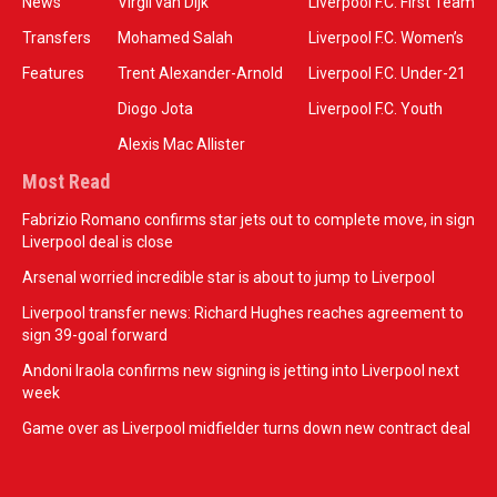
News
Virgil van Dijk
Liverpool F.C. First Team
Transfers
Mohamed Salah
Liverpool F.C. Women’s
Features
Trent Alexander-Arnold
Liverpool F.C. Under-21
Diogo Jota
Liverpool F.C. Youth
Alexis Mac Allister
Most Read
Fabrizio Romano confirms star jets out to complete move, in sign
Liverpool deal is close
Arsenal worried incredible star is about to jump to Liverpool
Liverpool transfer news: Richard Hughes reaches agreement to
sign 39-goal forward
Andoni Iraola confirms new signing is jetting into Liverpool next
week
Game over as Liverpool midfielder turns down new contract deal