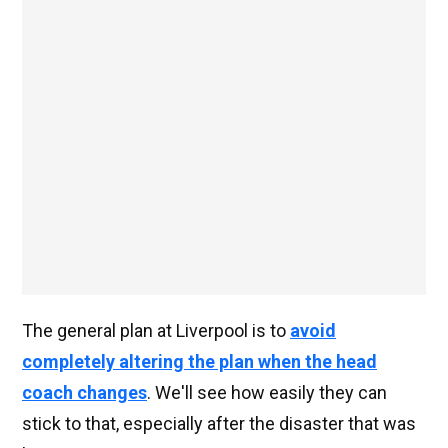
The general plan at Liverpool is to
avoid
completely altering the plan when the head
coach changes
. We'll see how easily they can
stick to that, especially after the disaster that was