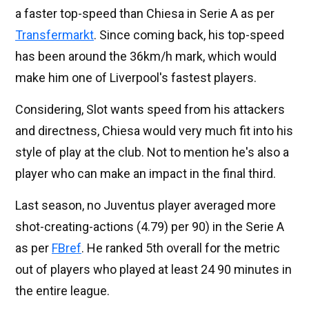
a faster top-speed than Chiesa in Serie A as per
Transfermarkt
. Since coming back, his top-speed
has been around the 36km/h mark, which would
make him one of Liverpool's fastest players.
Considering, Slot wants speed from his attackers
and directness, Chiesa would very much fit into his
style of play at the club. Not to mention he's also a
player who can make an impact in the final third.
Last season, no Juventus player averaged more
shot-creating-actions (4.79) per 90) in the Serie A
as per
FBref
. He ranked 5th overall for the metric
out of players who played at least 24 90 minutes in
the entire league.