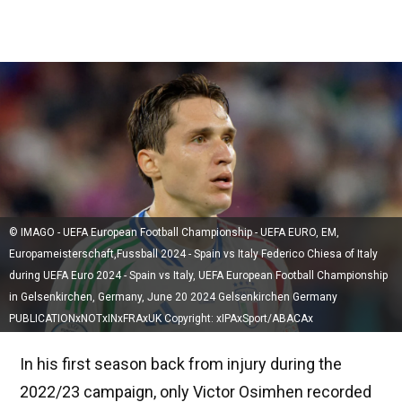
© IMAGO - UEFA European Football Championship - UEFA EURO, EM,
Europameisterschaft,Fussball 2024 - Spain vs Italy Federico Chiesa of Italy
during UEFA Euro 2024 - Spain vs Italy, UEFA European Football Championship
in Gelsenkirchen, Germany, June 20 2024 Gelsenkirchen Germany
PUBLICATIONxNOTxINxFRAxUK Copyright: xIPAxSport/ABACAx
In his first season back from injury during the
2022/23 campaign, only Victor Osimhen recorded