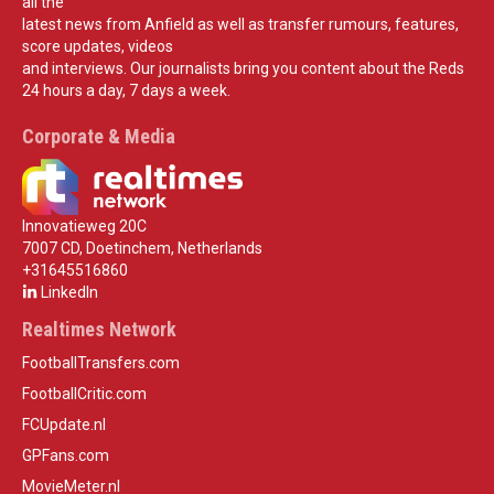
all the
latest news from Anfield as well as transfer rumours, features,
score updates, videos
and interviews. Our journalists bring you content about the Reds
24 hours a day, 7 days a week.
Corporate & Media
Innovatieweg 20C
7007 CD, Doetinchem, Netherlands
+31645516860
LinkedIn
Realtimes Network
FootballTransfers.com
FootballCritic.com
FCUpdate.nl
GPFans.com
MovieMeter.nl