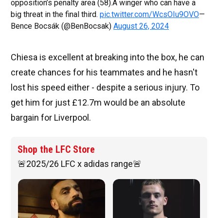
opposition’s penalty area (58).A winger who can have a
big threat in the final third.
pic.twitter.com/WcsOIu9OVO
—
Bence Bocsák (@BenBocsak)
August 26, 2024
Chiesa is excellent at breaking into the box, he can
create chances for his teammates and he hasn't
lost his speed either - despite a serious injury. To
get him for just £12.7m would be an absolute
bargain for Liverpool.
Shop the LFC Store
🚨2025/26 LFC x adidas range🚨