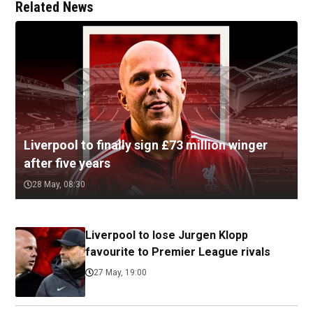
Related News
Liverpool to finally sign £73 million winger
after five years
28 May, 08:30
Liverpool to lose Jurgen Klopp
favourite to Premier League rivals
27 May, 19:00