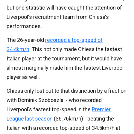
but one statistic will have caught the attention of
Liverpool's recruitment team from Chiesa's
performances.
The 26-year-old
recorded a top-speed of
34.4km/h
. This not only made Chiesa the fastest
Italian player at the tournament, but it would have
almost marginally made him the fastest Liverpool
player as well.
Chiesa only lost out to that distinction by a fraction
with Dominik Szoboszlai - who recorded
Liverpool's fastest top-speed in the
Premier
League last season
(36.76km/h) - beating the
Italian with a recorded top-speed of 34.5km/h at