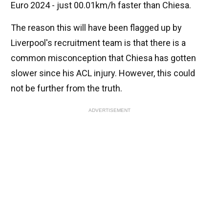
Euro 2024 - just 00.01km/h faster than Chiesa.
The reason this will have been flagged up by
Liverpool's recruitment team is that there is a
common misconception that Chiesa has gotten
slower since his ACL injury. However, this could
not be further from the truth.
ADVERTISEMENT