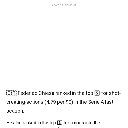
ADVERTISEMENT
🇮🇹 Federico Chiesa ranked in the top 5️⃣ for shot-
creating-actions (4.79 per 90) in the Serie A last
season.
He also ranked in the top 3️⃣ for carries into the