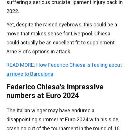
suffering a serious cruciate ligament injury back in
2022.
Yet, despite the raised eyebrows, this could be a
move that makes sense for Liverpool. Chiesa
could actually be an excellent fit to supplement
Arne Slot's options in attack.
READ MORE: How Federico Chiesa is feeling about
a move to Barcelona
Federico Chiesa's impressive
numbers at Euro 2024
The Italian winger may have endured a
disappointing summer at Euro 2024 with his side,
crashing out of the tournament in the round of 16,