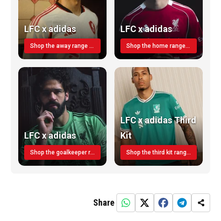
LFC x adidas
LFC x adidas
Shop the away range TODAY
Shop the home range today!
LFC x adidas Third
LFC x adidas
Kit
Shop the goalkeeper range today
Shop the third kit range today!
Share