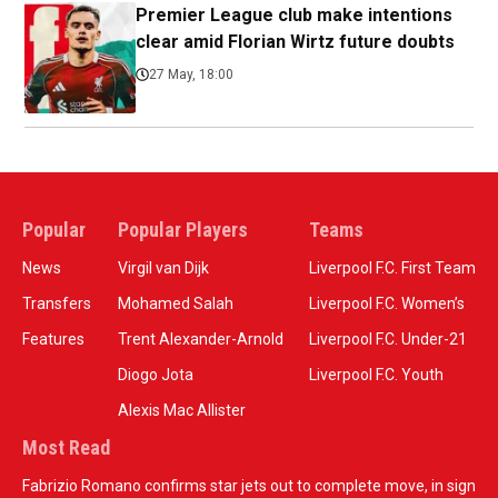
Premier League club make intentions
clear amid Florian Wirtz future doubts
27 May, 18:00
Popular
Popular Players
Teams
News
Virgil van Dijk
Liverpool F.C. First Team
Transfers
Mohamed Salah
Liverpool F.C. Women’s
Features
Trent Alexander-Arnold
Liverpool F.C. Under-21
Diogo Jota
Liverpool F.C. Youth
Alexis Mac Allister
Most Read
Fabrizio Romano confirms star jets out to complete move, in sign