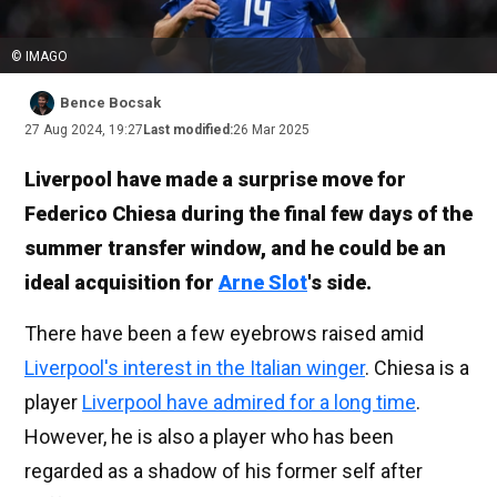
© IMAGO
Bence Bocsak
27 Aug 2024, 19:27
Last modified:
26 Mar 2025
Liverpool have made a surprise move for
Federico Chiesa during the final few days of the
summer transfer window, and he could be an
ideal acquisition for
Arne Slot
's side.
There have been a few eyebrows raised amid
Liverpool's interest in the Italian winger
. Chiesa is a
player
Liverpool have admired for a long time
.
However, he is also a player who has been
regarded as a shadow of his former self after