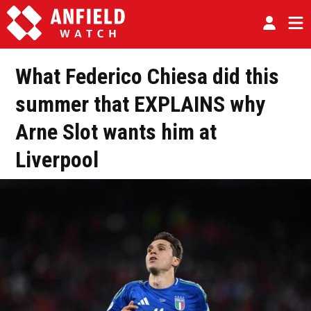
What Federico Chiesa did this
summer that EXPLAINS why
Arne Slot wants him at
Liverpool