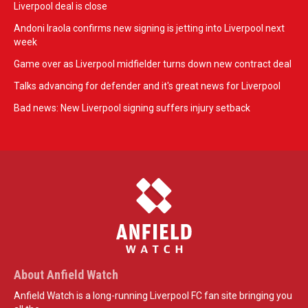
Liverpool deal is close
Andoni Iraola confirms new signing is jetting into Liverpool next
week
Game over as Liverpool midfielder turns down new contract deal
Talks advancing for defender and it's great news for Liverpool
Bad news: New Liverpool signing suffers injury setback
About Anfield Watch
Anfield Watch is a long-running Liverpool FC fan site bringing you