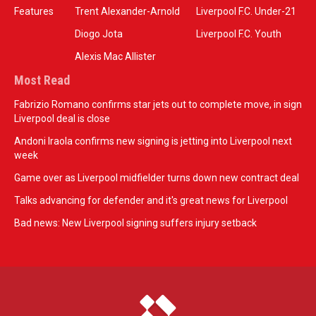
Features
Trent Alexander-Arnold
Liverpool F.C. Under-21
Diogo Jota
Liverpool F.C. Youth
Alexis Mac Allister
Most Read
Fabrizio Romano confirms star jets out to complete move, in sign
Liverpool deal is close
Andoni Iraola confirms new signing is jetting into Liverpool next
week
Game over as Liverpool midfielder turns down new contract deal
Talks advancing for defender and it's great news for Liverpool
Bad news: New Liverpool signing suffers injury setback