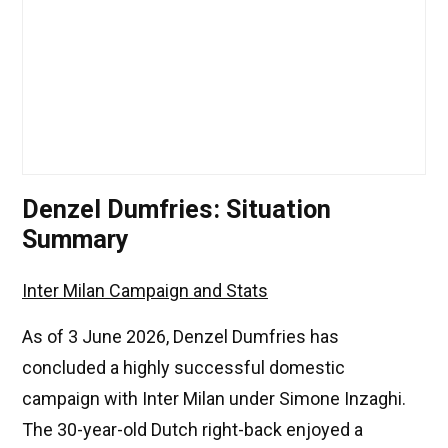
Denzel Dumfries: Situation
Summary
Inter Milan Campaign and Stats
As of 3 June 2026, Denzel Dumfries has
concluded a highly successful domestic
campaign with Inter Milan under Simone Inzaghi.
The 30-year-old Dutch right-back enjoyed a