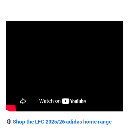
🔴
Shop the LFC 2025/26 adidas home range