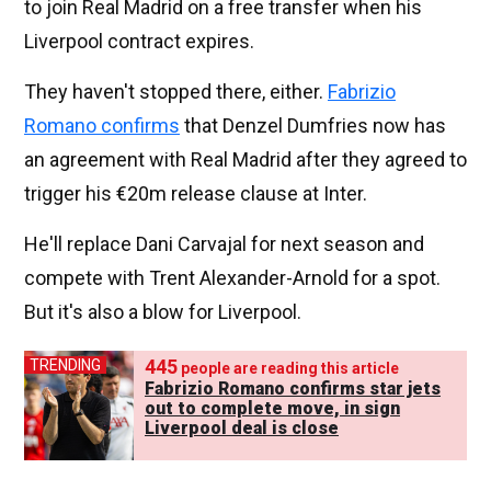
to join Real Madrid on a free transfer when his
Liverpool contract expires.
They haven't stopped there, either.
Fabrizio
Romano confirms
that Denzel Dumfries now has
an agreement with Real Madrid after they agreed to
trigger his €20m release clause at Inter.
He'll replace Dani Carvajal for next season and
compete with Trent Alexander-Arnold for a spot.
But it's also a blow for Liverpool.
445
TRENDING
people are reading this article
Fabrizio Romano confirms star jets
out to complete move, in sign
Liverpool deal is close