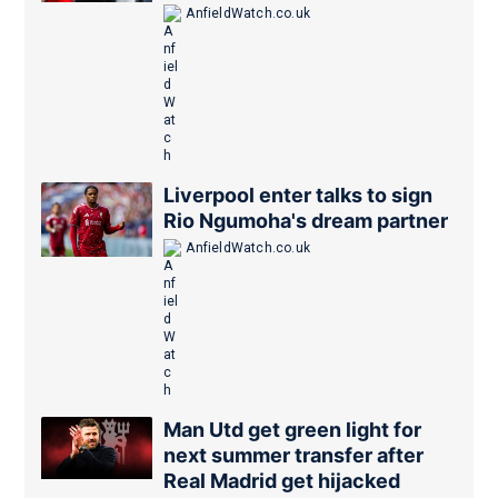
is close
AnfieldWatch.co.uk
Liverpool enter talks to sign
Rio Ngumoha's dream partner
AnfieldWatch.co.uk
Man Utd get green light for
next summer transfer after
Real Madrid get hijacked