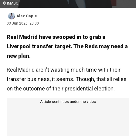
© IMAGO
Alex Caple
03 Jun 2026, 20:00
Real Madrid have swooped in to grab a
Liverpool transfer target. The Reds may need a
new plan.
Real Madrid aren't wasting much time with their
transfer business, it seems. Though, that all relies
on the outcome of their presidential election.
Article continues under the video