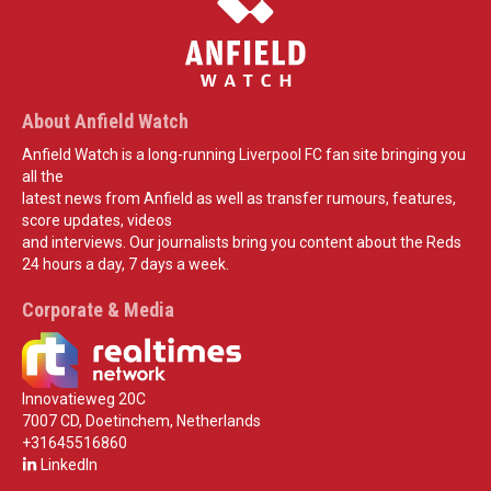
About Anfield Watch
Anfield Watch is a long-running Liverpool FC fan site bringing you
all the
latest news from Anfield as well as transfer rumours, features,
score updates, videos
and interviews. Our journalists bring you content about the Reds
24 hours a day, 7 days a week.
Corporate & Media
Innovatieweg 20C
7007 CD, Doetinchem, Netherlands
+31645516860
LinkedIn