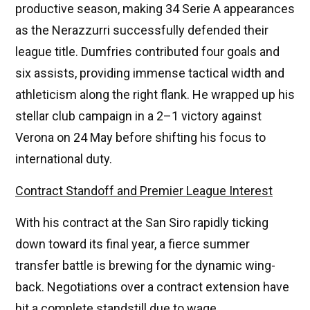
productive season, making 34 Serie A appearances
as the Nerazzurri successfully defended their
league title. Dumfries contributed four goals and
six assists, providing immense tactical width and
athleticism along the right flank. He wrapped up his
stellar club campaign in a 2–1 victory against
Verona on 24 May before shifting his focus to
international duty.
Contract Standoff and Premier League Interest
With his contract at the San Siro rapidly ticking
down toward its final year, a fierce summer
transfer battle is brewing for the dynamic wing-
back. Negotiations over a contract extension have
hit a complete standstill due to wage