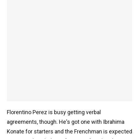
Florentino Perez is busy getting verbal
agreements, though. He's got one with Ibrahima
Konate for starters and the Frenchman is expected