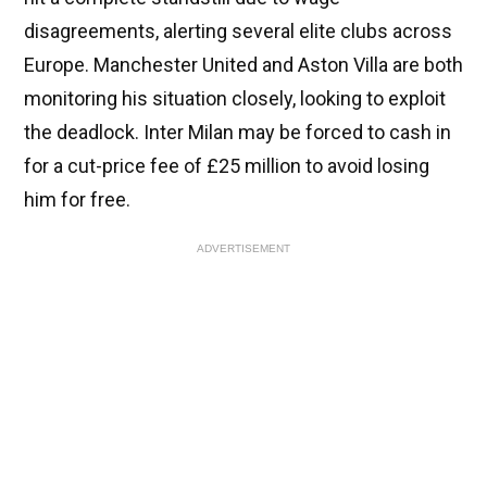
disagreements, alerting several elite clubs across
Europe. Manchester United and Aston Villa are both
monitoring his situation closely, looking to exploit
the deadlock. Inter Milan may be forced to cash in
for a cut-price fee of £25 million to avoid losing
him for free.
ADVERTISEMENT