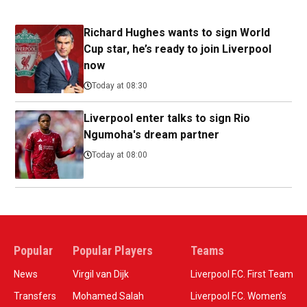
Richard Hughes wants to sign World
Cup star, he’s ready to join Liverpool
now
Today at 08:30
Liverpool enter talks to sign Rio
Ngumoha's dream partner
Today at 08:00
Popular
Popular Players
Teams
News
Virgil van Dijk
Liverpool F.C. First Team
Transfers
Mohamed Salah
Liverpool F.C. Women’s