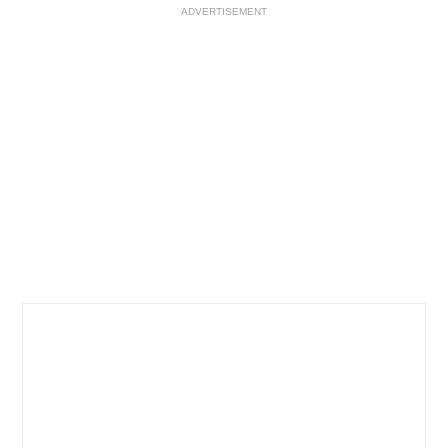
ADVERTISEMENT