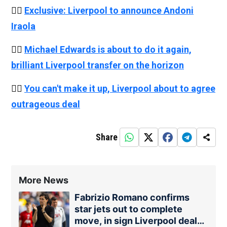
👉🏻
Exclusive: Liverpool to announce Andoni
Iraola
👉🏻
Michael Edwards is about to do it again,
brilliant Liverpool transfer on the horizon
👉🏻
You can't make it up, Liverpool about to agree
outrageous deal
Share
More News
Fabrizio Romano confirms
star jets out to complete
move, in sign Liverpool deal