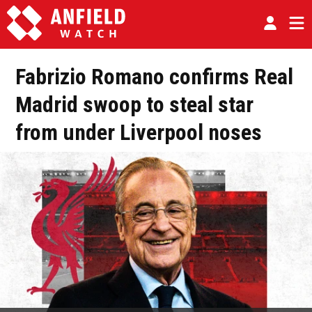
Fabrizio Romano confirms Real
Madrid swoop to steal star
from under Liverpool noses