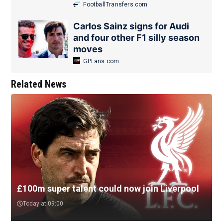
FootballTransfers.com
Carlos Sainz signs for Audi
and four other F1 silly season
moves
GPFans.com
Related News
£100m super talent could now join Liverpool
Today at 09:00