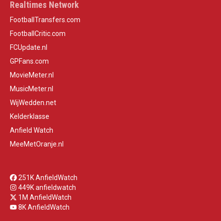
Realtimes Network
FootballTransfers.com
FootballCritic.com
FCUpdate.nl
GPFans.com
MovieMeter.nl
MusicMeter.nl
WijWedden.net
Kelderklasse
Anfield Watch
MeeMetOranje.nl
251K AnfieldWatch
449K anfieldwatch
1M AnfieldWatch
8K AnfieldWatch