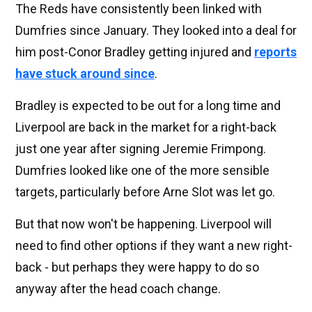
The Reds have consistently been linked with
Dumfries since January. They looked into a deal for
him post-Conor Bradley getting injured and
reports
have stuck around since
.
Bradley is expected to be out for a long time and
Liverpool are back in the market for a right-back
just one year after signing Jeremie Frimpong.
Dumfries looked like one of the more sensible
targets, particularly before Arne Slot was let go.
But that now won't be happening. Liverpool will
need to find other options if they want a new right-
back - but perhaps they were happy to do so
anyway after the head coach change.