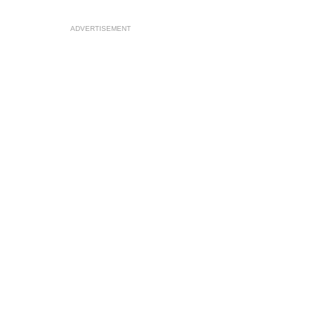
ADVERTISEMENT