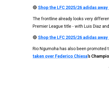
🔴
Shop the LFC 2025/26 adidas away
The frontline already looks very differ
Premier League title - with Luis Diaz a
🔴
Shop the LFC 2025/26 adidas away
Rio Ngumoha has also been promoted to 
taken over
Federico Chiesa
’s Champio