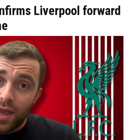
nfirms Liverpool forward
ne