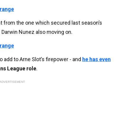
 range
ent from the one which secured last season’s
nd Darwin Nunez also moving on.
 range
add to Arne Slot’s firepower - and
he has even
ns League role
.
ADVERTISEMENT