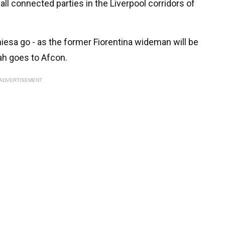
all connected parties in the Liverpool corridors of
hiesa go - as the former Fiorentina wideman will be
ah goes to Afcon.
ADVERTISEMENT