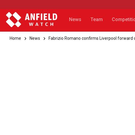
News
Team
Competiti
Home
News
Fabrizio Romano confirms Liverpool forward 