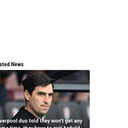
ated News
verpool duo told they won’t get any