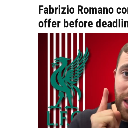
Fabrizio Romano co
offer before deadli