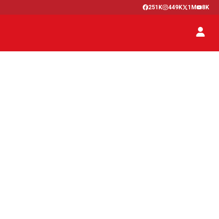
251K
449K
1M
8K