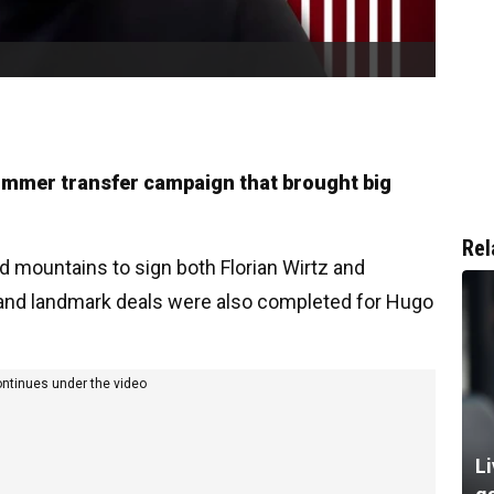
ummer transfer campaign that brought big
Rel
 mountains to sign both Florian Wirtz and
- and landmark deals were also completed for Hugo
ontinues under the video
Li