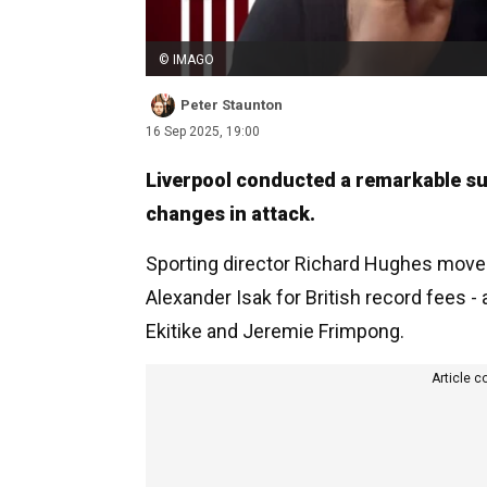
© IMAGO
Peter Staunton
16 Sep 2025, 19:00
Liverpool conducted a remarkable s
changes in attack.
Sporting director Richard Hughes moved
Alexander Isak for British record fees 
Ekitike and Jeremie Frimpong.
Article c