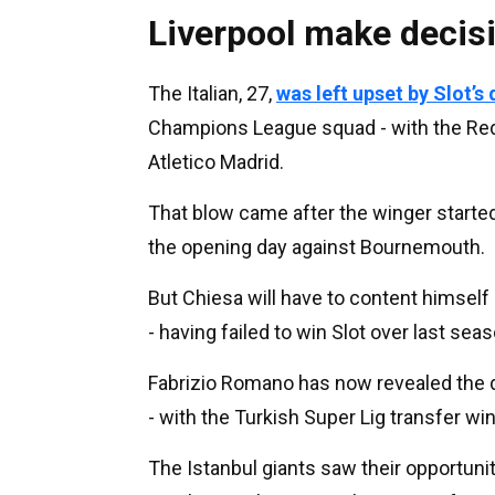
Liverpool make decis
The Italian, 27,
was left upset by Slot’s
Champions League squad - with the Red
Atletico Madrid.
That blow came after the winger started
the opening day against Bournemouth.
But Chiesa will have to content himself 
- having failed to win Slot over last se
Fabrizio Romano has now revealed the d
- with the Turkish Super Lig transfer w
The Istanbul giants saw their opportunity