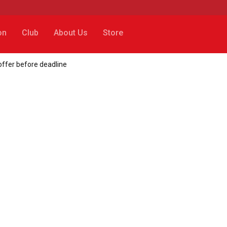
on
Club
About Us
Store
offer before deadline