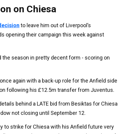
ion on Chiesa
 decision
to leave him out of Liverpool’s
s opening their campaign this week against
 the season in pretty decent form - scoring on
once again with a back-up role for the Anfield side
ason following his £12.5m transfer from Juventus.
etails behind a LATE bid from Besiktas for Chiesa
indow not closing until September 12.
 to strike for Chiesa with his Anfield future very