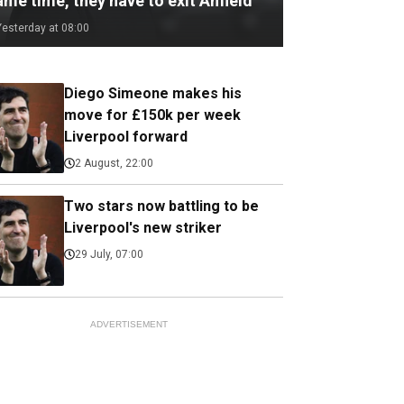
me time, they have to exit Anfield
Yesterday at 08:00
Diego Simeone makes his
move for £150k per week
Liverpool forward
2 August, 22:00
Two stars now battling to be
Liverpool's new striker
29 July, 07:00
ADVERTISEMENT