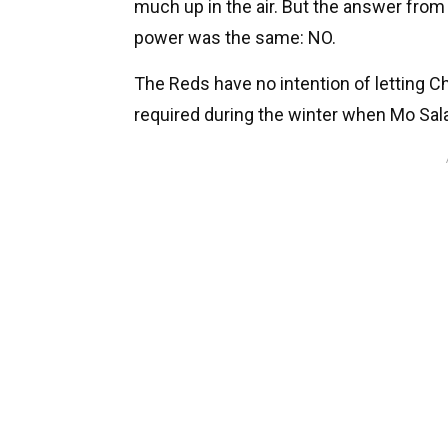
much up in the air. But the answer from 
power was the same: NO.
The Reds have no intention of letting C
required during the winter when Mo Sal