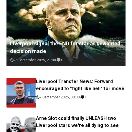
Liverpool signal the END for star as unwanted
decision made
25 September 2025, 21:00
1
Liverpool Transfer News: Forward
encouraged to "fight like hell" for move
7 September 2025, 08:30
1
Arne Slot could finally UNLEASH two
Liverpool stars we're all dying to see