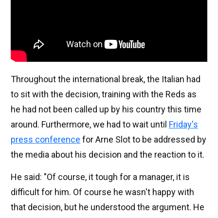
Throughout the international break, the Italian had
to sit with the decision, training with the Reds as
he had not been called up by his country this time
around. Furthermore, we had to wait until
Friday's
press conference
for Arne Slot to be addressed by
the media about his decision and the reaction to it.
He said: "Of course, it tough for a manager, it is
difficult for him. Of course he wasn't happy with
that decision, but he understood the argument. He