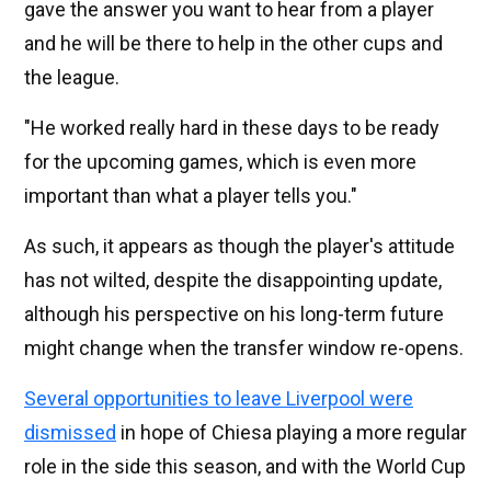
gave the answer you want to hear from a player
and he will be there to help in the other cups and
the league.
"He worked really hard in these days to be ready
for the upcoming games, which is even more
important than what a player tells you."
As such, it appears as though the player's attitude
has not wilted, despite the disappointing update,
although his perspective on his long-term future
might change when the transfer window re-opens.
Several opportunities to leave Liverpool were
dismissed
in hope of Chiesa playing a more regular
role in the side this season, and with the World Cup