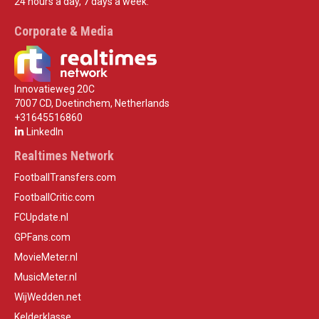
24 hours a day, 7 days a week.
Corporate & Media
Innovatieweg 20C
7007 CD, Doetinchem, Netherlands
+31645516860
LinkedIn
Realtimes Network
FootballTransfers.com
FootballCritic.com
FCUpdate.nl
GPFans.com
MovieMeter.nl
MusicMeter.nl
WijWedden.net
Kelderklasse