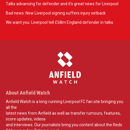
Talks advancing for defender and it's great news for Liverpool
Bad news: New Liverpool signing suffers injury setback
We want you: Liverpool tell £68m England defender in talks
About Anfield Watch
Anfield Watch is a long-running Liverpool FC fan site bringing you
all the
latest news from Anfield as well as transfer rumours, features,
score updates, videos
and interviews. Our journalists bring you content about the Reds