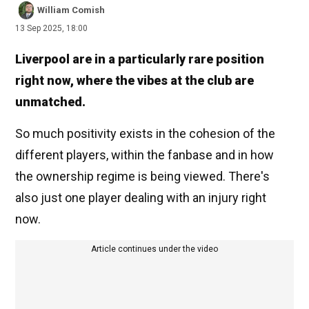
William Comish
13 Sep 2025, 18:00
Liverpool are in a particularly rare position
right now, where the vibes at the club are
unmatched.
So much positivity exists in the cohesion of the
different players, within the fanbase and in how
the ownership regime is being viewed. There's
also just one player dealing with an injury right
now.
Article continues under the video