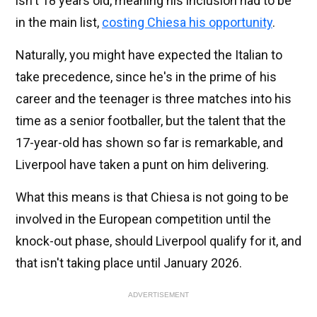
isn't 18 years old, meaning his inclusion had to be
in the main list,
costing Chiesa his opportunity
.
Naturally, you might have expected the Italian to
take precedence, since he's in the prime of his
career and the teenager is three matches into his
time as a senior footballer, but the talent that the
17-year-old has shown so far is remarkable, and
Liverpool have taken a punt on him delivering.
What this means is that Chiesa is not going to be
involved in the European competition until the
knock-out phase, should Liverpool qualify for it, and
that isn't taking place until January 2026.
ADVERTISEMENT