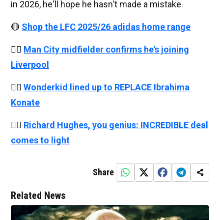
in 2026, he'll hope he hasn't made a mistake.
🔴
Shop the LFC 2025/26 adidas home range
👉🏻
Man City midfielder confirms he's joining
Liverpool
👉🏻
Wonderkid lined up to REPLACE Ibrahima
Konate
👉🏻
Richard Hughes, you genius: INCREDIBLE deal
comes to light
Share
Related News