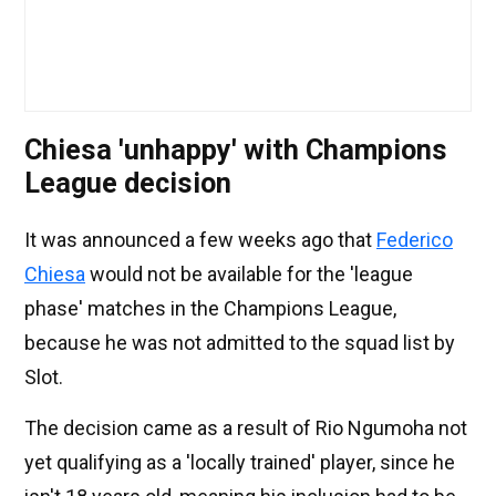
Chiesa 'unhappy' with Champions
League decision
It was announced a few weeks ago that
Federico
Chiesa
would not be available for the 'league
phase' matches in the Champions League,
because he was not admitted to the squad list by
Slot.
The decision came as a result of Rio Ngumoha not
yet qualifying as a 'locally trained' player, since he