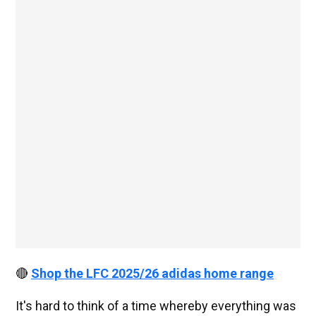
🔴
Shop the LFC 2025/26 adidas home range
It's hard to think of a time whereby everything was