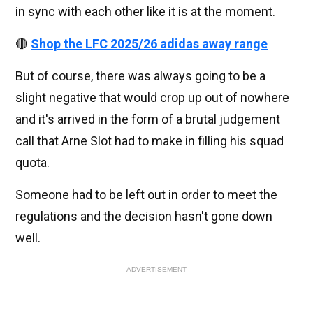
in sync with each other like it is at the moment.
🔴
Shop the LFC 2025/26 adidas away range
But of course, there was always going to be a
slight negative that would crop up out of nowhere
and it's arrived in the form of a brutal judgement
call that Arne Slot had to make in filling his squad
quota.
Someone had to be left out in order to meet the
regulations and the decision hasn't gone down
well.
ADVERTISEMENT