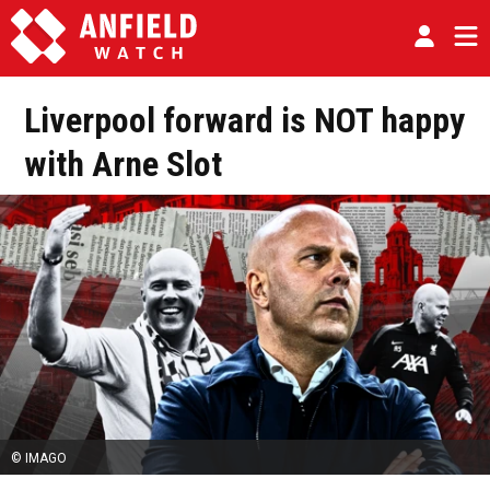
Liverpool forward is NOT happy
with Arne Slot
© IMAGO