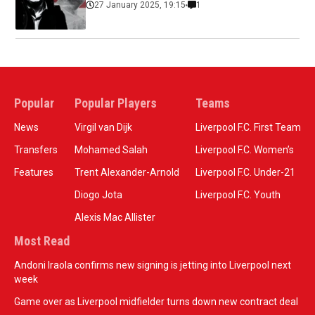
27 January 2025, 19:15
1
Popular
Popular Players
Teams
News
Virgil van Dijk
Liverpool F.C. First Team
Transfers
Mohamed Salah
Liverpool F.C. Women’s
Features
Trent Alexander-Arnold
Liverpool F.C. Under-21
Diogo Jota
Liverpool F.C. Youth
Alexis Mac Allister
Most Read
Andoni Iraola confirms new signing is jetting into Liverpool next
week
Game over as Liverpool midfielder turns down new contract deal