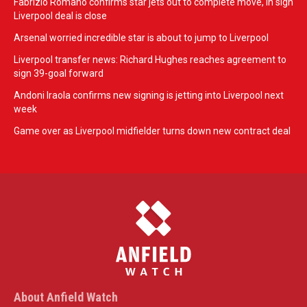
Fabrizio Romano confirms star jets out to complete move, in sign
Liverpool deal is close
Arsenal worried incredible star is about to jump to Liverpool
Liverpool transfer news: Richard Hughes reaches agreement to
sign 39-goal forward
Andoni Iraola confirms new signing is jetting into Liverpool next
week
Game over as Liverpool midfielder turns down new contract deal
About Anfield Watch