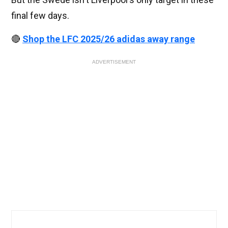
final few days.
🔴
Shop the LFC 2025/26 adidas away range
ADVERTISEMENT