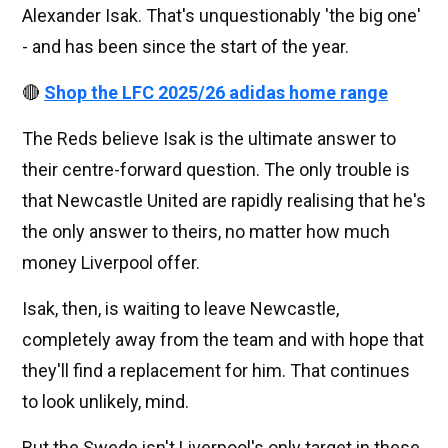
Alexander Isak. That's unquestionably 'the big one'
- and has been since the start of the year.
🔴
Shop the LFC 2025/26 adidas home range
The Reds believe Isak is the ultimate answer to
their centre-forward question. The only trouble is
that Newcastle United are rapidly realising that he's
the only answer to theirs, no matter how much
money Liverpool offer.
Isak, then, is waiting to leave Newcastle,
completely away from the team and with hope that
they'll find a replacement for him. That continues
to look unlikely, mind.
But the Swede isn't Liverpool's only target in these