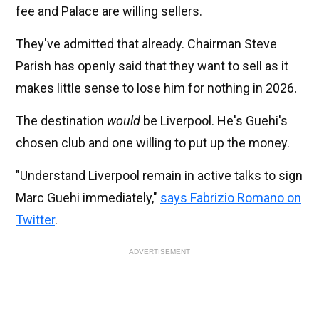
fee and Palace are willing sellers.
They've admitted that already. Chairman Steve
Parish has openly said that they want to sell as it
makes little sense to lose him for nothing in 2026.
The destination
would
be Liverpool. He's Guehi's
chosen club and one willing to put up the money.
"Understand Liverpool remain in active talks to sign
Marc Guehi immediately,"
says Fabrizio Romano on
Twitter
.
ADVERTISEMENT