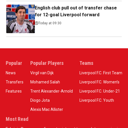
English club pull out of transfer chase
for 12-goal Liverpool forward
Today at 09:30
Popular
Popular Players
Teams
News
Virgil van Dijk
Liverpool F.C. First Team
Transfers
Mohamed Salah
Liverpool F.C. Women’s
Features
Trent Alexander-Arnold
Liverpool F.C. Under-21
Diogo Jota
Liverpool F.C. Youth
Alexis Mac Allister
Most Read