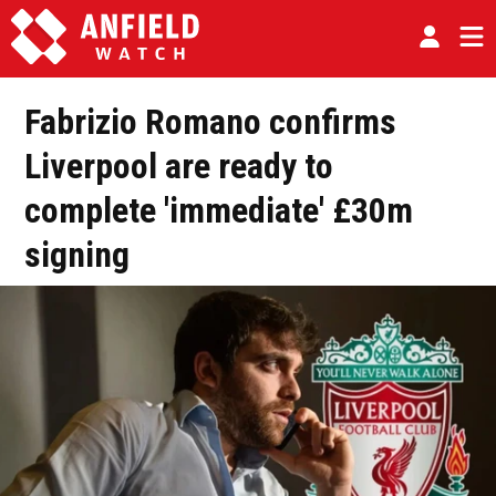
Fabrizio Romano confirms
Liverpool are ready to
complete 'immediate' £30m
signing