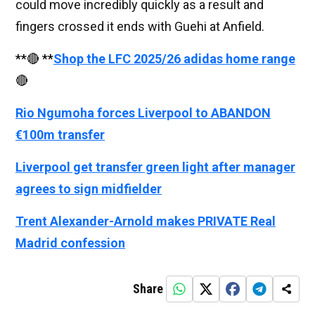
could move incredibly quickly as a result and
fingers crossed it ends with Guehi at Anfield.
**🔴 **
Shop the LFC 2025/26 adidas home range
🔴
Rio Ngumoha forces Liverpool to ABANDON
€100m transfer
Liverpool get transfer green light after manager
agrees to sign midfielder
Trent Alexander-Arnold makes PRIVATE Real
Madrid confession
Share