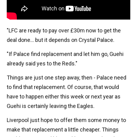
"LFC are ready to pay over £30m now to get the
deal done… but it depends on Crystal Palace.
"If Palace find replacement and let him go, Guehi
already said yes to the Reds."
Things are just one step away, then - Palace need
to find that replacement. Of course, that would
have to happen either this week or next year as
Guehi is certainly leaving the Eagles.
Liverpool just hope to offer them some money to
make that replacement a little cheaper. Things