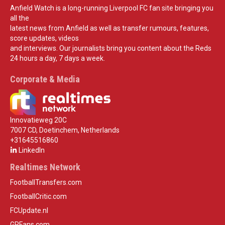
Anfield Watch is a long-running Liverpool FC fan site bringing you
all the
latest news from Anfield as well as transfer rumours, features,
score updates, videos
and interviews. Our journalists bring you content about the Reds
24 hours a day, 7 days a week.
Corporate & Media
Innovatieweg 20C
7007 CD, Doetinchem, Netherlands
+31645516860
LinkedIn
Realtimes Network
FootballTransfers.com
FootballCritic.com
FCUpdate.nl
GPFans.com