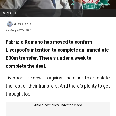
© IMAGO
Alex Caple
27 Aug 2025, 20:35
Fabrizio Romano has moved to confirm
Liverpool's intention to complete an immediate
£30m transfer. There's under a week to
complete the deal.
Liverpool are now up against the clock to complete
the rest of their transfers. And there's plenty to get
through, too.
Article continues under the video