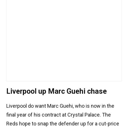
Liverpool up Marc Guehi chase
Liverpool do want Marc Guehi, who is now in the
final year of his contract at Crystal Palace. The
Reds hope to snap the defender up for a cut-price