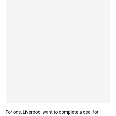
For one, Liverpool want to complete a deal for