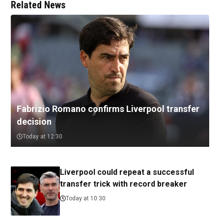
Related News
Fabrizio Romano confirms Liverpool transfer
decision
Today at 12:30
Liverpool could repeat a successful
transfer trick with record breaker
Today at 10:30