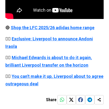
🔴
Shop the LFC 2025/26 adidas home range
👉🏻
Exclusive: Liverpool to announce Andoni
Iraola
👉🏻
Michael Edwards is about to do it again,
brilliant Liverpool transfer on the horizon
👉🏻
You can't make it up, Liverpool about to agree
outrageous deal
Share