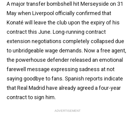
A major transfer bombshell hit Merseyside on 31
May when Liverpool officially confirmed that
Konaté will leave the club upon the expiry of his
contract this June. Long-running contract
extension negotiations completely collapsed due
to unbridgeable wage demands. Now a free agent,
the powerhouse defender released an emotional
farewell message expressing sadness at not
saying goodbye to fans. Spanish reports indicate
that Real Madrid have already agreed a four-year
contract to sign him.
ADVERTISEMENT