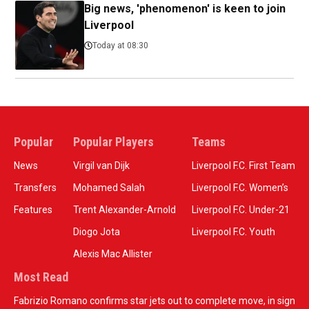
Big news, 'phenomenon' is keen to join
Liverpool
Today at 08:30
Popular
Popular Players
Teams
News
Virgil van Dijk
Liverpool F.C. First Team
Transfers
Mohamed Salah
Liverpool F.C. Women’s
Features
Trent Alexander-Arnold
Liverpool F.C. Under-21
Diogo Jota
Liverpool F.C. Youth
Alexis Mac Allister
Most Read
Fabrizio Romano confirms star jets out to complete move, in sign