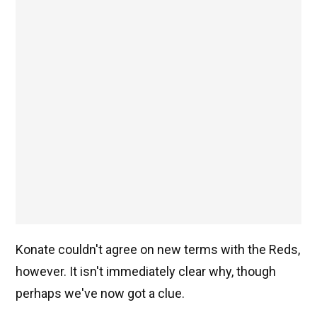
Konate couldn't agree on new terms with the Reds,
however. It isn't immediately clear why, though
perhaps we've now got a clue.