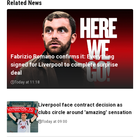
Related News
Fabrizio Romano confirms it: Everything
signed for Liverpool to complete surprise
deal
Today at 11:18
Liverpool face contract decision as
clubs circle around 'amazing' sensation
Today at 09:00