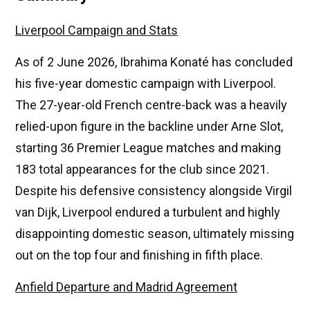
Liverpool Campaign and Stats
As of 2 June 2026, Ibrahima Konaté has concluded
his five-year domestic campaign with Liverpool.
The 27-year-old French centre-back was a heavily
relied-upon figure in the backline under Arne Slot,
starting 36 Premier League matches and making
183 total appearances for the club since 2021.
Despite his defensive consistency alongside Virgil
van Dijk, Liverpool endured a turbulent and highly
disappointing domestic season, ultimately missing
out on the top four and finishing in fifth place.
Anfield Departure and Madrid Agreement