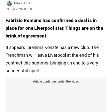
Alex Caple
03 Jun 2026, 07:30
Fabrizio Romano has confirmed a deal is in
place for one Liverpool star. Things are on the
brink of agreement.
It appears Ibrahima Konate has a new club. The
Frenchman will leave Liverpool at the end of his
contract this summer, bringing an end to a very
successful spell.
Article continues under the video