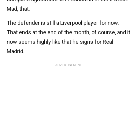
Mad, that.
The defender is still a Liverpool player for now.
That ends at the end of the month, of course, and it
now seems highly like that he signs for Real
Madrid.
ADVERTISEMENT