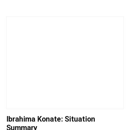
Ibrahima Konate: Situation
Summary