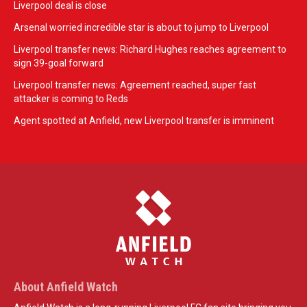
Liverpool deal is close
Arsenal worried incredible star is about to jump to Liverpool
Liverpool transfer news: Richard Hughes reaches agreement to
sign 39-goal forward
Liverpool transfer news: Agreement reached, super fast
attacker is coming to Reds
Agent spotted at Anfield, new Liverpool transfer is imminent
About Anfield Watch