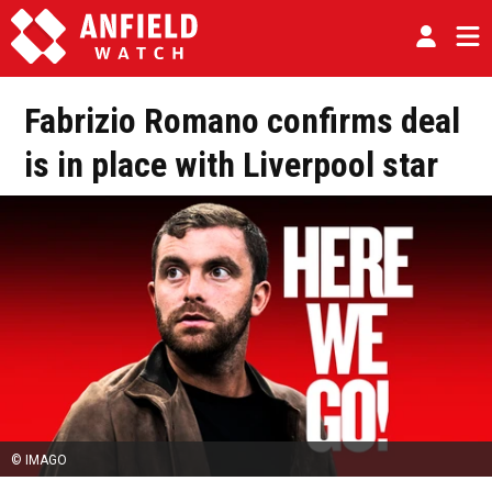
Fabrizio Romano confirms deal
is in place with Liverpool star
© IMAGO