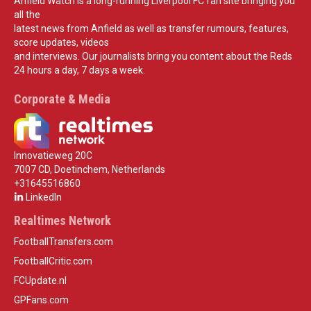
Anfield Watch is a long-running Liverpool FC fan site bringing you
all the
latest news from Anfield as well as transfer rumours, features,
score updates, videos
and interviews. Our journalists bring you content about the Reds
24 hours a day, 7 days a week.
Corporate & Media
Innovatieweg 20C
7007 CD, Doetinchem, Netherlands
+31645516860
LinkedIn
Realtimes Network
FootballTransfers.com
FootballCritic.com
FCUpdate.nl
GPFans.com