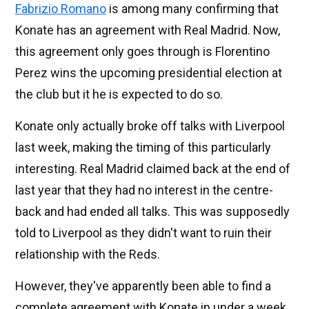
Fabrizio Romano
is among many confirming that
Konate has an agreement with Real Madrid. Now,
this agreement only goes through is Florentino
Perez wins the upcoming presidential election at
the club but it he is expected to do so.
Konate only actually broke off talks with Liverpool
last week, making the timing of this particularly
interesting. Real Madrid claimed back at the end of
last year that they had no interest in the centre-
back and had ended all talks. This was supposedly
told to Liverpool as they didn't want to ruin their
relationship with the Reds.
However, they've apparently been able to find a
complete agreement with Konate in under a week.