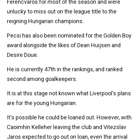
Ferencvaros for most of the season and were
unlucky to miss out on the league title to the
reigning Hungarian champions.
Pecsi has also been nominated for the Golden Boy
award alongside the likes of Dean Huijsen and
Desire Doue.
He is currently 47th in the rankings, and ranked
second among goalkeepers.
It is at this stage not known what Liverpool's plans
are for the young Hungarian.
It's possible he could be loaned out. However, with
Caoimhin Kelleher leaving the club and Vitezslav
Jaros expected to go out on loan, even the arrival