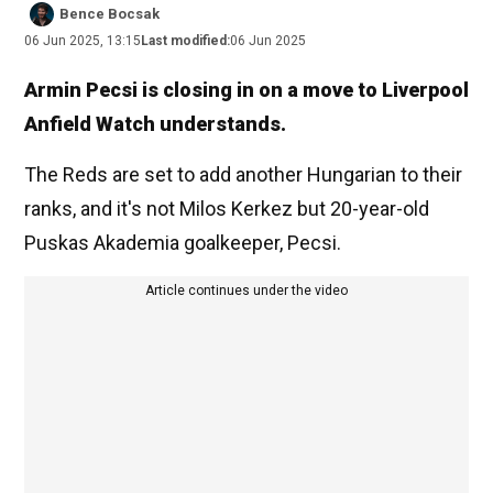
Bence Bocsak
06 Jun 2025, 13:15
Last modified:
06 Jun 2025
Armin Pecsi is closing in on a move to Liverpool
Anfield Watch understands.
The Reds are set to add another Hungarian to their
ranks, and it's not Milos Kerkez but 20-year-old
Puskas Akademia goalkeeper, Pecsi.
Article continues under the video