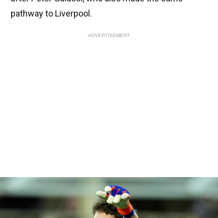
pathway to Liverpool.
ADVERTISEMENT