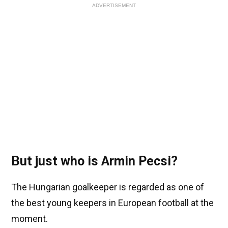
ADVERTISEMENT
But just who is Armin Pecsi?
The Hungarian goalkeeper is regarded as one of
the best young keepers in European football at the
moment.