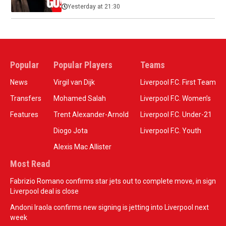
Yesterday at 21:30
Popular
Popular Players
Teams
News
Virgil van Dijk
Liverpool F.C. First Team
Transfers
Mohamed Salah
Liverpool F.C. Women’s
Features
Trent Alexander-Arnold
Liverpool F.C. Under-21
Diogo Jota
Liverpool F.C. Youth
Alexis Mac Allister
Most Read
Fabrizio Romano confirms star jets out to complete move, in sign
Liverpool deal is close
Andoni Iraola confirms new signing is jetting into Liverpool next
week