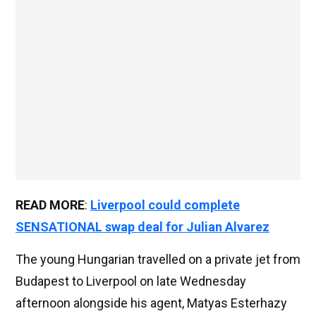
READ MORE
:
Liverpool could complete
SENSATIONAL swap deal for Julian Alvarez
The young Hungarian travelled on a private jet from
Budapest to Liverpool on late Wednesday
afternoon alongside his agent, Matyas Esterhazy