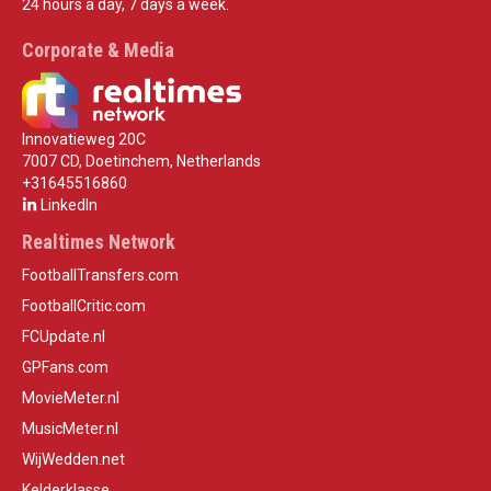
24 hours a day, 7 days a week.
Corporate & Media
Innovatieweg 20C
7007 CD, Doetinchem, Netherlands
+31645516860
LinkedIn
Realtimes Network
FootballTransfers.com
FootballCritic.com
FCUpdate.nl
GPFans.com
MovieMeter.nl
MusicMeter.nl
WijWedden.net
Kelderklasse