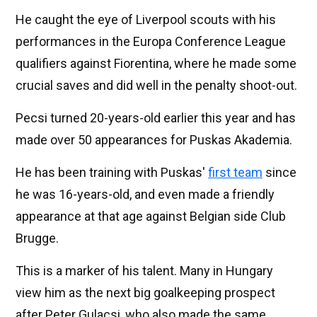
He caught the eye of Liverpool scouts with his
performances in the Europa Conference League
qualifiers against Fiorentina, where he made some
crucial saves and did well in the penalty shoot-out.
Pecsi turned 20-years-old earlier this year and has
made over 50 appearances for Puskas Akademia.
He has been training with Puskas'
first team
since
he was 16-years-old, and even made a friendly
appearance at that age against Belgian side Club
Brugge.
This is a marker of his talent. Many in Hungary
view him as the next big goalkeeping prospect
after Peter Gulacsi, who also made the same