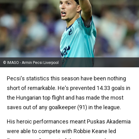
© IMAGO - Armin Pecsi Liverpool
Pecsi's statistics this season have been nothing
short of remarkable. He's prevented 14.33 goals in
the Hungarian top flight and has made the most
saves out of any goalkeeper (91) in the league.
His heroic performances meant Puskas Akademia
were able to compete with Robbie Keane led