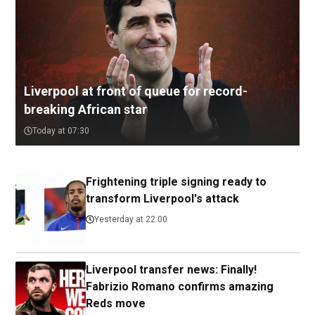
Liverpool at front of queue for record-
breaking African star
Today at 07:30
Frightening triple signing ready to
transform Liverpool's attack
Yesterday at 22:00
Liverpool transfer news: Finally!
Fabrizio Romano confirms amazing
Reds move