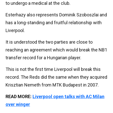
to undergo a medical at the club.
Esterhazy also represents Dominik Szoboszlai and
has a long-standing and fruitful relationship with
Liverpool.
It is understood the two parties are close to
reaching an agreement which would break the NB1
transfer record for a Hungarian player.
This is not the first time Liverpool will break this
record. The Reds did the same when they acquired
Krisztian Nemeth from MTK Budapest in 2007.
READ MORE:
Liverpool open talks with AC Milan
over winger