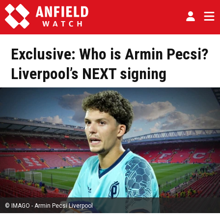
Exclusive: Who is Armin Pecsi?
Liverpool’s NEXT signing
© IMAGO - Armin Pecsi Liverpool