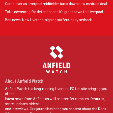
Game over as Liverpool midfielder turns down new contract deal
Talks advancing for defender and it's great news for Liverpool
Bad news: New Liverpool signing suffers injury setback
About Anfield Watch
Anfield Watch is a long-running Liverpool FC fan site bringing you
all the
latest news from Anfield as well as transfer rumours, features,
score updates, videos
and interviews. Our journalists bring you content about the Reds