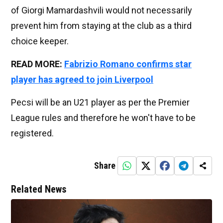
of Giorgi Mamardashvili would not necessarily
prevent him from staying at the club as a third
choice keeper.
READ MORE:
Fabrizio Romano confirms star
player has agreed to join Liverpool
Pecsi will be an U21 player as per the Premier
League rules and therefore he won't have to be
registered.
Share
Related News