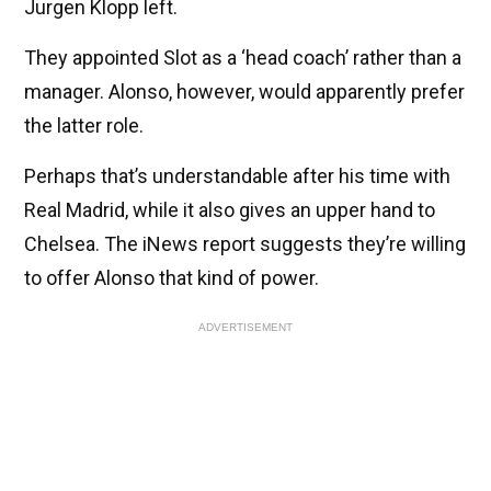
Jurgen Klopp left.
They appointed Slot as a ‘head coach’ rather than a
manager. Alonso, however, would apparently prefer
the latter role.
Perhaps that’s understandable after his time with
Real Madrid, while it also gives an upper hand to
Chelsea. The iNews report suggests they’re willing
to offer Alonso that kind of power.
ADVERTISEMENT