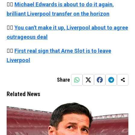
👉🏻
Michael Edwards is about to do it again,
brilliant Liverpool transfer on the horizon
👉🏻
You can't make it up, Liverpool about to agree
outrageous deal
👉🏻
First real sign that Arne Slot is to leave
Liverpool
Share
Related News