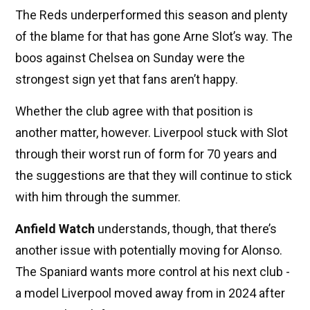
The Reds underperformed this season and plenty
of the blame for that has gone Arne Slot’s way. The
boos against Chelsea on Sunday were the
strongest sign yet that fans aren’t happy.
Whether the club agree with that position is
another matter, however. Liverpool stuck with Slot
through their worst run of form for 70 years and
the suggestions are that they will continue to stick
with him through the summer.
Anfield Watch
understands, though, that there’s
another issue with potentially moving for Alonso.
The Spaniard wants more control at his next club -
a model Liverpool moved away from in 2024 after