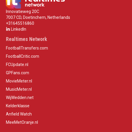
Innovatieweg 20C
7007 CD, Doetinchem, Netherlands
+31645516860
LinkedIn
Realtimes Network
FootballTransfers.com
FootballCritic.com
FCUpdate.nl
GPFans.com
MovieMeter.nl
MusicMeter.nl
WijWedden.net
Kelderklasse
Anfield Watch
MeeMetOranje.nl