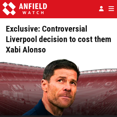
Exclusive: Controversial
Liverpool decision to cost them
Xabi Alonso