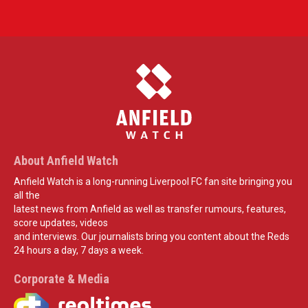
About Anfield Watch
Anfield Watch is a long-running Liverpool FC fan site bringing you
all the
latest news from Anfield as well as transfer rumours, features,
score updates, videos
and interviews. Our journalists bring you content about the Reds
24 hours a day, 7 days a week.
Corporate & Media