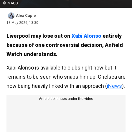
© IMAGO
Alex Caple
13 May 2026, 13:30
Liverpool may lose out on
Xabi Alonso
entirely
because of one controversial decision, Anfield
Watch understands.
Xabi Alonso is available to clubs right now but it
remains to be seen who snaps him up. Chelsea are
now being heavily linked with an approach (
iNews
).
Article continues under the video