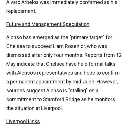
Álvaro Arbeloa was immediately confirmed as his
replacement.
Future and Management Speculation
Alonso has emerged as the "primary target" for
Chelsea to succeed Liam Rosenior, who was
dismissed after only four months. Reports from 12
May indicate that Chelsea have held formal talks
with Alonso’s representatives and hope to confirm
a permanent appointment by mid-June. However,
sources suggest Alonso is "stalling" on a
commitment to Stamford Bridge as he monitors
the situation at Liverpool.
Liverpool Links