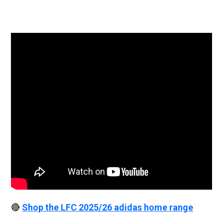
🔴
Shop the LFC 2025/26 adidas home range