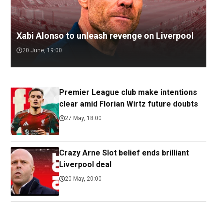
Xabi Alonso to unleash revenge on Liverpool
20 June, 19:00
Premier League club make intentions
clear amid Florian Wirtz future doubts
27 May, 18:00
Crazy Arne Slot belief ends brilliant
Liverpool deal
20 May, 20:00