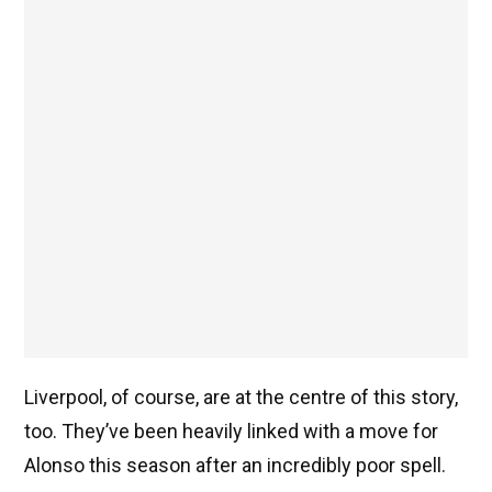
Liverpool, of course, are at the centre of this story,
too. They’ve been heavily linked with a move for
Alonso this season after an incredibly poor spell.