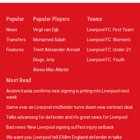
Popular
Popular Players
Teams
News
Virgil van Dijk
Liverpool F.C. First Team
Transfers
Mohamed Salah
Liverpool F.C. Women’s
Features
Trent Alexander-Arnold
Liverpool F.C. Under-21
Diogo Jota
Liverpool F.C. Youth
Alexis Mac Allister
Most Read
Andoni Iraola confirms new signing is jetting into Liverpool next
week
Game over as Liverpool midfielder turns down new contract deal
Talks advancing for defender and it's great news for Liverpool
Bad news: New Liverpool signing suffers injury setback
We want you: Liverpool tell £68m England defender in talks