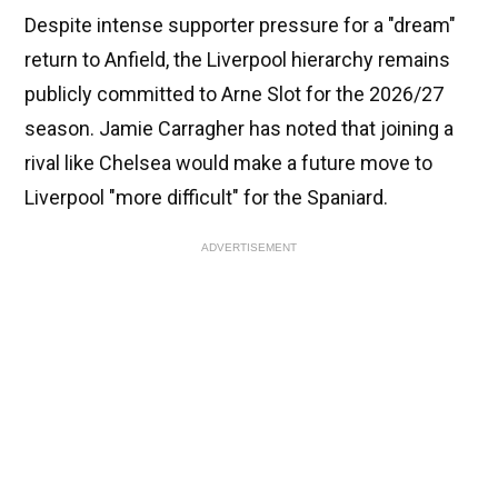
Despite intense supporter pressure for a "dream"
return to Anfield, the Liverpool hierarchy remains
publicly committed to Arne Slot for the 2026/27
season. Jamie Carragher has noted that joining a
rival like Chelsea would make a future move to
Liverpool "more difficult" for the Spaniard.
ADVERTISEMENT