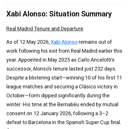
Xabi Alonso: Situation Summary
Real Madrid Tenure and Departure
As of 12 May 2026,
Xabi Alonso
remains out of
work following his exit from Real Madrid earlier this
year. Appointed in May 2025 as Carlo Ancelotti’s
successor, Alonso’s tenure lasted just 232 days.
Despite a blistering start—winning 10 of his first 11
league matches and securing a Clásico victory in
October—form dipped significantly during the
winter. His time at the Bernabéu ended by mutual
consent on 12 January 2026, following a 3–2
defeat to Barcelona in the Spanish Super Cup final.