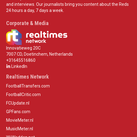
and interviews. Our journalists bring you content about the Reds
24 hours a day, 7 days a week.
Corporate & Media
Innovatieweg 20C
7007 CD, Doetinchem, Netherlands
+31645516860
LinkedIn
Realtimes Network
FootballTransfers.com
FootballCritic.com
FCUpdate.nl
GPFans.com
MovieMeter.nl
MusicMeter.nl