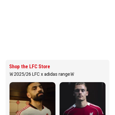
Shop the LFC Store
🚨2025/26 LFC x adidas range🚨