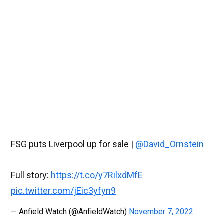
FSG puts Liverpool up for sale |
@David_Ornstein
Full story:
https://t.co/y7RilxdMfE
pic.twitter.com/jEic3yfyn9
— Anfield Watch (@AnfieldWatch)
November 7, 2022