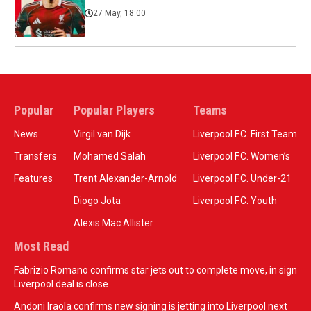
27 May, 18:00
Popular
Popular Players
Teams
News
Virgil van Dijk
Liverpool F.C. First Team
Transfers
Mohamed Salah
Liverpool F.C. Women’s
Features
Trent Alexander-Arnold
Liverpool F.C. Under-21
Diogo Jota
Liverpool F.C. Youth
Alexis Mac Allister
Most Read
Fabrizio Romano confirms star jets out to complete move, in sign
Liverpool deal is close
Andoni Iraola confirms new signing is jetting into Liverpool next