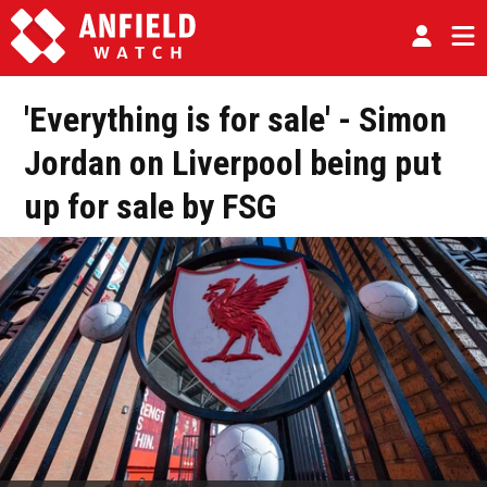
'Everything is for sale' - Simon
Jordan on Liverpool being put
up for sale by FSG