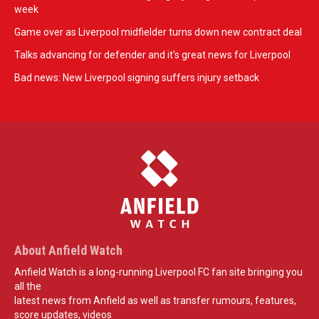
week
Game over as Liverpool midfielder turns down new contract deal
Talks advancing for defender and it's great news for Liverpool
Bad news: New Liverpool signing suffers injury setback
About Anfield Watch
Anfield Watch is a long-running Liverpool FC fan site bringing you
all the
latest news from Anfield as well as transfer rumours, features,
score updates, videos