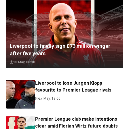
Liverpool to finally sign £73 million winger
after five years
28 May, 08:30
Liverpool to lose Jurgen Klopp
favourite to Premier League rivals
27 May, 19:00
Premier League club make intentions
clear amid Florian Wirtz future doubts