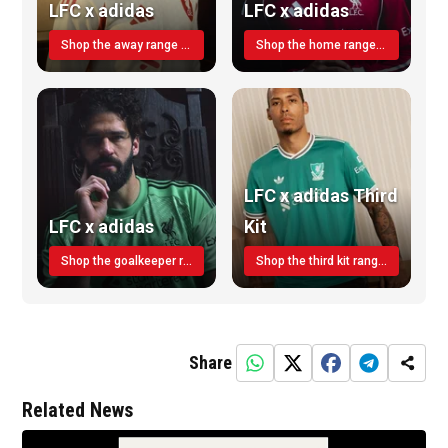
LFC x adidas
LFC x adidas
Shop the away range TODAY
Shop the home range today!
LFC x adidas Third
LFC x adidas
Kit
Shop the goalkeeper range today
Shop the third kit range today!
Share
Related News