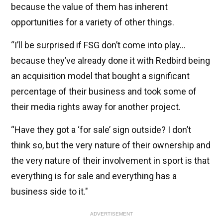
because the value of them has inherent
opportunities for a variety of other things.
“I’ll be surprised if FSG don’t come into play...
because they’ve already done it with Redbird being
an acquisition model that bought a significant
percentage of their business and took some of
their media rights away for another project.
“Have they got a ‘for sale’ sign outside? I don’t
think so, but the very nature of their ownership and
the very nature of their involvement in sport is that
everything is for sale and everything has a
business side to it."
ADVERTISEMENT