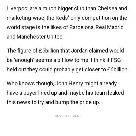
Liverpool are a much bigger club than Chelsea and
marketing-wise, the Reds' only competition on the
world stage is the likes of Barcelona, Real Madrid
and Manchester United.
The figure of £5billion that Jordan claimed would
be 'enough' seems a bit low to me. I think if FSG
held out they could probably get closer to £6billion.
Who knows though, John Henry might already
have a buyer lined up and maybe his team leaked
this news to try and bump the price up.
ADVERTISEMENT