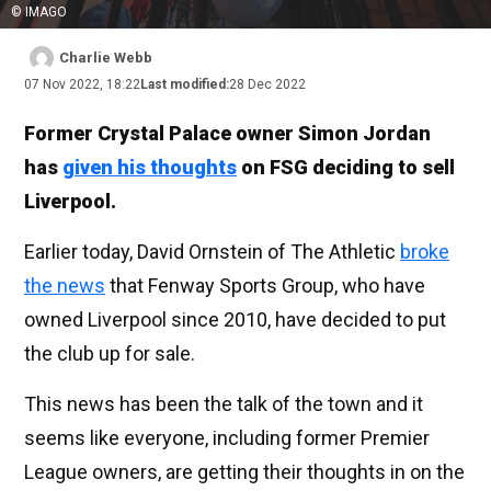
© IMAGO
Charlie Webb
07 Nov 2022, 18:22
Last modified:
28 Dec 2022
Former Crystal Palace owner Simon Jordan
has
given his thoughts
on FSG deciding to sell
Liverpool.
Earlier today, David Ornstein of The Athletic
broke
the news
that Fenway Sports Group, who have
owned Liverpool since 2010, have decided to put
the club up for sale.
This news has been the talk of the town and it
seems like everyone, including former Premier
League owners, are getting their thoughts in on the