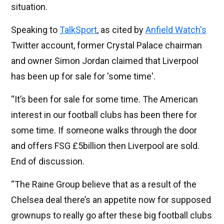
situation.
Speaking to
TalkSport
, as cited by
Anfield Watch's
Twitter account, former Crystal Palace chairman
and owner Simon Jordan claimed that Liverpool
has been up for sale for 'some time'.
“It’s been for sale for some time. The American
interest in our football clubs has been there for
some time. If someone walks through the door
and offers FSG £5billion then Liverpool are sold.
End of discussion.
“The Raine Group believe that as a result of the
Chelsea deal there’s an appetite now for supposed
grownups to really go after these big football clubs