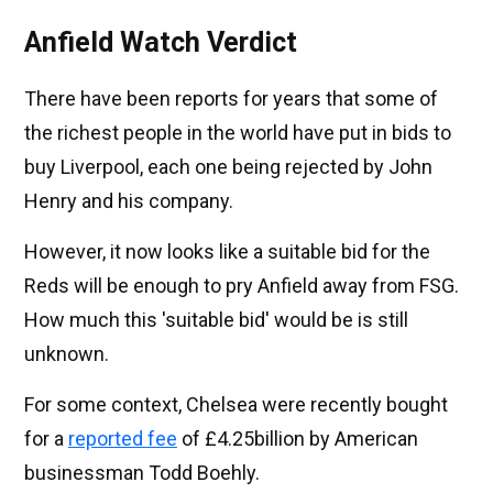
Anfield Watch Verdict
There have been reports for years that some of
the richest people in the world have put in bids to
buy Liverpool, each one being rejected by John
Henry and his company.
However, it now looks like a suitable bid for the
Reds will be enough to pry Anfield away from FSG.
How much this 'suitable bid' would be is still
unknown.
For some context, Chelsea were recently bought
for a
reported fee
of £4.25billion by American
businessman Todd Boehly.