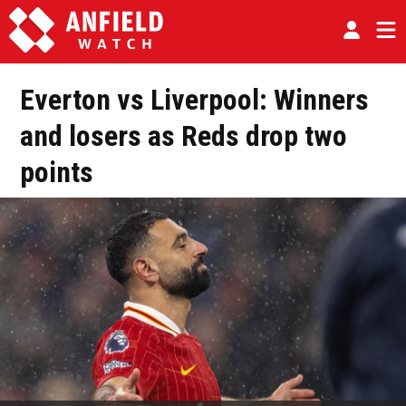
Everton vs Liverpool: Winners
and losers as Reds drop two
points