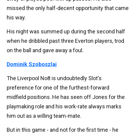
missed the only half-decent opportunity that came
his way.
His night was summed up during the second half
when he dribbled past three Everton players, trod
on the ball and gave away a foul.
Dominik Szoboszlai
The Liverpool No8 is undoubtedly Slot's
preference for one of the furthest-forward
midfield positions. He has seen off Jones for the
playmaking role and his work-rate always marks
him out as a willing team-mate.
But in this game - and not for the first time - he