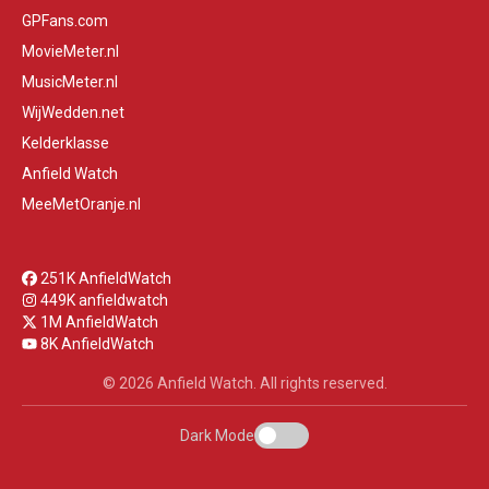
GPFans.com
MovieMeter.nl
MusicMeter.nl
WijWedden.net
Kelderklasse
Anfield Watch
MeeMetOranje.nl
251K AnfieldWatch
449K anfieldwatch
1M AnfieldWatch
8K AnfieldWatch
© 2026 Anfield Watch. All rights reserved.
Dark Mode