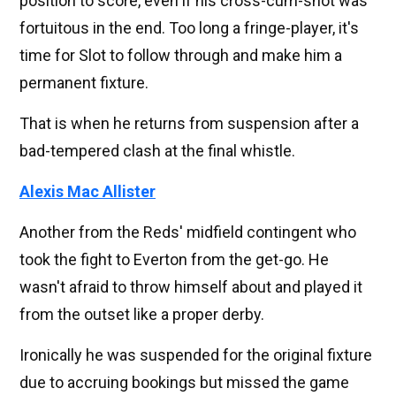
position to score, even if his cross-cum-shot was
fortuitous in the end. Too long a fringe-player, it's
time for Slot to follow through and make him a
permanent fixture.
That is when he returns from suspension after a
bad-tempered clash at the final whistle.
Alexis Mac Allister
Another from the Reds' midfield contingent who
took the fight to Everton from the get-go. He
wasn't afraid to throw himself about and played it
from the outset like a proper derby.
Ironically he was suspended for the original fixture
due to accruing bookings but missed the game