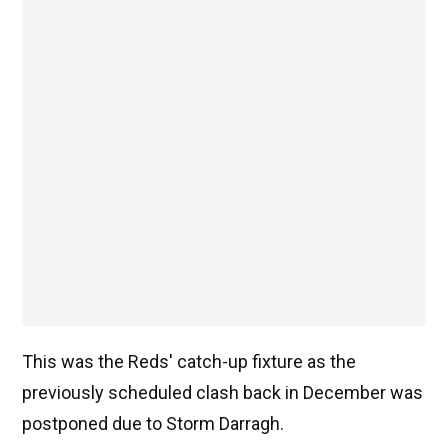
This was the Reds' catch-up fixture as the
previously scheduled clash back in December was
postponed due to Storm Darragh.