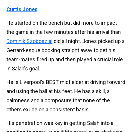
Curtis Jones
He started on the bench but did more to impact
the game in the few minutes after his arrival than
Dominik Szoboszlai
did all night. Jones picked up a
Gerrard-esque booking straight away to get his
team-mates fired up and then played a crucial role
in Salah's goal.
He is Liverpool's BEST midfielder at driving forward
and using the ball at his feet. He has a skill, a
calmness and a composure that none of the
others exude on a consistent basis.
His penetration was key in getting Salah into a