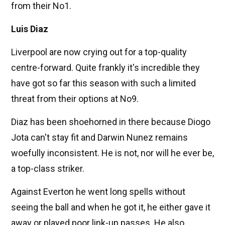
from their No1.
Luis Diaz
Liverpool are now crying out for a top-quality
centre-forward. Quite frankly it's incredible they
have got so far this season with such a limited
threat from their options at No9.
Diaz has been shoehorned in there because Diogo
Jota can't stay fit and Darwin Nunez remains
woefully inconsistent. He is not, nor will he ever be,
a top-class striker.
Against Everton he went long spells without
seeing the ball and when he got it, he either gave it
away or played poor link-up passes. He also