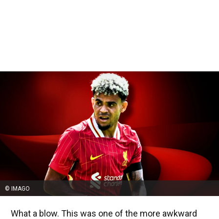
© IMAGO
What a blow. This was one of the more awkward