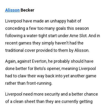
Alisson
Becker
Liverpool have made an unhappy habit of
conceding a few too many goals this season
following a water-tight start under Arne Slot. And in
recent games they simply haven't had the
traditional cover provided to them by Alisson.
Again, against Everton, he probably should have
done better for Beto's opener, meaning Liverpool
had to claw their way back into yet another game
rather than front-running.
Liverpool need more security and a better chance
of a clean sheet than they are currently getting