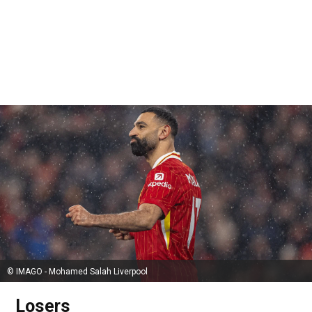
© IMAGO - Mohamed Salah Liverpool
Losers