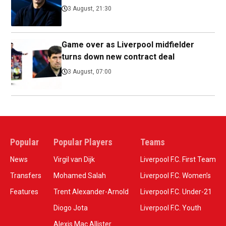
3 August, 21:30
Game over as Liverpool midfielder
turns down new contract deal
3 August, 07:00
Popular
Popular Players
Teams
News
Virgil van Dijk
Liverpool F.C. First Team
Transfers
Mohamed Salah
Liverpool F.C. Women’s
Features
Trent Alexander-Arnold
Liverpool F.C. Under-21
Diogo Jota
Liverpool F.C. Youth
Alexis Mac Allister