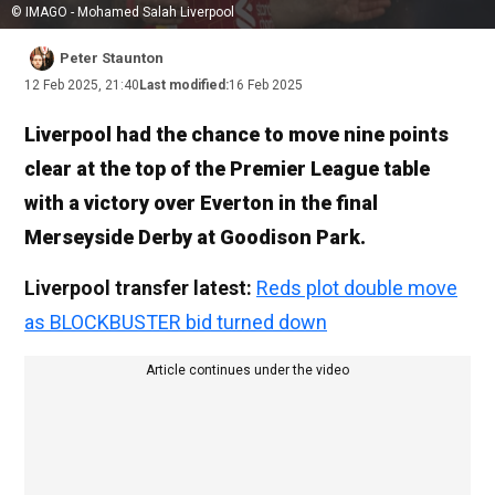
© IMAGO - Mohamed Salah Liverpool
Peter Staunton
12 Feb 2025, 21:40
Last modified:
16 Feb 2025
Liverpool had the chance to move nine points
clear at the top of the Premier League table
with a victory over Everton in the final
Merseyside Derby at Goodison Park.
Liverpool transfer latest:
Reds plot double move
as BLOCKBUSTER bid turned down
Article continues under the video