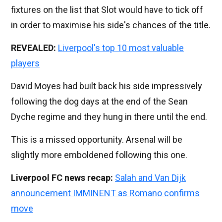
fixtures on the list that Slot would have to tick off
in order to maximise his side's chances of the title.
REVEALED:
Liverpool's top 10 most valuable
players
David Moyes had built back his side impressively
following the dog days at the end of the Sean
Dyche regime and they hung in there until the end.
This is a missed opportunity. Arsenal will be
slightly more emboldened following this one.
Liverpool FC news recap:
Salah and Van Dijk
announcement IMMINENT as Romano confirms
move