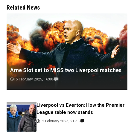
Related News
Arne Slot set to MISS two Liverpool matches
15 February 2025, 16:00
1
Liverpool vs Everton: How the Premier
League table now stands
12 February 2025, 21:50
1