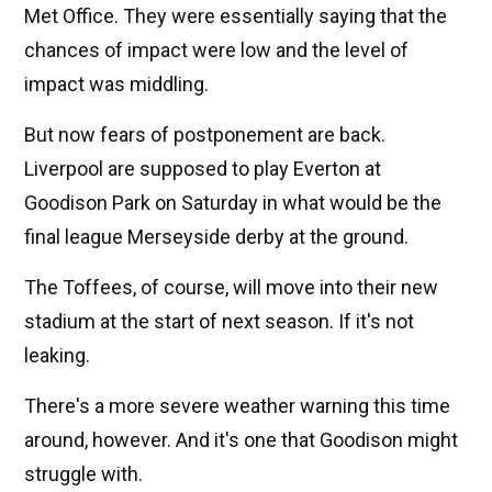
Met Office. They were essentially saying that the
chances of impact were low and the level of
impact was middling.
But now fears of postponement are back.
Liverpool are supposed to play Everton at
Goodison Park on Saturday in what would be the
final league Merseyside derby at the ground.
The Toffees, of course, will move into their new
stadium at the start of next season. If it's not
leaking.
There's a more severe weather warning this time
around, however. And it's one that Goodison might
struggle with.