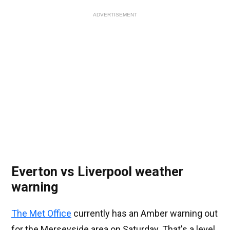
ADVERTISEMENT
Everton vs Liverpool weather
warning
The Met Office
currently has an Amber warning out
for the Merseyside area on Saturday. That's a level