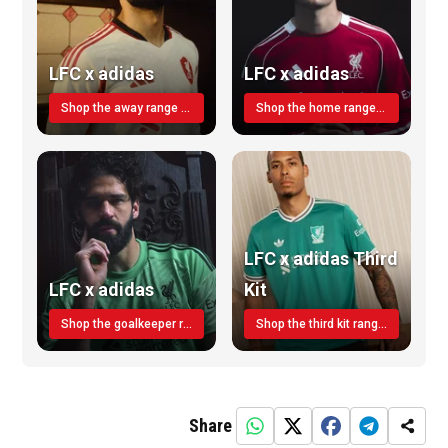
LFC x adidas
LFC x adidas
Shop the away range TODAY
Shop the home range today!
LFC x adidas Third
LFC x adidas
Kit
Shop the goalkeeper range today
Shop the third kit range today!
Share