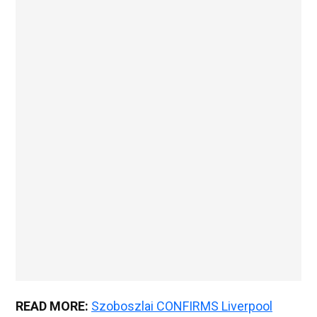
READ MORE:
Szoboszlai CONFIRMS Liverpool