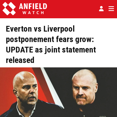
Everton vs Liverpool
postponement fears grow:
UPDATE as joint statement
released