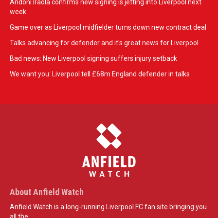
Andoni Iraola confirms new signing is jetting into Liverpool next
week
Game over as Liverpool midfielder turns down new contract deal
Talks advancing for defender and it's great news for Liverpool
Bad news: New Liverpool signing suffers injury setback
We want you: Liverpool tell £68m England defender in talks
About Anfield Watch
Anfield Watch is a long-running Liverpool FC fan site bringing you
all the