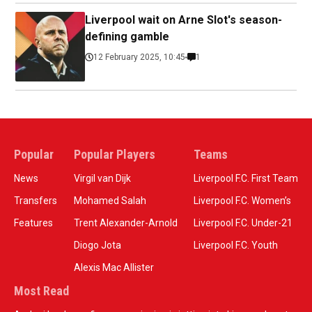
Liverpool wait on Arne Slot's season-
defining gamble
12 February 2025, 10:45
1
Popular
Popular Players
Teams
News
Virgil van Dijk
Liverpool F.C. First Team
Transfers
Mohamed Salah
Liverpool F.C. Women’s
Features
Trent Alexander-Arnold
Liverpool F.C. Under-21
Diogo Jota
Liverpool F.C. Youth
Alexis Mac Allister
Most Read