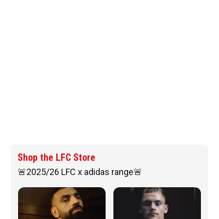
Shop the LFC Store
🚨2025/26 LFC x adidas range🚨