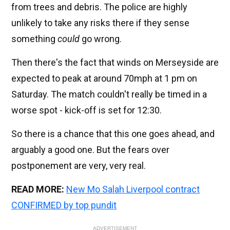
from trees and debris. The police are highly
unlikely to take any risks there if they sense
something
could
go wrong.
Then there's the fact that winds on Merseyside are
expected to peak at around 70mph at 1 pm on
Saturday. The match couldn't really be timed in a
worse spot - kick-off is set for 12:30.
So there is a chance that this one goes ahead, and
arguably a good one. But the fears over
postponement are very, very real.
READ MORE:
New Mo Salah Liverpool contract
CONFIRMED by top pundit
ADVERTISEMENT