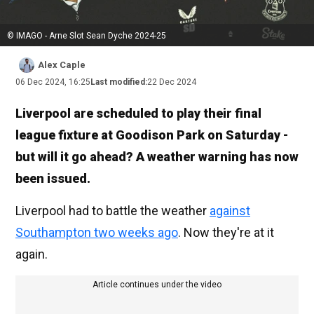
© IMAGO - Arne Slot Sean Dyche 2024-25
Alex Caple
06 Dec 2024, 16:25
Last modified:
22 Dec 2024
Liverpool are scheduled to play their final
league fixture at Goodison Park on Saturday -
but will it go ahead? A weather warning has now
been issued.
Liverpool had to battle the weather
against
Southampton two weeks ago
. Now they're at it
again.
Article continues under the video