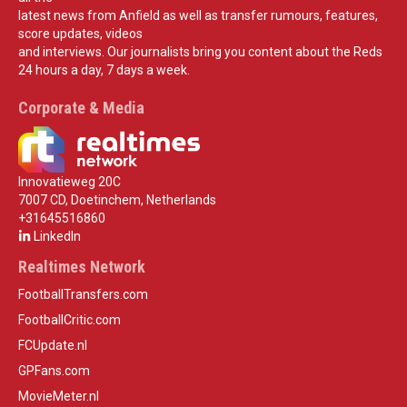
latest news from Anfield as well as transfer rumours, features,
score updates, videos
and interviews. Our journalists bring you content about the Reds
24 hours a day, 7 days a week.
Corporate & Media
Innovatieweg 20C
7007 CD, Doetinchem, Netherlands
+31645516860
LinkedIn
Realtimes Network
FootballTransfers.com
FootballCritic.com
FCUpdate.nl
GPFans.com
MovieMeter.nl