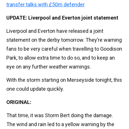
transfer talks with £50m defender
UPDATE: Liverpool and Everton joint statement
Liverpool and Everton have released a joint
statement on the derby tomorrow. They’re warning
fans to be very careful when travelling to Goodison
Park, to allow extra time to do so, and to keep an
eye on any further weather warnings.
With the storm starting on Merseyside tonight, this
one could update quickly.
ORIGINAL:
That time, it was Storm Bert doing the damage.
The wind and rain led to a yellow warning by the