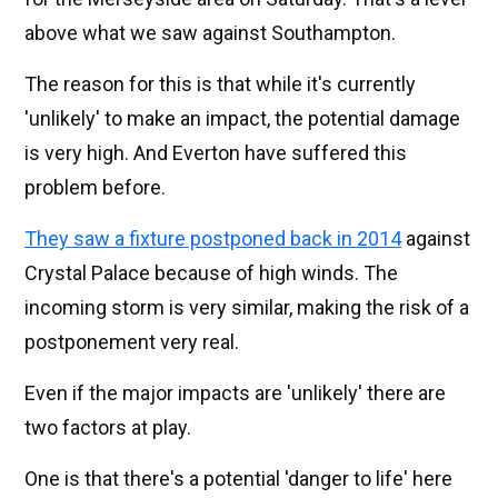
above what we saw against Southampton.
The reason for this is that while it's currently
'unlikely' to make an impact, the potential damage
is very high. And Everton have suffered this
problem before.
They saw a fixture postponed back in 2014
against
Crystal Palace because of high winds. The
incoming storm is very similar, making the risk of a
postponement very real.
Even if the major impacts are 'unlikely' there are
two factors at play.
One is that there's a potential 'danger to life' here